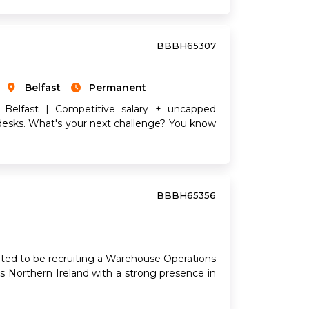
BBBH65307
Belfast
Permanent
 Belfast | Competitive salary + uncapped
desks. What's your next challenge? You know
BBBH65356
ted to be recruiting a Warehouse Operations
ss Northern Ireland with a strong presence in