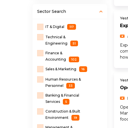
Sector
Search
Yes
Ex
IT & Digital
117
Technical &
Engineering
51
Exp
com
Finance &
how
Accounting
102
Sales & Marketing
16
Human Resources &
Yes
Personnel
33
Op
Banking & Financial
Services
5
Ope
Construction & Built
Man
Environment
19
food
Management &