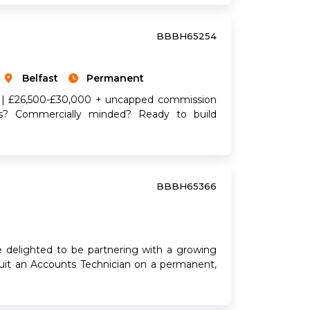
BBBH65254
Belfast
Permanent
re | £26,500-£30,000 + uncapped commission
ous? Commercially minded? Ready to build
BBBH65366
e delighted to be partnering with a growing
ruit an Accounts Technician on a permanent,