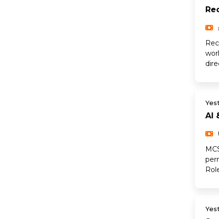
Rec
Rec
wor
dir
Yes
AI 
MCS
per
Rol
Yes