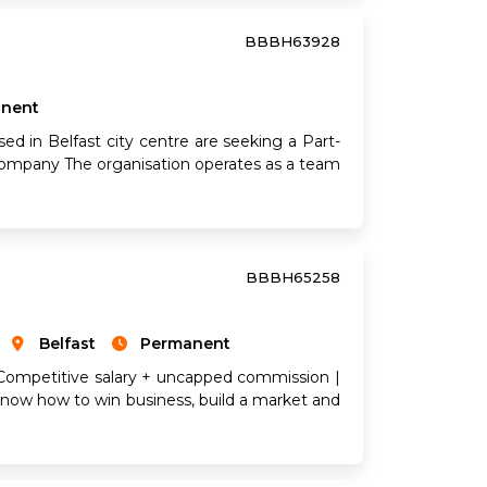
BBBH63928
nent
ed in Belfast city centre are seeking a Part-
 company The organisation operates as a team
BBBH65258
Belfast
Permanent
 Competitive salary + uncapped commission |
now how to win business, build a market and