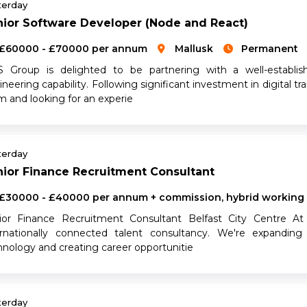
terday
ior Software Developer (Node and React)
£60000 - £70000 per annum
Mallusk
Permanent
 Group is delighted to be partnering with a well-establis
neering capability. Following significant investment in digital t
m and looking for an experie
terday
ior Finance Recruitment Consultant
£30000 - £40000 per annum + commission, hybrid working
ior Finance Recruitment Consultant Belfast City Centre At
ernationally connected talent consultancy. We're expanding 
hnology and creating career opportunitie
terday