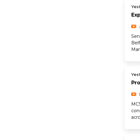
Yes
Ex
Sen
Bel
Man
Yes
Pr
MCS
con
acr