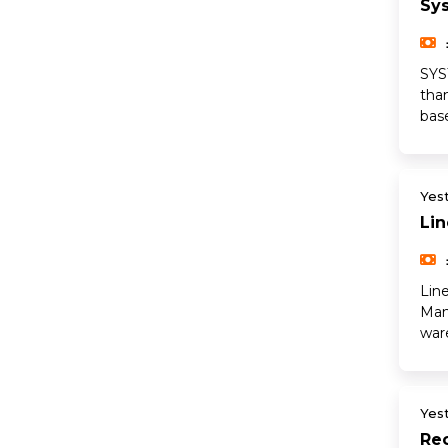
Sy
SYS
tha
base
Yes
Li
Lin
Man
war
Yes
Rec