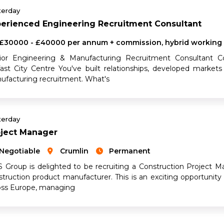
terday
perienced Engineering Recruitment Consultant
£30000 - £40000 per annum + commission, hybrid working
ior Engineering & Manufacturing Recruitment Consultant C
fast City Centre You've built relationships, developed markets
ufacturing recruitment. What's
terday
oject Manager
Negotiable
Crumlin
Permanent
 Group is delighted to be recruiting a Construction Project Man
struction product manufacturer. This is an exciting opportunity 
oss Europe, managing