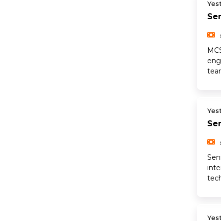
Yes
Sen
MCS
engi
tea
Yes
Sen
Sen
int
tec
Yes