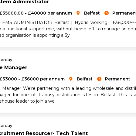
stem Administrator
£35000.00 - £40000 per annum
Belfast
Permanen
TEMS ADMINISTRATOR Belfast | Hybrid working | £38,000-£4
n a traditional support role, without being left to manage an en
d organisation is appointing a Sy
terday
ne Manager
£33000 - £36000 per annum
Belfast
Permanent
e Manager We're partnering with a leading wholesale and distri
ager for one of its busy distribution sites in Belfast. This is
ehouse leader to join a we
terday
ruitment Resourcer- Tech Talent