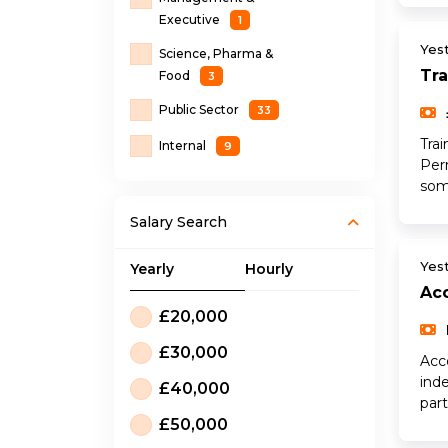
Executive
1
Yes
Science, Pharma &
Tra
Food
3
Public Sector
33
Tra
Internal
9
Per
som
Salary Search
Yes
Yearly
Hourly
Ac
£20,000
£30,000
Acc
ind
£40,000
par
£50,000