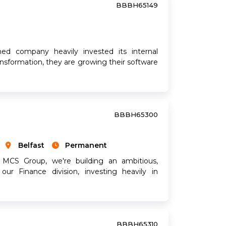
BBBH65149
hed company heavily invested its internal
ransformation, they are growing their software
BBBH65300
Belfast
Permanent
 MCS Group, we're building an ambitious,
our Finance division, investing heavily in
BBBH65310