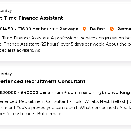
terday
t-Time Finance Assistant
£14.50 - £16.00 per hour + + Package
Belfast
Perma
-Time Finance Assistant A professional services organisation bas
e Finance Assistant (25 hours) over 5 days per week. About the
pecialist advisers. As
terday
perienced Recruitment Consultant
£30000 - £40000 per annum + commission, hybrid working
erienced Recruitment Consultant - Build What's Next Belfast |
manent You've proved you can recruit. What comes next? You k
iver for customers. But perhaps