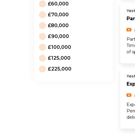
£60,000
Yes
£70,000
Par
£80,000
£90,000
Part
Tim
£100,000
of s
£125,000
£225,000
Yes
Ex
Exp
Per
del