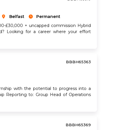
Belfast
Permanent
6,500-£30,000 + uncapped commission Hybrid
ed? Looking for a career where your effort
BBBH65363
p with the potential to progress into a
ship Reporting to: Group Head of Operations
BBBH65369