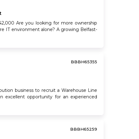
t
2,000 Are you looking for more ownership
tire IT environment alone? A growing Belfast-
BBBH65355
bution business to recruit a Warehouse Line
 an excellent opportunity for an experienced
BBBH65259