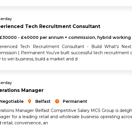
terday
perienced Tech Recruitment Consultant
£30000 - £40000 per annum + commission, hybrid working
erienced Tech Recruitment Consultant - Build What's Next
mission | Permanent You've built successful tech recruitment 
 to win business, build a market and d
terday
erations Manager
Negotiable
Belfast
Permanent
rations Manager Belfast Competitive Salary MCS Group is deligh
ager for a leading retail and wholesale business operating acro
 retail, convenience, an