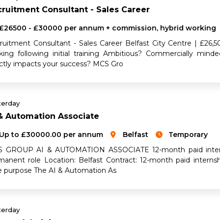
ruitment Consultant - Sales Career
£26500 - £30000 per annum + commission, hybrid working
ruitment Consultant - Sales Career Belfast City Centre | £2
king following initial training Ambitious? Commercially mind
ectly impacts your success? MCS Gro
terday
& Automation Associate
Up to £30000.00 per annum
Belfast
Temporary
 GROUP AI & AUTOMATION ASSOCIATE 12-month paid internshi
manent role Location: Belfast Contract: 12-month paid intern
e purpose The AI & Automation As
terday