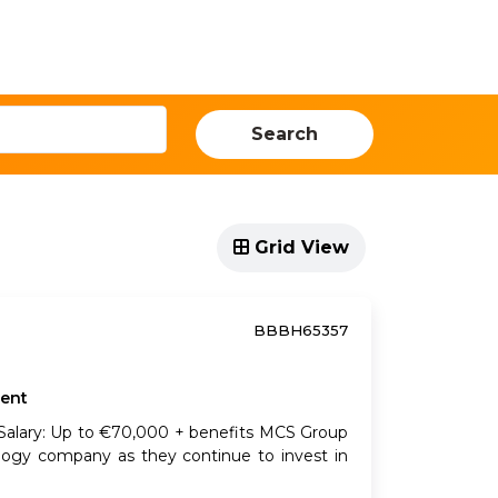
ources
Our Locations
Events
Search
Grid View
BBBH65357
ent
e Salary: Up to €70,000 + benefits MCS Group
ology company as they continue to invest in