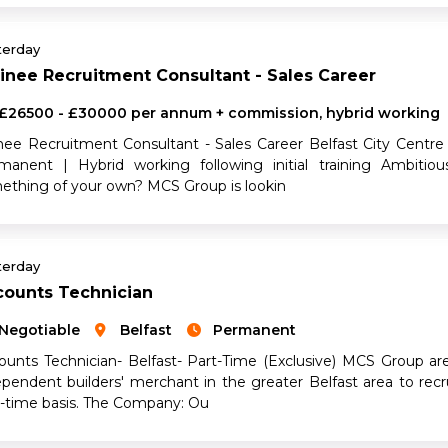
terday
inee Recruitment Consultant - Sales Career
£26500 - £30000 per annum + commission, hybrid working
inee Recruitment Consultant - Sales Career Belfast City Cent
manent | Hybrid working following initial training Ambiti
ething of your own? MCS Group is lookin
terday
counts Technician
Negotiable
Belfast
Permanent
ounts Technician- Belfast- Part-Time (Exclusive) MCS Group ar
ependent builders' merchant in the greater Belfast area to rec
t-time basis. The Company: Ou