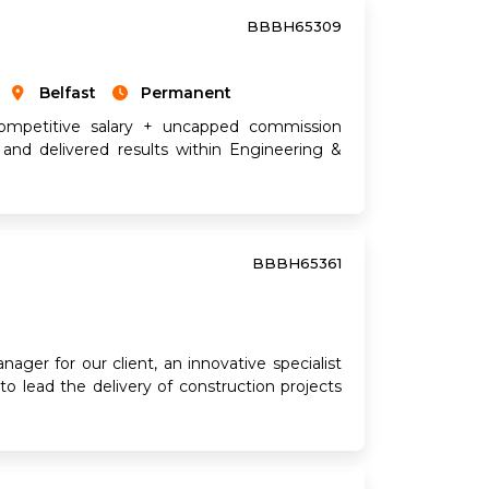
BBBH65309
Belfast
Permanent
ompetitive salary + uncapped commission
 and delivered results within Engineering &
BBBH65361
ager for our client, an innovative specialist
to lead the delivery of construction projects