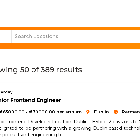
Job Search
Sectors
About Us
Res
wing
50
of
389
results
terday
ior Frontend Engineer
€65000.00 - €70000.00 per annum
Dublin
Perman
ior Frontend Developer Location: Dublin - Hybrid, 2 days onsit
delighted to be partnering with a growing Dublin-based techn
ir product and engineering te