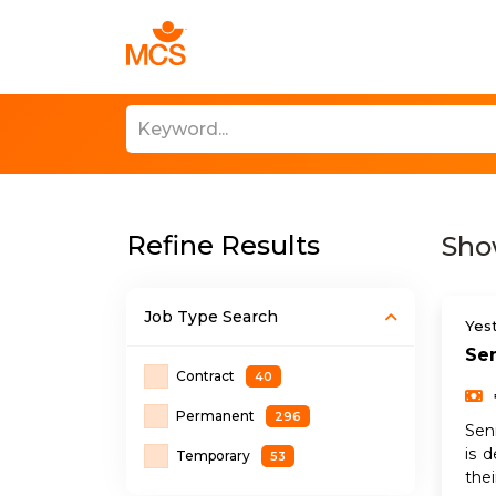
Find Talent
Refine Results
Sho
Job Type
Search
Yes
Sen
Contract
40
Permanent
296
Sen
is 
Temporary
53
the