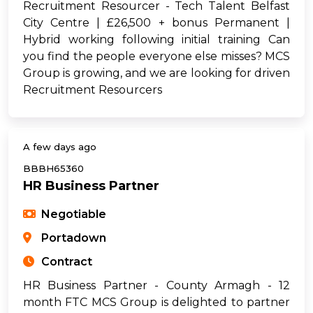
Recruitment Resourcer - Tech Talent Belfast
City Centre | £26,500 + bonus Permanent |
Hybrid working following initial training Can
you find the people everyone else misses? MCS
Group is growing, and we are looking for driven
Recruitment Resourcers
A few days ago
BBBH65360
HR Business Partner
Negotiable
Portadown
Contract
HR Business Partner - County Armagh - 12
month FTC MCS Group is delighted to partner