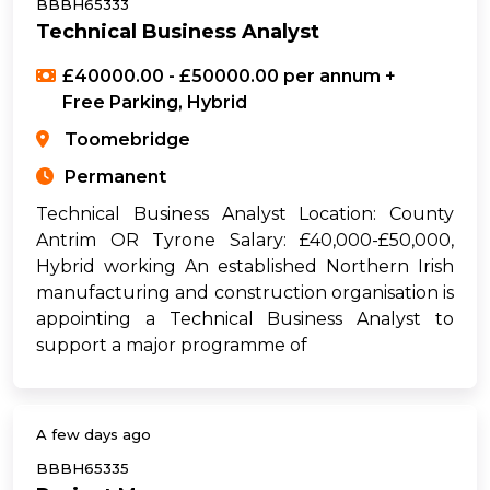
BBBH65333
Technical Business Analyst
£40000.00 - £50000.00 per annum +
Free Parking, Hybrid
Toomebridge
Permanent
Technical Business Analyst Location: County
Antrim OR Tyrone Salary: £40,000-£50,000,
Hybrid working An established Northern Irish
manufacturing and construction organisation is
appointing a Technical Business Analyst to
support a major programme of
A few days ago
BBBH65335