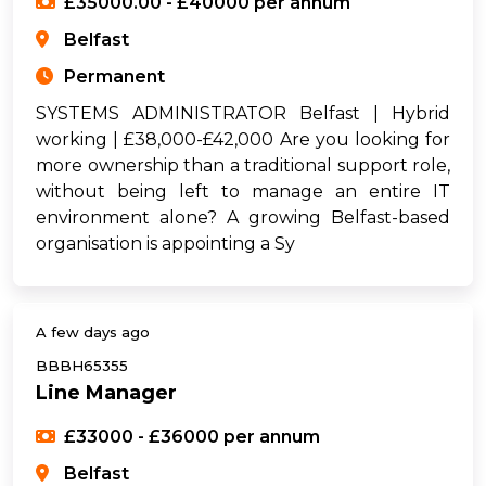
£35000.00 - £40000 per annum
Belfast
Permanent
SYSTEMS ADMINISTRATOR Belfast | Hybrid
working | £38,000-£42,000 Are you looking for
more ownership than a traditional support role,
without being left to manage an entire IT
environment alone? A growing Belfast-based
organisation is appointing a Sy
A few days ago
BBBH65355
Line Manager
£33000 - £36000 per annum
Belfast