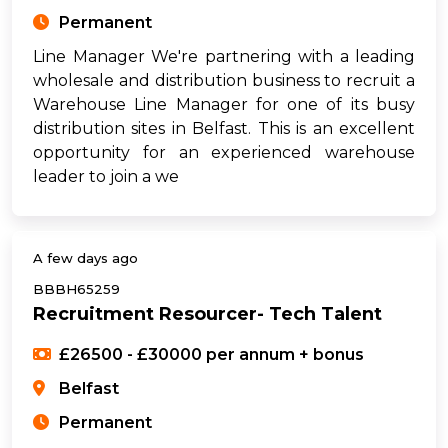
Permanent
Line Manager We're partnering with a leading
wholesale and distribution business to recruit a
Warehouse Line Manager for one of its busy
distribution sites in Belfast. This is an excellent
opportunity for an experienced warehouse
leader to join a we
A few days ago
BBBH65259
Recruitment Resourcer- Tech Talent
£26500 - £30000 per annum + bonus
Belfast
Permanent