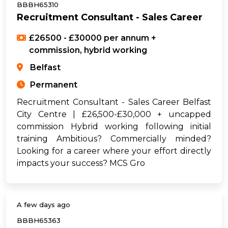
BBBH65310
Recruitment Consultant - Sales Career
£26500 - £30000 per annum +
commission, hybrid working
Belfast
Permanent
Recruitment Consultant - Sales Career Belfast
City Centre | £26,500-£30,000 + uncapped
commission Hybrid working following initial
training Ambitious? Commercially minded?
Looking for a career where your effort directly
impacts your success? MCS Gro
A few days ago
BBBH65363