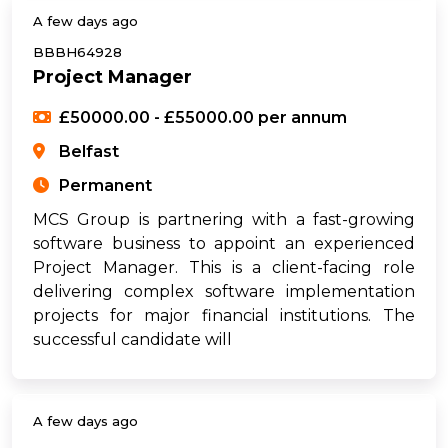
A few days ago
BBBH64928
Project Manager
£50000.00 - £55000.00 per annum
Belfast
Permanent
MCS Group is partnering with a fast-growing
software business to appoint an experienced
Project Manager. This is a client-facing role
delivering complex software implementation
projects for major financial institutions. The
successful candidate will
A few days ago