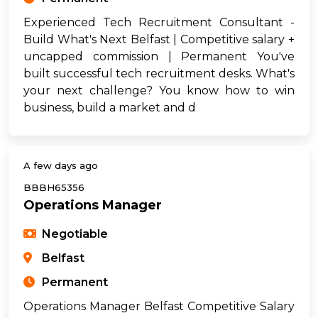
Experienced Tech Recruitment Consultant -
Build What's Next Belfast | Competitive salary +
uncapped commission | Permanent You've
built successful tech recruitment desks. What's
your next challenge? You know how to win
business, build a market and d
A few days ago
BBBH65356
Operations Manager
Negotiable
Belfast
Permanent
Operations Manager Belfast Competitive Salary