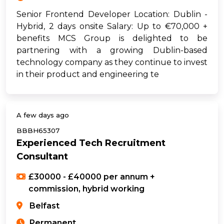
Senior Frontend Developer Location: Dublin -
Hybrid, 2 days onsite Salary: Up to €70,000 +
benefits MCS Group is delighted to be
partnering with a growing Dublin-based
technology company as they continue to invest
in their product and engineering te
A few days ago
BBBH65307
Experienced Tech Recruitment
Consultant
£30000 - £40000 per annum +
commission, hybrid working
Belfast
Permanent