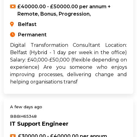
£40000.00 - £50000.00 per annum +
Remote, Bonus, Progression,
Belfast
Permanent
Digital Transformation Consultant Location:
Belfast (Hybrid - 1 day per week in the office)
Salary: £40,000-£50,000 (flexible depending on
experience) Are you someone who enjoys
improving processes, delivering change and
helping organisations transf
A few days ago
BBBH65348
IT Support Engineer
£30000.00 - £40000.00 per annum