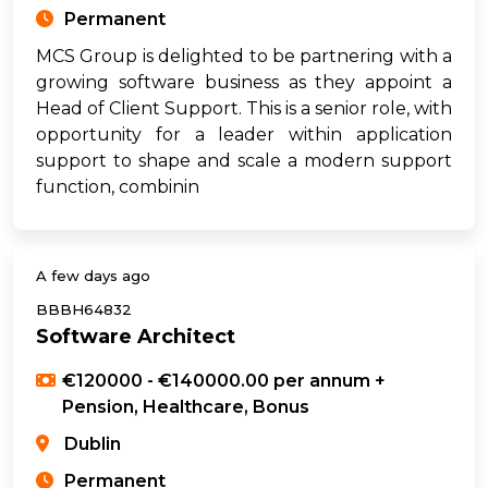
Permanent
MCS Group is delighted to be partnering with a
growing software business as they appoint a
Head of Client Support. This is a senior role, with
opportunity for a leader within application
support to shape and scale a modern support
function, combinin
A few days ago
BBBH64832
Software Architect
€120000 - €140000.00 per annum +
Pension, Healthcare, Bonus
Dublin
Permanent