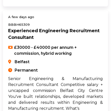
A few days ago
BBBH65309
Experienced Engineering Recruitment
Consultant
£30000 - £40000 per annum +
commission, hybrid working
Belfast
Permanent
Senior Engineering & Manufacturing
Recruitment Consultant Competitive salary +
uncapped commission Belfast City Centre
You've built relationships, developed markets
and delivered results within Engineering &
Manufacturing recruitment. What's