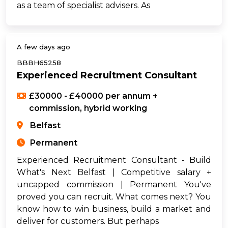
as a team of specialist advisers. As
A few days ago
BBBH65258
Experienced Recruitment Consultant
£30000 - £40000 per annum +
commission, hybrid working
Belfast
Permanent
Experienced Recruitment Consultant - Build
What's Next Belfast | Competitive salary +
uncapped commission | Permanent You've
proved you can recruit. What comes next? You
know how to win business, build a market and
deliver for customers. But perhaps