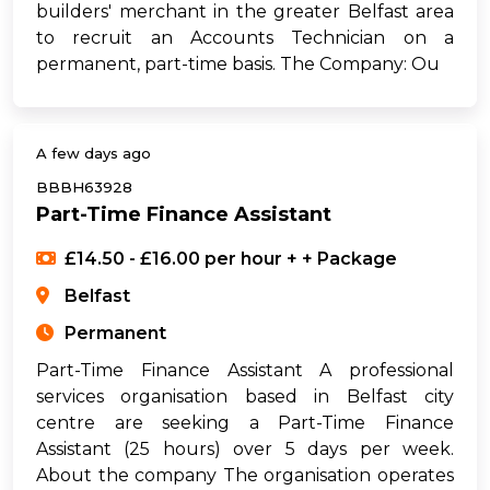
builders' merchant in the greater Belfast area
to recruit an Accounts Technician on a
permanent, part-time basis. The Company: Ou
A few days ago
BBBH63928
Part-Time Finance Assistant
£14.50 - £16.00 per hour + + Package
Belfast
Permanent
Part-Time Finance Assistant A professional
services organisation based in Belfast city
centre are seeking a Part-Time Finance
Assistant (25 hours) over 5 days per week.
About the company The organisation operates