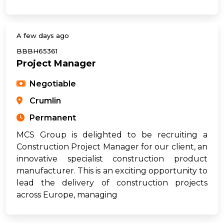
A few days ago
BBBH65361
Project Manager
Negotiable
Crumlin
Permanent
MCS Group is delighted to be recruiting a
Construction Project Manager for our client, an
innovative specialist construction product
manufacturer. This is an exciting opportunity to
lead the delivery of construction projects
across Europe, managing