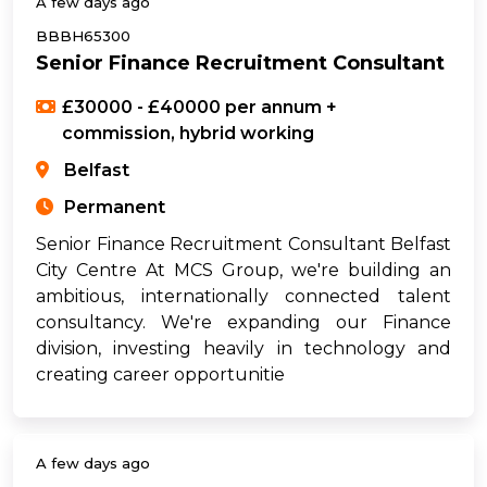
A few days ago
BBBH65300
Senior Finance Recruitment Consultant
£30000 - £40000 per annum +
commission, hybrid working
Belfast
Permanent
Senior Finance Recruitment Consultant Belfast
City Centre At MCS Group, we're building an
ambitious, internationally connected talent
consultancy. We're expanding our Finance
division, investing heavily in technology and
creating career opportunitie
A few days ago