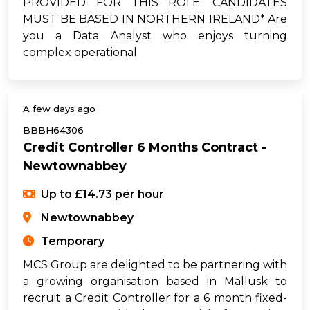
PROVIDED FOR THIS ROLE. CANDIDATES
MUST BE BASED IN NORTHERN IRELAND* Are
you a Data Analyst who enjoys turning
complex operational
A few days ago
BBBH64306
Credit Controller 6 Months Contract -
Newtownabbey
Up to £14.73 per hour
Newtownabbey
Temporary
MCS Group are delighted to be partnering with
a growing organisation based in Mallusk to
recruit a Credit Controller for a 6 month fixed-