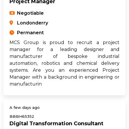
Project Manager
Negotiable
Londonderry
Permanent
MCS Group is proud to recruit a project
manager for a leading designer and
manufacturer of bespoke industrial
automation, robotics and chemical delivery
systems. Are you an experienced Project
Manager with a background in engineering or
manufacturin
A few days ago
BBBH65352
Digital Transformation Consultant