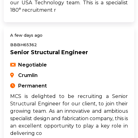
our USA Technology team. This is a specialist
180° recruitment r
A few days ago
BBBH65362
Senior Structural Engineer
Negotiable
Crumlin
Permanent
MCS is delighted to be recruiting a Senior
Structural Engineer for our client, to join their
growing team. As an innovative and ambitious
specialist design and fabrication company, this is
an excellent opportunity to play a key role in
delivering co