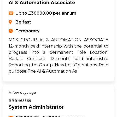
AI & Automation Associate
Up to £30000.00 per annum
Belfast
Temporary
MCS GROUP AI & AUTOMATION ASSOCIATE
12-month paid internship with the potential to
progress into a permanent role Location:
Belfast Contract: 12-month paid internship
Reporting to: Group Head of Operations Role
purpose The AI & Automation As
A few days ago
BBBH65369
System Administrator