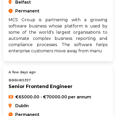
Belfast
Permanent
MCS Group is partnering with a growing
software business whose platform is used by
some of the world's largest organisations to
automate complex business reporting and
compliance processes. The software helps
enterprise customers move away from manu
A few days ago
BBBH65357
Senior Frontend Engineer
€65000.00 - €70000.00 per annum
Dublin
Permanent