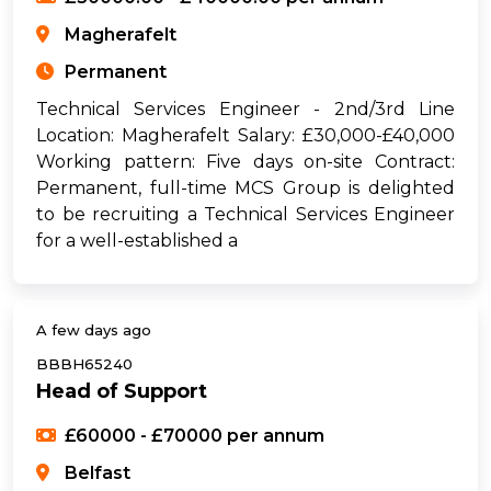
Magherafelt
Permanent
Technical Services Engineer - 2nd/3rd Line
Location: Magherafelt Salary: £30,000-£40,000
Working pattern: Five days on-site Contract:
Permanent, full-time MCS Group is delighted
to be recruiting a Technical Services Engineer
for a well-established a
A few days ago
BBBH65240
Head of Support
£60000 - £70000 per annum
Belfast