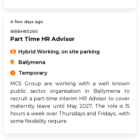
A few days ago
BBBH65260
Part Time HR Advisor
Hybrid Working, on site parking
Ballymena
Temporary
MCS Group are working with a well known
public sector organisation in Ballymena to
recruit a part-time interim HR Advisor to cover
maternity leave until May 2027. The role is 15
hours a week over Thursdays and Fridays., with
some flexibility require