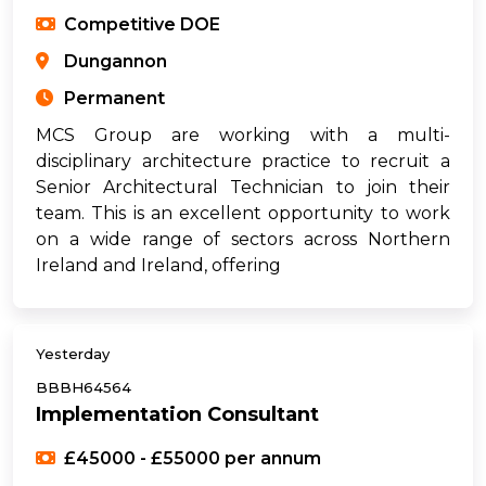
Competitive DOE
Dungannon
Permanent
MCS Group are working with a multi-
disciplinary architecture practice to recruit a
Senior Architectural Technician to join their
team. This is an excellent opportunity to work
on a wide range of sectors across Northern
Ireland and Ireland, offering
Yesterday
BBBH64564
Implementation Consultant
£45000 - £55000 per annum