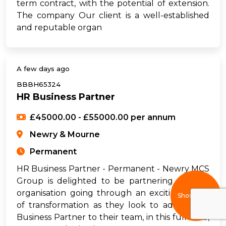
term contract, with the potential of extension.
The company Our client is a well-established
and reputable organ
A few days ago
BBBH65324
HR Business Partner
£45000.00 - £55000.00 per annum
Newry & Mourne
Permanent
HR Business Partner - Permanent - Newry MCS
Group is delighted to be partnering with an
organisation going through an exciting phase
Show filters
of transformation as they look to add an HR
Business Partner to their team, in this full-time,