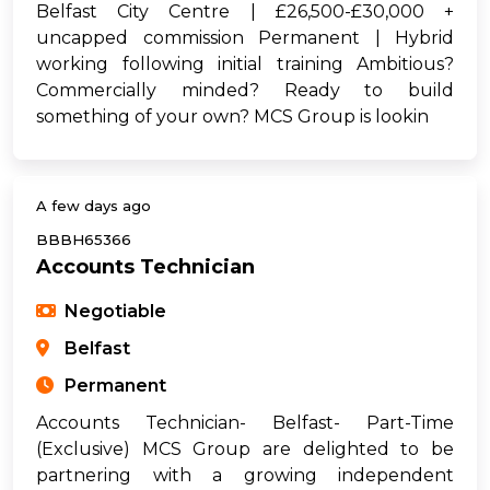
Belfast City Centre | £26,500-£30,000 +
uncapped commission Permanent | Hybrid
working following initial training Ambitious?
Commercially minded? Ready to build
something of your own? MCS Group is lookin
A few days ago
BBBH65366
Accounts Technician
Negotiable
Belfast
Permanent
Accounts Technician- Belfast- Part-Time
(Exclusive) MCS Group are delighted to be
partnering with a growing independent