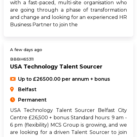
with a fast-paced, multi-site organisation who
are going through a phase of transformation
and change and looking for an experienced HR
Business Partner to join the
A few days ago
BBBH65311
USA Technology Talent Sourcer
Up to £26500.00 per annum + bonus
Belfast
Permanent
USA Technology Talent Sourcer Belfast City
Centre £26,500 + bonus Standard hours: 9 am -
6 pm (flexibility) MCS Group is growing, and we
are looking for a driven Talent Sourcer to join