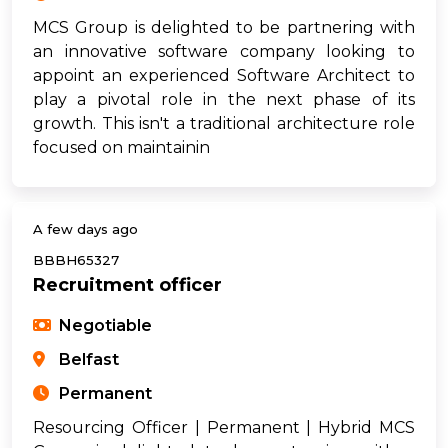
MCS Group is delighted to be partnering with
an innovative software company looking to
appoint an experienced Software Architect to
play a pivotal role in the next phase of its
growth. This isn't a traditional architecture role
focused on maintainin
A few days ago
BBBH65327
Recruitment officer
Negotiable
Belfast
Permanent
Resourcing Officer | Permanent | Hybrid MCS