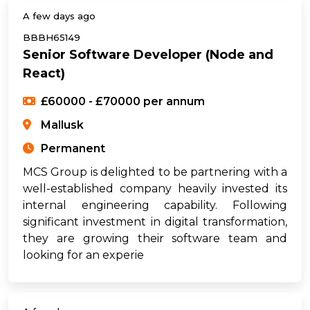
A few days ago
BBBH65149
Senior Software Developer (Node and
React)
£60000 - £70000 per annum
Mallusk
Permanent
MCS Group is delighted to be partnering with a
well-established company heavily invested its
internal engineering capability. Following
significant investment in digital transformation,
they are growing their software team and
looking for an experie