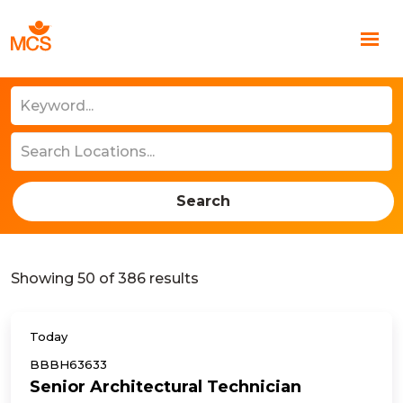
Search
Showing
50
of
386
results
Today
BBBH63633
Senior Architectural Technician