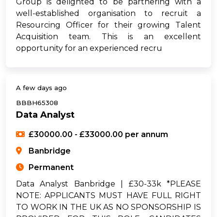
Group is delighted to be partnering with a
well-established organisation to recruit a
Resourcing Officer for their growing Talent
Acquisition team. This is an excellent
opportunity for an experienced recru
A few days ago
BBBH65308
Data Analyst
£30000.00 - £33000.00 per annum
Banbridge
Permanent
Data Analyst Banbridge | £30-33k *PLEASE
NOTE: APPLICANTS MUST HAVE FULL RIGHT
TO WORK IN THE UK AS NO SPONSORSHIP IS