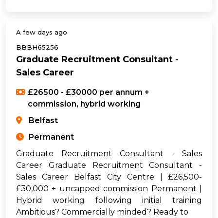
A few days ago
BBBH65256
Graduate Recruitment Consultant -
Sales Career
£26500 - £30000 per annum +
commission, hybrid working
Belfast
Permanent
Graduate Recruitment Consultant - Sales
Career Graduate Recruitment Consultant -
Sales Career Belfast City Centre | £26,500-
£30,000 + uncapped commission Permanent |
Hybrid working following initial training
Ambitious? Commercially minded? Ready to