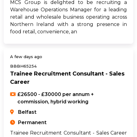
MCS Group is delighted to be recruiting a
Warehouse Operations Manager for a leading
retail and wholesale business operating across
Northern Ireland with a strong presence in
food retail, convenience, an
A few days ago
BBBH65254
Trainee Recruitment Consultant - Sales
Career
£26500 - £30000 per annum +
commission, hybrid working
Belfast
Permanent
Trainee Recruitment Consultant - Sales Career