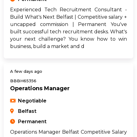
Experienced Tech Recruitment Consultant -
Build What's Next Belfast | Competitive salary +
uncapped commission | Permanent You've
built successful tech recruitment desks. What's
your next challenge? You know how to win
business, build a market and d
A few days ago
BBBH65356
Operations Manager
Negotiable
Belfast
Permanent
Operations Manager Belfast Competitive Salary