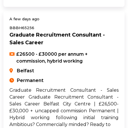
A few days ago
BBBH65256
Graduate Recruitment Consultant -
Sales Career
£26500 - £30000 per annum +
commission, hybrid working
Belfast
Permanent
Graduate Recruitment Consultant - Sales
Career Graduate Recruitment Consultant -
Sales Career Belfast City Centre | £26,500-
£30,000 + uncapped commission Permanent |
Hybrid working following initial training
Ambitious? Commercially minded? Ready to