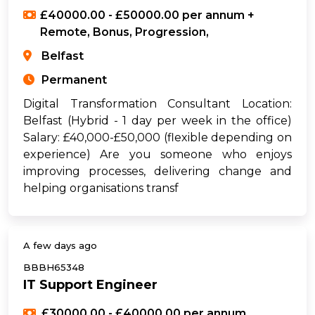
£40000.00 - £50000.00 per annum +
Remote, Bonus, Progression,
Belfast
Permanent
Digital Transformation Consultant Location:
Belfast (Hybrid - 1 day per week in the office)
Salary: £40,000-£50,000 (flexible depending on
experience) Are you someone who enjoys
improving processes, delivering change and
helping organisations transf
A few days ago
BBBH65348
IT Support Engineer
£30000.00 - £40000.00 per annum