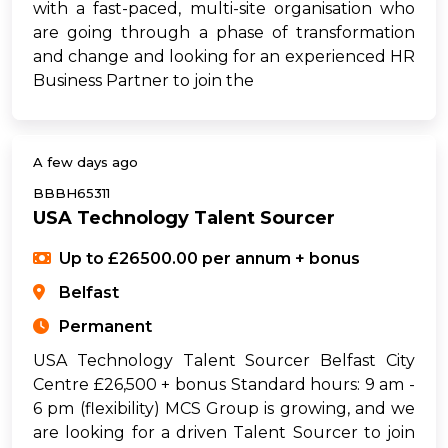
with a fast-paced, multi-site organisation who
are going through a phase of transformation
and change and looking for an experienced HR
Business Partner to join the
A few days ago
BBBH65311
USA Technology Talent Sourcer
Up to £26500.00 per annum + bonus
Belfast
Permanent
USA Technology Talent Sourcer Belfast City
Centre £26,500 + bonus Standard hours: 9 am -
6 pm (flexibility) MCS Group is growing, and we
are looking for a driven Talent Sourcer to join