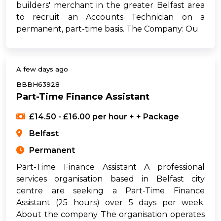
builders' merchant in the greater Belfast area
to recruit an Accounts Technician on a
permanent, part-time basis. The Company: Ou
A few days ago
BBBH63928
Part-Time Finance Assistant
£14.50 - £16.00 per hour + + Package
Belfast
Permanent
Part-Time Finance Assistant A professional
services organisation based in Belfast city
centre are seeking a Part-Time Finance
Assistant (25 hours) over 5 days per week.
About the company The organisation operates