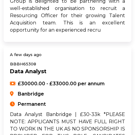
Group is delighted to be partnering with a
well-established organisation to recruit a
Resourcing Officer for their growing Talent
Acquisition team. This is an excellent
opportunity for an experienced recru
A few days ago
BBBH65308
Data Analyst
£30000.00 - £33000.00 per annum
Banbridge
Permanent
Data Analyst Banbridge | £30-33k *PLEASE
NOTE: APPLICANTS MUST HAVE FULL RIGHT
TO WORK IN THE UK AS NO SPONSORSHIP IS