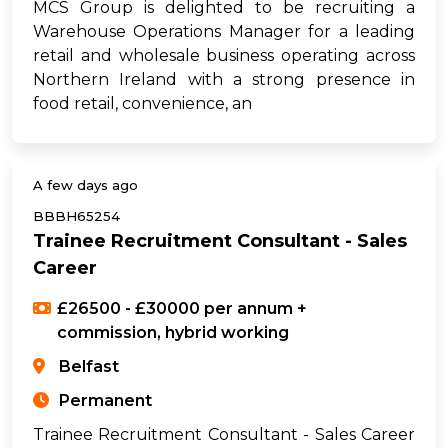
MCS Group is delighted to be recruiting a
Warehouse Operations Manager for a leading
retail and wholesale business operating across
Northern Ireland with a strong presence in
food retail, convenience, an
A few days ago
BBBH65254
Trainee Recruitment Consultant - Sales
Career
£26500 - £30000 per annum +
commission, hybrid working
Belfast
Permanent
Trainee Recruitment Consultant - Sales Career