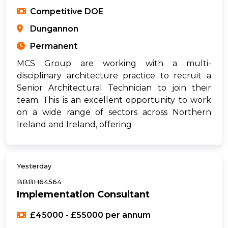
Competitive DOE
Dungannon
Permanent
MCS Group are working with a multi-
disciplinary architecture practice to recruit a
Senior Architectural Technician to join their
team. This is an excellent opportunity to work
on a wide range of sectors across Northern
Ireland and Ireland, offering
Yesterday
BBBH64564
Implementation Consultant
£45000 - £55000 per annum