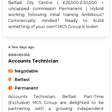
Belfast City Centre | £26,500-£30,000 +
uncapped commission Permanent | Hybrid
working following initial training Ambitious?
Commercially minded? Ready to build
something of your own? MCS Group is lookin
A few days ago
BBBH65366
Accounts Technician
Negotiable
Belfast
Permanent
Accounts Technician- Belfast- Part-Time
(Exclusive) MCS Group are delighted to be
partnering with a growing independent