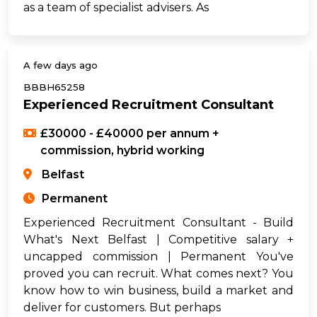
as a team of specialist advisers. As
A few days ago
BBBH65258
Experienced Recruitment Consultant
£30000 - £40000 per annum +
commission, hybrid working
Belfast
Permanent
Experienced Recruitment Consultant - Build
What's Next Belfast | Competitive salary +
uncapped commission | Permanent You've
proved you can recruit. What comes next? You
know how to win business, build a market and
deliver for customers. But perhaps