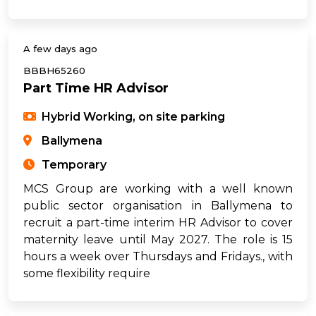
A few days ago
BBBH65260
Part Time HR Advisor
Hybrid Working, on site parking
Ballymena
Temporary
MCS Group are working with a well known
public sector organisation in Ballymena to
recruit a part-time interim HR Advisor to cover
maternity leave until May 2027. The role is 15
hours a week over Thursdays and Fridays., with
some flexibility require