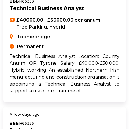
BBBH65333
Technical Business Analyst
£40000.00 - £50000.00 per annum +
Free Parking, Hybrid
Toomebridge
Permanent
Technical Business Analyst Location: County
Antrim OR Tyrone Salary: £40,000-£50,000,
Hybrid working An established Northern Irish
manufacturing and construction organisation is
appointing a Technical Business Analyst to
support a major programme of
A few days ago
BBBH65335