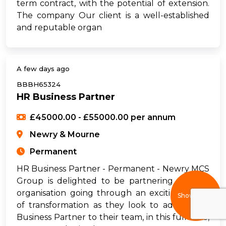
term contract, with the potential of extension.
The company Our client is a well-established
and reputable organ
A few days ago
BBBH65324
HR Business Partner
£45000.00 - £55000.00 per annum
Newry & Mourne
Permanent
HR Business Partner - Permanent - Newry MCS
Group is delighted to be partnering with an
organisation going through an exciting phase
Show filters
of transformation as they look to add an HR
Business Partner to their team, in this full-time,