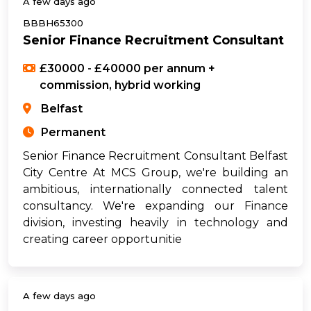
A few days ago
BBBH65300
Senior Finance Recruitment Consultant
£30000 - £40000 per annum +
commission, hybrid working
Belfast
Permanent
Senior Finance Recruitment Consultant Belfast
City Centre At MCS Group, we're building an
ambitious, internationally connected talent
consultancy. We're expanding our Finance
division, investing heavily in technology and
creating career opportunitie
A few days ago