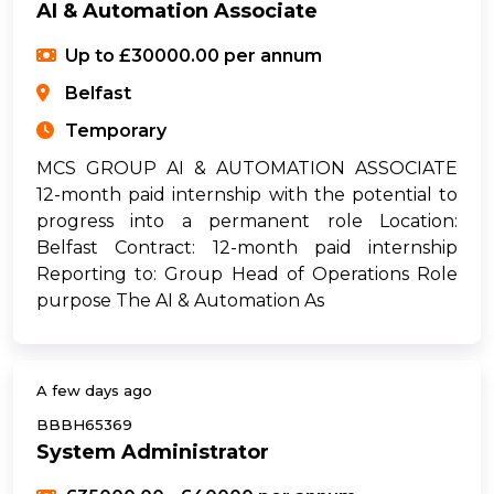
AI & Automation Associate
Up to £30000.00 per annum
Belfast
Temporary
MCS GROUP AI & AUTOMATION ASSOCIATE
12-month paid internship with the potential to
progress into a permanent role Location:
Belfast Contract: 12-month paid internship
Reporting to: Group Head of Operations Role
purpose The AI & Automation As
A few days ago
BBBH65369
System Administrator