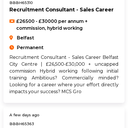
BBBH65310
Recruitment Consultant - Sales Career
£26500 - £30000 per annum +
commission, hybrid working
Belfast
Permanent
Recruitment Consultant - Sales Career Belfast
City Centre | £26,500-£30,000 + uncapped
commission Hybrid working following initial
training Ambitious? Commercially minded?
Looking for a career where your effort directly
impacts your success? MCS Gro
A few days ago
BBBH65363