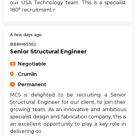
our USA Technology team. This is a specialist
180° recruitment r
A few days ago
BBBH65362
Senior Structural Engineer
Negotiable
Crumlin
Permanent
MCS is delighted to be recruiting a Senior
Structural Engineer for our client, to join their
growing team. As an innovative and ambitious
specialist design and fabrication company, this is
an excellent opportunity to play a key role in
delivering co