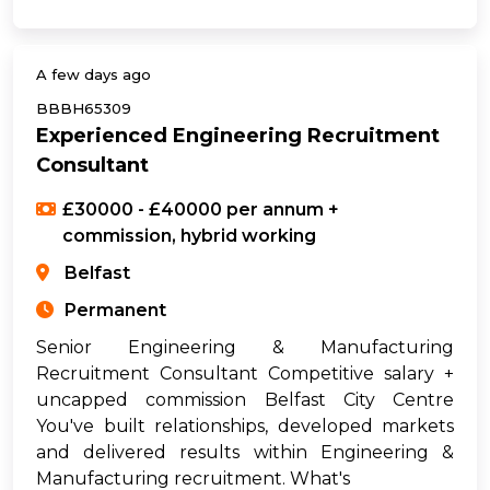
A few days ago
BBBH65309
Experienced Engineering Recruitment
Consultant
£30000 - £40000 per annum +
commission, hybrid working
Belfast
Permanent
Senior Engineering & Manufacturing
Recruitment Consultant Competitive salary +
uncapped commission Belfast City Centre
You've built relationships, developed markets
and delivered results within Engineering &
Manufacturing recruitment. What's