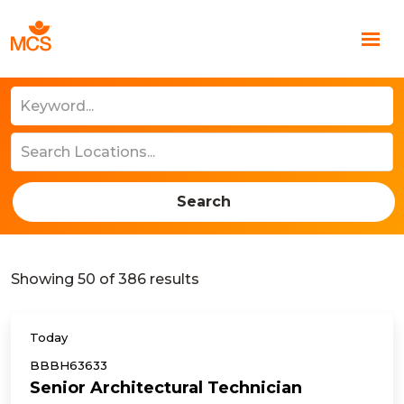
Search
Showing
50
of
386
results
Today
BBBH63633
Senior Architectural Technician