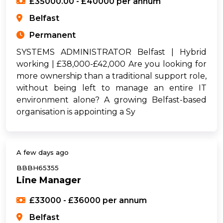
£35000.00 - £40000 per annum
Belfast
Permanent
SYSTEMS ADMINISTRATOR Belfast | Hybrid
working | £38,000-£42,000 Are you looking for
more ownership than a traditional support role,
without being left to manage an entire IT
environment alone? A growing Belfast-based
organisation is appointing a Sy
A few days ago
BBBH65355
Line Manager
£33000 - £36000 per annum
Belfast