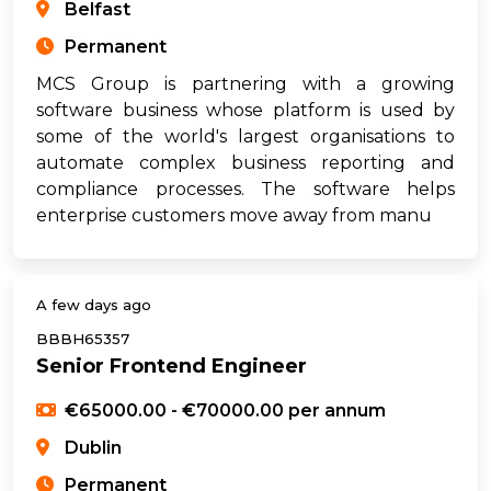
Belfast
Permanent
MCS Group is partnering with a growing
software business whose platform is used by
some of the world's largest organisations to
automate complex business reporting and
compliance processes. The software helps
enterprise customers move away from manu
A few days ago
BBBH65357
Senior Frontend Engineer
€65000.00 - €70000.00 per annum
Dublin
Permanent