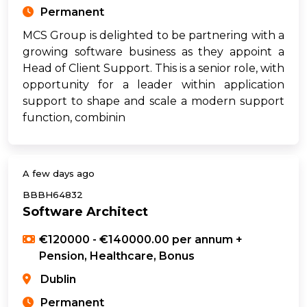
Permanent
MCS Group is delighted to be partnering with a
growing software business as they appoint a
Head of Client Support. This is a senior role, with
opportunity for a leader within application
support to shape and scale a modern support
function, combinin
A few days ago
BBBH64832
Software Architect
€120000 - €140000.00 per annum +
Pension, Healthcare, Bonus
Dublin
Permanent