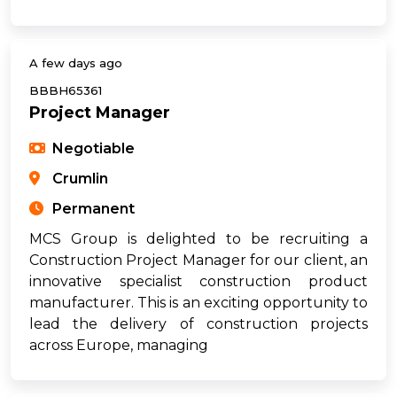
A few days ago
BBBH65361
Project Manager
Negotiable
Crumlin
Permanent
MCS Group is delighted to be recruiting a
Construction Project Manager for our client, an
innovative specialist construction product
manufacturer. This is an exciting opportunity to
lead the delivery of construction projects
across Europe, managing