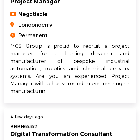
Project Manager
Negotiable
Londonderry
Permanent
MCS Group is proud to recruit a project
manager for a leading designer and
manufacturer of bespoke industrial
automation, robotics and chemical delivery
systems. Are you an experienced Project
Manager with a background in engineering or
manufacturin
A few days ago
BBBH65352
Digital Transformation Consultant