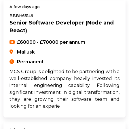
A few days ago
BBBH65149
Senior Software Developer (Node and
React)
£60000 - £70000 per annum
Mallusk
Permanent
MCS Group is delighted to be partnering with a
well-established company heavily invested its
internal engineering capability. Following
significant investment in digital transformation,
they are growing their software team and
looking for an experie