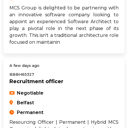
MCS Group is delighted to be partnering with
an innovative software company looking to
appoint an experienced Software Architect to
play a pivotal role in the next phase of its
growth. This isn't a traditional architecture role
focused on maintainin
A few days ago
BBBH65327
Recruitment officer
Negotiable
Belfast
Permanent
Resourcing Officer | Permanent | Hybrid MCS