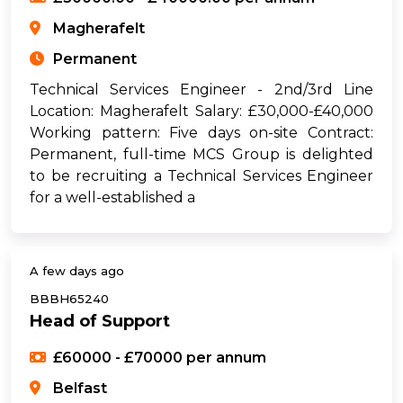
Magherafelt
Permanent
Technical Services Engineer - 2nd/3rd Line
Location: Magherafelt Salary: £30,000-£40,000
Working pattern: Five days on-site Contract:
Permanent, full-time MCS Group is delighted
to be recruiting a Technical Services Engineer
for a well-established a
A few days ago
BBBH65240
Head of Support
£60000 - £70000 per annum
Belfast