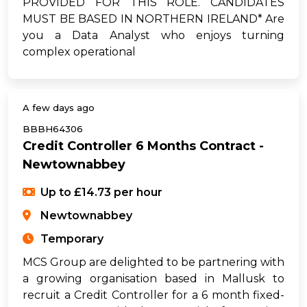
PROVIDED FOR THIS ROLE. CANDIDATES
MUST BE BASED IN NORTHERN IRELAND* Are
you a Data Analyst who enjoys turning
complex operational
A few days ago
BBBH64306
Credit Controller 6 Months Contract -
Newtownabbey
Up to £14.73 per hour
Newtownabbey
Temporary
MCS Group are delighted to be partnering with
a growing organisation based in Mallusk to
recruit a Credit Controller for a 6 month fixed-