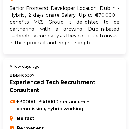
Senior Frontend Developer Location: Dublin -
Hybrid, 2 days onsite Salary: Up to €70,000 +
benefits MCS Group is delighted to be
partnering with a growing Dublin-based
technology company as they continue to invest
in their product and engineering te
A few days ago
BBBH65307
Experienced Tech Recruitment
Consultant
£30000 - £40000 per annum +
commission, hybrid working
Belfast
Permanent