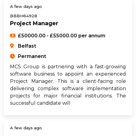
A few days ago
BBBH64928
Project Manager
£50000.00 - £55000.00 per annum
Belfast
Permanent
MCS Group is partnering with a fast-growing
software business to appoint an experienced
Project Manager. This is a client-facing role
delivering complex software implementation
projects for major financial institutions. The
successful candidate will
A few days ago