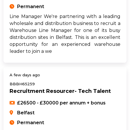
Permanent
Line Manager We're partnering with a leading
wholesale and distribution business to recruit a
Warehouse Line Manager for one of its busy
distribution sites in Belfast. This is an excellent
opportunity for an experienced warehouse
leader to join a we
A few days ago
BBBH65259
Recruitment Resourcer- Tech Talent
£26500 - £30000 per annum + bonus
Belfast
Permanent