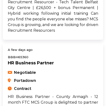
Recruitment Resourcer - Tech Talent Belfast
City Centre | £26,500 + bonus Permanent |
Hybrid working following initial training Can
you find the people everyone else misses? MCS
Group is growing, and we are looking for driven
Recruitment Resourcers
A few days ago
BBBH65360
HR Business Partner
Negotiable
Portadown
Contract
HR Business Partner - County Armagh - 12
month FTC MCS Group is delighted to partner