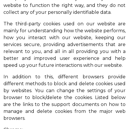
website to function the right way, and they do not
collect any of your personally identifiable data.
The third-party cookies used on our website are
mainly for understanding how the website performs,
how you interact with our website, keeping our
services secure, providing advertisements that are
relevant to you, and all in all providing you with a
better and improved user experience and help
speed up your future interactions with our website.
In addition to this, different browsers provide
different methods to block and delete cookies used
by websites. You can change the settings of your
browser to block/delete the cookies. Listed below
are the links to the support documents on how to
manage and delete cookies from the major web
browsers.