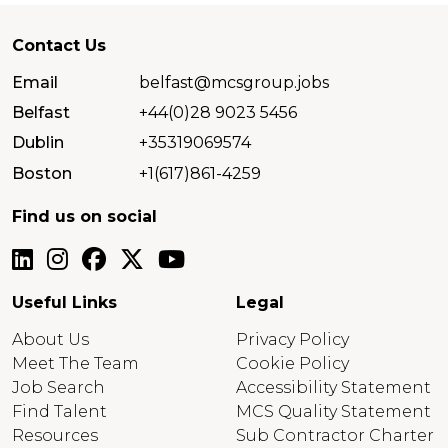
Contact Us
Email
belfast@mcsgroup.jobs
Belfast
+44(0)28 9023 5456
Dublin
+35319069574
Boston
+1(617)861-4259
Find us on social
Useful Links
Legal
About Us
Privacy Policy
Meet The Team
Cookie Policy
Job Search
Accessibility Statement
Find Talent
MCS Quality Statement
Resources
Sub Contractor Charter