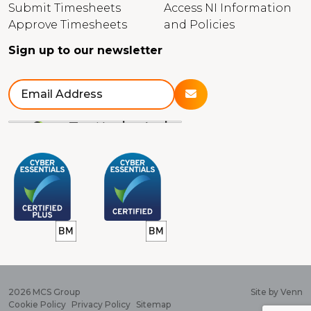
Submit Timesheets
Access NI Information
Approve Timesheets
and Policies
Sign up to our newsletter
2026
MCS Group
Site by
Venn
Cookie Policy
Privacy Policy
Sitemap