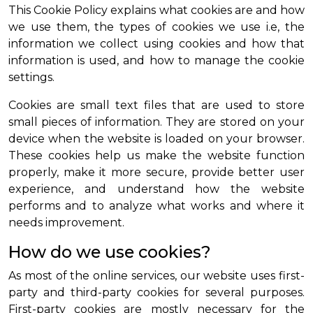
This Cookie Policy explains what cookies are and how
we use them, the types of cookies we use i.e, the
information we collect using cookies and how that
information is used, and how to manage the cookie
settings.
Cookies are small text files that are used to store
small pieces of information. They are stored on your
device when the website is loaded on your browser.
These cookies help us make the website function
properly, make it more secure, provide better user
experience, and understand how the website
performs and to analyze what works and where it
needs improvement.
How do we use cookies?
As most of the online services, our website uses first-
party and third-party cookies for several purposes.
First-party cookies are mostly necessary for the