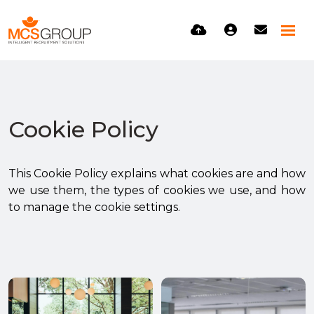
Cookie Policy
This Cookie Policy explains what cookies are and how
we use them, the types of cookies we use, and how
to manage the cookie settings.