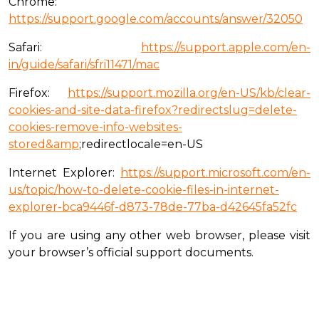
Chrome:
https://support.google.com/accounts/answer/32050
Safari:
https://support.apple.com/en-
in/guide/safari/sfri11471/mac
Firefox:
https://support.mozilla.org/en-US/kb/clear-
cookies-and-site-data-firefox?redirectslug=delete-
cookies-remove-info-websites-
stored&amp
;redirectlocale=en-US
Internet Explorer:
https://support.microsoft.com/en-
us/topic/how-to-delete-cookie-files-in-internet-
explorer-bca9446f-d873-78de-77ba-d42645fa52fc
If you are using any other web browser, please visit
your browser’s official support documents.