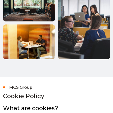
MCS Group
Cookie Policy
What are cookies?