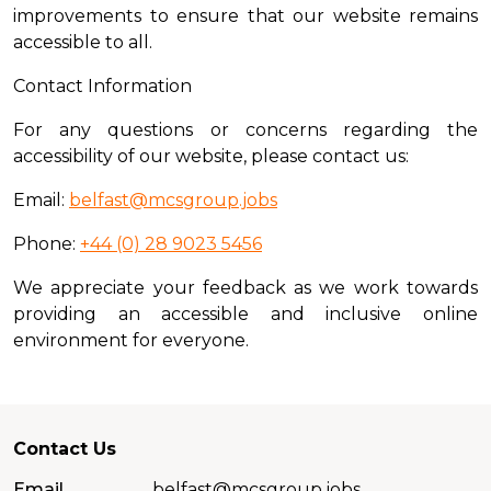
improvements to ensure that our website remains
accessible to all.
Contact Information
For any questions or concerns regarding the
accessibility of our website, please contact us:
Email:
belfast@mcsgroup.jobs
Phone:
+44 (0) 28 9023 5456
We appreciate your feedback as we work towards
providing an accessible and inclusive online
environment for everyone.
Contact Us
Email
belfast@mcsgroup.jobs