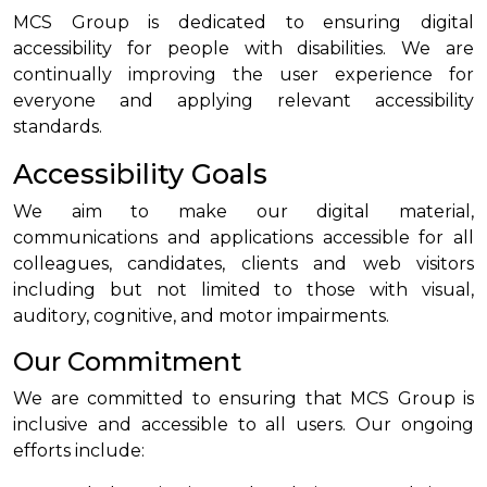
MCS Group is dedicated to ensuring digital
accessibility for people with disabilities. We are
continually improving the user experience for
everyone and applying relevant accessibility
standards.
Accessibility Goals
We aim to make our digital material,
communications and applications accessible for all
colleagues, candidates, clients and web visitors
including but not limited to those with visual,
auditory, cognitive, and motor impairments.
Our Commitment
We are committed to ensuring that MCS Group is
inclusive and accessible to all users. Our ongoing
efforts include: