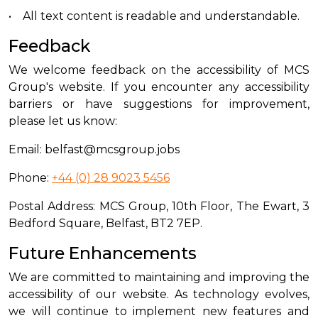
• All text content is readable and understandable.
Feedback
We welcome feedback on the accessibility of MCS
Group's website. If you encounter any accessibility
barriers or have suggestions for improvement,
please let us know:
Email: belfast@mcsgroup.jobs
Phone:
+44 (0) 28 9023 5456
Postal Address: MCS Group, 10th Floor, The Ewart, 3
Bedford Square, Belfast, BT2 7EP.
Future Enhancements
We are committed to maintaining and improving the
accessibility of our website. As technology evolves,
we will continue to implement new features and