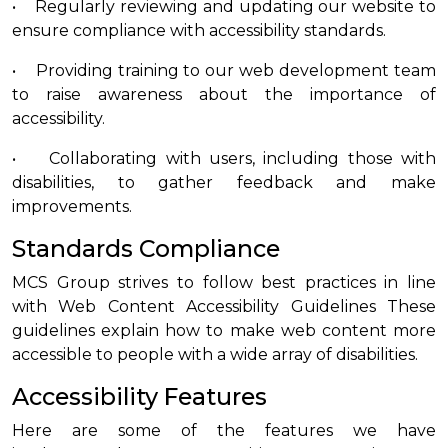
• Regularly reviewing and updating our website to
ensure compliance with accessibility standards.
• Providing training to our web development team
to raise awareness about the importance of
accessibility.
• Collaborating with users, including those with
disabilities, to gather feedback and make
improvements.
Standards Compliance
MCS Group strives to follow best practices in line
with Web Content Accessibility Guidelines These
guidelines explain how to make web content more
accessible to people with a wide array of disabilities.
Accessibility Features
Here are some of the features we have