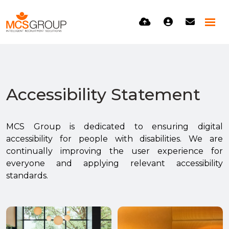
Accessibility Statement
MCS Group is dedicated to ensuring digital
accessibility for people with disabilities. We are
continually improving the user experience for
everyone and applying relevant accessibility
standards.