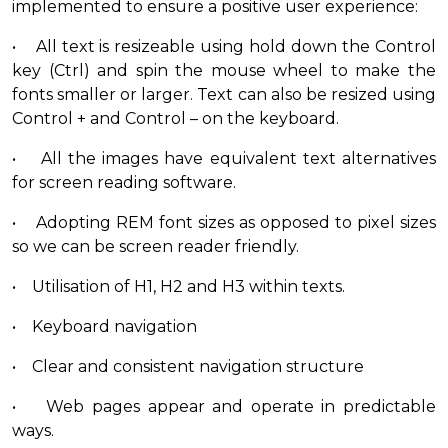
implemented to ensure a positive user experience:
• All text is resizeable using hold down the Control
key (Ctrl) and spin the mouse wheel to make the
fonts smaller or larger. Text can also be resized using
Control + and Control – on the keyboard.
• All the images have equivalent text alternatives
for screen reading software.
• Adopting REM font sizes as opposed to pixel sizes
so we can be screen reader friendly.
• Utilisation of H1, H2 and H3 within texts.
• Keyboard navigation
• Clear and consistent navigation structure
• Web pages appear and operate in predictable
ways.