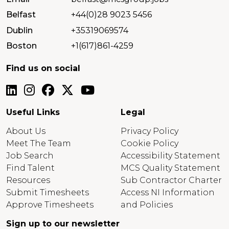
Belfast
+44(0)28 9023 5456
Dublin
+35319069574
Boston
+1(617)861-4259
Find us on social
Useful Links
Legal
About Us
Privacy Policy
Meet The Team
Cookie Policy
Job Search
Accessibility Statement
Find Talent
MCS Quality Statement
Resources
Sub Contractor Charter
Submit Timesheets
Access NI Information
Approve Timesheets
and Policies
Sign up to our newsletter