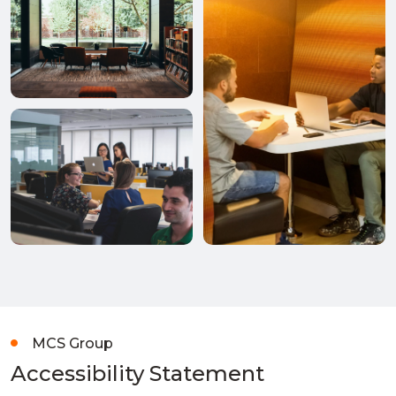
MCS Group
Accessibility Statement