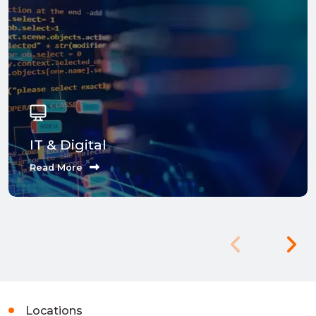
IT & Digital
Read More
Locations