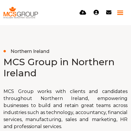
Northern Ireland
MCS Group in Northern
Ireland
MCS Group works with clients and candidates
throughout Northern Ireland, empowering
businesses to build and retain great teams across
industries such as technology, accountancy, financial
services, manufacturing, sales and marketing, HR
and professional services.