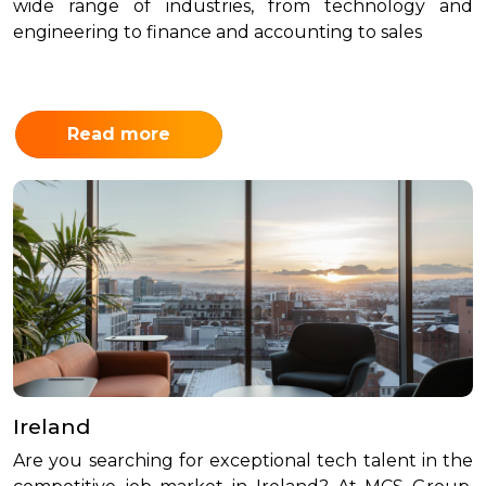
wide range of industries, from technology and
engineering to finance and accounting to sales
Read more
Ireland
Are you searching for exceptional tech talent in the