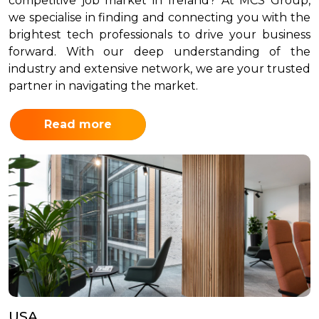
competitive job market in Ireland? At MCS Group,
we specialise in finding and connecting you with the
brightest tech professionals to drive your business
forward. With our deep understanding of the
industry and extensive network, we are your trusted
partner in navigating the market.
Read more
USA