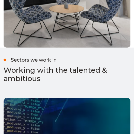
Sectors we work in
Working with the talented &
ambitious