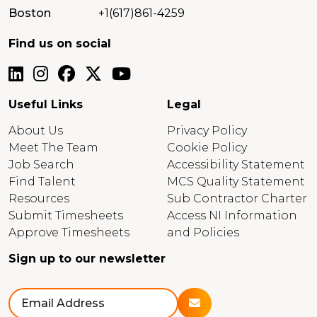
Boston
+1(617)861-4259
Find us on social
Useful Links
Legal
About Us
Privacy Policy
Meet The Team
Cookie Policy
Job Search
Accessibility Statement
Find Talent
MCS Quality Statement
Resources
Sub Contractor Charter
Submit Timesheets
Access NI Information
Approve Timesheets
and Policies
Sign up to our newsletter