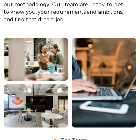
our methodology. Our team are ready to get
to know you, your requirements and ambitions,
and find that dream job.