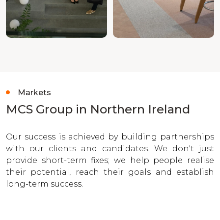
Markets
MCS Group in Northern Ireland
Our success is achieved by building partnerships
with our clients and candidates. We don't just
provide short-term fixes; we help people realise
their potential, reach their goals and establish
long-term success.