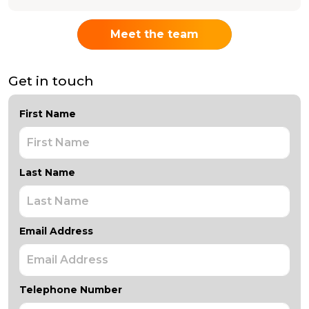
Meet the team
Get in touch
First Name
Last Name
Email Address
Telephone Number