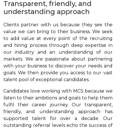
Transparent, friendly, and
understanding approach
Clients partner with us because they see the
value we can bring to their business. We seek
to add value at every point of the recruiting
and hiring process through deep expertise in
our industry and an understanding of our
markets. We are passionate about partnering
with your business to discover your needs and
goals. We then provide you access to our vast
talent pool of exceptional candidates.
Candidates love working with MCS because we
listen to their ambitions and goals to help them
fulfil their career journey. Our transparent,
friendly, and understanding approach has
supported talent for over a decade. Our
outstanding referral levels echo the success of