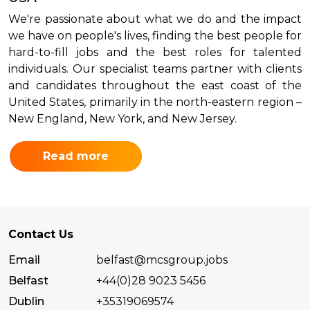
We're passionate about what we do and the impact
we have on people's lives, finding the best people for
hard-to-fill jobs and the best roles for talented
individuals. Our specialist teams partner with clients
and candidates throughout the east coast of the
United States, primarily in the north-eastern region –
New England, New York, and New Jersey.
Read more
Contact Us
Email
belfast@mcsgroup.jobs
Belfast
+44(0)28 9023 5456
Dublin
+35319069574