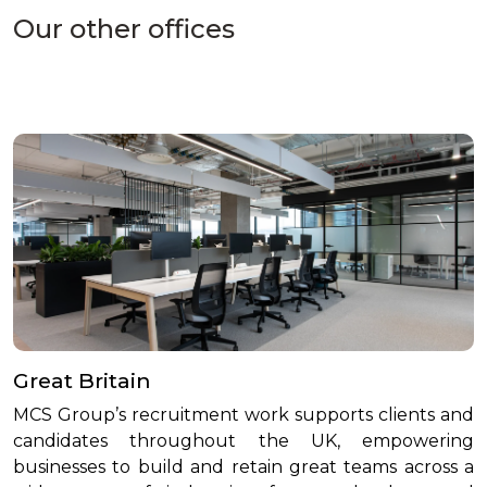
Our other offices
Great Britain
MCS Group’s recruitment work supports clients and
candidates throughout the UK, empowering
businesses to build and retain great teams across a