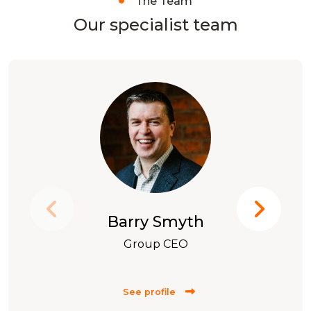
The Team
Our specialist team
Barry Smyth
Group CEO
See profile