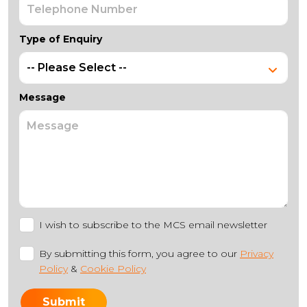
Type of Enquiry
Message
I wish to subscribe to the MCS email newsletter
By submitting this form, you agree to our
Privacy
Policy
&
Cookie Policy
Submit