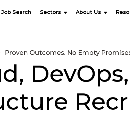
Job Search
Sectors
About Us
Reso
Proven Outcomes. No Empty Promises
ud, DevOps,
ructure Rec