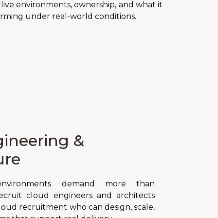
ive environments, ownership, and what it
rming under real-world conditions.
ineering &
ure
nvironments demand more than
recruit cloud engineers and architects
cloud recruitment who can design, scale,