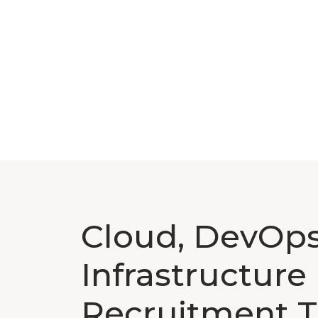
Cloud, DevOps
Infrastructure
Recruitment T