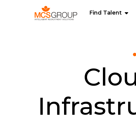
Find Talent
Clo
Infrast