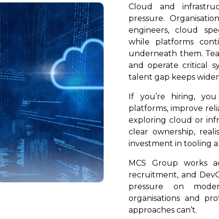
Cloud and infrastru
pressure. Organisati
engineers, cloud speci
while platforms con
underneath them. Team
and operate critical s
talent gap keeps widen
If you’re hiring, yo
platforms, improve reli
exploring cloud or inf
clear ownership, reali
investment in tooling a
MCS Group works acr
recruitment, and DevO
pressure on mode
organisations and pro
approaches can’t.