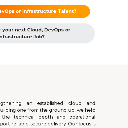
evOps or Infrastructure Talent?
r your next Cloud, DevOps or
Infrastructure Job?
gthening an established cloud and
 building one from the ground up, we help
 the technical depth and operational
rt reliable, secure delivery. Our focus is