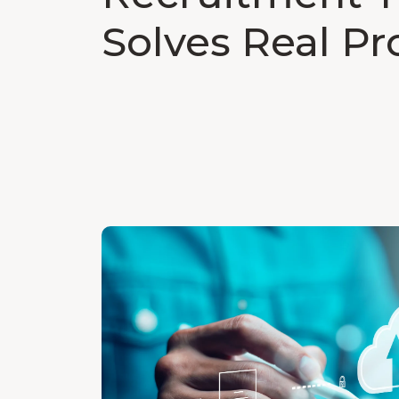
Solves Real P