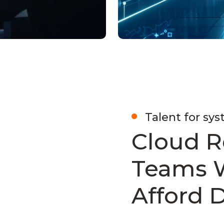
Talent for sys
Cloud R
Teams 
Afford 