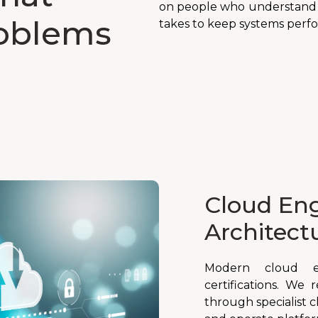
on people who understand l
roblems
takes to keep systems perfo
Cloud Eng
Architect
Modern cloud e
certifications. We 
through specialist 