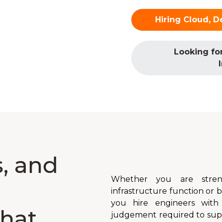
Hiring Cloud, D
Looking fo
, and
Whether you are stren
infrastructure function or
you hire engineers with
hat
judgement required to suppo