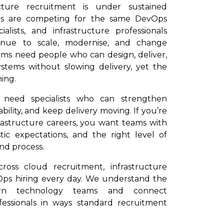
cture recruitment is under sustained
ons are competing for the same DevOps
alists, and infrastructure professionals
tinue to scale, modernise, and change
s need people who can design, deliver,
ystems without slowing delivery, yet the
ing.
u need specialists who can strengthen
ability, and keep delivery moving. If you’re
rastructure careers, you want teams with
stic expectations, and the right level of
nd process.
oss cloud recruitment, infrastructure
ps hiring every day. We understand the
rn technology teams and connect
fessionals in ways standard recruitment