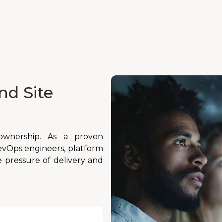
nd Site
d ownership. As a proven
vOps engineers, platform
 pressure of delivery and