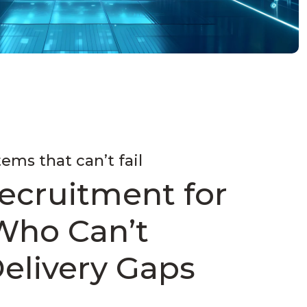
tems that can’t fail
ecruitment for
Who Can’t
Delivery Gaps