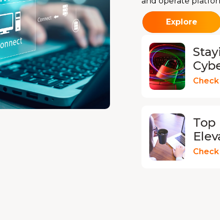
and operate platfor
Explore
Stay
Cyb
Check 
Top 
Elev
Check 