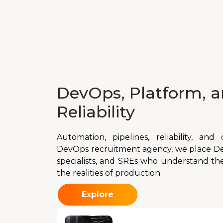
DevOps, Platform, a
Reliability
Automation, pipelines, reliability, an
DevOps recruitment agency, we place De
specialists, and SREs who understand the
the realities of production.
Explore