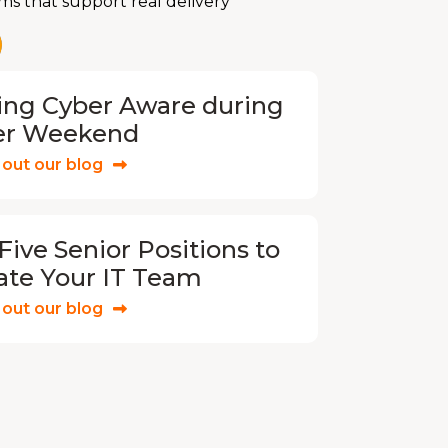
ms that support real delivery
ing Cyber Aware during
er Weekend
out our blog
Five Senior Positions to
ate Your IT Team
out our blog