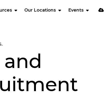
urces
Our Locations
Events
.
 and
ruitment