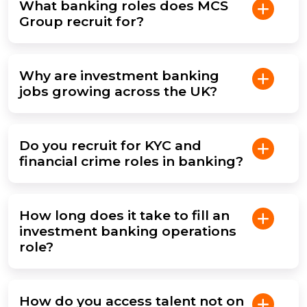
What banking roles does MCS
Group recruit for?
Why are investment banking
jobs growing across the UK?
Do you recruit for KYC and
financial crime roles in banking?
How long does it take to fill an
investment banking operations
role?
How do you access talent not on