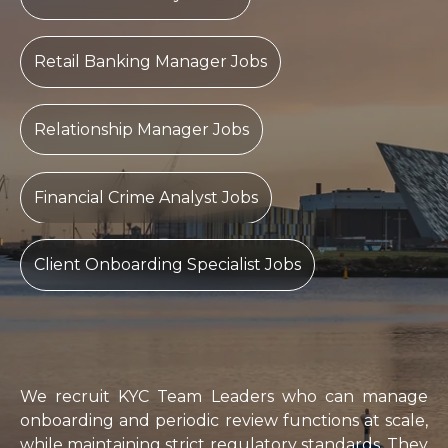
Retail Banking Manager Jobs
Relationship Manager Jobs
Financial Crime Analyst Jobs
Client Onboarding Specialist Jobs
We recruit KYC Team Leaders who can manage
onboarding and periodic review functions at scale,
while maintaining strict regulatory standards. They