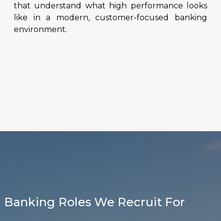
that understand what high performance looks
like in a modern, customer-focused banking
environment.
Banking Roles We Recruit For