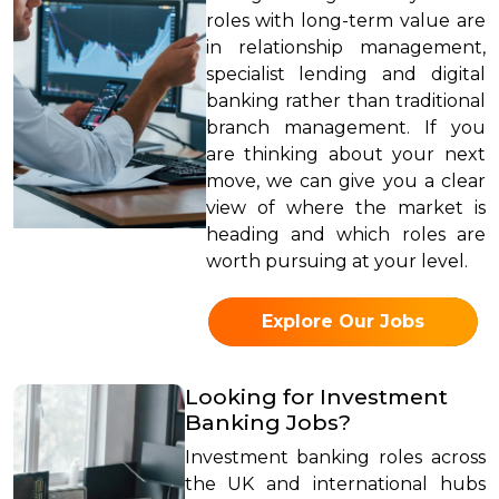
roles with long-term value are
in relationship management,
specialist lending and digital
banking rather than traditional
branch management. If you
are thinking about your next
move, we can give you a clear
view of where the market is
heading and which roles are
worth pursuing at your level.
Explore Our Jobs
Looking for Investment
Banking Jobs?
Investment banking roles across
the UK and international hubs