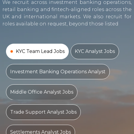
We recruit across investment banking operations,
retail banking and fintech-aligned roles across the
UK and international markets. We also recruit for
roles available on request, beyond those listed
KYC Team Lead Jobs
KYC Analyst Jobs
Investment Banking Operations Analyst
Middle Office Analyst Jobs
Trade Support Analyst Jobs
Settlements Analyst Jobs