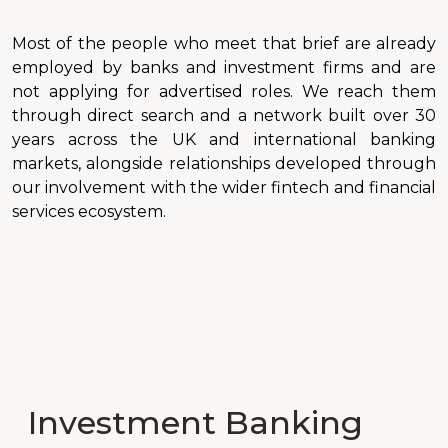
Most of the people who meet that brief are already
employed by banks and investment firms and are
not applying for advertised roles. We reach them
through direct search and a network built over 30
years across the UK and international banking
markets, alongside relationships developed through
our involvement with the wider fintech and financial
services ecosystem.
Investment Banking