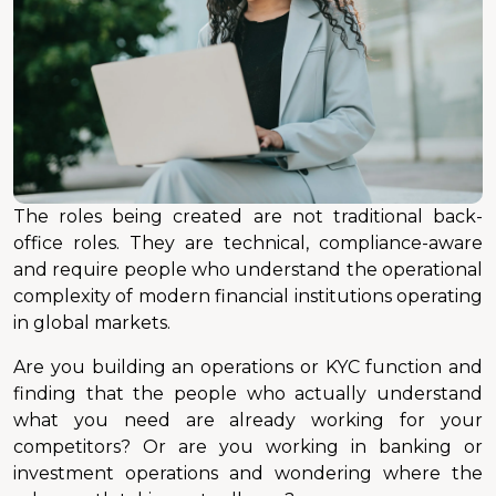
The roles being created are not traditional back-
office roles. They are technical, compliance-aware
and require people who understand the operational
complexity of modern financial institutions operating
in global markets.
Are you building an operations or KYC function and
finding that the people who actually understand
what you need are already working for your
competitors? Or are you working in banking or
investment operations and wondering where the