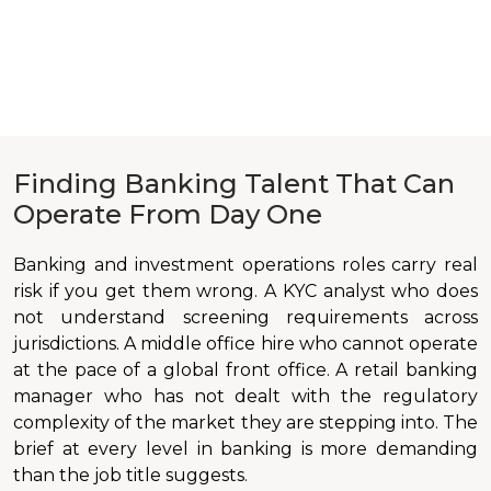
Finding Banking Talent That Can
Operate From Day One
Banking and investment operations roles carry real
risk if you get them wrong. A KYC analyst who does
not understand screening requirements across
jurisdictions. A middle office hire who cannot operate
at the pace of a global front office. A retail banking
manager who has not dealt with the regulatory
complexity of the market they are stepping into. The
brief at every level in banking is more demanding
than the job title suggests.