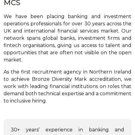
MCS
We have been placing banking and investment
operations professionals for over 30 years across the
UK and international financial services market. Our
network spans global banks, investment firms and
fintech organisations, giving us access to talent and
opportunities that are often not visible on the open
market.
As the first recruitment agency in Northern Ireland
to achieve Bronze Diversity Mark accreditation, we
work with leading financial institutions on roles that
demand both technical expertise and a commitment
to inclusive hiring.
30+ years’ experience in banking and