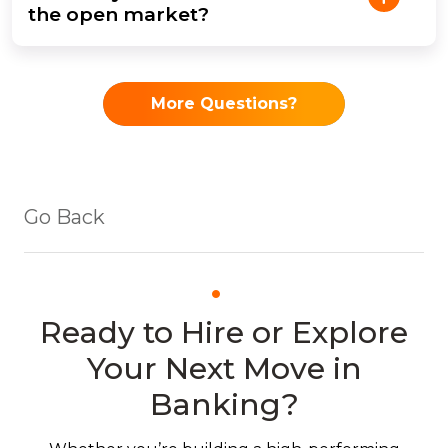
the open market?
More Questions?
Go Back
Ready to Hire or Explore
Your Next Move in
Banking?