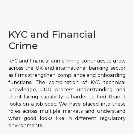
KYC and Financial
Crime
KYC and financial crime hiring continues to grow
across the UK and international banking sector
as firms strengthen compliance and onboarding
functions. The combination of KYC technical
knowledge, CDD process understanding and
client-facing capability is harder to find than it
looks on a job spec. We have placed into these
roles across multiple markets and understand
what good looks like in different regulatory
environments.