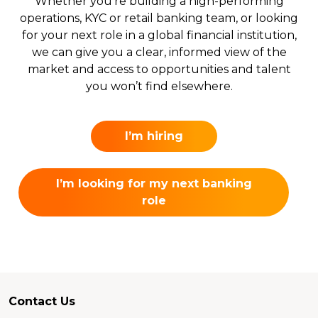
Whether you’re building a high-performing
operations, KYC or retail banking team, or looking
for your next role in a global financial institution,
we can give you a clear, informed view of the
market and access to opportunities and talent
you won’t find elsewhere.
I’m hiring
I’m looking for my next banking
role
Contact Us