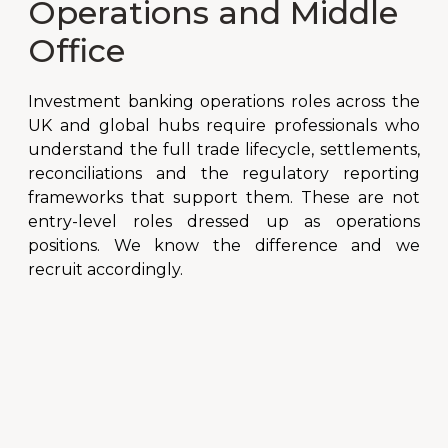
Operations and Middle
Office
Investment banking operations roles across the
UK and global hubs require professionals who
understand the full trade lifecycle, settlements,
reconciliations and the regulatory reporting
frameworks that support them. These are not
entry-level roles dressed up as operations
positions. We know the difference and we
recruit accordingly.