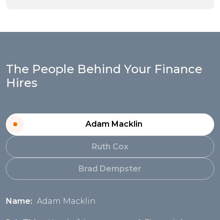
The People Behind Your Finance
Hires
Adam Macklin
Ruth Cox
Brad Dempster
Name:
Adam Macklin