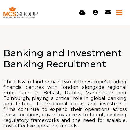
Banking and Investment
Banking Recruitment
The UK & Ireland remain two of the Europe's leading
financial centres, with London, alongside regional
hubs such as Belfast, Dublin, Manchester and
Edinburgh, playing a critical role in global banking
and fintech. International banks and investment
firms continue to expand their operations across
these locations, driven by access to talent, evolving
regulatory frameworks and the need for scalable,
cost-effective operating models.