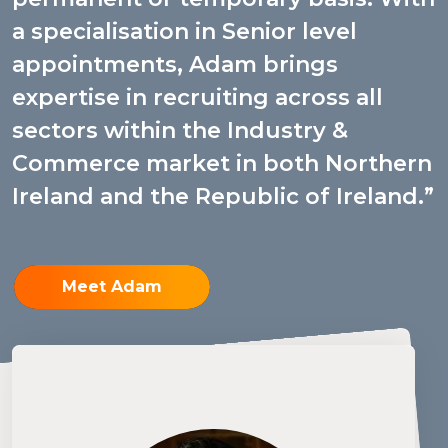
a specialisation in Senior level
appointments, Adam brings
expertise in recruiting across all
sectors within the Industry &
Commerce market in both Northern
Ireland and the Republic of Ireland.
Meet Adam