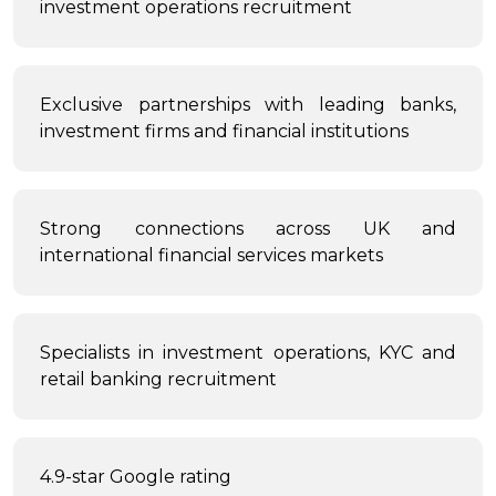
investment operations recruitment
Exclusive partnerships with leading banks,
investment firms and financial institutions
Strong connections across UK and
international financial services markets
Specialists in investment operations, KYC and
retail banking recruitment
4.9-star Google rating