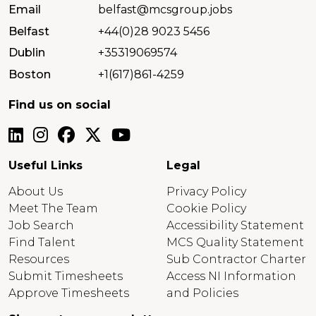
Email
belfast@mcsgroup.jobs
Belfast
+44(0)28 9023 5456
Dublin
+35319069574
Boston
+1(617)861-4259
Find us on social
Useful Links
Legal
About Us
Privacy Policy
Meet The Team
Cookie Policy
Job Search
Accessibility Statement
Find Talent
MCS Quality Statement
Resources
Sub Contractor Charter
Submit Timesheets
Access NI Information
Approve Timesheets
and Policies