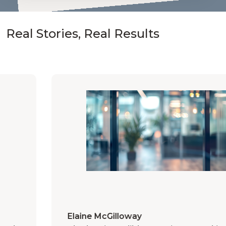
Real Stories, Real Results
Elaine McGilloway