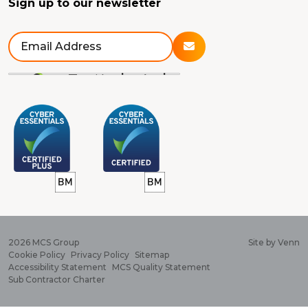
Sign up to our newsletter
2026
MCS Group
Site by
Venn
Cookie Policy
Privacy Policy
Sitemap
Accessibility Statement
MCS Quality Statement
Sub Contractor Charter