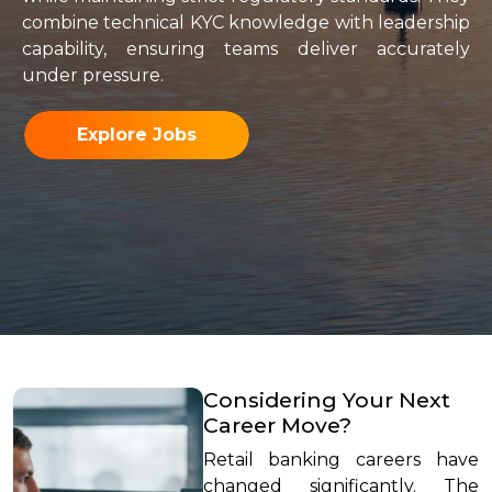
combine technical KYC knowledge with leadership
capability, ensuring teams deliver accurately
under pressure.
Explore Jobs
Considering Your Next
Career Move?
Retail banking careers have
changed significantly. The