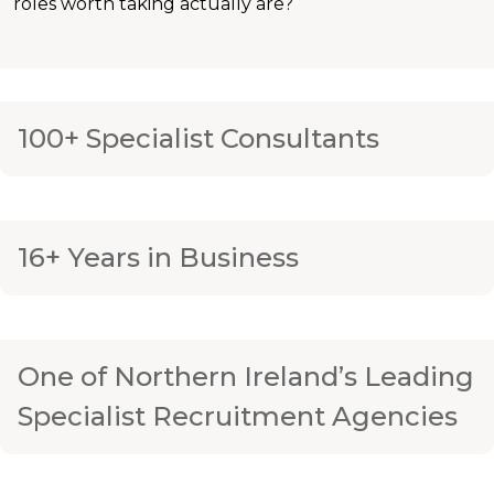
roles worth taking actually are?
100+ Specialist Consultants
16+ Years in Business
One of Northern Ireland’s Leading
Specialist Recruitment Agencies