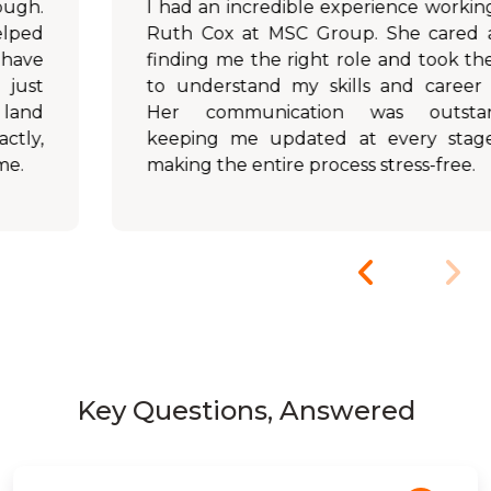
I had an incredible experience working with
Ruth Cox at MSC Group. She cared about
finding me the right role and took the time
to understand my skills and career goals.
Her communication was outstanding,
keeping me updated at every stage and
making the entire process stress-free.
Key Questions, Answered