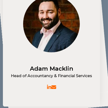
Ruth Cox
Recruitment Manager - Part Qualified &
Transactional Finance I&C
Adam Macklin
Brad Dempster
Head of Accountancy & Financial Services
Specialist Recruitment Consultant