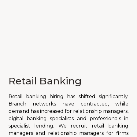
Retail Banking
Retail banking hiring has shifted significantly.
Branch networks have contracted, while
demand has increased for relationship managers,
digital banking specialists and professionals in
specialist lending. We recruit retail banking
managers and relationship managers for firms