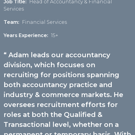
Job Title:
Head of Accountancy & Financial
Services
Team:
Financial Services
Years Experience:
15+
Adam leads our accountancy
division, which focuses on
recruiting for positions spanning
both accountancy practice and
industry & commerce markets. He
oversees recruitment efforts for
roles at both the Qualified &
Transactional level, whether on a
permanent or temporary basis. With