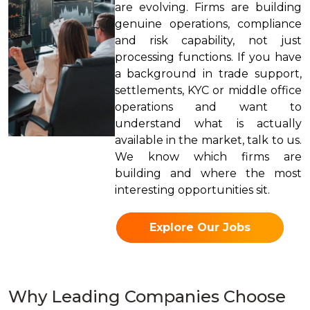
are evolving. Firms are building
genuine operations, compliance
and risk capability, not just
processing functions. If you have
a background in trade support,
settlements, KYC or middle office
operations and want to
understand what is actually
available in the market, talk to us.
We know which firms are
building and where the most
interesting opportunities sit.
Explore Our Jobs
Why Leading Companies Choose