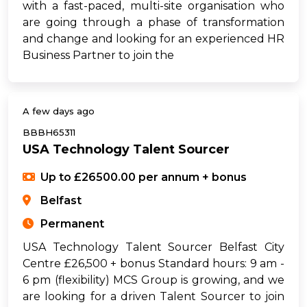
with a fast-paced, multi-site organisation who
are going through a phase of transformation
and change and looking for an experienced HR
Business Partner to join the
A few days ago
BBBH65311
USA Technology Talent Sourcer
Up to £26500.00 per annum + bonus
Belfast
Permanent
USA Technology Talent Sourcer Belfast City
Centre £26,500 + bonus Standard hours: 9 am -
6 pm (flexibility) MCS Group is growing, and we
are looking for a driven Talent Sourcer to join