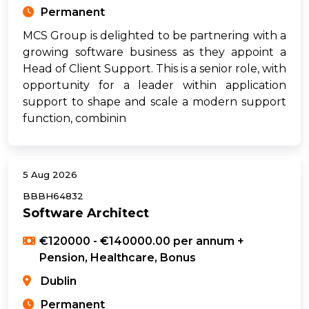
Permanent
MCS Group is delighted to be partnering with a
growing software business as they appoint a
Head of Client Support. This is a senior role, with
opportunity for a leader within application
support to shape and scale a modern support
function, combinin
5 Aug 2026
BBBH64832
Software Architect
€120000 - €140000.00 per annum +
Pension, Healthcare, Bonus
Dublin
Permanent