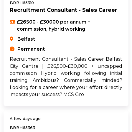
BBBH65310
Recruitment Consultant - Sales Career
£26500 - £30000 per annum +
commission, hybrid working
Belfast
Permanent
Recruitment Consultant - Sales Career Belfast
City Centre | £26,500-£30,000 + uncapped
commission Hybrid working following initial
training Ambitious? Commercially minded?
Looking for a career where your effort directly
impacts your success? MCS Gro
A few days ago
BBBH65363