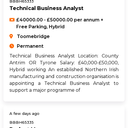
BBBH65333
Technical Business Analyst
£40000.00 - £50000.00 per annum +
Free Parking, Hybrid
Toomebridge
Permanent
Technical Business Analyst Location: County
Antrim OR Tyrone Salary: £40,000-£50,000,
Hybrid working An established Northern Irish
manufacturing and construction organisation is
appointing a Technical Business Analyst to
support a major programme of
A few days ago
BBBH65335