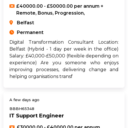
£40000.00 - £50000.00 per annum +
Remote, Bonus, Progression,
Belfast
Permanent
Digital Transformation Consultant Location:
Belfast (Hybrid - 1 day per week in the office)
Salary: £40,000-£50,000 (flexible depending on
experience) Are you someone who enjoys
improving processes, delivering change and
helping organisations transf
A few days ago
BBBH65348
IT Support Engineer
£30000.00 - £40000.00 per annum