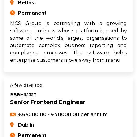
Belfast
Permanent
MCS Group is partnering with a growing
software business whose platform is used by
some of the world's largest organisations to
automate complex business reporting and
compliance processes. The software helps
enterprise customers move away from manu
A few days ago
BBBH65357
Senior Frontend Engineer
€65000.00 - €70000.00 per annum
Dublin
Permanent