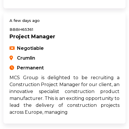
A few days ago
BBBH65361
Project Manager
Negotiable
Crumlin
Permanent
MCS Group is delighted to be recruiting a
Construction Project Manager for our client, an
innovative specialist construction product
manufacturer. This is an exciting opportunity to
lead the delivery of construction projects
across Europe, managing