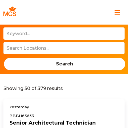
Search
Showing
50
of
379
results
Yesterday
BBBH63633
Senior Architectural Technician