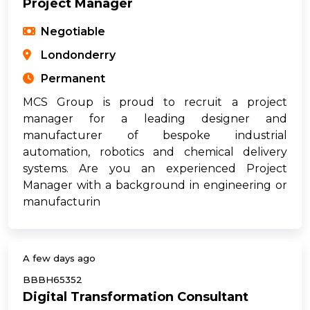
Project Manager
Negotiable
Londonderry
Permanent
MCS Group is proud to recruit a project
manager for a leading designer and
manufacturer of bespoke industrial
automation, robotics and chemical delivery
systems. Are you an experienced Project
Manager with a background in engineering or
manufacturin
A few days ago
BBBH65352
Digital Transformation Consultant