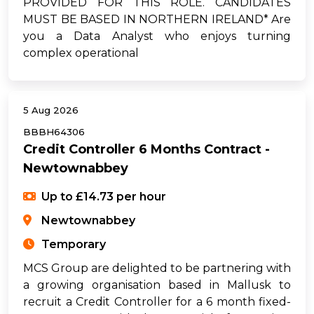
PROVIDED FOR THIS ROLE. CANDIDATES
MUST BE BASED IN NORTHERN IRELAND* Are
you a Data Analyst who enjoys turning
complex operational
5 Aug 2026
BBBH64306
Credit Controller 6 Months Contract -
Newtownabbey
Up to £14.73 per hour
Newtownabbey
Temporary
MCS Group are delighted to be partnering with
a growing organisation based in Mallusk to
recruit a Credit Controller for a 6 month fixed-