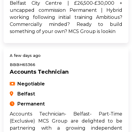
Belfast City Centre | £26,500-£30,000 +
uncapped commission Permanent | Hybrid
working following initial training Ambitious?
Commercially minded? Ready to build
something of your own? MCS Group is lookin
A few days ago
BBBH65366
Accounts Technician
Negotiable
Belfast
Permanent
Accounts Technician- Belfast- Part-Time
(Exclusive) MCS Group are delighted to be
partnering with a growing independent