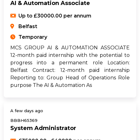
AI & Automation Associate
Up to £30000.00 per annum
Belfast
Temporary
MCS GROUP AI & AUTOMATION ASSOCIATE
12-month paid internship with the potential to
progress into a permanent role Location:
Belfast Contract: 12-month paid internship
Reporting to: Group Head of Operations Role
purpose The AI & Automation As
A few days ago
BBBH65369
System Administrator