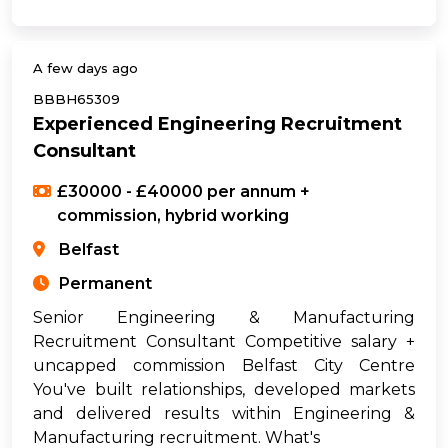
A few days ago
BBBH65309
Experienced Engineering Recruitment
Consultant
£30000 - £40000 per annum +
commission, hybrid working
Belfast
Permanent
Senior Engineering & Manufacturing
Recruitment Consultant Competitive salary +
uncapped commission Belfast City Centre
You've built relationships, developed markets
and delivered results within Engineering &
Manufacturing recruitment. What's