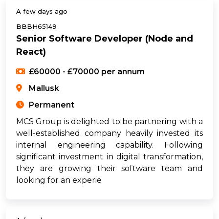
A few days ago
BBBH65149
Senior Software Developer (Node and
React)
£60000 - £70000 per annum
Mallusk
Permanent
MCS Group is delighted to be partnering with a
well-established company heavily invested its
internal engineering capability. Following
significant investment in digital transformation,
they are growing their software team and
looking for an experie