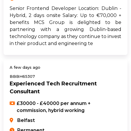
Senior Frontend Developer Location: Dublin -
Hybrid, 2 days onsite Salary: Up to €70,000 +
benefits MCS Group is delighted to be
partnering with a growing Dublin-based
technology company as they continue to invest
in their product and engineering te
A few days ago
BBBH65307
Experienced Tech Recruitment
Consultant
£30000 - £40000 per annum +
commission, hybrid working
Belfast
Permanent