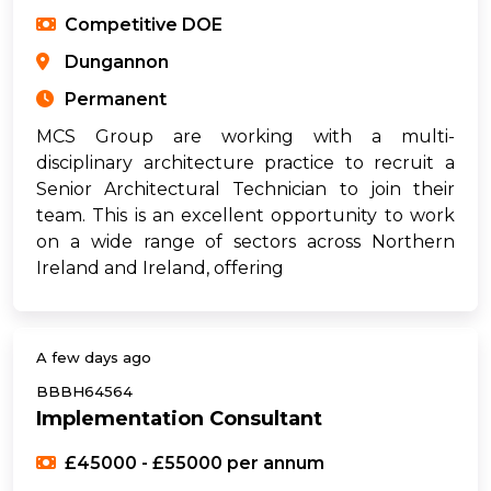
Competitive DOE
Dungannon
Permanent
MCS Group are working with a multi-
disciplinary architecture practice to recruit a
Senior Architectural Technician to join their
team. This is an excellent opportunity to work
on a wide range of sectors across Northern
Ireland and Ireland, offering
A few days ago
BBBH64564
Implementation Consultant
£45000 - £55000 per annum