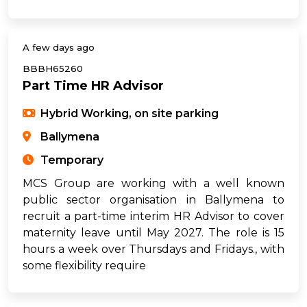
A few days ago
BBBH65260
Part Time HR Advisor
Hybrid Working, on site parking
Ballymena
Temporary
MCS Group are working with a well known
public sector organisation in Ballymena to
recruit a part-time interim HR Advisor to cover
maternity leave until May 2027. The role is 15
hours a week over Thursdays and Fridays., with
some flexibility require