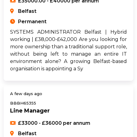
£35000.00 - £40000 per annum
Belfast
Permanent
SYSTEMS ADMINISTRATOR Belfast | Hybrid
working | £38,000-£42,000 Are you looking for
more ownership than a traditional support role,
without being left to manage an entire IT
environment alone? A growing Belfast-based
organisation is appointing a Sy
A few days ago
BBBH65355
Line Manager
£33000 - £36000 per annum
Belfast