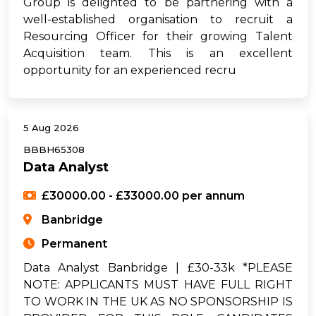
Group is delighted to be partnering with a
well-established organisation to recruit a
Resourcing Officer for their growing Talent
Acquisition team. This is an excellent
opportunity for an experienced recru
5 Aug 2026
BBBH65308
Data Analyst
£30000.00 - £33000.00 per annum
Banbridge
Permanent
Data Analyst Banbridge | £30-33k *PLEASE
NOTE: APPLICANTS MUST HAVE FULL RIGHT
TO WORK IN THE UK AS NO SPONSORSHIP IS