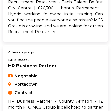
Recruitment Resourcer - Tech Talent Belfast
City Centre | £26,500 + bonus Permanent |
Hybrid working following initial training Can
you find the people everyone else misses? MCS
Group is growing, and we are looking for driven
Recruitment Resourcers
A few days ago
BBBH65360
HR Business Partner
Negotiable
Portadown
Contract
HR Business Partner - County Armagh - 12
month FTC MCS Group is delighted to partner