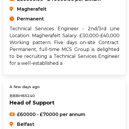
Magherafelt
Permanent
Technical Services Engineer - 2nd/3rd Line
Location: Magherafelt Salary: £30,000-£40,000
Working pattern: Five days on-site Contract:
Permanent, full-time MCS Group is delighted
to be recruiting a Technical Services Engineer
for a well-established a
A few days ago
BBBH65240
Head of Support
£60000 - £70000 per annum
Belfast