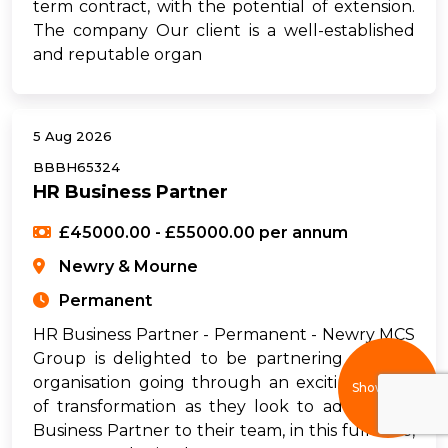
term contract, with the potential of extension.
The company Our client is a well-established
and reputable organ
5 Aug 2026
BBBH65324
HR Business Partner
£45000.00 - £55000.00 per annum
Newry & Mourne
Permanent
HR Business Partner - Permanent - Newry MCS
Group is delighted to be partnering with an
organisation going through an exciting phase
Show filters
of transformation as they look to add an HR
Business Partner to their team, in this full-time,