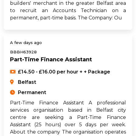
builders' merchant in the greater Belfast area
to recruit an Accounts Technician on a
permanent, part-time basis. The Company: Ou
A few days ago
BBBH63928
Part-Time Finance Assistant
£14.50 - £16.00 per hour + + Package
Belfast
Permanent
Part-Time Finance Assistant A professional
services organisation based in Belfast city
centre are seeking a Part-Time Finance
Assistant (25 hours) over 5 days per week.
About the company The organisation operates