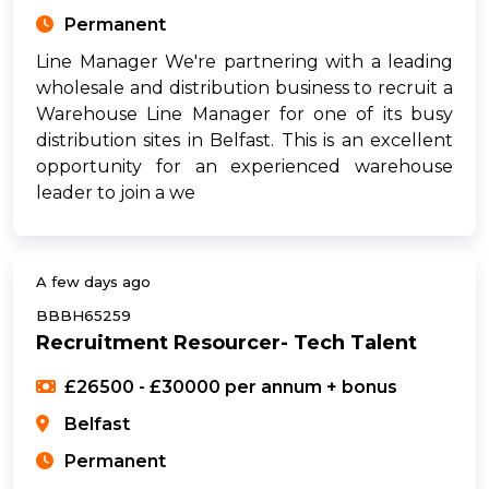
Permanent
Line Manager We're partnering with a leading
wholesale and distribution business to recruit a
Warehouse Line Manager for one of its busy
distribution sites in Belfast. This is an excellent
opportunity for an experienced warehouse
leader to join a we
A few days ago
BBBH65259
Recruitment Resourcer- Tech Talent
£26500 - £30000 per annum + bonus
Belfast
Permanent