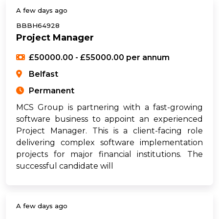
A few days ago
BBBH64928
Project Manager
£50000.00 - £55000.00 per annum
Belfast
Permanent
MCS Group is partnering with a fast-growing
software business to appoint an experienced
Project Manager. This is a client-facing role
delivering complex software implementation
projects for major financial institutions. The
successful candidate will
A few days ago