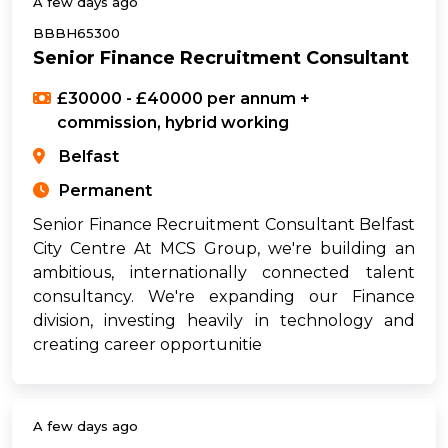
A few days ago
BBBH65300
Senior Finance Recruitment Consultant
£30000 - £40000 per annum +
commission, hybrid working
Belfast
Permanent
Senior Finance Recruitment Consultant Belfast
City Centre At MCS Group, we're building an
ambitious, internationally connected talent
consultancy. We're expanding our Finance
division, investing heavily in technology and
creating career opportunitie
A few days ago