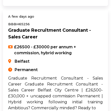
A few days ago
BBBH65256
Graduate Recruitment Consultant -
Sales Career
£26500 - £30000 per annum +
commission, hybrid working
Belfast
Permanent
Graduate Recruitment Consultant - Sales
Career Graduate Recruitment Consultant -
Sales Career Belfast City Centre | £26,500-
£30,000 + uncapped commission Permanent |
Hybrid working following initial training
Ambitious? Commercially minded? Ready to