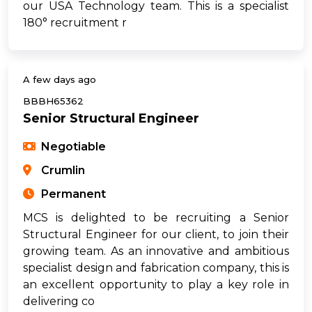
our USA Technology team. This is a specialist
180° recruitment r
A few days ago
BBBH65362
Senior Structural Engineer
Negotiable
Crumlin
Permanent
MCS is delighted to be recruiting a Senior
Structural Engineer for our client, to join their
growing team. As an innovative and ambitious
specialist design and fabrication company, this is
an excellent opportunity to play a key role in
delivering co