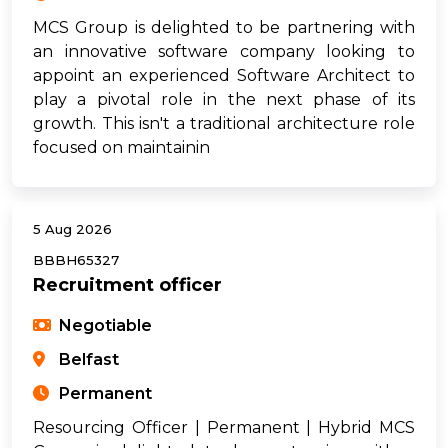
MCS Group is delighted to be partnering with
an innovative software company looking to
appoint an experienced Software Architect to
play a pivotal role in the next phase of its
growth. This isn't a traditional architecture role
focused on maintainin
5 Aug 2026
BBBH65327
Recruitment officer
Negotiable
Belfast
Permanent
Resourcing Officer | Permanent | Hybrid MCS