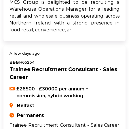
MCS Group is delighted to be recruiting a
Warehouse Operations Manager for a leading
retail and wholesale business operating across
Northern Ireland with a strong presence in
food retail, convenience, an
A few days ago
BBBH65254
Trainee Recruitment Consultant - Sales
Career
£26500 - £30000 per annum +
commission, hybrid working
Belfast
Permanent
Trainee Recruitment Consultant - Sales Career