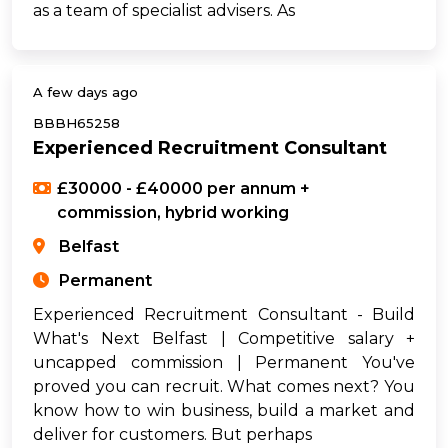
as a team of specialist advisers. As
A few days ago
BBBH65258
Experienced Recruitment Consultant
£30000 - £40000 per annum +
commission, hybrid working
Belfast
Permanent
Experienced Recruitment Consultant - Build
What's Next Belfast | Competitive salary +
uncapped commission | Permanent You've
proved you can recruit. What comes next? You
know how to win business, build a market and
deliver for customers. But perhaps