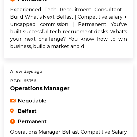
Experienced Tech Recruitment Consultant -
Build What's Next Belfast | Competitive salary +
uncapped commission | Permanent You've
built successful tech recruitment desks. What's
your next challenge? You know how to win
business, build a market and d
A few days ago
BBBH65356
Operations Manager
Negotiable
Belfast
Permanent
Operations Manager Belfast Competitive Salary