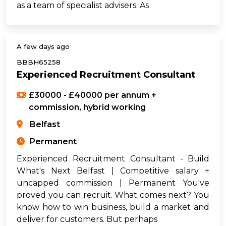
as a team of specialist advisers. As
A few days ago
BBBH65258
Experienced Recruitment Consultant
£30000 - £40000 per annum +
commission, hybrid working
Belfast
Permanent
Experienced Recruitment Consultant - Build
What's Next Belfast | Competitive salary +
uncapped commission | Permanent You've
proved you can recruit. What comes next? You
know how to win business, build a market and
deliver for customers. But perhaps