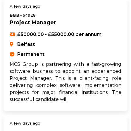
A few days ago
BBBH64928
Project Manager
£50000.00 - £55000.00 per annum
Belfast
Permanent
MCS Group is partnering with a fast-growing
software business to appoint an experienced
Project Manager. This is a client-facing role
delivering complex software implementation
projects for major financial institutions. The
successful candidate will
A few days ago