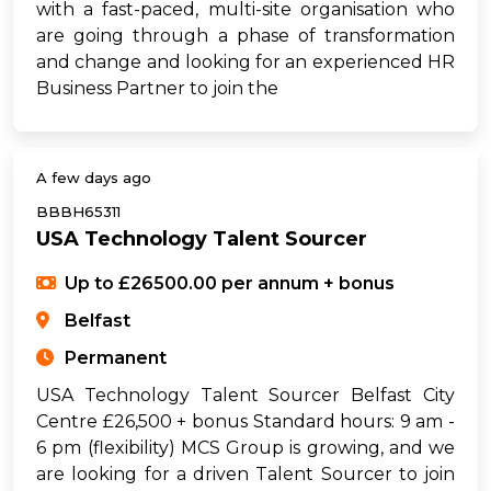
with a fast-paced, multi-site organisation who
are going through a phase of transformation
and change and looking for an experienced HR
Business Partner to join the
A few days ago
BBBH65311
USA Technology Talent Sourcer
Up to £26500.00 per annum + bonus
Belfast
Permanent
USA Technology Talent Sourcer Belfast City
Centre £26,500 + bonus Standard hours: 9 am -
6 pm (flexibility) MCS Group is growing, and we
are looking for a driven Talent Sourcer to join