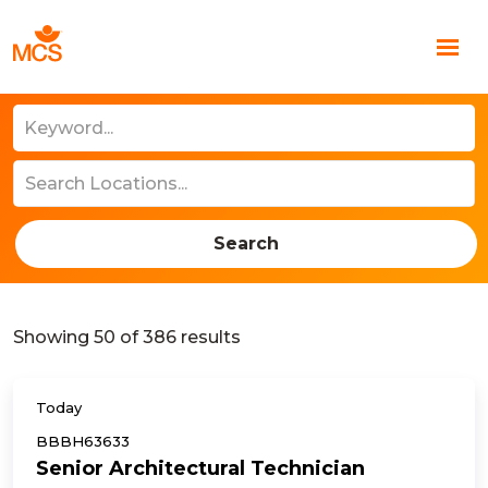
Search
Showing
50
of
386
results
Today
BBBH63633
Senior Architectural Technician