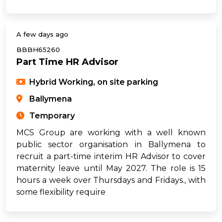
A few days ago
BBBH65260
Part Time HR Advisor
Hybrid Working, on site parking
Ballymena
Temporary
MCS Group are working with a well known
public sector organisation in Ballymena to
recruit a part-time interim HR Advisor to cover
maternity leave until May 2027. The role is 15
hours a week over Thursdays and Fridays., with
some flexibility require