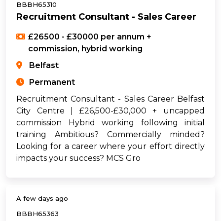
BBBH65310
Recruitment Consultant - Sales Career
£26500 - £30000 per annum +
commission, hybrid working
Belfast
Permanent
Recruitment Consultant - Sales Career Belfast
City Centre | £26,500-£30,000 + uncapped
commission Hybrid working following initial
training Ambitious? Commercially minded?
Looking for a career where your effort directly
impacts your success? MCS Gro
A few days ago
BBBH65363