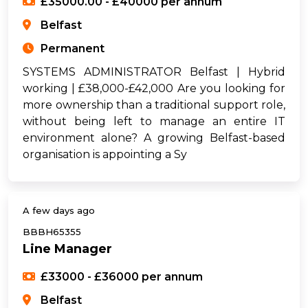
£35000.00 - £40000 per annum
Belfast
Permanent
SYSTEMS ADMINISTRATOR Belfast | Hybrid
working | £38,000-£42,000 Are you looking for
more ownership than a traditional support role,
without being left to manage an entire IT
environment alone? A growing Belfast-based
organisation is appointing a Sy
A few days ago
BBBH65355
Line Manager
£33000 - £36000 per annum
Belfast