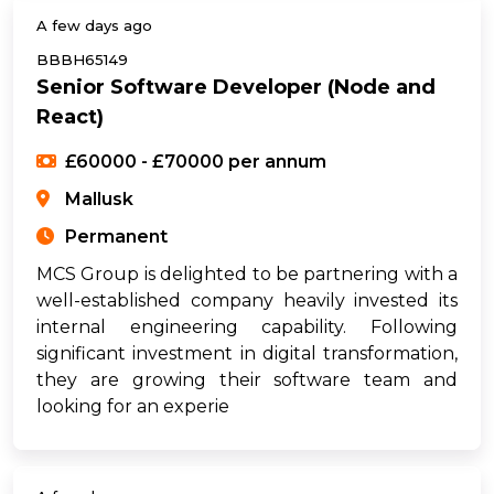
A few days ago
BBBH65149
Senior Software Developer (Node and
React)
£60000 - £70000 per annum
Mallusk
Permanent
MCS Group is delighted to be partnering with a
well-established company heavily invested its
internal engineering capability. Following
significant investment in digital transformation,
they are growing their software team and
looking for an experie