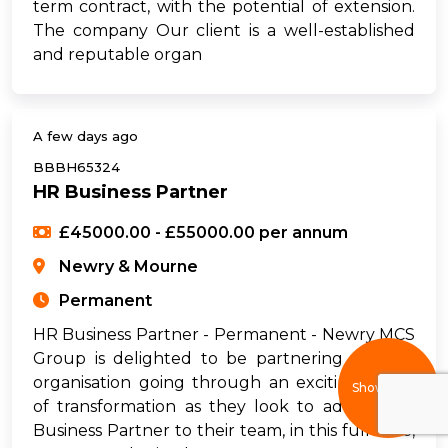
term contract, with the potential of extension.
The company Our client is a well-established
and reputable organ
A few days ago
BBBH65324
HR Business Partner
£45000.00 - £55000.00 per annum
Newry & Mourne
Permanent
HR Business Partner - Permanent - Newry MCS
Group is delighted to be partnering with an
organisation going through an exciting phase
Show filters
of transformation as they look to add an HR
Business Partner to their team, in this full-time,