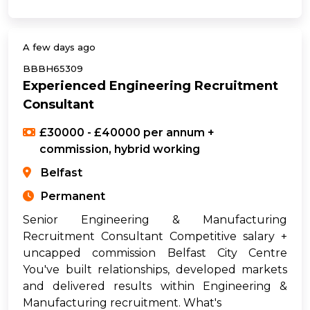
A few days ago
BBBH65309
Experienced Engineering Recruitment
Consultant
£30000 - £40000 per annum +
commission, hybrid working
Belfast
Permanent
Senior Engineering & Manufacturing
Recruitment Consultant Competitive salary +
uncapped commission Belfast City Centre
You've built relationships, developed markets
and delivered results within Engineering &
Manufacturing recruitment. What's