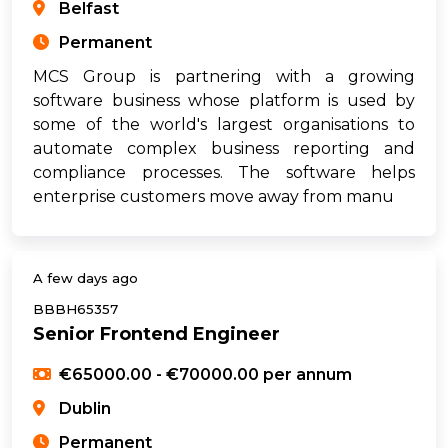
Belfast
Permanent
MCS Group is partnering with a growing
software business whose platform is used by
some of the world's largest organisations to
automate complex business reporting and
compliance processes. The software helps
enterprise customers move away from manu
A few days ago
BBBH65357
Senior Frontend Engineer
€65000.00 - €70000.00 per annum
Dublin
Permanent