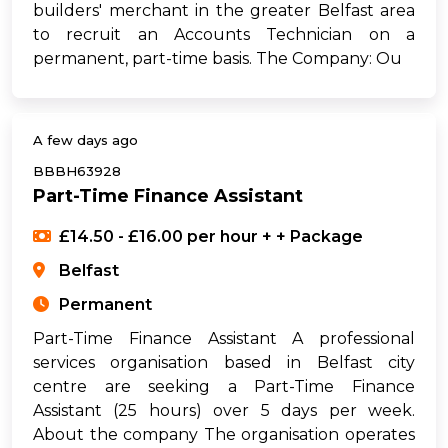
builders' merchant in the greater Belfast area
to recruit an Accounts Technician on a
permanent, part-time basis. The Company: Ou
A few days ago
BBBH63928
Part-Time Finance Assistant
£14.50 - £16.00 per hour + + Package
Belfast
Permanent
Part-Time Finance Assistant A professional
services organisation based in Belfast city
centre are seeking a Part-Time Finance
Assistant (25 hours) over 5 days per week.
About the company The organisation operates