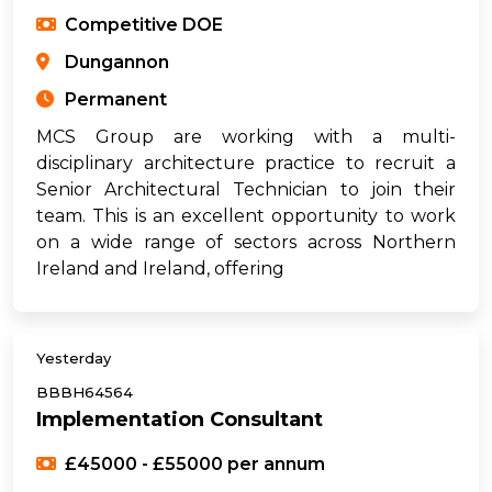
Competitive DOE
Dungannon
Permanent
MCS Group are working with a multi-
disciplinary architecture practice to recruit a
Senior Architectural Technician to join their
team. This is an excellent opportunity to work
on a wide range of sectors across Northern
Ireland and Ireland, offering
Yesterday
BBBH64564
Implementation Consultant
£45000 - £55000 per annum