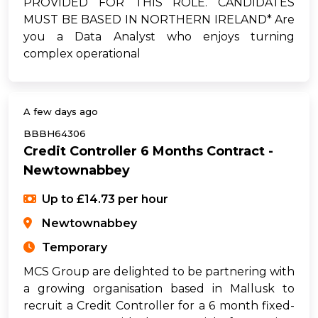
PROVIDED FOR THIS ROLE. CANDIDATES
MUST BE BASED IN NORTHERN IRELAND* Are
you a Data Analyst who enjoys turning
complex operational
A few days ago
BBBH64306
Credit Controller 6 Months Contract -
Newtownabbey
Up to £14.73 per hour
Newtownabbey
Temporary
MCS Group are delighted to be partnering with
a growing organisation based in Mallusk to
recruit a Credit Controller for a 6 month fixed-