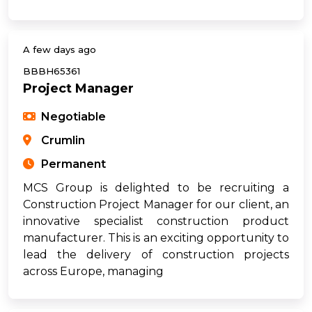
A few days ago
BBBH65361
Project Manager
Negotiable
Crumlin
Permanent
MCS Group is delighted to be recruiting a
Construction Project Manager for our client, an
innovative specialist construction product
manufacturer. This is an exciting opportunity to
lead the delivery of construction projects
across Europe, managing