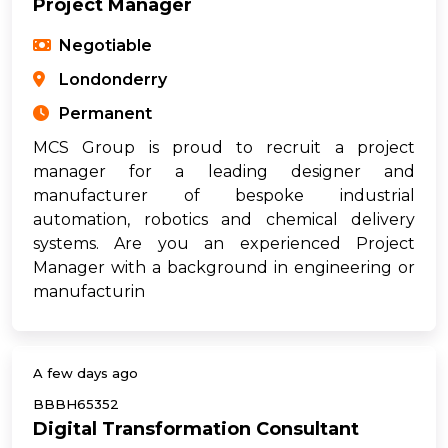
Project Manager
Negotiable
Londonderry
Permanent
MCS Group is proud to recruit a project
manager for a leading designer and
manufacturer of bespoke industrial
automation, robotics and chemical delivery
systems. Are you an experienced Project
Manager with a background in engineering or
manufacturin
A few days ago
BBBH65352
Digital Transformation Consultant