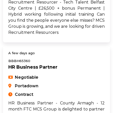
Recruitment Resourcer - Tech Talent Belfast
City Centre | £26,500 + bonus Permanent |
Hybrid working following initial training Can
you find the people everyone else misses? MCS
Group is growing, and we are looking for driven
Recruitment Resourcers
A few days ago
BBBH65360
HR Business Partner
Negotiable
Portadown
Contract
HR Business Partner - County Armagh - 12
month FTC MCS Group is delighted to partner