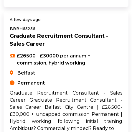
A few days ago
BBBH65256
Graduate Recruitment Consultant -
Sales Career
£26500 - £30000 per annum +
commission, hybrid working
Belfast
Permanent
Graduate Recruitment Consultant - Sales
Career Graduate Recruitment Consultant -
Sales Career Belfast City Centre | £26,500-
£30,000 + uncapped commission Permanent |
Hybrid working following initial training
Ambitious? Commercially minded? Ready to