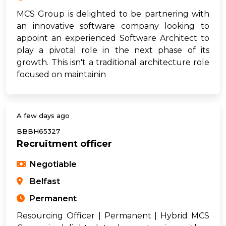
MCS Group is delighted to be partnering with
an innovative software company looking to
appoint an experienced Software Architect to
play a pivotal role in the next phase of its
growth. This isn't a traditional architecture role
focused on maintainin
A few days ago
BBBH65327
Recruitment officer
Negotiable
Belfast
Permanent
Resourcing Officer | Permanent | Hybrid MCS