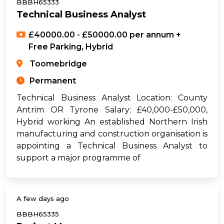
BBBH65333
Technical Business Analyst
£40000.00 - £50000.00 per annum +
Free Parking, Hybrid
Toomebridge
Permanent
Technical Business Analyst Location: County
Antrim OR Tyrone Salary: £40,000-£50,000,
Hybrid working An established Northern Irish
manufacturing and construction organisation is
appointing a Technical Business Analyst to
support a major programme of
A few days ago
BBBH65335