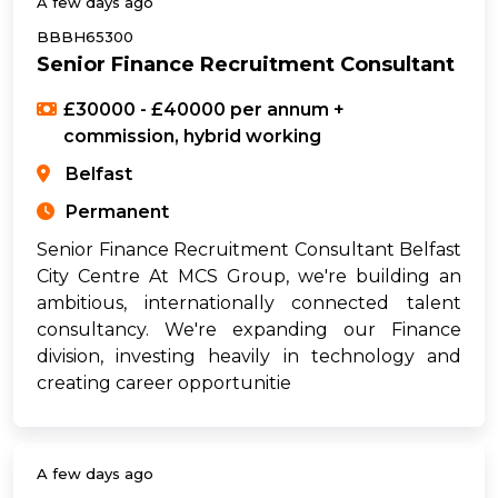
A few days ago
BBBH65300
Senior Finance Recruitment Consultant
£30000 - £40000 per annum +
commission, hybrid working
Belfast
Permanent
Senior Finance Recruitment Consultant Belfast
City Centre At MCS Group, we're building an
ambitious, internationally connected talent
consultancy. We're expanding our Finance
division, investing heavily in technology and
creating career opportunitie
A few days ago