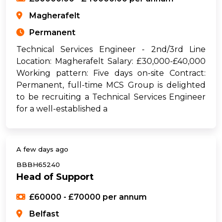
Magherafelt
Permanent
Technical Services Engineer - 2nd/3rd Line
Location: Magherafelt Salary: £30,000-£40,000
Working pattern: Five days on-site Contract:
Permanent, full-time MCS Group is delighted
to be recruiting a Technical Services Engineer
for a well-established a
A few days ago
BBBH65240
Head of Support
£60000 - £70000 per annum
Belfast