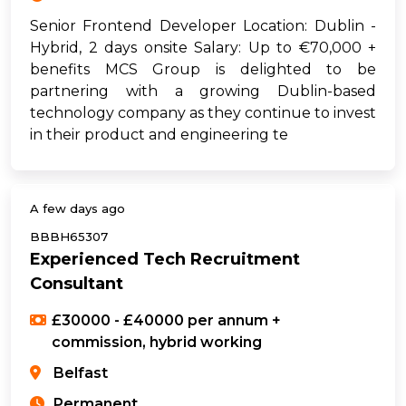
Senior Frontend Developer Location: Dublin -
Hybrid, 2 days onsite Salary: Up to €70,000 +
benefits MCS Group is delighted to be
partnering with a growing Dublin-based
technology company as they continue to invest
in their product and engineering te
A few days ago
BBBH65307
Experienced Tech Recruitment
Consultant
£30000 - £40000 per annum +
commission, hybrid working
Belfast
Permanent