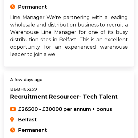
Permanent
Line Manager We're partnering with a leading
wholesale and distribution business to recruit a
Warehouse Line Manager for one of its busy
distribution sites in Belfast. This is an excellent
opportunity for an experienced warehouse
leader to join a we
A few days ago
BBBH65259
Recruitment Resourcer- Tech Talent
£26500 - £30000 per annum + bonus
Belfast
Permanent