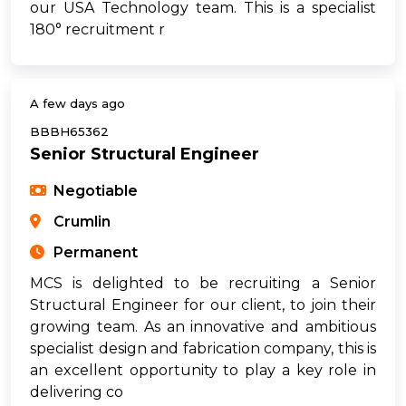
our USA Technology team. This is a specialist
180° recruitment r
A few days ago
BBBH65362
Senior Structural Engineer
Negotiable
Crumlin
Permanent
MCS is delighted to be recruiting a Senior
Structural Engineer for our client, to join their
growing team. As an innovative and ambitious
specialist design and fabrication company, this is
an excellent opportunity to play a key role in
delivering co