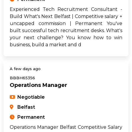
Experienced Tech Recruitment Consultant -
Build What's Next Belfast | Competitive salary +
uncapped commission | Permanent You've
built successful tech recruitment desks. What's
your next challenge? You know how to win
business, build a market and d
A few days ago
BBBH65356
Operations Manager
Negotiable
Belfast
Permanent
Operations Manager Belfast Competitive Salary