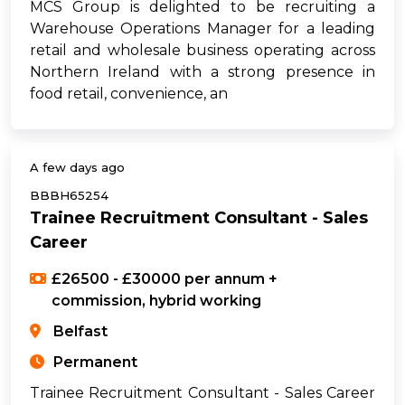
MCS Group is delighted to be recruiting a
Warehouse Operations Manager for a leading
retail and wholesale business operating across
Northern Ireland with a strong presence in
food retail, convenience, an
A few days ago
BBBH65254
Trainee Recruitment Consultant - Sales
Career
£26500 - £30000 per annum +
commission, hybrid working
Belfast
Permanent
Trainee Recruitment Consultant - Sales Career