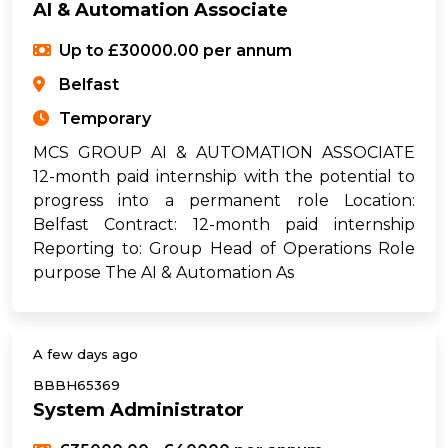
AI & Automation Associate
Up to £30000.00 per annum
Belfast
Temporary
MCS GROUP AI & AUTOMATION ASSOCIATE
12-month paid internship with the potential to
progress into a permanent role Location:
Belfast Contract: 12-month paid internship
Reporting to: Group Head of Operations Role
purpose The AI & Automation As
A few days ago
BBBH65369
System Administrator