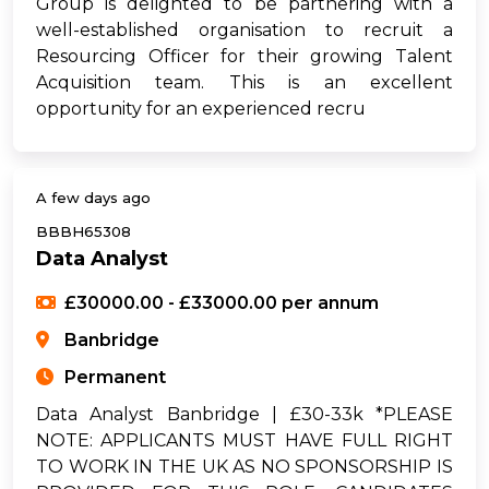
Group is delighted to be partnering with a
well-established organisation to recruit a
Resourcing Officer for their growing Talent
Acquisition team. This is an excellent
opportunity for an experienced recru
A few days ago
BBBH65308
Data Analyst
£30000.00 - £33000.00 per annum
Banbridge
Permanent
Data Analyst Banbridge | £30-33k *PLEASE
NOTE: APPLICANTS MUST HAVE FULL RIGHT
TO WORK IN THE UK AS NO SPONSORSHIP IS