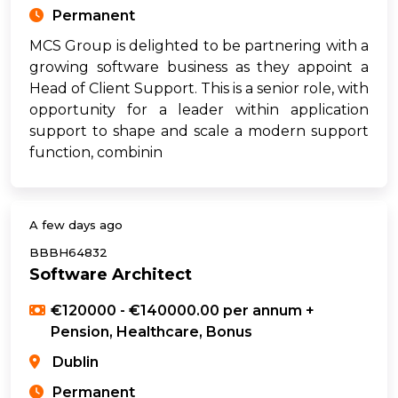
Permanent
MCS Group is delighted to be partnering with a
growing software business as they appoint a
Head of Client Support. This is a senior role, with
opportunity for a leader within application
support to shape and scale a modern support
function, combinin
A few days ago
BBBH64832
Software Architect
€120000 - €140000.00 per annum +
Pension, Healthcare, Bonus
Dublin
Permanent