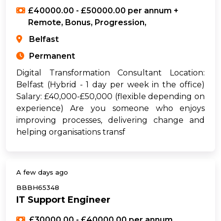
£40000.00 - £50000.00 per annum +
Remote, Bonus, Progression,
Belfast
Permanent
Digital Transformation Consultant Location:
Belfast (Hybrid - 1 day per week in the office)
Salary: £40,000-£50,000 (flexible depending on
experience) Are you someone who enjoys
improving processes, delivering change and
helping organisations transf
A few days ago
BBBH65348
IT Support Engineer
£30000.00 - £40000.00 per annum