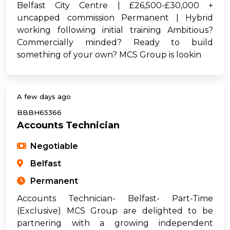
Belfast City Centre | £26,500-£30,000 +
uncapped commission Permanent | Hybrid
working following initial training Ambitious?
Commercially minded? Ready to build
something of your own? MCS Group is lookin
A few days ago
BBBH65366
Accounts Technician
Negotiable
Belfast
Permanent
Accounts Technician- Belfast- Part-Time
(Exclusive) MCS Group are delighted to be
partnering with a growing independent