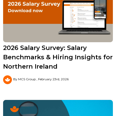
2026 Salary Survey: Salary
Benchmarks & Hiring Insights for
Northern Ireland
By MCS Group
February 23rd, 2026