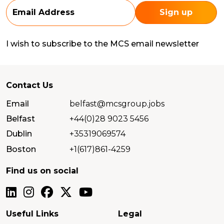
I wish to subscribe to the MCS email newsletter
Contact Us
Email
belfast@mcsgroup.jobs
Belfast
+44(0)28 9023 5456
Dublin
+35319069574
Boston
+1(617)861-4259
Find us on social
Useful Links
Legal