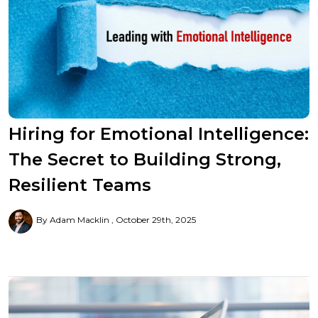
Hiring for Emotional Intelligence:
The Secret to Building Strong,
Resilient Teams
By Adam Macklin
October 29th, 2025