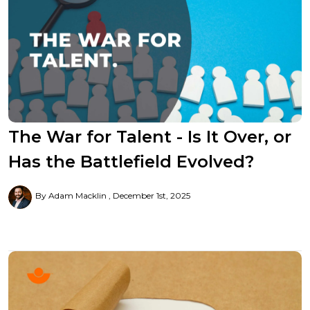
The War for Talent - Is It Over, or
Has the Battlefield Evolved?
By Adam Macklin
December 1st, 2025