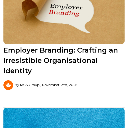
Employer Branding: Crafting an
Irresistible Organisational
Identity
By MCS Group
November 13th, 2025