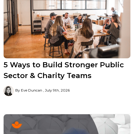
5 Ways to Build Stronger Public
Sector & Charity Teams
By Eve Duncan
July 9th, 2026