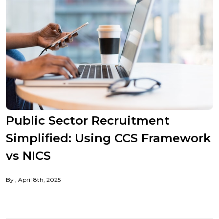
Public Sector Recruitment
Simplified: Using CCS Framework
vs NICS
By
April 8th, 2025