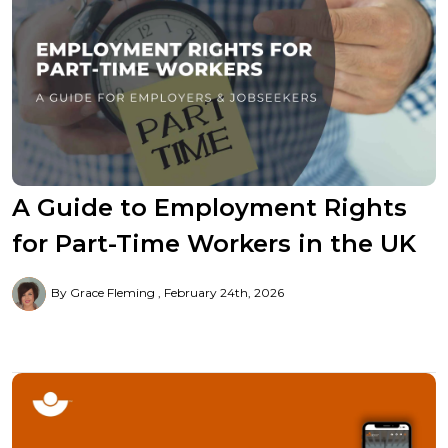
A Guide to Employment Rights
for Part-Time Workers in the UK
By Grace Fleming
February 24th, 2026