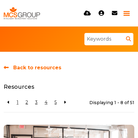
Back to resources
Resources
1
2
3
4
5
Displaying 1 - 8 of
51