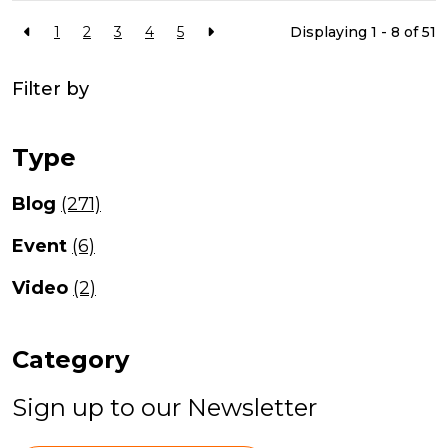
1
2
3
4
5
Displaying 1 - 8 of
51
Filter by
Type
Blog
(271)
Event
(6)
Video
(2)
Category
Sign up to our Newsletter