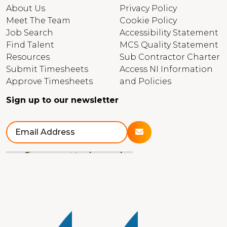
About Us
Privacy Policy
Meet The Team
Cookie Policy
Job Search
Accessibility Statement
Find Talent
MCS Quality Statement
Resources
Sub Contractor Charter
Submit Timesheets
Access NI Information
Approve Timesheets
and Policies
Sign up to our newsletter