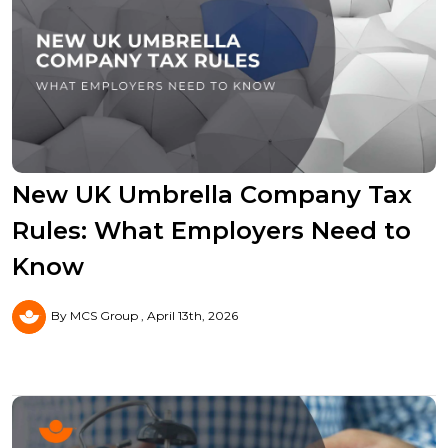
New UK Umbrella Company Tax
Rules: What Employers Need to
Know
By MCS Group
April 13th, 2026