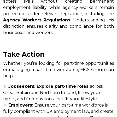
access skills without creating permanent
employment liability, while agency workers remain
protected under relevant legislation, including the
Agency Workers Regulations.
Understanding this
distinction ensures clarity and compliance for both
businesses and workers.
Take Action
Whether you’re looking for part-time opportunities
or managing a part-time workforce, MCS Group can
help:
Jobseekers:
Explore part-time roles
across
Great Britain and Northern Ireland, know your
rights, and find positions that fit your lifestyle.
Employers:
Ensure your part-time workforce is
fully compliant with UK employment law, and create