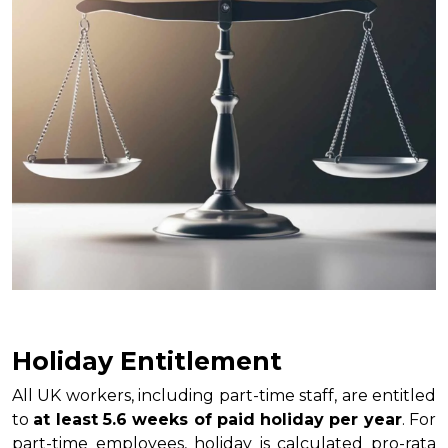
Holiday Entitlement
All UK workers, including part-time staff, are entitled
to
at least 5.6 weeks of paid holiday per year
. For
part-time employees, holiday is calculated pro-rata