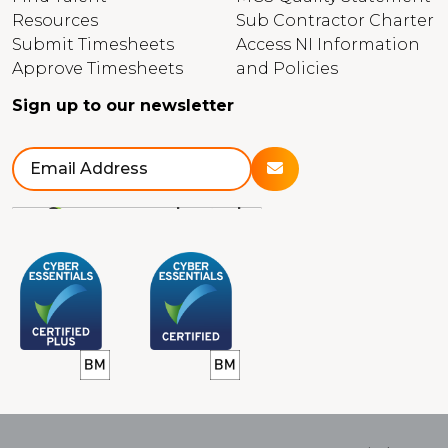
Resources
Sub Contractor Charter
Submit Timesheets
Access NI Information
Approve Timesheets
and Policies
Sign up to our newsletter