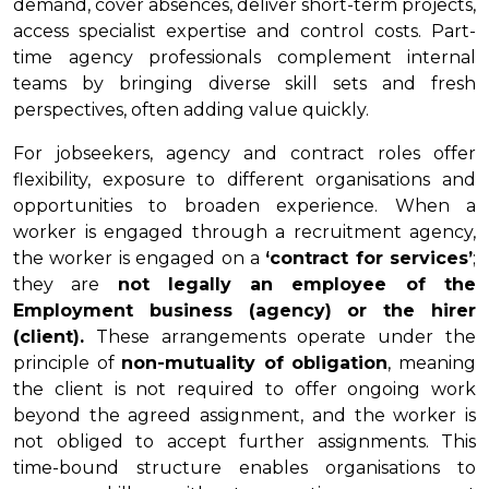
demand, cover absences, deliver short-term projects,
access specialist expertise and control costs. Part-
time agency professionals complement internal
teams by bringing diverse skill sets and fresh
perspectives, often adding value quickly.
For jobseekers, agency and contract roles offer
flexibility, exposure to different organisations and
opportunities to broaden experience. When a
worker is engaged through a recruitment agency,
the worker is engaged on a
‘contract for services’
;
they are
not legally an employee of the
Employment business (agency) or the hirer
(client).
These arrangements operate under the
principle of
non-mutuality of obligation
, meaning
the client is not required to offer ongoing work
beyond the agreed assignment, and the worker is
not obliged to accept further assignments. This
time-bound structure enables organisations to