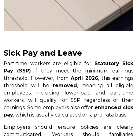
Sick Pay and Leave
Part-time workers are eligible for
Statutory Sick
Pay (SSP)
if they meet the minimum earnings
threshold. However, from
April 2026
, this earnings
threshold will be
removed
, meaning all eligible
employees, including lower-paid and part-time
workers, will qualify for SSP regardless of their
earnings. Some employers also offer
enhanced sick
pay
, which is usually calculated on a pro-rata basis.
Employers should ensure policies are clearly
communicated. Workers should familiarise