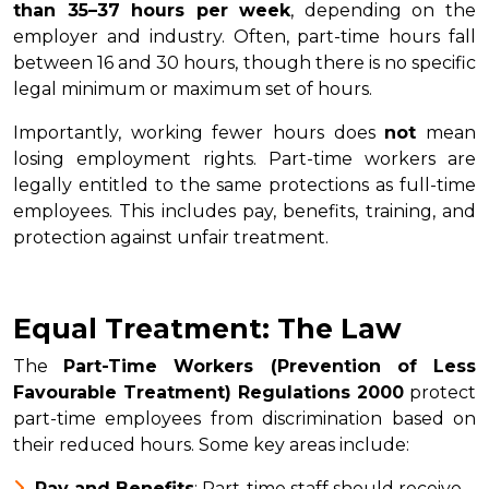
than 35–37 hours per week
, depending on the
employer and industry. Often, part-time hours fall
between 16 and 30 hours, though there is no specific
legal minimum or maximum set of hours.
Importantly, working fewer hours does
not
mean
losing employment rights. Part-time workers are
legally entitled to the same protections as full-time
employees. This includes pay, benefits, training, and
protection against unfair treatment.
Equal Treatment: The Law
The
Part-Time Workers (Prevention of Less
Favourable Treatment) Regulations 2000
protect
part-time employees from discrimination based on
their reduced hours. Some key areas include:
Pay and Benefits
: Part-time staff should receive