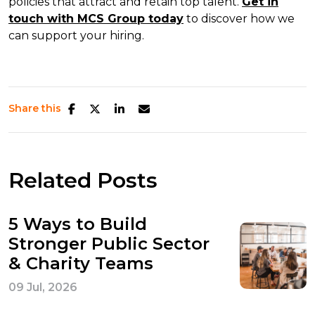
policies that attract and retain top talent.
Get in
touch with MCS Group today
to discover how we
can support your hiring.
Share this
Related Posts
5 Ways to Build
Stronger Public Sector
& Charity Teams
09 Jul, 2026