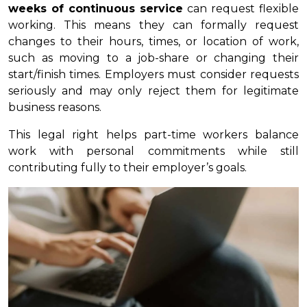
weeks of continuous service
can request flexible
working. This means they can formally request
changes to their hours, times, or location of work,
such as moving to a job-share or changing their
start/finish times. Employers must consider requests
seriously and may only reject them for legitimate
business reasons.
This legal right helps part-time workers balance
work with personal commitments while still
contributing fully to their employer’s goals.