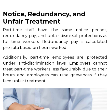
Notice, Redundancy, and
Unfair Treatment
Part-time staff have the same notice periods,
redundancy pay, and unfair dismissal protections as
full-time workers. Redundancy pay is calculated
pro-rata based on hours worked.
Additionally, part-time employees are protected
under anti-discrimination laws. Employers cannot
treat part-time workers less favourably due to their
hours, and employees can raise grievances if they
face unfair treatment.