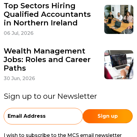
Top Sectors Hiring
Qualified Accountants
in Northern Ireland
06 Jul, 2026
Wealth Management
Jobs: Roles and Career
Paths
30 Jun, 2026
Sign up to our Newsletter
I wish to subscribe to the MCS email newsletter