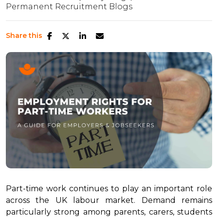
Permanent Recruitment Blogs
Share this
Part-time work continues to play an important role
across the UK labour market. Demand remains
particularly strong among parents, carers, students