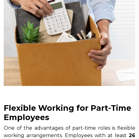
Flexible Working for Part-Time
Employees
One of the advantages of part-time roles is flexible
working arrangements. Employees with at least
26