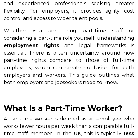
and experienced professionals seeking greater
flexibility. For employers, it provides agility, cost
control and access to wider talent pools.
Whether you are hiring part-time staff or
considering a part-time role yourself, understanding
employment rights
and legal frameworks is
essential. There is often uncertainty around how
part-time rights compare to those of full-time
employees, which can create confusion for both
employers and workers. This guide outlines what
both employers and jobseekers need to know.
What Is a Part-Time Worker?
A part-time worker is defined as an employee who
works fewer hours per week than a comparable full-
time staff member. In the UK, this is typically
less