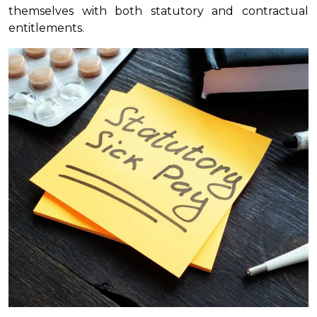
themselves with both statutory and contractual
entitlements.