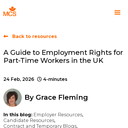
Back to resources
A Guide to Employment Rights for
Part-Time Workers in the UK
24 Feb, 2026
4-minutes
By
Grace Fleming
In this blog:
Employer Resources
Candidate Resources
Contract and Temporary Blogs