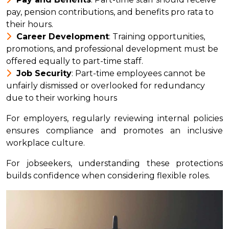
pay, pension contributions, and benefits pro rata to
their hours.
Career Development
: Training opportunities,
promotions, and professional development must be
offered equally to part-time staff.
Job Security
: Part-time employees cannot be
unfairly dismissed or overlooked for redundancy
due to their working hours
For employers, regularly reviewing internal policies
ensures compliance and promotes an inclusive
workplace culture.
For jobseekers, understanding these protections
builds confidence when considering flexible roles.