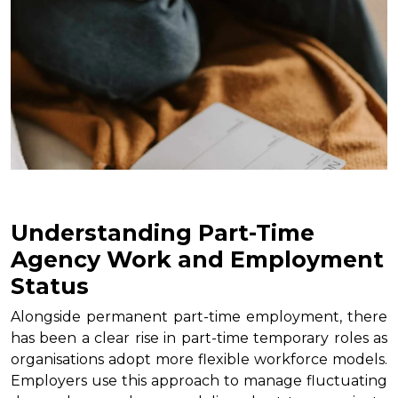
Understanding Part-Time
Agency Work and Employment
Status
Alongside permanent part-time employment, there
has been a clear rise in part-time temporary roles as
organisations adopt more flexible workforce models.
Employers use this approach to manage fluctuating