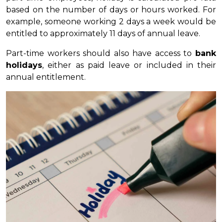
based on the number of days or hours worked. For
example, someone working 2 days a week would be
entitled to approximately 11 days of annual leave.
Part-time workers should also have access to
bank
holidays
, either as paid leave or included in their
annual entitlement.