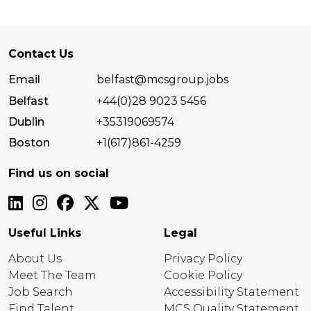
Contact Us
Email
belfast@mcsgroup.jobs
Belfast
+44(0)28 9023 5456
Dublin
+35319069574
Boston
+1(617)861-4259
Find us on social
Useful Links
Legal
About Us
Privacy Policy
Meet The Team
Cookie Policy
Job Search
Accessibility Statement
Find Talent
MCS Quality Statement