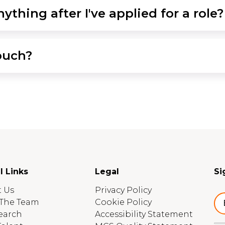
ything after I've applied for a role?
ouch?
l Links
Legal
Si
 Us
Privacy Policy
The Team
Cookie Policy
earch
Accessibility Statement