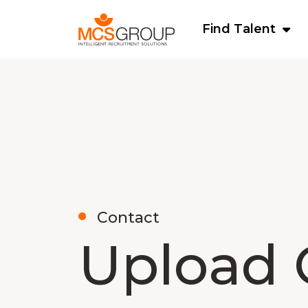
Find Talent
Contact
Upload 