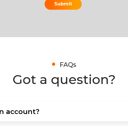
FAQs
Got a question?
an account?