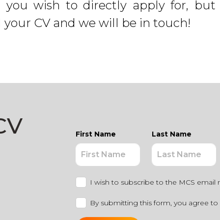
e you wish to directly apply for, 
d your CV and we will be in touch!
CV
First Name
Last Name
I wish to subscribe to the MCS email 
By submitting this form, you agree to