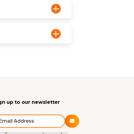
gn up to our newsletter