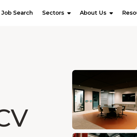
Job Search
Sectors
About Us
Reso
CV