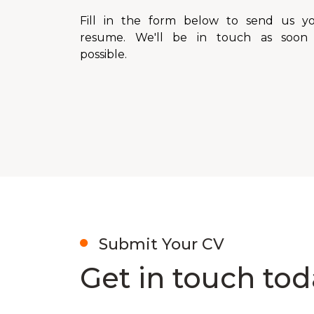
Fill in the form below to send us y
resume. We'll be in touch as soon
possible.
Submit Your CV
Get in touch tod