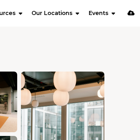
urces
Our Locations
Events