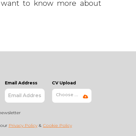
but want to know more about
Email Address
CV Upload
Choose File
newsletter
 our
Privacy Policy
&
Cookie Policy