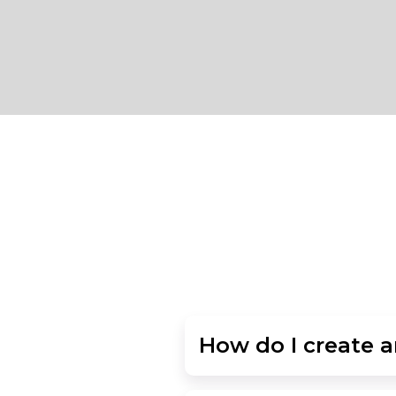
How do I create 