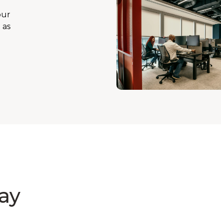
our
 as
ay