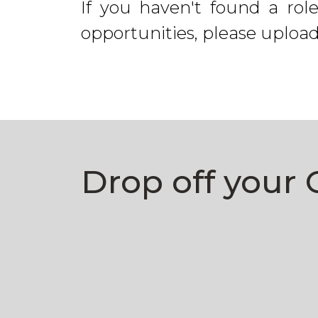
If you haven't found a rol
opportunities, please uploa
Drop off your 