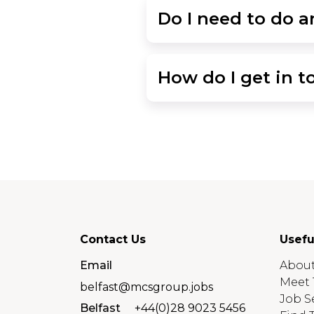
Do I need to do an
How do I get in t
Contact Us
Usefu
Email
About
Meet 
belfast@mcsgroup.jobs
Job S
Belfast
+44(0)28 9023 5456