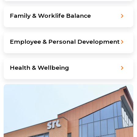
Family & Worklife Balance
Employee & Personal Development
Health & Wellbeing