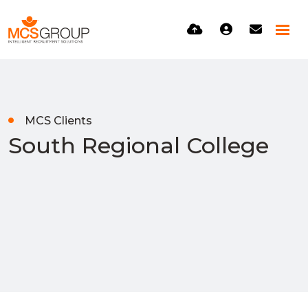
MCS Clients
South Regional College