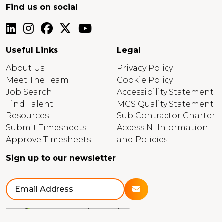
Find us on social
Useful Links
Legal
About Us
Privacy Policy
Meet The Team
Cookie Policy
Job Search
Accessibility Statement
Find Talent
MCS Quality Statement
Resources
Sub Contractor Charter
Submit Timesheets
Access NI Information
Approve Timesheets
and Policies
Sign up to our newsletter