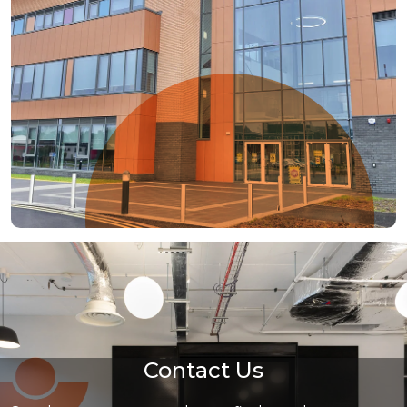
Contact Us