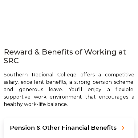
Reward & Benefits of Working at
SRC
Southern Regional College offers a competitive
salary, excellent benefits, a strong pension scheme,
and generous leave. You'll enjoy a flexible,
supportive work environment that encourages a
healthy work-life balance.
Pension & Other Financial Benefits