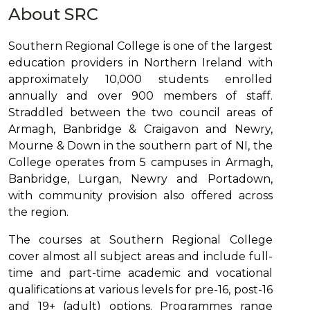
About SRC
Southern Regional College is one of the largest
education providers in Northern Ireland with
approximately 10,000 students enrolled
annually and over 900 members of staff.
Straddled between the two council areas of
Armagh, Banbridge & Craigavon and Newry,
Mourne & Down in the southern part of NI, the
College operates from 5 campuses in Armagh,
Banbridge, Lurgan, Newry and Portadown,
with community provision also offered across
the region.
The courses at Southern Regional College
cover almost all subject areas and include full-
time and part-time academic and vocational
qualifications at various levels for pre-16, post-16
and 19+ (adult) options. Programmes range