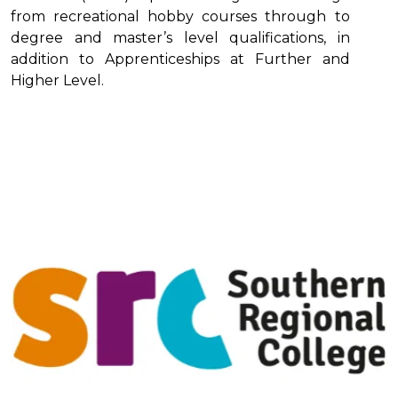
from recreational hobby courses through to
degree and master’s level qualifications, in
addition to Apprenticeships at Further and
Higher Level.