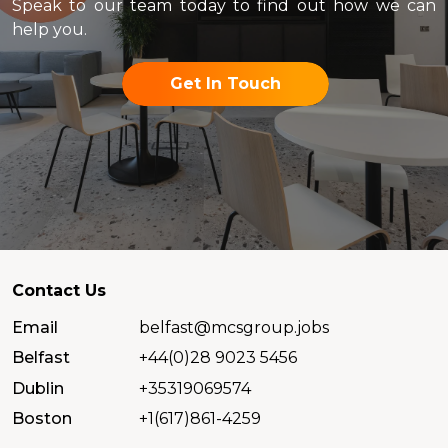
Speak to our team today to find out how we can
help you.
Get In Touch
Contact Us
Email
belfast@mcsgroup.jobs
Belfast
+44(0)28 9023 5456
Dublin
+35319069574
Boston
+1(617)861-4259