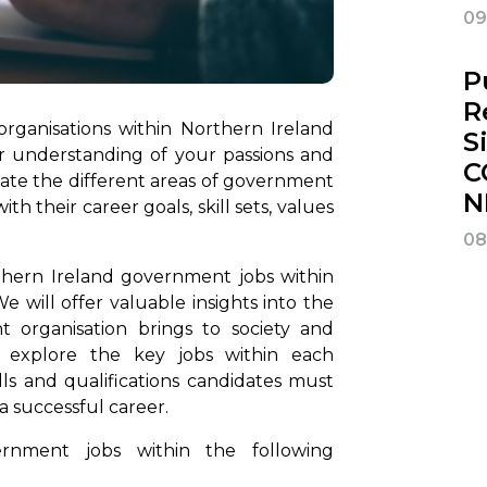
09
P
R
ganisations within Northern Ireland
S
ar understanding of your passions and
C
valuate the different areas of government
N
th their career goals, skill sets, values
08
rthern Ireland government jobs within
 will offer valuable insights into the
 organisation brings to society and
ll explore the key jobs within each
lls and qualifications candidates must
 a successful career.
rnment jobs within the following