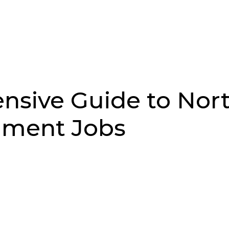
Job Search
Sectors
About Us
Res
sive Guide to Nor
nment Jobs