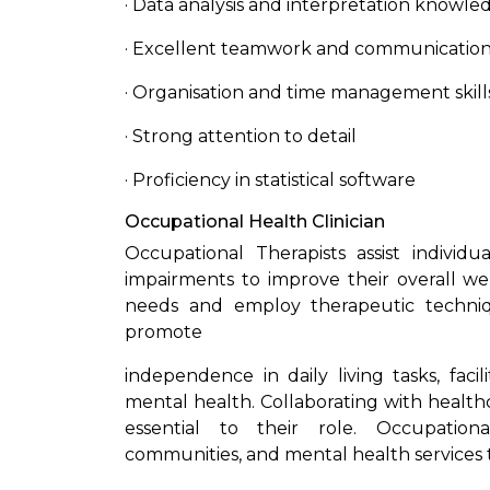
· Data analysis and interpretation knowle
· Excellent teamwork and communication 
· Organisation and time management skill
· Strong attention to detail
· Proficiency in statistical software
Occupational Health Clinician
Occupational Therapists assist individu
impairments to improve their overall wel
needs and employ therapeutic techniqu
promote
independence in daily living tasks, facil
mental health. Collaborating with health
essential to their role. Occupationa
communities, and mental health services t