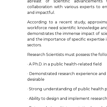
abreast of scientific advancements
collaboration with various experts to e
and impactful.
According to a recent study, approxima
workforce need scientific knowledge and t
demonstrates the immense impact of scient
and the importance of specific expertise 
sectors.
Research Scientists must possess the follow
· A Ph.D. in a public health-related field
· Demonstrated research experience and a
desirable
· Strong understanding of public health 
· Ability to design and implement research