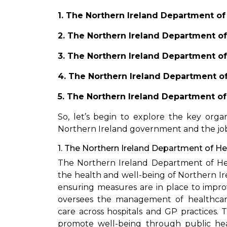
1. The Northern Ireland Department of 
2. The Northern Ireland Department of
3. The Northern Ireland Department of
4. The Northern Ireland Department of
5. The Northern Ireland Department of 
So, let’s begin to explore the key orga
Northern Ireland government and the job 
1. The Northern Ireland Department of He
The Northern Ireland Department of Hea
the health and well-being of Northern Irel
ensuring measures are in place to impr
oversees the management of healthcare 
care across hospitals and GP practices. 
promote well-being through public health