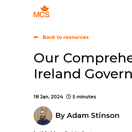
Find Talent
Back to resources
Our Comprehen
Ireland Gover
18 Jan, 2024
5 minutes
By
Adam Stinson