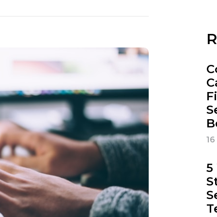
R
C
C
F
S
B
16
5
S
S
T