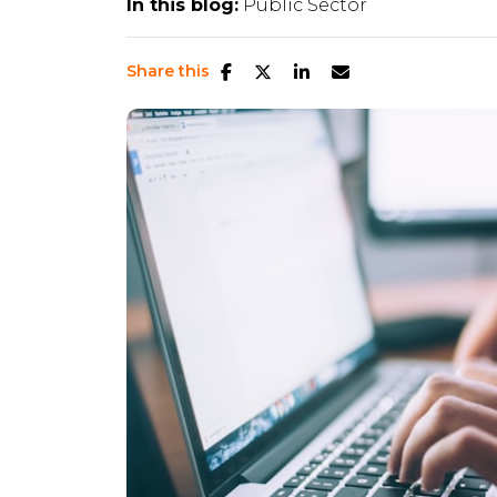
In this blog:
Public Sector
Share this