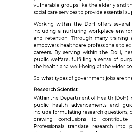
vulnerable groups like the elderly and th
social care services to provide essential su
Working within the DoH offers several b
including a nurturing workplace enviro
and retention. Through many training a
empowers healthcare professionals to exp
careers. By serving within the DoH, hea
public welfare, fulfilling a sense of p
the health and well-being of the wider c
So, what types of government jobs are th
Research Scientist
Within the Department of Health (DoH), res
public health advancements and guiding
include formulating research questions, c
drawing conclusions to contribute
Professionals translate research int