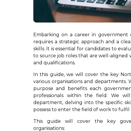
Embarking on a career in government or
requires a strategic approach and a cle
skills. It is essential for candidates to e
to source job roles that are well-aligned wi
and qualifications.
In this guide, we will cover the key No
various organisations and departments. We
purpose and benefits each government
professionals within the field. We wi
department, delving into the specific ski
possess to enter the field of work to fulfil
This guide will cover the key gove
organisations: