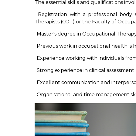
The essential skills and qualifications inv
· Registration with a professional body
Therapists (COT) or the Faculty of Occup
· Master's degree in Occupational Therapy 
· Previous work in occupational health is
· Experience working with individuals fr
· Strong experience in clinical assessment
· Excellent communication and interperson
· Organisational and time management ski