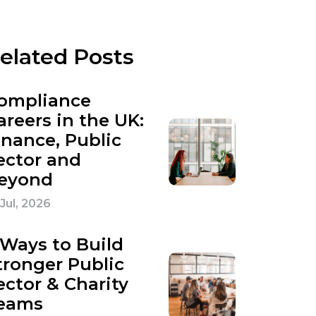
elated Posts
ompliance
areers in the UK:
inance, Public
ector and
eyond
 Jul, 2026
 Ways to Build
tronger Public
ector & Charity
eams