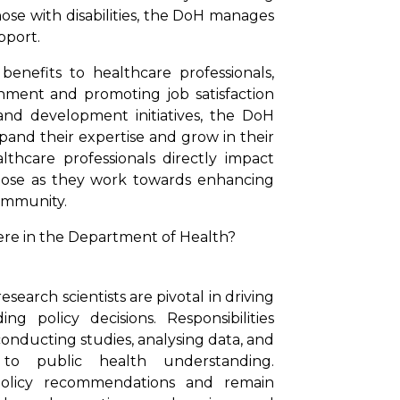
ose with disabilities, the DoH manages
pport.
enefits to healthcare professionals,
nment and promoting job satisfaction
nd development initiatives, the DoH
and their expertise and grow in their
lthcare professionals directly impact
urpose as they work towards enhancing
ommunity.
ere in the Department of Health?
earch scientists are pivotal in driving
 policy decisions. Responsibilities
onducting studies, analysing data, and
 to public health understanding.
o policy recommendations and remain