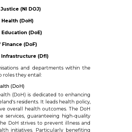
Justice (NI DOJ)
 Health (DoH)
 Education (DoE)
 Finance (DoF)
Infrastructure (DfI)
nisations and departments within the
roles they entail:
alth (DoH)
lth (DoH) is dedicated to enhancing
and's residents. It leads health policy,
ove overall health outcomes. The DoH
services, guaranteeing high-quality
The DoH strives to prevent illness and
 initiatives. Particularly benefiting