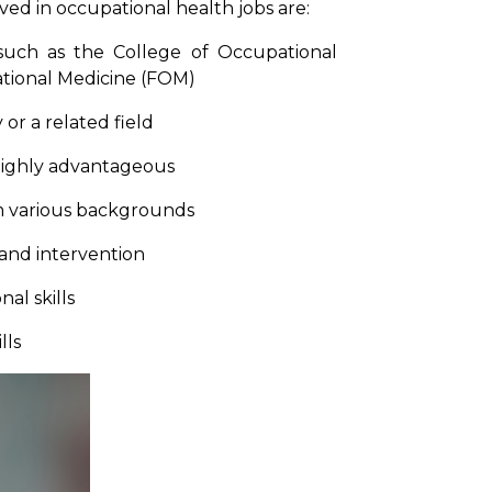
olved in occupational health jobs are:
 such as the College of Occupational
ational Medicine (FOM)
or a related field
 highly advantageous
om various backgrounds
 and intervention
al skills
lls