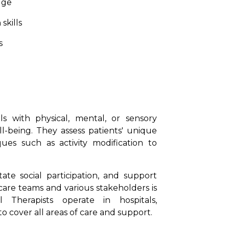
dge
skills
s
als with physical, mental, or sensory
l-being. They assess patients' unique
es such as activity modification to
itate social participation, and support
care teams and various stakeholders is
l Therapists operate in hospitals,
o cover all areas of care and support.