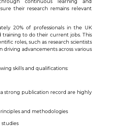
 through continuous learning and
nsure their research remains relevant
tely 20% of professionals in the UK
raining to do their current jobs. This
ific roles, such as research scientists
in driving advancements across various
ing skills and qualifications:
 strong publication record are highly
principles and methodologies
 studies