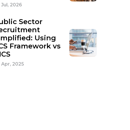
 Jul, 2026
ublic Sector
ecruitment
implified: Using
CS Framework vs
ICS
 Apr, 2025