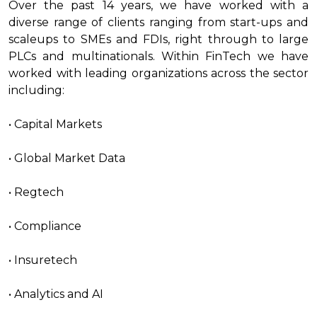
Over the past 14 years, we have worked with a
diverse range of clients ranging from start-ups and
scaleups to SMEs and FDIs, right through to large
PLCs and multinationals. Within FinTech we have
worked with leading organizations across the sector
including:
• Capital Markets
• Global Market Data
• Regtech
• Compliance
• Insuretech
• Analytics and AI