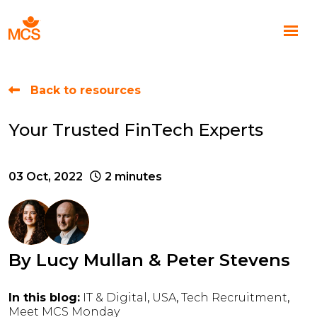
Back to resources
Your Trusted FinTech Experts
03 Oct, 2022
2 minutes
By
Lucy Mullan
&
Peter Stevens
In this blog:
IT & Digital
USA
Tech Recruitment
Meet MCS Monday