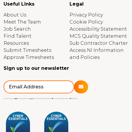
Useful Links
Legal
About Us
Privacy Policy
Meet The Team
Cookie Policy
Job Search
Accessibility Statement
Find Talent
MCS Quality Statement
Resources
Sub Contractor Charter
Submit Timesheets
Access NI Information
Approve Timesheets
and Policies
Sign up to our newsletter