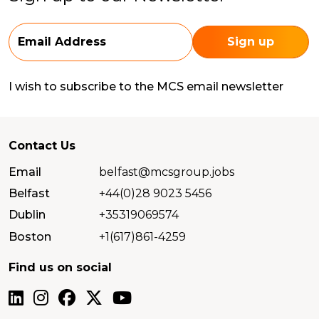
I wish to subscribe to the MCS email newsletter
Contact Us
Email
belfast@mcsgroup.jobs
Belfast
+44(0)28 9023 5456
Dublin
+35319069574
Boston
+1(617)861-4259
Find us on social