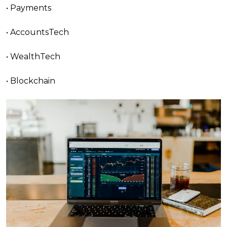
• Payments
• AccountsTech
• WealthTech
• Blockchain