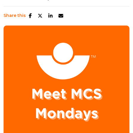
Share this