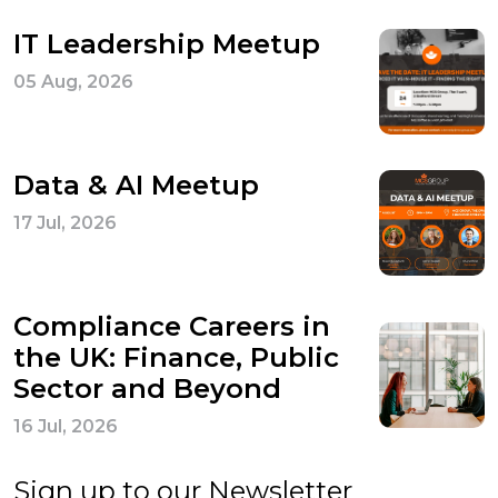
IT Leadership Meetup
05 Aug, 2026
Data & AI Meetup
17 Jul, 2026
Compliance Careers in
the UK: Finance, Public
Sector and Beyond
16 Jul, 2026
Sign up to our Newsletter