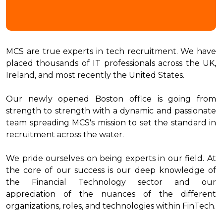
MCS are true experts in tech recruitment. We have
placed thousands of IT professionals across the UK,
Ireland, and most recently the United States.
Our newly opened Boston office is going from
strength to strength with a dynamic and passionate
team spreading MCS's mission to set the standard in
recruitment across the water.
We pride ourselves on being experts in our field. At
the core of our success is our deep knowledge of
the Financial Technology sector and our
appreciation of the nuances of the different
organizations, roles, and technologies within FinTech.