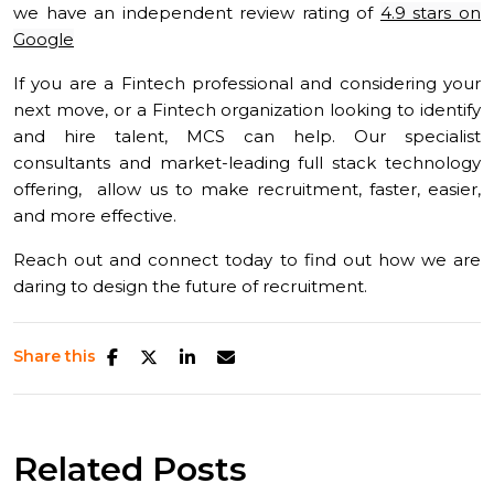
we have an independent review rating of
4.9 stars on
Google
If you are a Fintech professional and considering your
next move, or a Fintech organization looking to identify
and hire talent, MCS can help. Our specialist
consultants and market-leading full stack technology
offering, allow us to make recruitment, faster, easier,
and more effective.
Reach out and connect today to find out how we are
daring to design the future of recruitment.
Share this
Related Posts