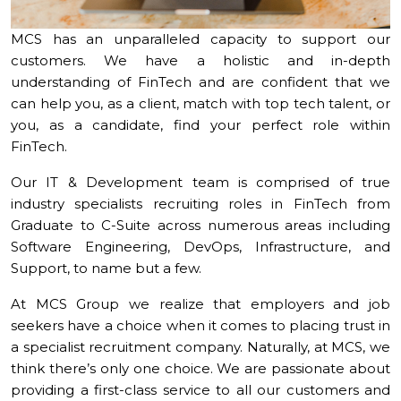
MCS has an unparalleled capacity to support our
customers. We have a holistic and in-depth
understanding of FinTech and are confident that we
can help you, as a client, match with top tech talent, or
you, as a candidate, find your perfect role within
FinTech.
Our IT & Development team is comprised of true
industry specialists recruiting roles in FinTech from
Graduate to C-Suite across numerous areas including
Software Engineering, DevOps, Infrastructure, and
Support, to name but a few.
At MCS Group we realize that employers and job
seekers have a choice when it comes to placing trust in
a specialist recruitment company. Naturally, at MCS, we
think there’s only one choice. We are passionate about
providing a first-class service to all our customers and