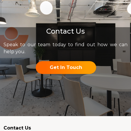
Contact Us
Speak to our team today to find out how we can
help you.
Get In Touch
Contact Us