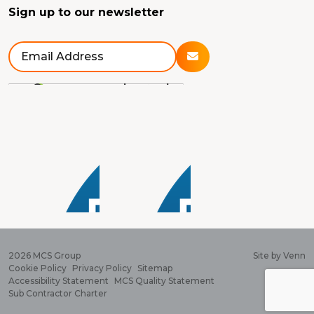
Sign up to our newsletter
2026
MCS Group
Site by
Venn
Cookie Policy
Privacy Policy
Sitemap
Accessibility Statement
MCS Quality Statement
Sub Contractor Charter