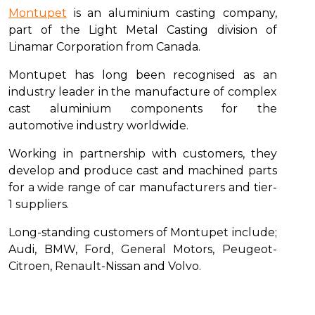
Montupet
is an aluminium casting company,
part of the Light Metal Casting division of
Linamar Corporation from Canada.
Montupet has long been recognised as an
industry leader in the manufacture of complex
cast aluminium components for the
automotive industry worldwide.
Working in partnership with customers, they
develop and produce cast and machined parts
for a wide range of car manufacturers and tier-
1 suppliers.
Long-standing customers of Montupet include;
Audi, BMW, Ford, General Motors, Peugeot-
Citroen, Renault-Nissan and Volvo.