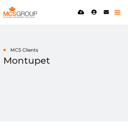
MCS Clients
Montupet