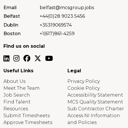
Email
belfast@mcsgroup.jobs
Belfast
+44(0)28 9023 5456
Dublin
+35319069574
Boston
+1(617)861-4259
Find us on social
Useful Links
Legal
About Us
Privacy Policy
Meet The Team
Cookie Policy
Job Search
Accessibility Statement
Find Talent
MCS Quality Statement
Resources
Sub Contractor Charter
Submit Timesheets
Access NI Information
Approve Timesheets
and Policies