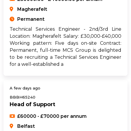
Magherafelt
Permanent
Technical Services Engineer - 2nd/3rd Line
Location: Magherafelt Salary: £30,000-£40,000
Working pattern: Five days on-site Contract:
Permanent, full-time MCS Group is delighted
to be recruiting a Technical Services Engineer
for a well-established a
A few days ago
BBBH65240
Head of Support
£60000 - £70000 per annum
Belfast