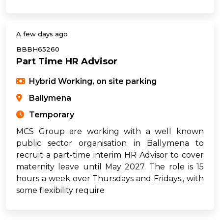
A few days ago
BBBH65260
Part Time HR Advisor
Hybrid Working, on site parking
Ballymena
Temporary
MCS Group are working with a well known
public sector organisation in Ballymena to
recruit a part-time interim HR Advisor to cover
maternity leave until May 2027. The role is 15
hours a week over Thursdays and Fridays., with
some flexibility require