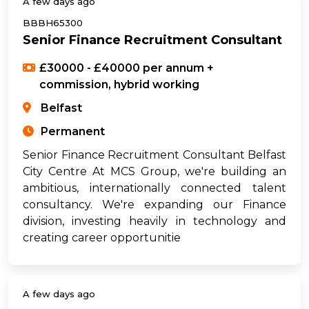
A few days ago
BBBH65300
Senior Finance Recruitment Consultant
£30000 - £40000 per annum +
commission, hybrid working
Belfast
Permanent
Senior Finance Recruitment Consultant Belfast
City Centre At MCS Group, we're building an
ambitious, internationally connected talent
consultancy. We're expanding our Finance
division, investing heavily in technology and
creating career opportunitie
A few days ago