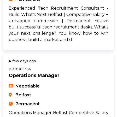
Experienced Tech Recruitment Consultant -
Build What's Next Belfast | Competitive salary +
uncapped commission | Permanent You've
built successful tech recruitment desks. What's
your next challenge? You know how to win
business, build a market and d
A few days ago
BBBH65356
Operations Manager
Negotiable
Belfast
Permanent
Operations Manager Belfast Competitive Salary