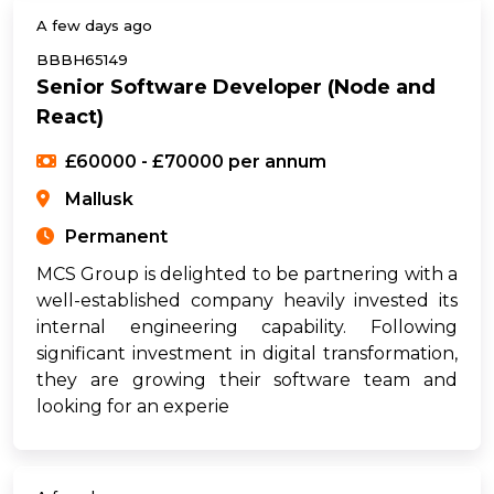
A few days ago
BBBH65149
Senior Software Developer (Node and
React)
£60000 - £70000 per annum
Mallusk
Permanent
MCS Group is delighted to be partnering with a
well-established company heavily invested its
internal engineering capability. Following
significant investment in digital transformation,
they are growing their software team and
looking for an experie