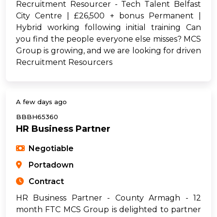
Recruitment Resourcer - Tech Talent Belfast
City Centre | £26,500 + bonus Permanent |
Hybrid working following initial training Can
you find the people everyone else misses? MCS
Group is growing, and we are looking for driven
Recruitment Resourcers
A few days ago
BBBH65360
HR Business Partner
Negotiable
Portadown
Contract
HR Business Partner - County Armagh - 12
month FTC MCS Group is delighted to partner