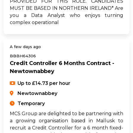
PROVIDED FOR THIS ROLE. CANDIDATES
MUST BE BASED IN NORTHERN IRELAND* Are
you a Data Analyst who enjoys turning
complex operational
A few days ago
BBBH64306
Credit Controller 6 Months Contract -
Newtownabbey
Up to £14.73 per hour
Newtownabbey
Temporary
MCS Group are delighted to be partnering with
a growing organisation based in Mallusk to
recruit a Credit Controller for a 6 month fixed-