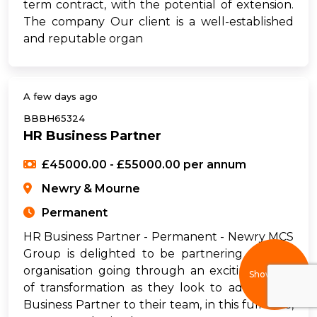
term contract, with the potential of extension.
The company Our client is a well-established
and reputable organ
A few days ago
BBBH65324
HR Business Partner
£45000.00 - £55000.00 per annum
Newry & Mourne
Permanent
HR Business Partner - Permanent - Newry MCS
Group is delighted to be partnering with an
organisation going through an exciting phase
Show filters
of transformation as they look to add an HR
Business Partner to their team, in this full-time,