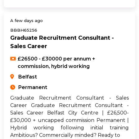
A few days ago
BBBH65256
Graduate Recruitment Consultant -
Sales Career
£26500 - £30000 per annum +
commission, hybrid working
Belfast
Permanent
Graduate Recruitment Consultant - Sales
Career Graduate Recruitment Consultant -
Sales Career Belfast City Centre | £26,500-
£30,000 + uncapped commission Permanent |
Hybrid working following initial training
Ambitious? Commercially minded? Ready to