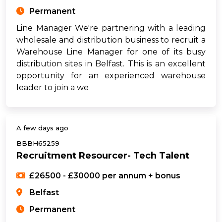
Permanent
Line Manager We're partnering with a leading
wholesale and distribution business to recruit a
Warehouse Line Manager for one of its busy
distribution sites in Belfast. This is an excellent
opportunity for an experienced warehouse
leader to join a we
A few days ago
BBBH65259
Recruitment Resourcer- Tech Talent
£26500 - £30000 per annum + bonus
Belfast
Permanent