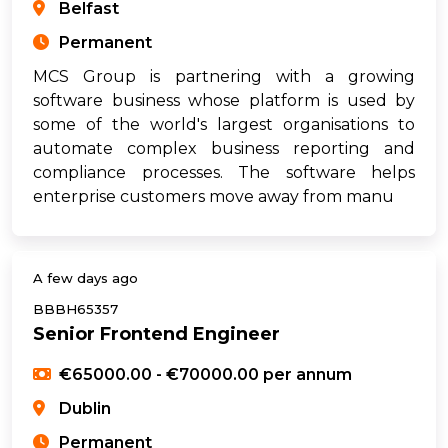
Belfast
Permanent
MCS Group is partnering with a growing
software business whose platform is used by
some of the world's largest organisations to
automate complex business reporting and
compliance processes. The software helps
enterprise customers move away from manu
A few days ago
BBBH65357
Senior Frontend Engineer
€65000.00 - €70000.00 per annum
Dublin
Permanent