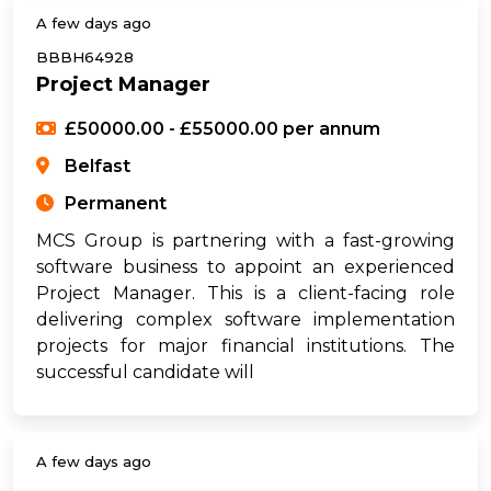
A few days ago
BBBH64928
Project Manager
£50000.00 - £55000.00 per annum
Belfast
Permanent
MCS Group is partnering with a fast-growing
software business to appoint an experienced
Project Manager. This is a client-facing role
delivering complex software implementation
projects for major financial institutions. The
successful candidate will
A few days ago