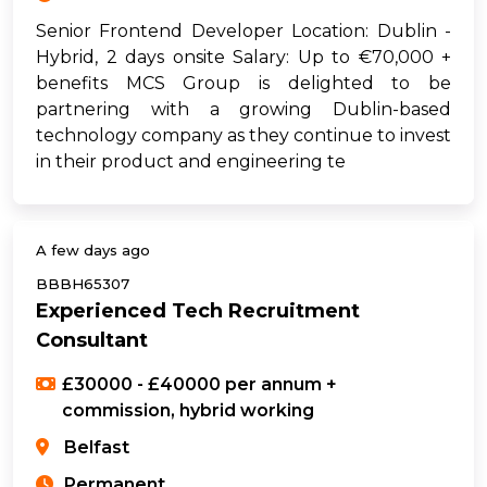
Senior Frontend Developer Location: Dublin -
Hybrid, 2 days onsite Salary: Up to €70,000 +
benefits MCS Group is delighted to be
partnering with a growing Dublin-based
technology company as they continue to invest
in their product and engineering te
A few days ago
BBBH65307
Experienced Tech Recruitment
Consultant
£30000 - £40000 per annum +
commission, hybrid working
Belfast
Permanent