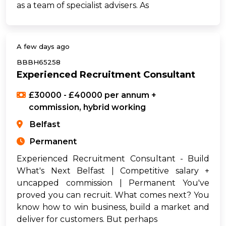
as a team of specialist advisers. As
A few days ago
BBBH65258
Experienced Recruitment Consultant
£30000 - £40000 per annum +
commission, hybrid working
Belfast
Permanent
Experienced Recruitment Consultant - Build
What's Next Belfast | Competitive salary +
uncapped commission | Permanent You've
proved you can recruit. What comes next? You
know how to win business, build a market and
deliver for customers. But perhaps