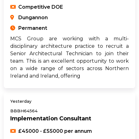
Competitive DOE
Dungannon
Permanent
MCS Group are working with a multi-
disciplinary architecture practice to recruit a
Senior Architectural Technician to join their
team. This is an excellent opportunity to work
on a wide range of sectors across Northern
Ireland and Ireland, offering
Yesterday
BBBH64564
Implementation Consultant
£45000 - £55000 per annum