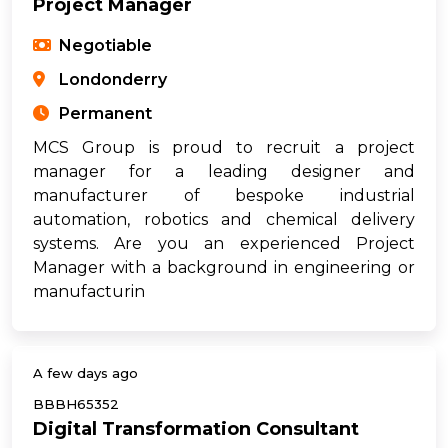
Project Manager
Negotiable
Londonderry
Permanent
MCS Group is proud to recruit a project
manager for a leading designer and
manufacturer of bespoke industrial
automation, robotics and chemical delivery
systems. Are you an experienced Project
Manager with a background in engineering or
manufacturin
A few days ago
BBBH65352
Digital Transformation Consultant