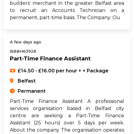
builders' merchant in the greater Belfast area
to recruit an Accounts Technician on a
permanent, part-time basis. The Company: Ou
A few days ago
BBBH63928
Part-Time Finance Assistant
£14.50 - £16.00 per hour + + Package
Belfast
Permanent
Part-Time Finance Assistant A professional
services organisation based in Belfast city
centre are seeking a Part-Time Finance
Assistant (25 hours) over 5 days per week.
About the company The organisation operates