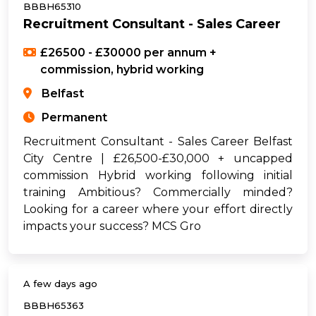
BBBH65310
Recruitment Consultant - Sales Career
£26500 - £30000 per annum +
commission, hybrid working
Belfast
Permanent
Recruitment Consultant - Sales Career Belfast
City Centre | £26,500-£30,000 + uncapped
commission Hybrid working following initial
training Ambitious? Commercially minded?
Looking for a career where your effort directly
impacts your success? MCS Gro
A few days ago
BBBH65363