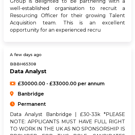
Group is delighted to be partnering with a
well-established organisation to recruit a
Resourcing Officer for their growing Talent
Acquisition team. This is an excellent
opportunity for an experienced recru
A few days ago
BBBH65308
Data Analyst
£30000.00 - £33000.00 per annum
Banbridge
Permanent
Data Analyst Banbridge | £30-33k *PLEASE
NOTE: APPLICANTS MUST HAVE FULL RIGHT
TO WORK IN THE UK AS NO SPONSORSHIP IS