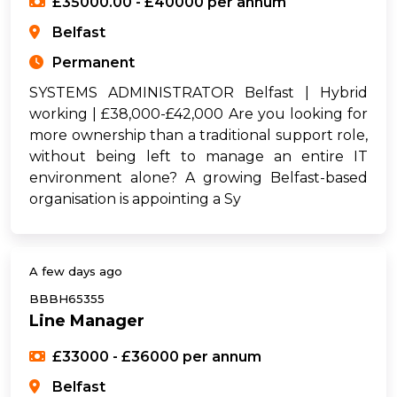
£35000.00 - £40000 per annum
Belfast
Permanent
SYSTEMS ADMINISTRATOR Belfast | Hybrid
working | £38,000-£42,000 Are you looking for
more ownership than a traditional support role,
without being left to manage an entire IT
environment alone? A growing Belfast-based
organisation is appointing a Sy
A few days ago
BBBH65355
Line Manager
£33000 - £36000 per annum
Belfast