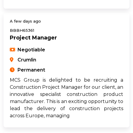
A few days ago
BBBH65361
Project Manager
Negotiable
Crumlin
Permanent
MCS Group is delighted to be recruiting a
Construction Project Manager for our client, an
innovative specialist construction product
manufacturer. This is an exciting opportunity to
lead the delivery of construction projects
across Europe, managing