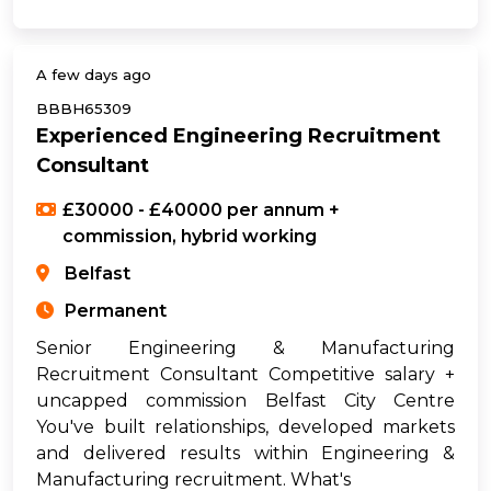
A few days ago
BBBH65309
Experienced Engineering Recruitment
Consultant
£30000 - £40000 per annum +
commission, hybrid working
Belfast
Permanent
Senior Engineering & Manufacturing
Recruitment Consultant Competitive salary +
uncapped commission Belfast City Centre
You've built relationships, developed markets
and delivered results within Engineering &
Manufacturing recruitment. What's