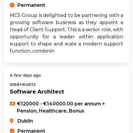
Permanent
MCS Group is delighted to be partnering with a
growing software business as they appoint a
Head of Client Support. This is a senior role, with
opportunity for a leader within application
support to shape and scale a modern support
function, combinin
A few days ago
BBBH64832
Software Architect
€120000 - €140000.00 per annum +
Pension, Healthcare, Bonus
Dublin
Permanent