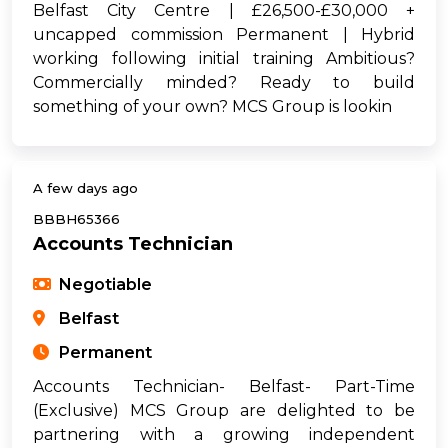
Belfast City Centre | £26,500-£30,000 +
uncapped commission Permanent | Hybrid
working following initial training Ambitious?
Commercially minded? Ready to build
something of your own? MCS Group is lookin
A few days ago
BBBH65366
Accounts Technician
Negotiable
Belfast
Permanent
Accounts Technician- Belfast- Part-Time
(Exclusive) MCS Group are delighted to be
partnering with a growing independent