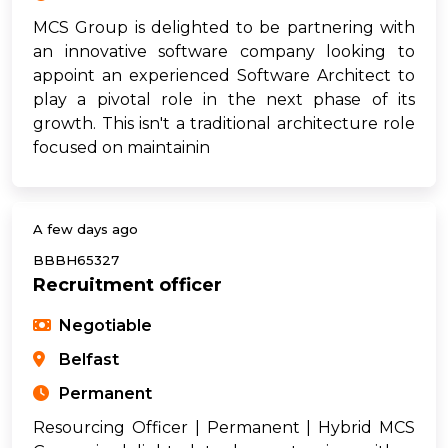
MCS Group is delighted to be partnering with
an innovative software company looking to
appoint an experienced Software Architect to
play a pivotal role in the next phase of its
growth. This isn't a traditional architecture role
focused on maintainin
A few days ago
BBBH65327
Recruitment officer
Negotiable
Belfast
Permanent
Resourcing Officer | Permanent | Hybrid MCS