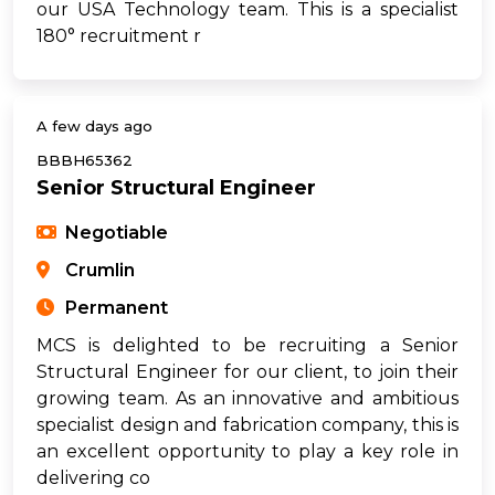
our USA Technology team. This is a specialist
180° recruitment r
A few days ago
BBBH65362
Senior Structural Engineer
Negotiable
Crumlin
Permanent
MCS is delighted to be recruiting a Senior
Structural Engineer for our client, to join their
growing team. As an innovative and ambitious
specialist design and fabrication company, this is
an excellent opportunity to play a key role in
delivering co