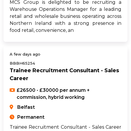
MCS Group is delighted to be recruiting a
Warehouse Operations Manager for a leading
retail and wholesale business operating across
Northern Ireland with a strong presence in
food retail, convenience, an
A few days ago
BBBH65254
Trainee Recruitment Consultant - Sales
Career
£26500 - £30000 per annum +
commission, hybrid working
Belfast
Permanent
Trainee Recruitment Consultant - Sales Career