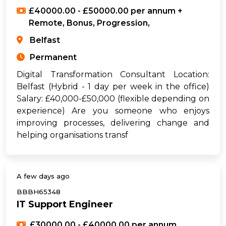
£40000.00 - £50000.00 per annum +
Remote, Bonus, Progression,
Belfast
Permanent
Digital Transformation Consultant Location:
Belfast (Hybrid - 1 day per week in the office)
Salary: £40,000-£50,000 (flexible depending on
experience) Are you someone who enjoys
improving processes, delivering change and
helping organisations transf
A few days ago
BBBH65348
IT Support Engineer
£30000.00 - £40000.00 per annum