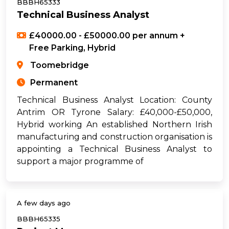
BBBH65333
Technical Business Analyst
£40000.00 - £50000.00 per annum +
Free Parking, Hybrid
Toomebridge
Permanent
Technical Business Analyst Location: County
Antrim OR Tyrone Salary: £40,000-£50,000,
Hybrid working An established Northern Irish
manufacturing and construction organisation is
appointing a Technical Business Analyst to
support a major programme of
A few days ago
BBBH65335