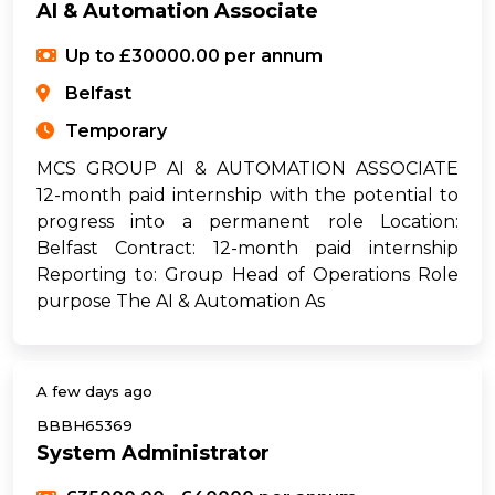
AI & Automation Associate
Up to £30000.00 per annum
Belfast
Temporary
MCS GROUP AI & AUTOMATION ASSOCIATE
12-month paid internship with the potential to
progress into a permanent role Location:
Belfast Contract: 12-month paid internship
Reporting to: Group Head of Operations Role
purpose The AI & Automation As
A few days ago
BBBH65369
System Administrator