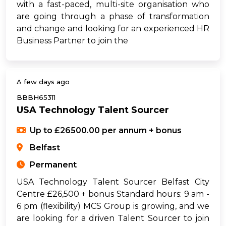
with a fast-paced, multi-site organisation who
are going through a phase of transformation
and change and looking for an experienced HR
Business Partner to join the
A few days ago
BBBH65311
USA Technology Talent Sourcer
Up to £26500.00 per annum + bonus
Belfast
Permanent
USA Technology Talent Sourcer Belfast City
Centre £26,500 + bonus Standard hours: 9 am -
6 pm (flexibility) MCS Group is growing, and we
are looking for a driven Talent Sourcer to join