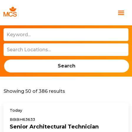
Search
Showing
50
of
386
results
Today
BBBH63633
Senior Architectural Technician