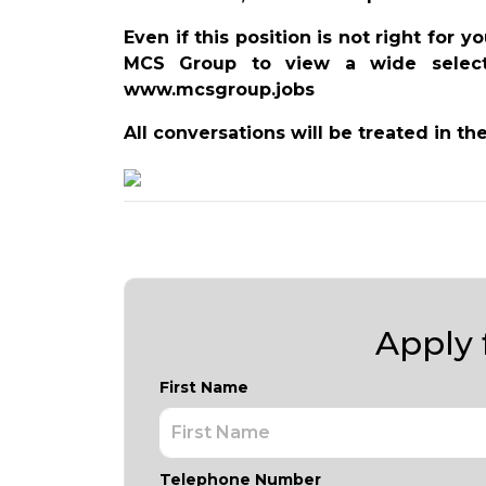
Even if this position is not right for 
MCS Group to view a wide selecti
www.mcsgroup.jobs
All conversations will be treated in th
Apply f
First Name
Telephone Number