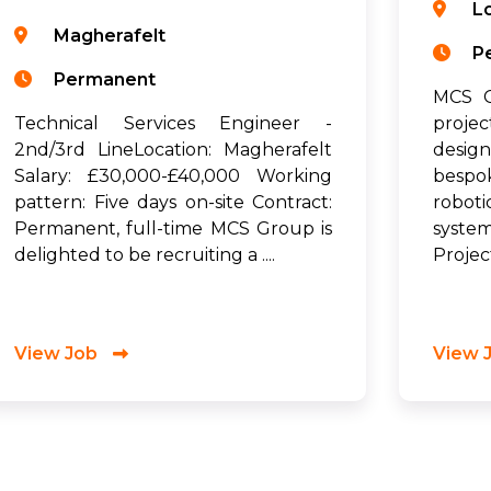
L
Magherafelt
P
Permanent
MCS G
Technical Services Engineer -
proje
2nd/3rd LineLocation: Magherafelt
desig
Salary: £30,000-£40,000 Working
bespo
pattern: Five days on-site Contract:
robot
Permanent, full-time MCS Group is
syste
delighted to be recruiting a ....
Project
View Job
View 