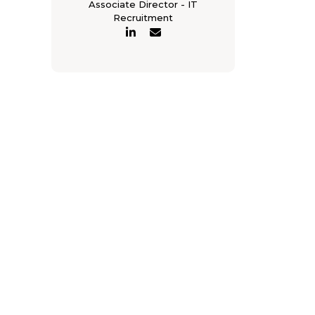
Associate Director - IT
Recruitment