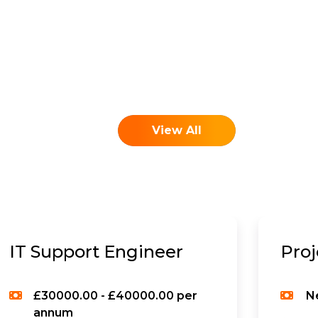
View All
IT Support Engineer
Pro
£30000.00 - £40000.00 per
N
annum