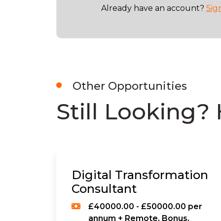
Already have an account?
Sig
Other Opportunities
Still Looking? 
Digital Transformation
Consultant
£40000.00 - £50000.00 per
annum + Remote, Bonus,