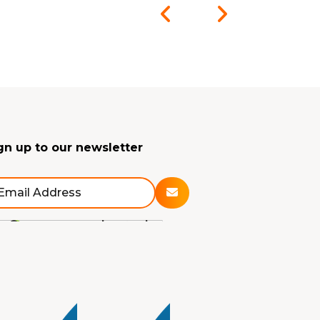
gn up to our newsletter