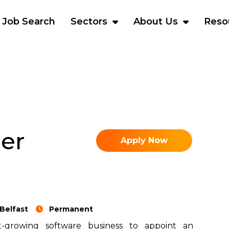
Job Search
Sectors
About Us
Reso
er
Apply Now
Belfast
Permanent
-growing software business to appoint an