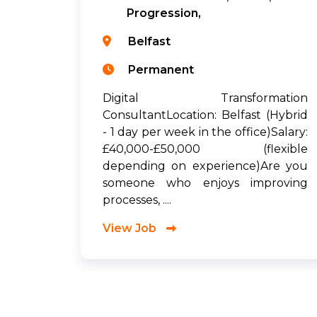
Progression,
Belfast
Permanent
Digital Transformation
ConsultantLocation: Belfast (Hybrid
- 1 day per week in the office)Salary:
£40,000-£50,000 (flexible
depending on experience)Are you
someone who enjoys improving
processes, ....
View Job