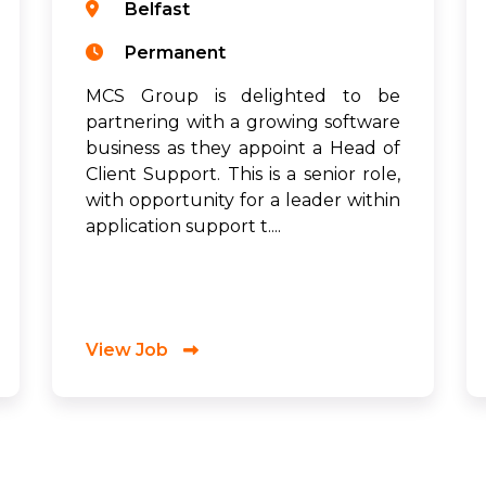
Belfast
Permanent
MCS Group is delighted to be
partnering with a growing software
business as they appoint a Head of
Client Support. This is a senior role,
with opportunity for a leader within
application support t....
View Job