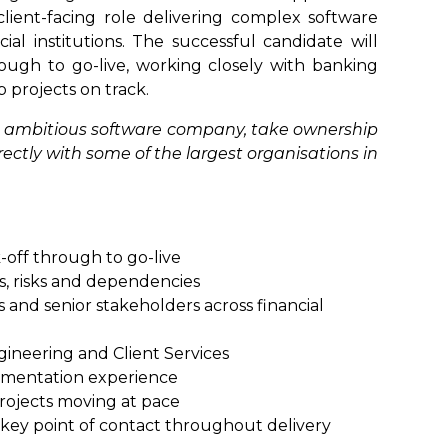
client-facing role delivering complex software
ial institutions. The successful candidate will
rough to go-live, working closely with banking
p projects on track.
 an ambitious software company, take ownership
irectly with some of the largest organisations in
k-off through to go-live
s, risks and dependencies
s and senior stakeholders across financial
gineering and Client Services
ementation experience
rojects moving at pace
a key point of contact throughout delivery