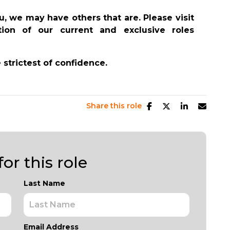
you, we may have others that are. Please visit
on of our current and exclusive roles
e strictest of confidence.
Share this role
or this role
Last Name
Email Address