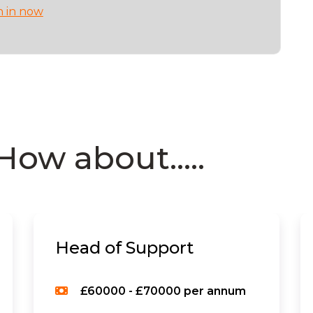
n in now
How about.....
Head of Support
£60000 - £70000 per annum