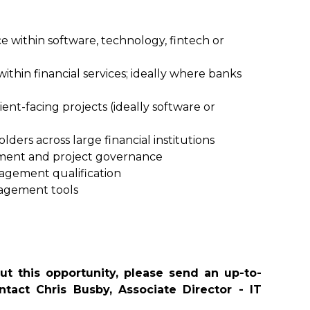
within software, technology, fintech or
ithin financial services; ideally where banks
ent-facing projects (ideally software or
ders across large financial institutions
ent and project governance
agement qualification
agement tools
t this opportunity, please send an up-to-
tact Chris Busby, Associate Director - IT