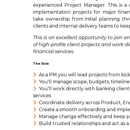
experienced Project Manager. This is a 
implementation projects for major financ
take ownership from initial planning th
clients and internal delivery teams to kee
This is an excellent opportunity to join
of high-profile client projects and work d
financial services.
The Role
As a PM you will lead projects from kic
You'll manage scope, budgets, timeline
You'll work directly with banking client
services
Coordinate delivery across Product, En
Create a smooth onboarding and impl
Manage change effectively and keep p
Build trusted relationships and act as 