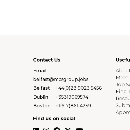
Contact Us
Usefu
Email
About
Meet 
belfast@mcsgroup.jobs
Job S
Belfast
+44(0)28 9023 5456
Find 
Dublin
+35319069574
Resou
Submi
Boston
+1(617)861-4259
Appro
Find us on social