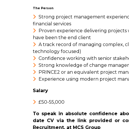
The Person
Strong project management experience 
financial services
Proven experience delivering projects w
have been the end client
A track record of managing complex, cli
technology focused)
Confidence working with senior stakehol
Strong knowledge of change managem
PRINCE2 or an equivalent project man
Experience using modern project man
Salary
£50-55,000
To speak in absolute confidence abou
date CV via the link provided or con
Recruitment, at MCS Group