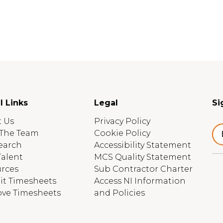
l Links
Legal
Si
 Us
Privacy Policy
The Team
Cookie Policy
earch
Accessibility Statement
Talent
MCS Quality Statement
rces
Sub Contractor Charter
t Timesheets
Access NI Information
ve Timesheets
and Policies