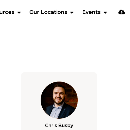
urces
Our Locations
Events
Chris Busby