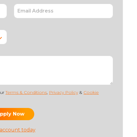
our
Terms & Conditions
,
Privacy Policy
&
Cookie
 account today