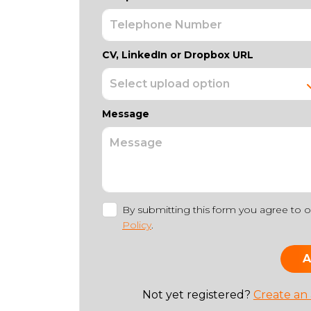
CV, LinkedIn or Dropbox URL
Message
By submitting this form you agree to 
Policy
.
Not yet registered?
Create an