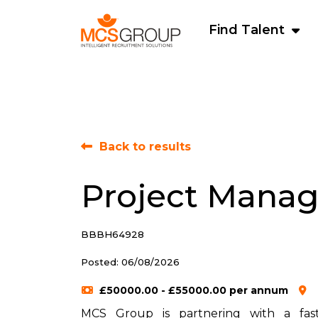
Find Talent
Back to results
Project Manag
BBBH64928
Posted: 06/08/2026
£50000.00 - £55000.00 per annum
MCS Group is partnering with a fast