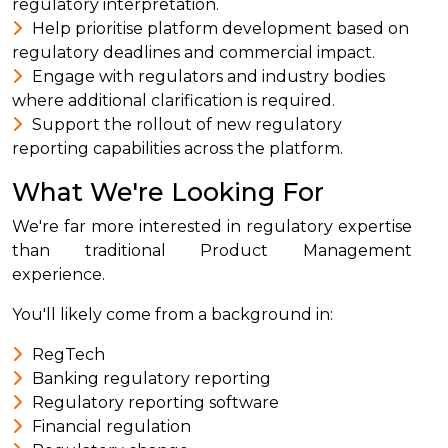
regulatory interpretation.
Help prioritise platform development based on
regulatory deadlines and commercial impact.
Engage with regulators and industry bodies
where additional clarification is required.
Support the rollout of new regulatory
reporting capabilities across the platform.
What We're Looking For
We're far more interested in regulatory expertise
than traditional Product Management
experience.
You'll likely come from a background in:
RegTech
Banking regulatory reporting
Regulatory reporting software
Financial regulation