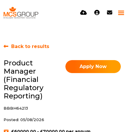
Back to results
Product
Apply Now
Manager
(Financial
Regulatory
Reporting)
BBBH64213
Posted: 05/08/2026
£60000.00 - £70000.00 per annum