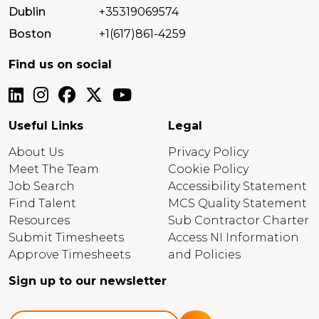
Dublin
+35319069574
Boston
+1(617)861-4259
Find us on social
Useful Links
Legal
About Us
Privacy Policy
Meet The Team
Cookie Policy
Job Search
Accessibility Statement
Find Talent
MCS Quality Statement
Resources
Sub Contractor Charter
Submit Timesheets
Access NI Information
Approve Timesheets
and Policies
Sign up to our newsletter