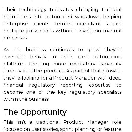
Their technology translates changing financial
regulations into automated workflows, helping
enterprise clients remain compliant across
multiple jurisdictions without relying on manual
processes.
As the business continues to grow, they're
investing heavily in their core automation
platform, bringing more regulatory capability
directly into the product. As part of that growth,
they're looking for a Product Manager with deep
financial regulatory reporting expertise to
become one of the key regulatory specialists
within the business.
The Opportunity
This isn't a traditional Product Manager role
focused on user stories, sprint planning or feature