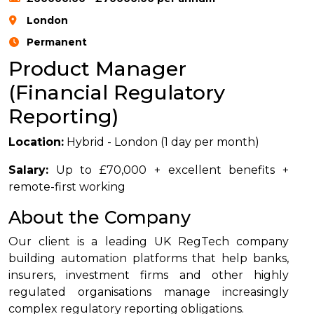
London
Permanent
Product Manager
(Financial Regulatory
Reporting)
Location:
Hybrid - London (1 day per month)
Salary:
Up to £70,000 + excellent benefits +
remote-first working
About the Company
Our client is a leading UK RegTech company
building automation platforms that help banks,
insurers, investment firms and other highly
regulated organisations manage increasingly
complex regulatory reporting obligations.