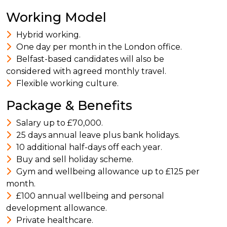
Working Model
Hybrid working.
One day per month in the London office.
Belfast-based candidates will also be
considered with agreed monthly travel.
Flexible working culture.
Package & Benefits
Salary up to £70,000.
25 days annual leave plus bank holidays.
10 additional half-days off each year.
Buy and sell holiday scheme.
Gym and wellbeing allowance up to £125 per
month.
£100 annual wellbeing and personal
development allowance.
Private healthcare.