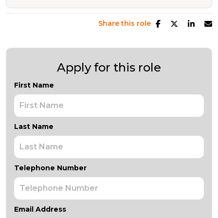
Share this role
Apply for this role
First Name
Last Name
Telephone Number
Email Address