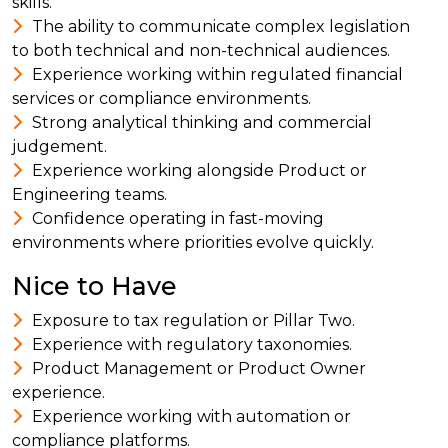
skills.
The ability to communicate complex legislation
to both technical and non-technical audiences.
Experience working within regulated financial
services or compliance environments.
Strong analytical thinking and commercial
judgement.
Experience working alongside Product or
Engineering teams.
Confidence operating in fast-moving
environments where priorities evolve quickly.
Nice to Have
Exposure to tax regulation or Pillar Two.
Experience with regulatory taxonomies.
Product Management or Product Owner
experience.
Experience working with automation or
compliance platforms.