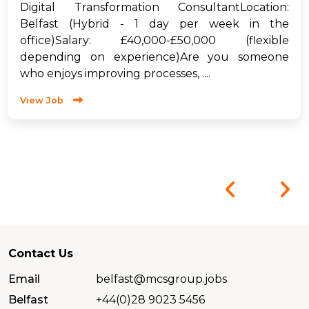
Digital Transformation ConsultantLocation:
Belfast (Hybrid - 1 day per week in the
office)Salary: £40,000-£50,000 (flexible
depending on experience)Are you someone
who enjoys improving processes, ....
View Job
Contact Us
Email
belfast@mcsgroup.jobs
Belfast
+44(0)28 9023 5456