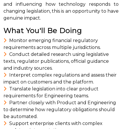
and influencing how technology responds to
changing legislation, this is an opportunity to have
genuine impact.
What You'll Be Doing
Monitor emerging financial regulatory
requirements across multiple jurisdictions.
Conduct detailed research using legislative
texts, regulator publications, official guidance
and industry sources.
Interpret complex regulations and assess their
impact on customers and the platform.
Translate legislation into clear product
requirements for Engineering teams.
Partner closely with Product and Engineering
to determine how regulatory obligations should
be automated.
Support enterprise clients with complex