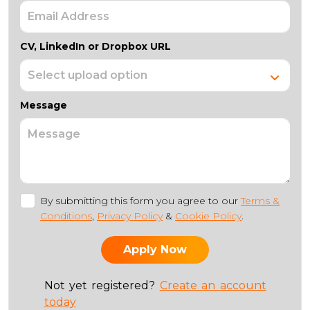
CV, LinkedIn or Dropbox URL
Message
By submitting this form you agree to our
Terms &
Conditions
,
Privacy Policy
&
Cookie Policy
.
Not yet registered?
Create an account
today