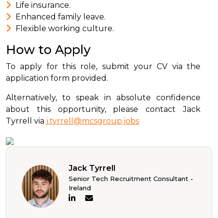
Life insurance.
Enhanced family leave.
Flexible working culture.
How to Apply
To apply for this role, submit your CV via the
application form provided.
Alternatively, to speak in absolute confidence
about this opportunity, please contact Jack
Tyrrell via
j.tyrrell@mcsgroup.jobs
Jack Tyrrell
Senior Tech Recruitment Consultant -
Ireland