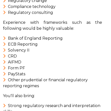
Regulatory change
Compliance technology
Regulatory consulting
Experience with frameworks such as the
following would be highly valuable:
Bank of England Reporting
ECB Reporting
Solvency II
CRD
AIFMD
Form PF
PayStats
Other prudential or financial regulatory
reporting regimes
You'll also bring:
Strong regulatory research and interpretation