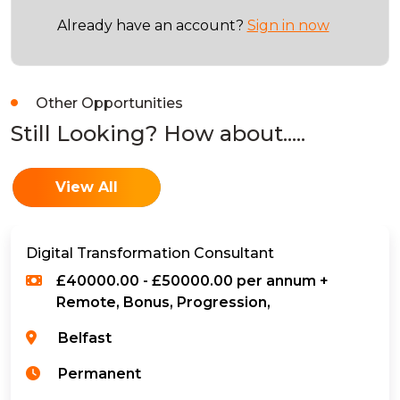
Already have an account?
Sign in now
Other Opportunities
Still Looking? How about.....
View All
Digital Transformation Consultant
£40000.00 - £50000.00 per annum +
Remote, Bonus, Progression,
Belfast
Permanent