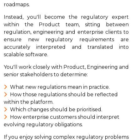
roadmaps.
Instead, you'll become the regulatory expert
within the Product team, sitting between
regulation, engineering and enterprise clients to
ensure new regulatory requirements are
accurately interpreted and translated into
scalable software.
You'll work closely with Product, Engineering and
senior stakeholders to determine:
What new regulations mean in practice.
How those regulations should be reflected
within the platform.
Which changes should be prioritised.
How enterprise customers should interpret
evolving regulatory obligations.
If you enjoy solving complex regulatory problems