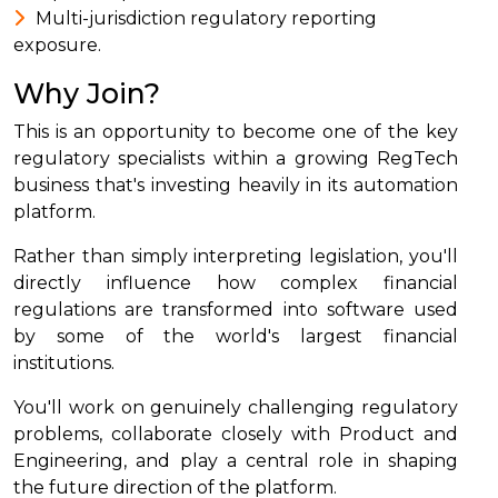
Multi-jurisdiction regulatory reporting
exposure.
Why Join?
This is an opportunity to become one of the key
regulatory specialists within a growing RegTech
business that's investing heavily in its automation
platform.
Rather than simply interpreting legislation, you'll
directly influence how complex financial
regulations are transformed into software used
by some of the world's largest financial
institutions.
You'll work on genuinely challenging regulatory
problems, collaborate closely with Product and
Engineering, and play a central role in shaping
the future direction of the platform.