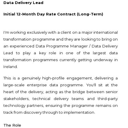
Data Delivery Lead
Initial 12-Month Day Rate Contract (Long-Term)
I'm working exclusively with a client on a major international
transformation programme and they are looking to bring on
an experienced Data Programme Manager / Data Delivery
Lead to play a key role in one of the largest data
transformation programmes currently getting underway in
Ireland.
This is a genuinely high-profile engagement, delivering a
large-scale enterprise data programme. You'll sit at the
heart of the delivery, acting as the bridge between senior
stakeholders, technical delivery teams and third-party
technology partners, ensuring the programme remains on
track from discovery through to implementation.
The Role