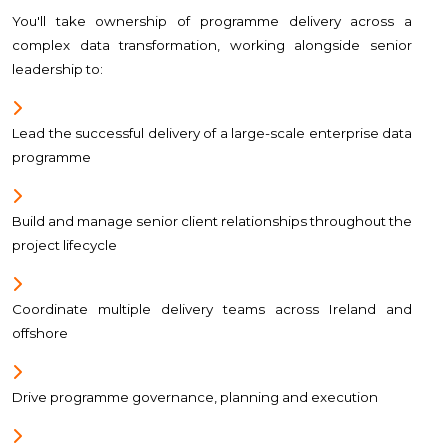
You'll take ownership of programme delivery across a
complex data transformation, working alongside senior
leadership to:
Lead the successful delivery of a large-scale enterprise data
programme
Build and manage senior client relationships throughout the
project lifecycle
Coordinate multiple delivery teams across Ireland and
offshore
Drive programme governance, planning and execution