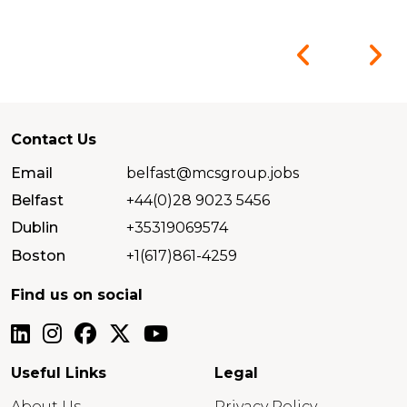
Contact Us
Email
belfast@mcsgroup.jobs
Belfast
+44(0)28 9023 5456
Dublin
+35319069574
Boston
+1(617)861-4259
Find us on social
Useful Links
Legal
About Us
Privacy Policy