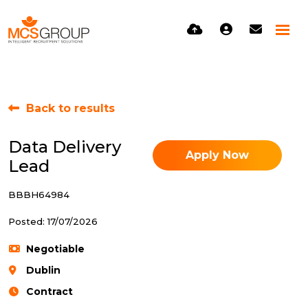
Back to results
Data Delivery
Apply Now
Lead
BBBH64984
Posted: 17/07/2026
Negotiable
Dublin
Contract