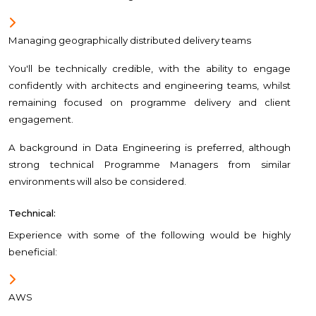
Managing geographically distributed delivery teams
You'll be technically credible, with the ability to engage
confidently with architects and engineering teams, whilst
remaining focused on programme delivery and client
engagement.
A background in Data Engineering is preferred, although
strong technical Programme Managers from similar
environments will also be considered.
Technical:
Experience with some of the following would be highly
beneficial:
AWS