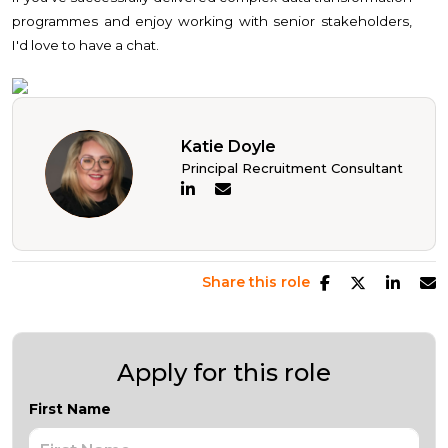
programmes and enjoy working with senior stakeholders,
I'd love to have a chat.
Katie Doyle
Principal Recruitment Consultant
Share this role
Apply for this role
First Name