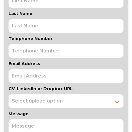
Last Name
Telephone Number
Email Address
CV, LinkedIn or Dropbox URL
Message