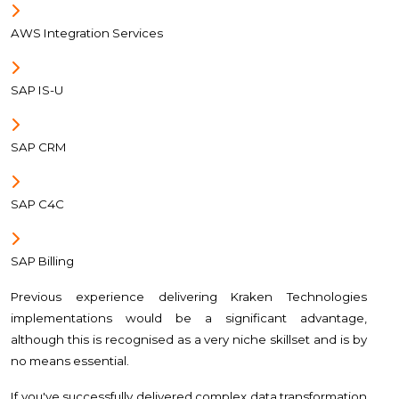
AWS Integration Services
SAP IS-U
SAP CRM
SAP C4C
SAP Billing
Previous experience delivering Kraken Technologies
implementations would be a significant advantage,
although this is recognised as a very niche skillset and is by
no means essential.
If you've successfully delivered complex data transformation