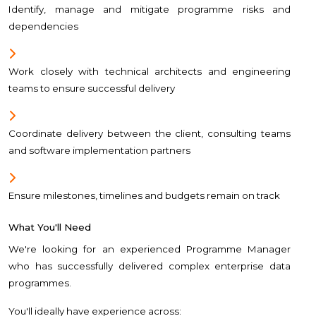
Identify, manage and mitigate programme risks and
dependencies
Work closely with technical architects and engineering
teams to ensure successful delivery
Coordinate delivery between the client, consulting teams
and software implementation partners
Ensure milestones, timelines and budgets remain on track
What You'll Need
We're looking for an experienced Programme Manager
who has successfully delivered complex enterprise data
programmes.
You'll ideally have experience across: