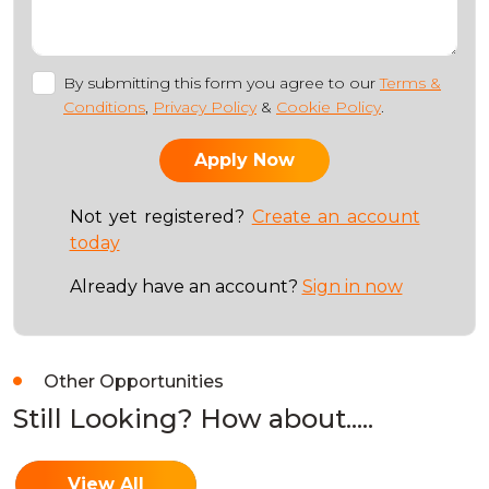
By submitting this form you agree to our
Terms &
Conditions
,
Privacy Policy
&
Cookie Policy
.
Not yet registered?
Create an account
today
Already have an account?
Sign in now
Other Opportunities
Still Looking? How about.....
View All