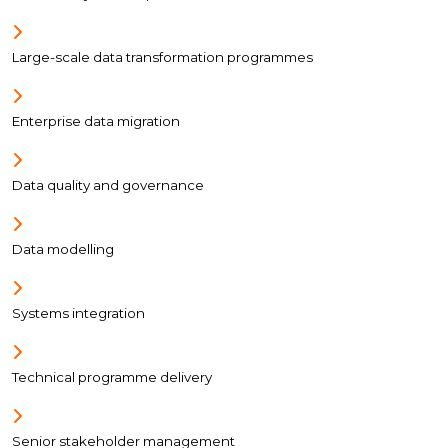
Large-scale data transformation programmes
Enterprise data migration
Data quality and governance
Data modelling
Systems integration
Technical programme delivery
Senior stakeholder management