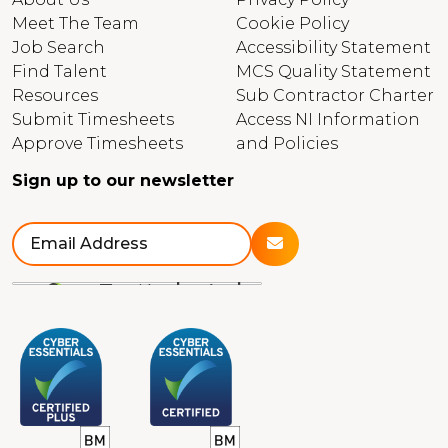
Meet The Team
Cookie Policy
Job Search
Accessibility Statement
Find Talent
MCS Quality Statement
Resources
Sub Contractor Charter
Submit Timesheets
Access NI Information
Approve Timesheets
and Policies
Sign up to our newsletter