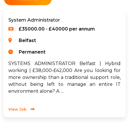
System Administrator
£35000.00 - £40000 per annum
Belfast
Permanent
SYSTEMS ADMINISTRATOR Belfast | Hybrid
working | £38,000-£42,000 Are you looking for
more ownership than a traditional support role,
without being left to manage an entire IT
environment alone? A ....
View Job