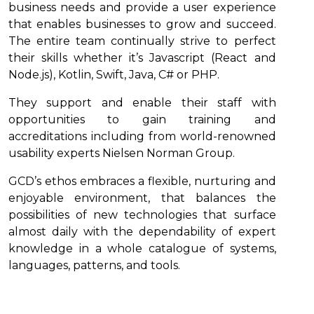
business needs and provide a user experience
that enables businesses to grow and succeed.
The entire team continually strive to perfect
their skills whether it’s Javascript (React and
Node.js), Kotlin, Swift, Java, C# or PHP.
They support and enable their staff with
opportunities to gain training and
accreditations including from world-renowned
usability experts Nielsen Norman Group.
GCD’s ethos embraces a flexible, nurturing and
enjoyable environment, that balances the
possibilities of new technologies that surface
almost daily with the dependability of expert
knowledge in a whole catalogue of systems,
languages, patterns, and tools.