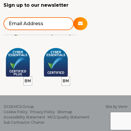
Sign up to our newsletter
2026
MCS Group
Site by
Venn
Cookie Policy
Privacy Policy
Sitemap
Accessibility Statement
MCS Quality Statement
Sub Contractor Charter