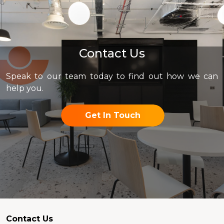
Contact Us
Speak to our team today to find out how we can
help you.
Get In Touch
Contact Us