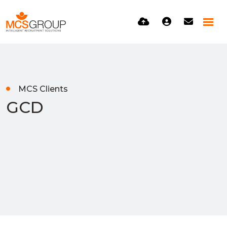
MCS Clients
GCD