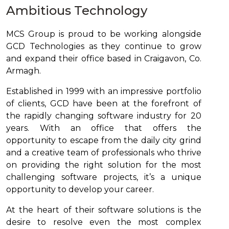
Ambitious Technology
MCS Group is proud to be working alongside
GCD Technologies as they continue to grow
and expand their office based in Craigavon, Co.
Armagh.
Established in 1999 with an impressive portfolio
of clients, GCD have been at the forefront of
the rapidly changing software industry for 20
years. With an office that offers the
opportunity to escape from the daily city grind
and a creative team of professionals who thrive
on providing the right solution for the most
challenging software projects, it’s a unique
opportunity to develop your career.
At the heart of their software solutions is the
desire to resolve even the most complex