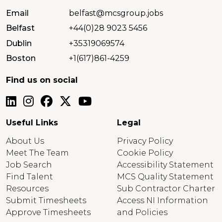
Email
belfast@mcsgroup.jobs
Belfast
+44(0)28 9023 5456
Dublin
+35319069574
Boston
+1(617)861-4259
Find us on social
Useful Links
Legal
About Us
Privacy Policy
Meet The Team
Cookie Policy
Job Search
Accessibility Statement
Find Talent
MCS Quality Statement
Resources
Sub Contractor Charter
Submit Timesheets
Access NI Information
Approve Timesheets
and Policies