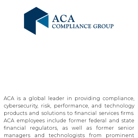
ACA is a global leader in providing compliance,
cybersecurity, risk, performance, and technology
products and solutions to financial services firms.
ACA employees include former federal and state
financial regulators, as well as former senior
managers and technologists from prominent