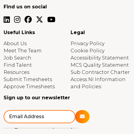
Find us on social
Useful Links
Legal
About Us
Privacy Policy
Meet The Team
Cookie Policy
Job Search
Accessibility Statement
Find Talent
MCS Quality Statement
Resources
Sub Contractor Charter
Submit Timesheets
Access NI Information
Approve Timesheets
and Policies
Sign up to our newsletter