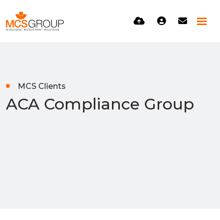
MCS Clients
ACA Compliance Group