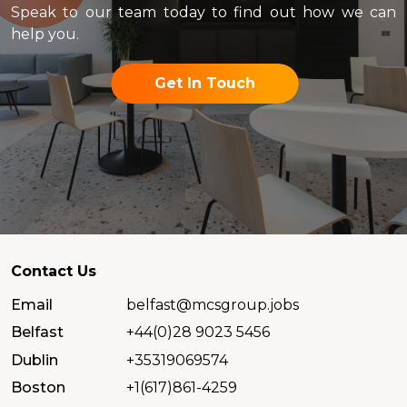
Speak to our team today to find out how we can
help you.
Get In Touch
Contact Us
Email
belfast@mcsgroup.jobs
Belfast
+44(0)28 9023 5456
Dublin
+35319069574
Boston
+1(617)861-4259