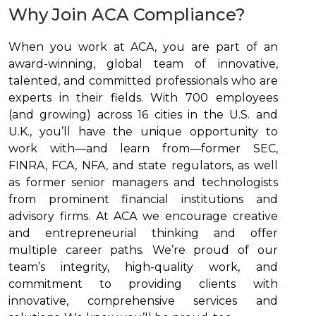
Why Join ACA Compliance?
When you work at ACA, you are part of an
award-winning, global team of innovative,
talented, and committed professionals who are
experts in their fields. With 700 employees
(and growing) across 16 cities in the U.S. and
U.K., you’ll have the unique opportunity to
work with—and learn from—former SEC,
FINRA, FCA, NFA, and state regulators, as well
as former senior managers and technologists
from prominent financial institutions and
advisory firms. At ACA we encourage creative
and entrepreneurial thinking and offer
multiple career paths. We’re proud of our
team’s integrity, high-quality work, and
commitment to providing clients with
innovative, comprehensive services and