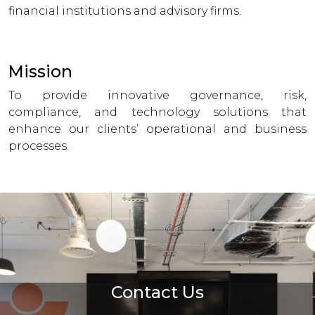
financial institutions and advisory firms.
Mission
To provide innovative governance, risk,
compliance, and technology solutions that
enhance our clients’ operational and business
processes.
Contact Us