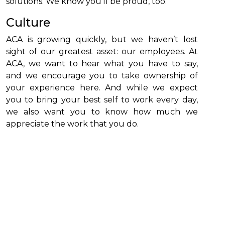
solutions. We know you’ll be proud, too.
Culture
ACA is growing quickly, but we haven’t lost
sight of our greatest asset: our employees. At
ACA, we want to hear what you have to say,
and we encourage you to take ownership of
your experience here. And while we expect
you to bring your best self to work every day,
we also want you to know how much we
appreciate the work that you do.