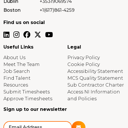
Dublin
+35319069574
Boston
+1(617)861-4259
Find us on social
Useful Links
Legal
About Us
Privacy Policy
Meet The Team
Cookie Policy
Job Search
Accessibility Statement
Find Talent
MCS Quality Statement
Resources
Sub Contractor Charter
Submit Timesheets
Access NI Information
Approve Timesheets
and Policies
Sign up to our newsletter