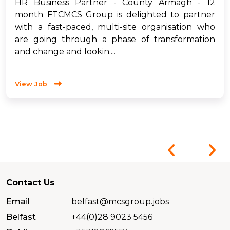
HR Business Partner - County Armagh - 12
month FTCMCS Group is delighted to partner
with a fast-paced, multi-site organisation who
are going through a phase of transformation
and change and lookin....
View Job
Contact Us
Email
belfast@mcsgroup.jobs
Belfast
+44(0)28 9023 5456