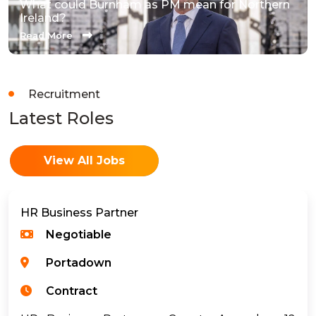
What could Burnham as PM mean for Northern
Ireland?
Read More
Recruitment
Latest Roles
View All Jobs
HR Business Partner
Negotiable
Portadown
Contract