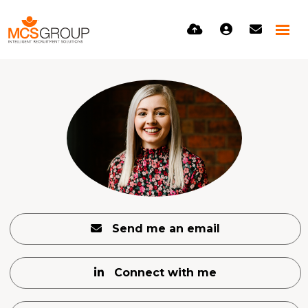
Send me an email
Connect with me