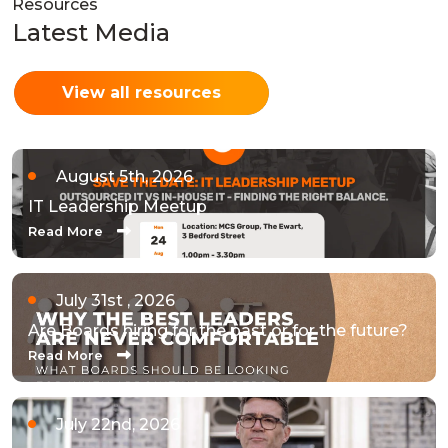
Resources
Latest Media
View all resources
August 5th, 2026
IT Leadership Meetup
Read More
July 31st , 2026
Are Boards hiring for the past or for the future?
Read More
July 22nd, 2026