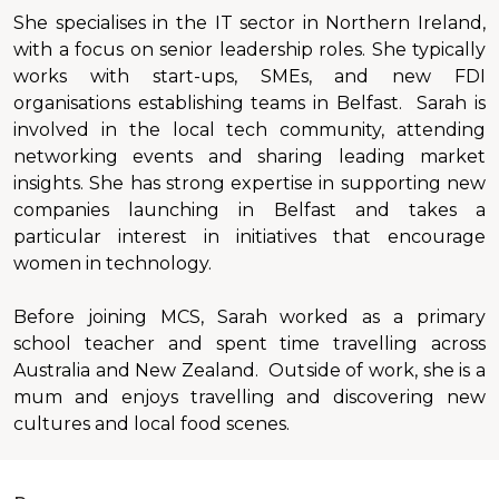
She specialises in the IT sector in Northern Ireland,
with a focus on senior leadership roles. She typically
works with start-ups, SMEs, and new FDI
organisations establishing teams in Belfast. Sarah is
involved in the local tech community, attending
networking events and sharing leading market
insights. She has strong expertise in supporting new
companies launching in Belfast and takes a
particular interest in initiatives that encourage
women in technology.
Before joining MCS, Sarah worked as a primary
school teacher and spent time travelling across
Australia and New Zealand. Outside of work, she is a
mum and enjoys travelling and discovering new
cultures and local food scenes.