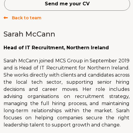
Send me your CV
Back to team
Sarah McCann
Head of IT Recruitment, Northern Ireland
Sarah McCann joined MCS Group in September 2019
and is Head of IT Recruitment for Northern Ireland.
She works directly with clients and candidates across
the local tech sector, supporting senior hiring
decisions and career moves. Her role includes
advising organisations on recruitment strategy,
managing the full hiring process, and maintaining
long-term relationships within the market. Sarah
focuses on helping companies secure the right
leadership talent to support growth and change.