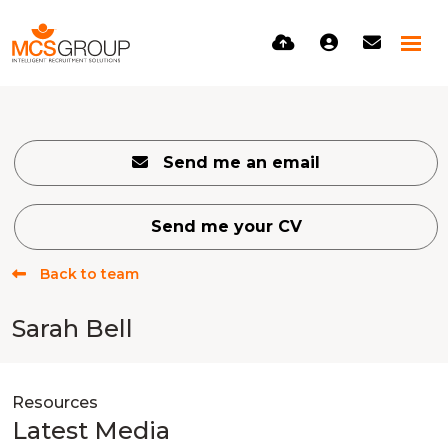
Send me an email
Send me your CV
Back to team
Sarah Bell
Resources
Latest Media