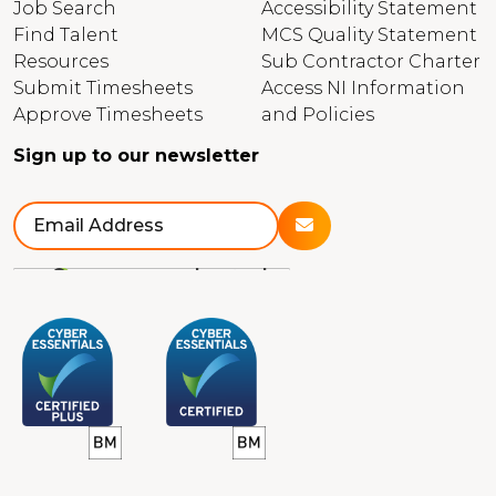
Job Search
Accessibility Statement
Find Talent
MCS Quality Statement
Resources
Sub Contractor Charter
Submit Timesheets
Access NI Information
Approve Timesheets
and Policies
Sign up to our newsletter