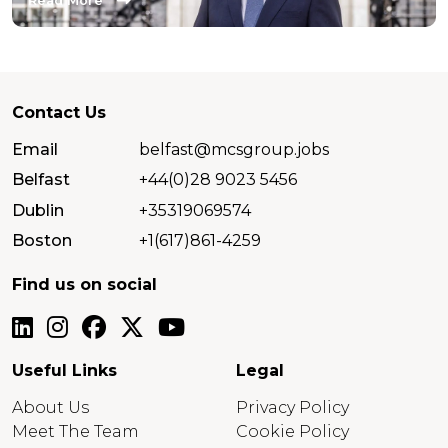
Read More
Contact Us
Email
belfast@mcsgroup.jobs
Belfast
+44(0)28 9023 5456
Dublin
+35319069574
Boston
+1(617)861-4259
Find us on social
Useful Links
Legal
About Us
Privacy Policy
Meet The Team
Cookie Policy