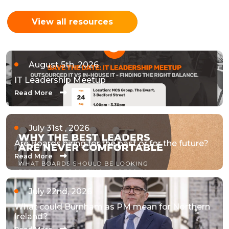
View all resources
August 5th, 2026
IT Leadership Meetup
Read More
July 31st , 2026
Are Boards hiring for the past or for the future?
Read More
July 22nd, 2026
What could Burnham as PM mean for Northern
Ireland?