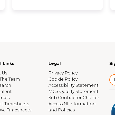
l Links
Legal
Si
 Us
Privacy Policy
The Team
Cookie Policy
earch
Accessibility Statement
Talent
MCS Quality Statement
rces
Sub Contractor Charter
t Timesheets
Access NI Information
ve Timesheets
and Policies