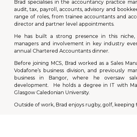
Brad specialises in the accountancy practice mar
audit, tax, payroll, accounts, advisory and bookk
range of roles, from trainee accountants and ac
director and partner level appointments.
He has built a strong presence in this niche, 
managers and involvement in key industry even
annual Chartered Accountants dinner.
Before joining MCS, Brad worked as a Sales Ma
Vodafone’s business division, and previously ma
business in Bangor, where he oversaw sal
development. He holds a degree in IT with M
Glasgow Caledonian University.
Outside of work, Brad enjoys rugby, golf, keeping f