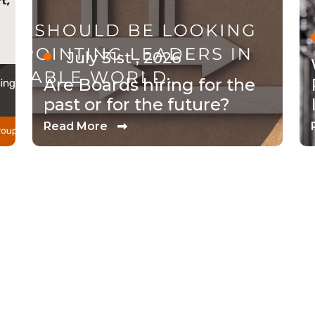
July 31st , 2026
Are Boards hiring for the
past or for the future?
Read More