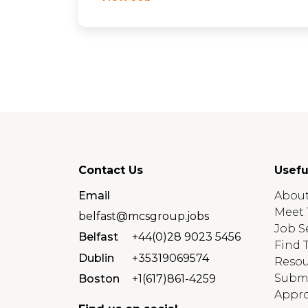
Contact Us
Usefu
Email
About
Meet 
belfast@mcsgroup.jobs
Job S
Belfast
+44(0)28 9023 5456
Find 
Dublin
+35319069574
Resou
Submi
Boston
+1(617)861-4259
Appro