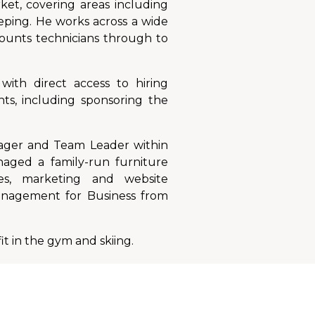
ket, covering areas including
eeping. He works across a wide
counts technicians through to
with direct access to hiring
ts, including sponsoring the
nager and Team Leader within
naged a family-run furniture
es, marketing and website
anagement for Business from
it in the gym and skiing.