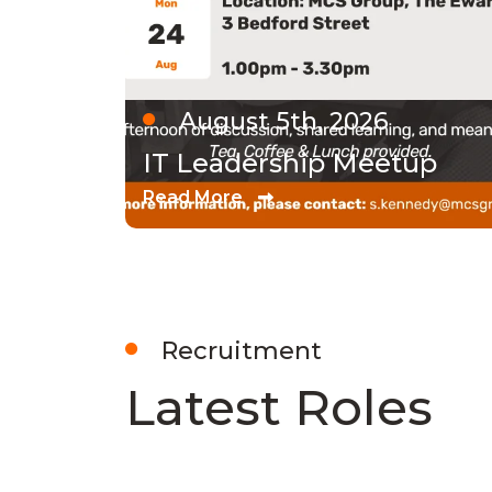
August 5th, 2026
IT Leadership Meetup
Read More
Recruitment
Latest Roles