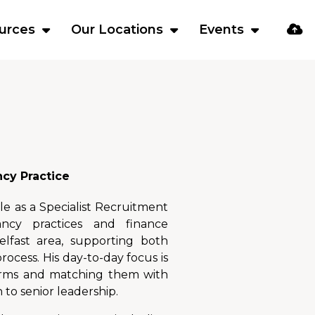
urces
Our Locations
Events
ncy Practice
le as a Specialist Recruitment
ncy practices and finance
elfast area, supporting both
ocess. His day-to-day focus is
firms and matching them with
 to senior leadership.