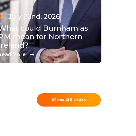
July 22nd, 2026
What could Burnham as
PM mean for Northern
Ireland?
Read More
View All Jobs