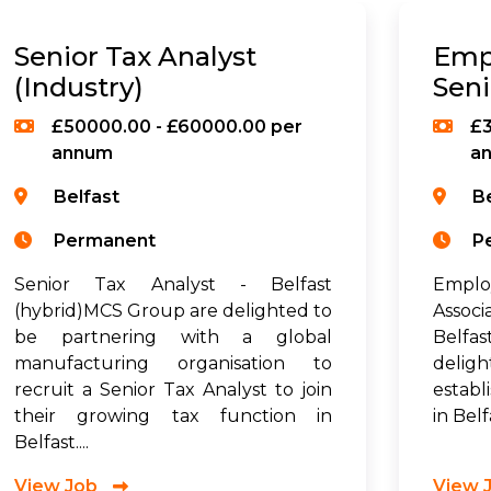
Senior Tax Analyst
Emp
(Industry)
Seni
£50000.00 - £60000.00 per
£3
annum
a
Belfast
B
Permanent
P
Senior Tax Analyst - Belfast
Employ
(hybrid)MCS Group are delighted to
Assoc
be partnering with a global
Belfa
manufacturing organisation to
deligh
recruit a Senior Tax Analyst to join
establ
their growing tax function in
in Belf
Belfast....
View Job
View 