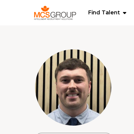
Find Talent