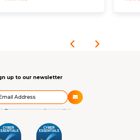
gn up to our newsletter