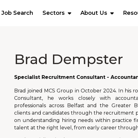
Job Search
Sectors
About Us
Reso
Brad Dempster
Specialist Recruitment Consultant - Accounta
Brad joined MCS Group in October 2024. In his ro
Consultant, he works closely with accounta
professionals across Belfast and the Greater B
clients and candidates through the recruitment pr
on understanding hiring needs within practice 
talent at the right level, from early career through