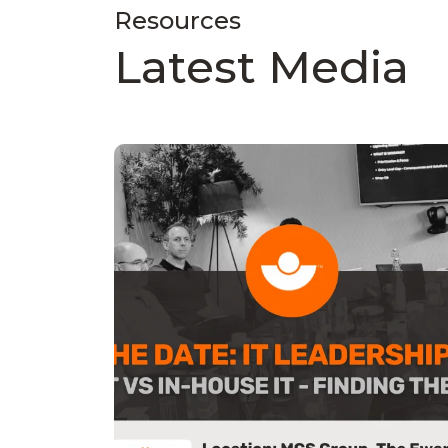
Resources
Latest Media