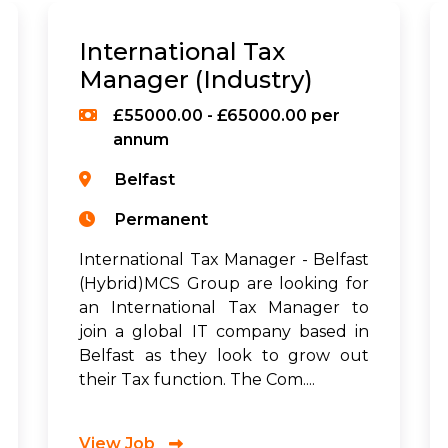
International Tax
Manager (Industry)
£55000.00 - £65000.00 per
annum
Belfast
Permanent
International Tax Manager - Belfast
(Hybrid)MCS Group are looking for
an International Tax Manager to
join a global IT company based in
Belfast as they look to grow out
their Tax function. The Com....
View Job