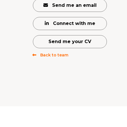
Send me an email
Connect with me
Send me your CV
Back to team