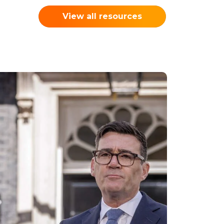
View all resources