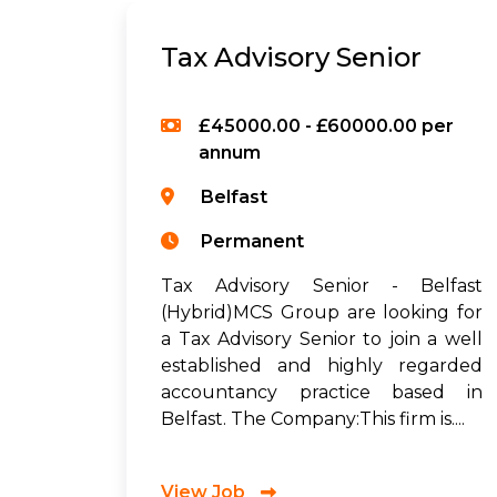
Tax Advisory Senior
£45000.00 - £60000.00 per
annum
Belfast
Permanent
Tax Advisory Senior - Belfast
(Hybrid)MCS Group are looking for
a Tax Advisory Senior to join a well
established and highly regarded
accountancy practice based in
Belfast. The Company:This firm is....
View Job