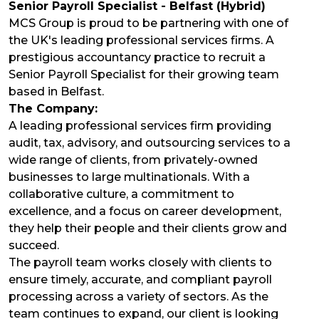
Senior Payroll Specialist - Belfast (Hybrid)
MCS Group is proud to be partnering with one of
the UK's leading professional services firms. A
prestigious accountancy practice to recruit a
Senior Payroll Specialist for their growing team
based in Belfast.
The Company:
A leading professional services firm providing
audit, tax, advisory, and outsourcing services to a
wide range of clients, from privately-owned
businesses to large multinationals. With a
collaborative culture, a commitment to
excellence, and a focus on career development,
they help their people and their clients grow and
succeed.
The payroll team works closely with clients to
ensure timely, accurate, and compliant payroll
processing across a variety of sectors. As the
team continues to expand, our client is looking