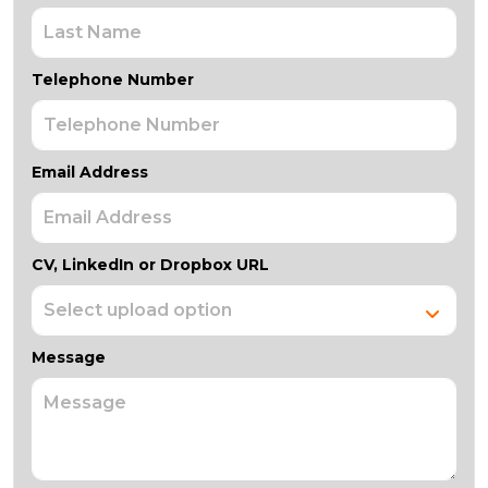
Telephone Number
Email Address
CV, LinkedIn or Dropbox URL
Message