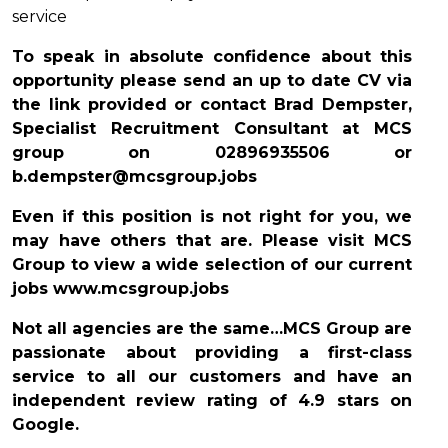
service
To speak in absolute confidence about this
opportunity please send an up to date CV via
the link provided or contact Brad Dempster,
Specialist Recruitment Consultant at MCS
group on
02896935506
or
b.dempster@mcsgroup.jobs
Even if this position is not right for you, we
may have others that are. Please visit MCS
Group to view a wide selection of our current
jobs www.mcsgroup.jobs
Not all agencies are the same…MCS Group are
passionate about providing a first-class
service to all our customers and have an
independent review rating of 4.9 stars on
Google.