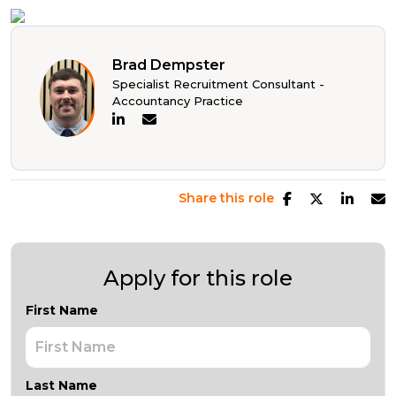
Brad Dempster
Specialist Recruitment Consultant -
Accountancy Practice
Share this role
Apply for this role
First Name
Last Name