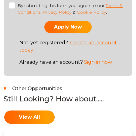
By submitting this form you agree to our
Terms &
Conditions
,
Privacy Policy
&
Cookie Policy
.
Not yet registered?
Create an account
today
Already have an account?
Sign in now
Other Opportunities
Still Looking? How about.....
View All