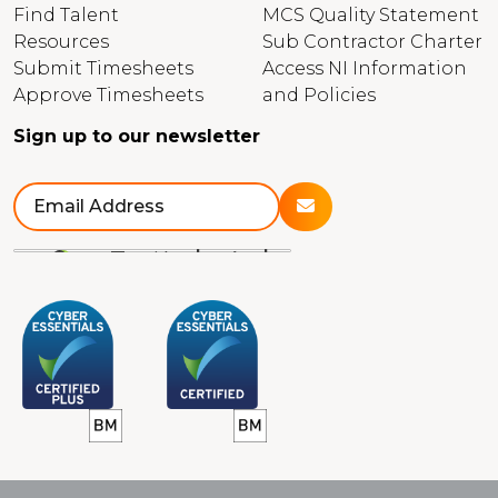
Find Talent
MCS Quality Statement
Resources
Sub Contractor Charter
Submit Timesheets
Access NI Information
Approve Timesheets
and Policies
Sign up to our newsletter