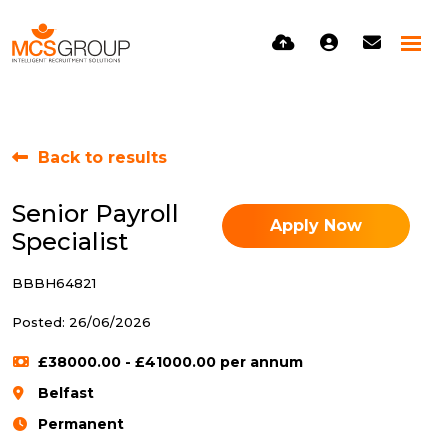
Back to results
Senior Payroll
Apply Now
Specialist
BBBH64821
Posted: 26/06/2026
£38000.00 - £41000.00 per annum
Belfast
Permanent