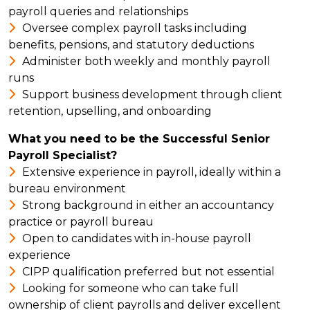
payroll queries and relationships
Oversee complex payroll tasks including
benefits, pensions, and statutory deductions
Administer both weekly and monthly payroll
runs
Support business development through client
retention, upselling, and onboarding
What you need to be the Successful Senior
Payroll Specialist?
Extensive experience in payroll, ideally within a
bureau environment
Strong background in either an accountancy
practice or payroll bureau
Open to candidates with in-house payroll
experience
CIPP qualification preferred but not essential
Looking for someone who can take full
ownership of client payrolls and deliver excellent