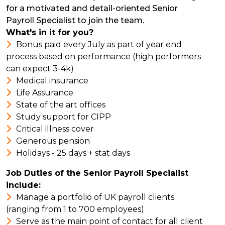
for a motivated and detail-oriented Senior
Payroll Specialist to join the team.
What's in it for you?
Bonus paid every July as part of year end
process based on performance (high performers
can expect 3-4k)
Medical insurance
Life Assurance
State of the art offices
Study support for CIPP
Critical illness cover
Generous pension
Holidays - 25 days + stat days
Job Duties of the Senior Payroll Specialist
include:
Manage a portfolio of UK payroll clients
(ranging from 1 to 700 employees)
Serve as the main point of contact for all client