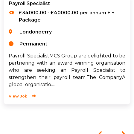
Payroll Specialist
£34000.00 - £40000.00 per annum + +
Package
Londonderry
Permanent
Payroll SpecialistMCS Group are delighted to be
partnering with an award winning organisation
who are seeking an Payroll Specialist to
strengthen their payroll team.The CompanyA
global organisatio....
View Job