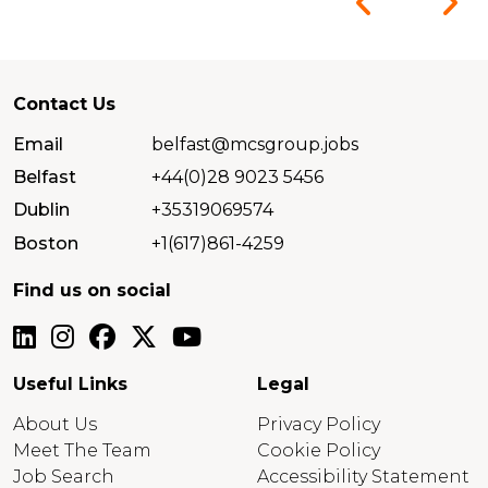
Contact Us
Email
belfast@mcsgroup.jobs
Belfast
+44(0)28 9023 5456
Dublin
+35319069574
Boston
+1(617)861-4259
Find us on social
Useful Links
Legal
About Us
Privacy Policy
Meet The Team
Cookie Policy
Job Search
Accessibility Statement