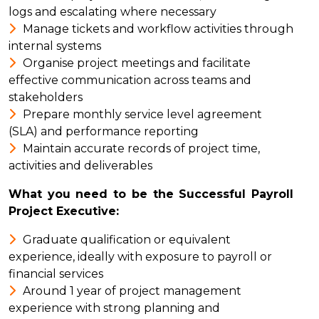
logs and escalating where necessary
Manage tickets and workflow activities through
internal systems
Organise project meetings and facilitate
effective communication across teams and
stakeholders
Prepare monthly service level agreement
(SLA) and performance reporting
Maintain accurate records of project time,
activities and deliverables
What you need to be the Successful Payroll
Project Executive:
Graduate qualification or equivalent
experience, ideally with exposure to payroll or
financial services
Around 1 year of project management
experience with strong planning and