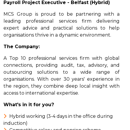
Payroll Project Executive - Belfast (Hybrid)
MCS Group is proud to be partnering with a
leading professional services firm delivering
expert advice and practical solutions to help
organisations thrive in a dynamic environment.
The Company:
A Top 10 professional services firm with global
connections, providing audit, tax, advisory, and
outsourcing solutions to a wide range of
organisations. With over 30 years' experience in
the region, they combine deep local insight with
access to international expertise.
What's in it for you?
Hybrid working (3-4 days in the office during
induction)