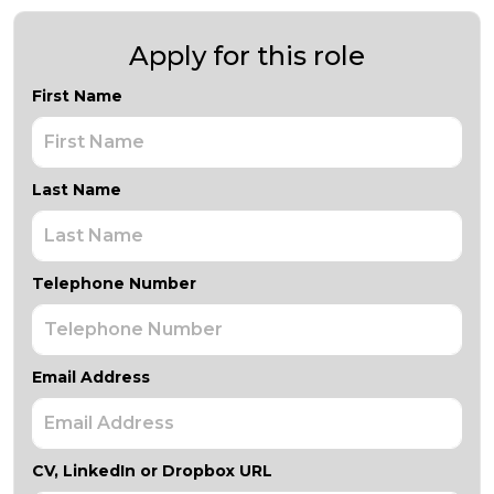
Apply for this role
First Name
Last Name
Telephone Number
Email Address
CV, LinkedIn or Dropbox URL