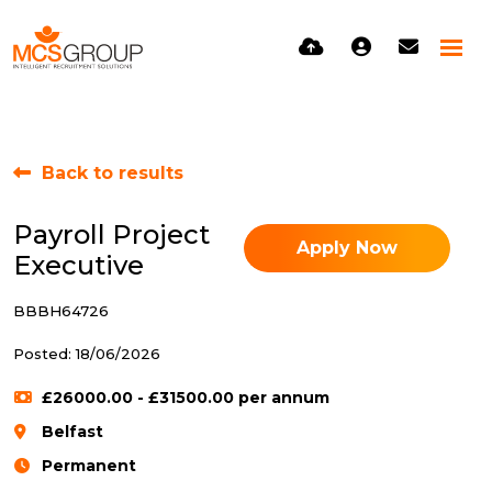
Back to results
Payroll Project
Apply Now
Executive
BBBH64726
Posted: 18/06/2026
£26000.00 - £31500.00 per annum
Belfast
Permanent