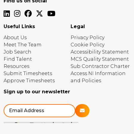
Find us on social
Useful Links
Legal
About Us
Privacy Policy
Meet The Team
Cookie Policy
Job Search
Accessibility Statement
Find Talent
MCS Quality Statement
Resources
Sub Contractor Charter
Submit Timesheets
Access NI Information
Approve Timesheets
and Policies
Sign up to our newsletter