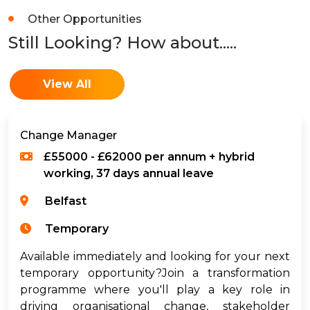
Other Opportunities
Still Looking? How about.....
View All
Change Manager
£55000 - £62000 per annum + hybrid
working, 37 days annual leave
Belfast
Temporary
Available immediately and looking for your next
temporary opportunity?Join a transformation
programme where you'll play a key role in
driving organisational change, stakeholder