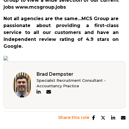
Group to view a wide selection of our current
jobs www.mcsgroup.jobs
Not all agencies are the same…MCS Group are
passionate about providing a first-class
service to all our customers and have an
independent review rating of 4.9 stars on
Google.
Brad Dempster
Specialist Recruitment Consultant -
Accountancy Practice
Share this role