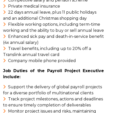
Competitive salary and pension scheme
Private medical insurance
22 days annual leave, plus 11 public holidays
and an additional Christmas shopping day
Flexible working options, including term-time
working and the ability to buy or sell annual leave
Enhanced sick pay and death-in-service benefit
(4x annual salary)
Travel benefits, including up to 20% off a
Translink annual travel card
Company mobile phone provided
Job Duties of the Payroll Project Executive
include:
Support the delivery of global payroll projects
for a diverse portfolio of multinational clients
Track project milestones, actions and deadlines
to ensure timely completion of deliverables
Monitor project issues and risks, maintaining