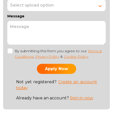
Message
By submitting this form you agree to our
Terms &
Conditions
,
Privacy Policy
&
Cookie Policy
.
Not yet registered?
Create an account
today
Already have an account?
Sign in now