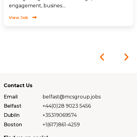
engagement, busines....
View Job
Contact Us
Email
belfast@mcsgroup.jobs
Belfast
+44(0)28 9023 5456
Dublin
+35319069574
Boston
+1(617)861-4259