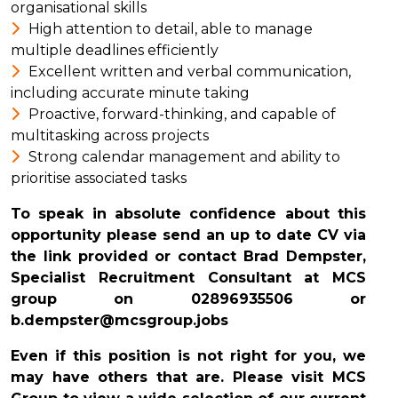
organisational skills
High attention to detail, able to manage
multiple deadlines efficiently
Excellent written and verbal communication,
including accurate minute taking
Proactive, forward-thinking, and capable of
multitasking across projects
Strong calendar management and ability to
prioritise associated tasks
To speak in absolute confidence about this
opportunity please send an up to date CV via
the link provided or contact Brad Dempster,
Specialist Recruitment Consultant at MCS
group on
02896935506
or
b.dempster@mcsgroup.jobs
Even if this position is not right for you, we
may have others that are. Please visit MCS