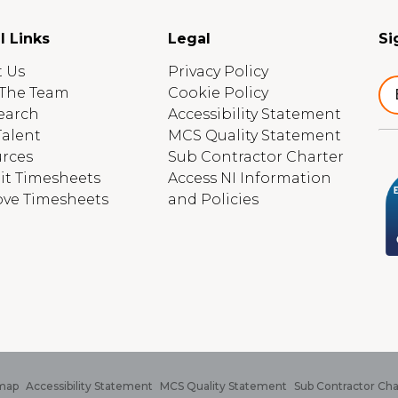
l Links
Legal
Si
 Us
Privacy Policy
The Team
Cookie Policy
earch
Accessibility Statement
Talent
MCS Quality Statement
rces
Sub Contractor Charter
t Timesheets
Access NI Information
ve Timesheets
and Policies
map
Accessibility Statement
MCS Quality Statement
Sub Contractor Cha