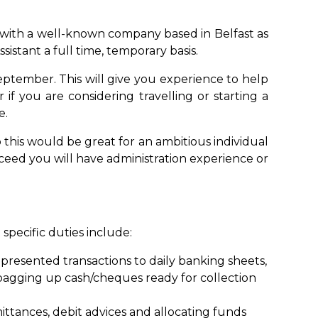
 with a well-known company based in Belfast as
istant a full time, temporary basis.
eptember. This will give you experience to help
 if you are considering travelling or starting a
e.
so this would be great for an ambitious individual
cceed you will have administration experience or
pecific duties include:
 presented transactions to daily banking sheets,
bagging up cash/cheques ready for collection
tances, debit advices and allocating funds