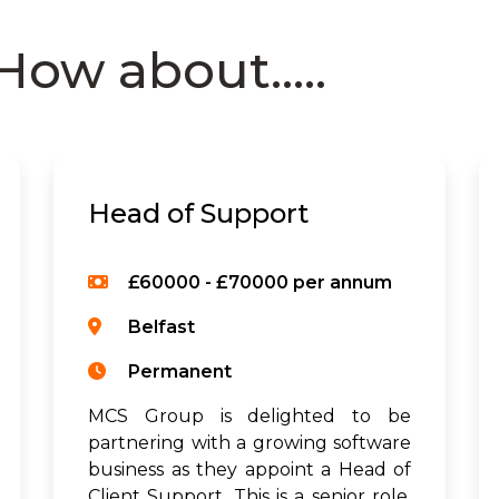
How about.....
Head of Support
£60000 - £70000 per annum
Belfast
Permanent
MCS Group is delighted to be
partnering with a growing software
business as they appoint a Head of
Client Support. This is a senior role,