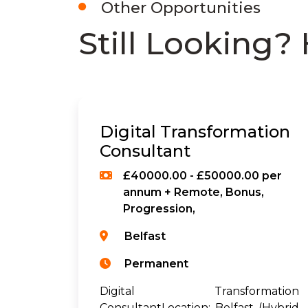
Other Opportunities
Still Looking? 
Digital Transformation
Consultant
£40000.00 - £50000.00 per
annum + Remote, Bonus,
Progression,
Belfast
Permanent
Digital Transformation
ConsultantLocation: Belfast (Hybrid