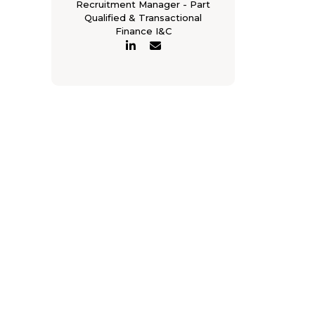
Recruitment Manager - Part
Qualified & Transactional
Finance I&C