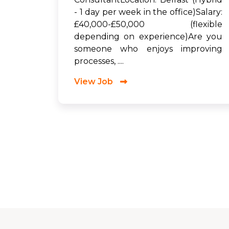
- 1 day per week in the office)Salary:
£40,000-£50,000 (flexible
depending on experience)Are you
someone who enjoys improving
processes, ....
View Job