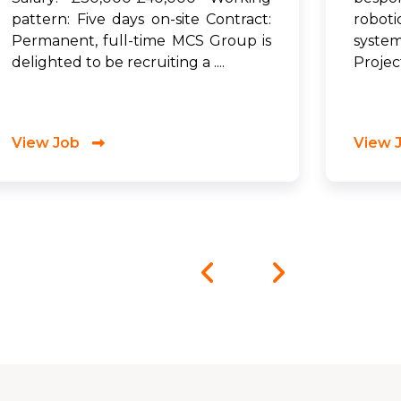
pattern: Five days on-site Contract:
robot
Permanent, full-time MCS Group is
syste
delighted to be recruiting a ....
Project
View Job
View 