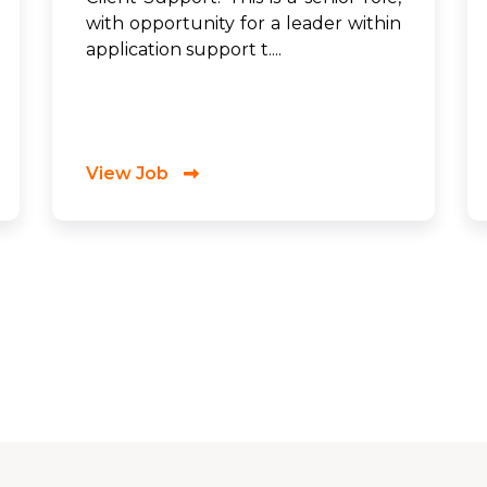
with opportunity for a leader within
application support t....
View Job