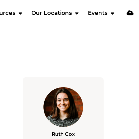
urces
Our Locations
Events
Ruth Cox