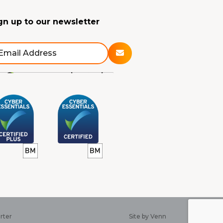
gn up to our newsletter
rter
Site by
Venn