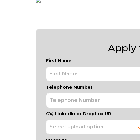
Apply f
First Name
Telephone Number
CV, LinkedIn or Dropbox URL