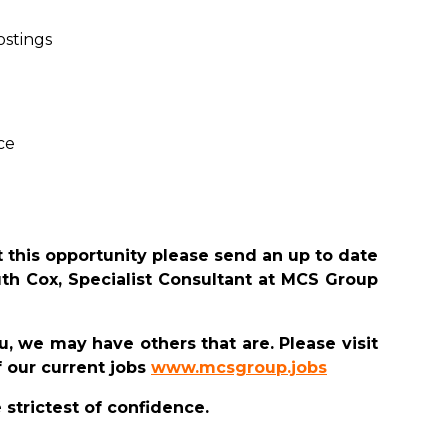
ostings
ce
 this opportunity please send an up to date
uth Cox, Specialist Consultant at MCS Group
you, we may have others that are. Please visit
 our current jobs
www.mcsgroup.jobs
e strictest of confidence.