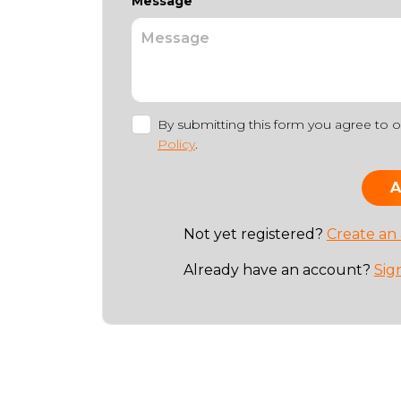
Message
By submitting this form you agree to 
Policy
.
Not yet registered?
Create an
Already have an account?
Sig