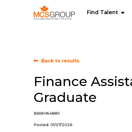
Find Talent
Back to results
Finance Assist
Graduate
BBBH64880
Posted: 01/07/2026