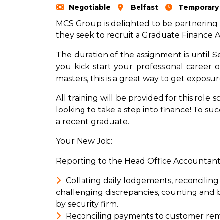
Negotiable
Belfast
Temporary
MCS Group is delighted to be partnering
they seek to recruit a Graduate Finance Ass
The duration of the assignment is until S
you kick start your professional career or
masters, this is a great way to get exposur
All training will be provided for this role 
looking to take a step into finance! To su
a recent graduate.
Your New Job:
Reporting to the Head Office Accountant s
Collating daily lodgements, reconciling
challenging discrepancies, counting and 
by security firm.
Reconciling payments to customer remit