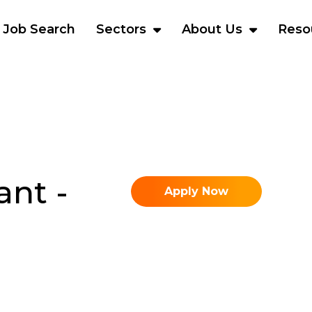
Job Search
Sectors
About Us
Reso
ant -
Apply Now