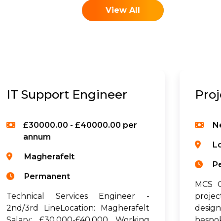
View All
IT Support Engineer
Pro
£30000.00 - £40000.00 per
N
annum
L
Magherafelt
P
Permanent
MCS G
Technical Services Engineer -
proje
2nd/3rd LineLocation: Magherafelt
desig
Salary: £30,000-£40,000 Working
bespo