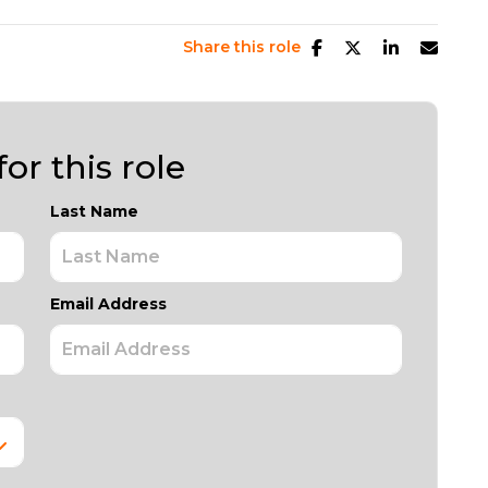
Share this role
or this role
Last Name
Email Address