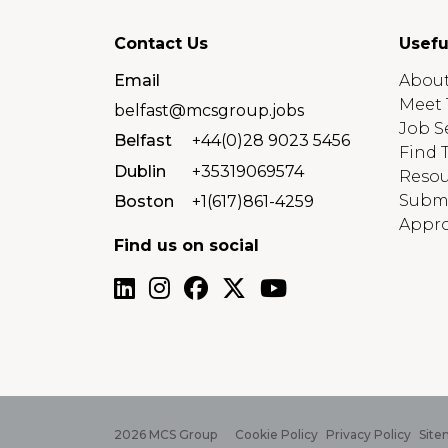
Contact Us
Usefu
Email
About
Meet 
belfast@mcsgroup.jobs
Job S
Belfast
+44(0)28 9023 5456
Find 
Dublin
+35319069574
Resou
Submi
Boston
+1(617)861-4259
Appro
Find us on social
2026
MCS Group
Cookie Policy
Privacy Policy
Site