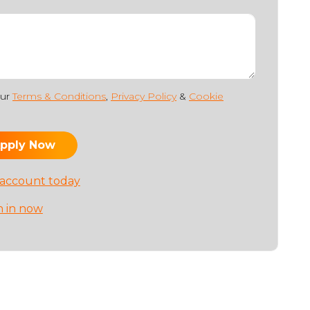
our
Terms & Conditions
,
Privacy Policy
&
Cookie
 account today
n in now