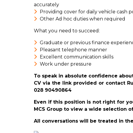
accurately
Providing cover for daily vehicle cash p
Other Ad hoc duties when required
What you need to succeed:
Graduate or previous finance experien
Pleasant telephone manner
Excellent communication skills
Work under pressure
To speak in absolute confidence about
CV via the link provided or contact R
028 90490864
Even if this position is not right for 
MCS Group to view a wide selection of
All conversations will be treated in th