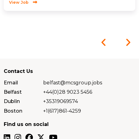
View Job
Contact Us
Email
belfast@mcsgroup.jobs
Belfast
+44(0)28 9023 5456
Dublin
+35319069574
Boston
+1(617)861-4259
Find us on social