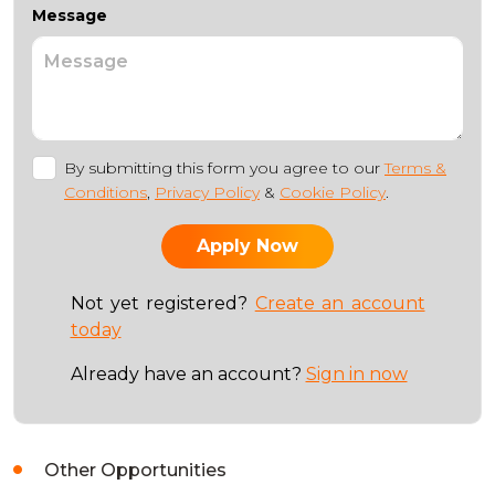
Message
By submitting this form you agree to our
Terms &
Conditions
,
Privacy Policy
&
Cookie Policy
.
Not yet registered?
Create an account
today
Already have an account?
Sign in now
Other Opportunities