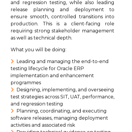
and regression testing, while also leading
release planning and deployment to
ensure smooth, controlled transitions into
production. This is a client-facing role
requiring strong stakeholder management
as well as technical depth.
What you will be doing:
Leading and managing the end-to-end
testing lifecycle for Oracle ERP
implementation and enhancement
programmes
Designing, implementing, and overseeing
test strategies across SIT, UAT, performance,
and regression testing
Planning, coordinating, and executing
software releases, managing deployment
activities and associated risk