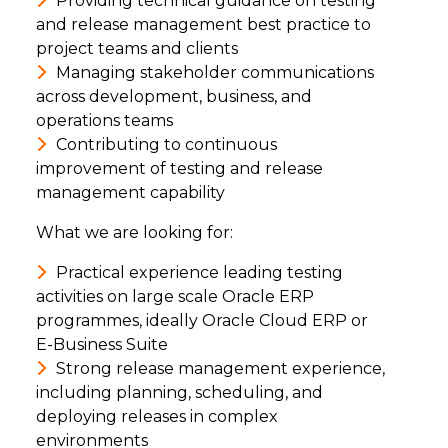
Providing technical guidance on testing
and release management best practice to
project teams and clients
Managing stakeholder communications
across development, business, and
operations teams
Contributing to continuous
improvement of testing and release
management capability
What we are looking for:
Practical experience leading testing
activities on large scale Oracle ERP
programmes, ideally Oracle Cloud ERP or
E-Business Suite
Strong release management experience,
including planning, scheduling, and
deploying releases in complex
environments