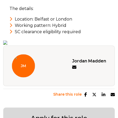
The details:
Location: Belfast or London
Working pattern: Hybrid
SC clearance eligibility required
Jordan Madden
Share this role