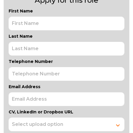
Apply for this role
First Name
Last Name
Telephone Number
Email Address
CV, LinkedIn or Dropbox URL