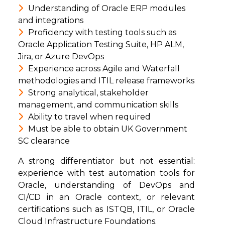
Understanding of Oracle ERP modules
and integrations
Proficiency with testing tools such as
Oracle Application Testing Suite, HP ALM,
Jira, or Azure DevOps
Experience across Agile and Waterfall
methodologies and ITIL release frameworks
Strong analytical, stakeholder
management, and communication skills
Ability to travel when required
Must be able to obtain UK Government
SC clearance
A strong differentiator but not essential:
experience with test automation tools for
Oracle, understanding of DevOps and
CI/CD in an Oracle context, or relevant
certifications such as ISTQB, ITIL, or Oracle
Cloud Infrastructure Foundations.