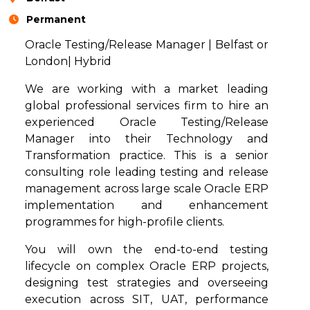
Permanent
Oracle Testing/Release Manager | Belfast or
London| Hybrid
We are working with a market leading
global professional services firm to hire an
experienced Oracle Testing/Release
Manager into their Technology and
Transformation practice. This is a senior
consulting role leading testing and release
management across large scale Oracle ERP
implementation and enhancement
programmes for high-profile clients.
You will own the end-to-end testing
lifecycle on complex Oracle ERP projects,
designing test strategies and overseeing
execution across SIT, UAT, performance