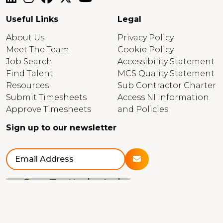
Useful Links
Legal
About Us
Privacy Policy
Meet The Team
Cookie Policy
Job Search
Accessibility Statement
Find Talent
MCS Quality Statement
Resources
Sub Contractor Charter
Submit Timesheets
Access NI Information
Approve Timesheets
and Policies
Sign up to our newsletter