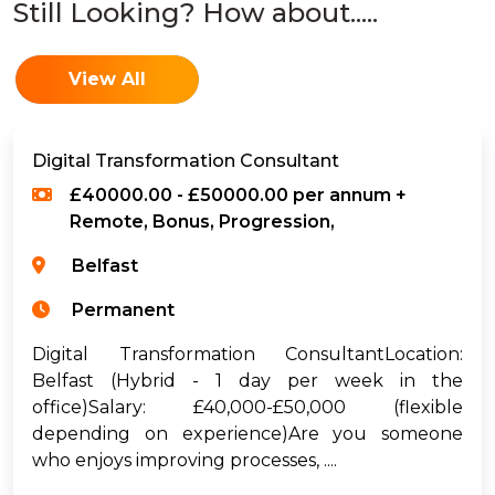
Still Looking? How about.....
View All
Digital Transformation Consultant
£40000.00 - £50000.00 per annum +
Remote, Bonus, Progression,
Belfast
Permanent
Digital Transformation ConsultantLocation:
Belfast (Hybrid - 1 day per week in the
office)Salary: £40,000-£50,000 (flexible
depending on experience)Are you someone
who enjoys improving processes, ....