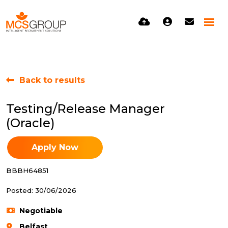
Back to results
Testing/Release Manager
(Oracle)
Apply Now
BBBH64851
Posted: 30/06/2026
Negotiable
Belfast