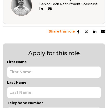
Senior Tech Recruitment Specialist
Share this role
Apply for this role
First Name
Last Name
Telephone Number