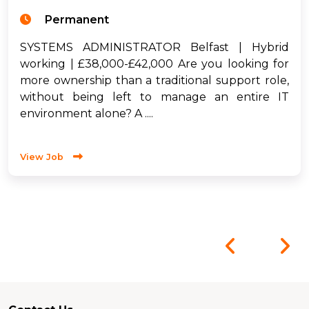
Permanent
SYSTEMS ADMINISTRATOR Belfast | Hybrid
working | £38,000-£42,000 Are you looking for
more ownership than a traditional support role,
without being left to manage an entire IT
environment alone? A ....
View Job