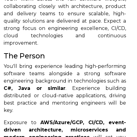
collaborating closely with architecture, product
and delivery teams to ensure scalable, high-
quality solutions are delivered at pace. Expect a
strong focus on engineering excellence, CI/CD,
cloud technologies and continuous
improvement.
The Person
You'll bring experience leading high-performing
software teams alongside a strong software
engineering background in technologies such as
C#, Java or similar
. Experience building
distributed or cloud-native applications, driving
best practice and mentoring engineers will be
key.
Exposure to
AWS/Azure/GCP, CI/CD, event-
driven architecture, microservices and