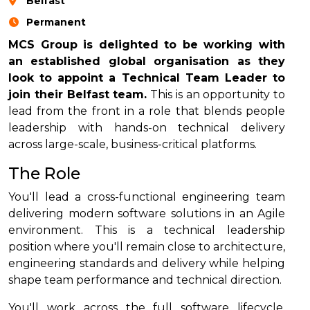
Belfast
Permanent
MCS Group is delighted to be working with
an established global organisation as they
look to appoint a Technical Team Leader to
join their Belfast team.
This is an opportunity to
lead from the front in a role that blends people
leadership with hands-on technical delivery
across large-scale, business-critical platforms.
The Role
You'll lead a cross-functional engineering team
delivering modern software solutions in an Agile
environment. This is a technical leadership
position where you'll remain close to architecture,
engineering standards and delivery while helping
shape team performance and technical direction.
You'll work across the full software lifecycle,