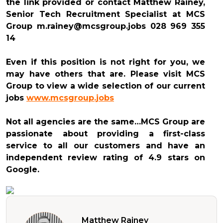
the link provided or contact Matthew Rainey,
Senior Tech Recruitment Specialist at MCS
Group m.rainey@mcsgroup.jobs 028 969 355
14
Even if this position is not right for you, we
may have others that are. Please visit MCS
Group to view a wide selection of our current
jobs
www.mcsgroup.jobs
Not all agencies are the same…MCS Group are
passionate about providing a first-class
service to all our customers and have an
independent review rating of 4.9 stars on
Google.
Matthew Rainey