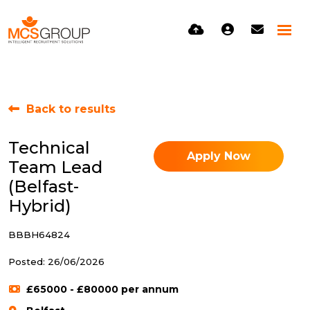
Back to results
Technical
Apply Now
Team Lead
(Belfast-
Hybrid)
BBBH64824
Posted: 26/06/2026
£65000 - £80000 per annum