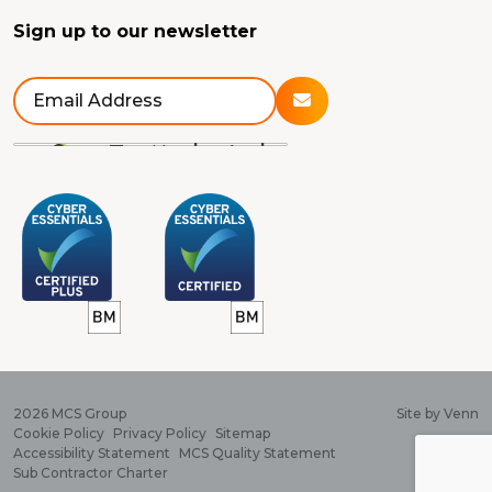
Sign up to our newsletter
2026
MCS Group
Site by
Venn
Cookie Policy
Privacy Policy
Sitemap
Accessibility Statement
MCS Quality Statement
Sub Contractor Charter