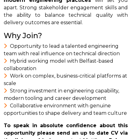
modern engineering practices
will set you
apart. Strong stakeholder engagement skills and
the ability to balance technical quality with
delivery outcomes are essential.
Why Join?
Opportunity to lead a talented engineering
team with real influence on technical direction
Hybrid working model with Belfast-based
collaboration
Work on complex, business-critical platforms at
scale
Strong investment in engineering capability,
modern tooling and career development
Collaborative environment with genuine
opportunities to shape delivery and team culture
To speak in absolute confidence about this
opportunity please send an up to date CV via