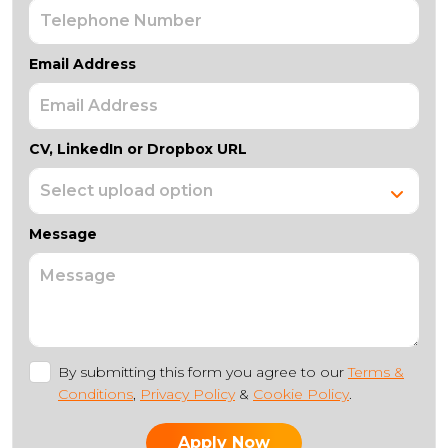
Email Address
CV, LinkedIn or Dropbox URL
Message
By submitting this form you agree to our
Terms &
Conditions
,
Privacy Policy
&
Cookie Policy
.