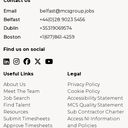
Contact Us
Email
belfast@mcsgroup.jobs
Belfast
+44(0)28 9023 5456
Dublin
+35319069574
Boston
+1(617)861-4259
Find us on social
Useful Links
Legal
About Us
Privacy Policy
Meet The Team
Cookie Policy
Job Search
Accessibility Statement
Find Talent
MCS Quality Statement
Resources
Sub Contractor Charter
Submit Timesheets
Access NI Information
Approve Timesheets
and Policies