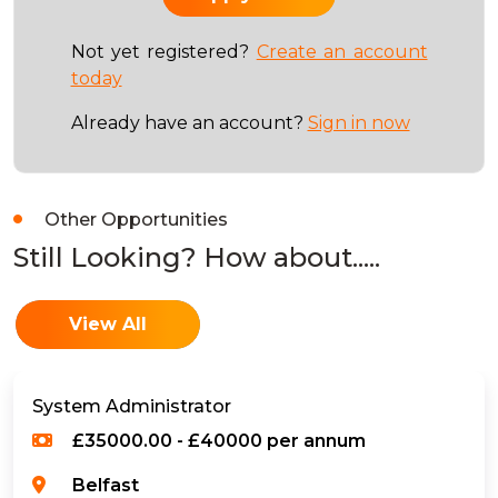
Not yet registered?
Create an account
today
Already have an account?
Sign in now
Other Opportunities
Still Looking? How about.....
View All
System Administrator
£35000.00 - £40000 per annum
Belfast