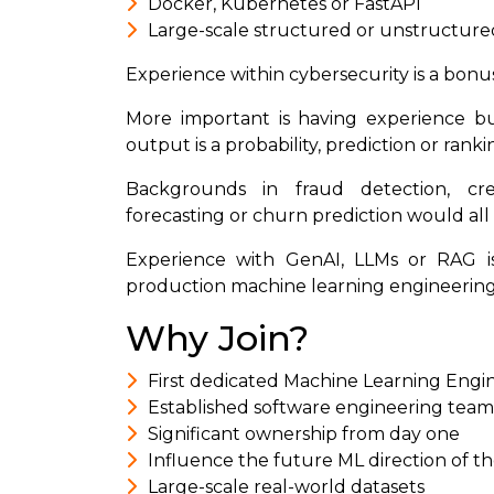
Docker, Kubernetes or FastAPI
Large-scale structured or unstructure
Experience within cybersecurity is a bonus
More important is having experience b
output is a probability, prediction or ranki
Backgrounds in fraud detection, cred
forecasting or churn prediction would all 
Experience with GenAI, LLMs or RAG is
production machine learning engineering r
Why Join?
First dedicated Machine Learning Engi
Established software engineering team 
Significant ownership from day one
Influence the future ML direction of t
Large-scale real-world datasets