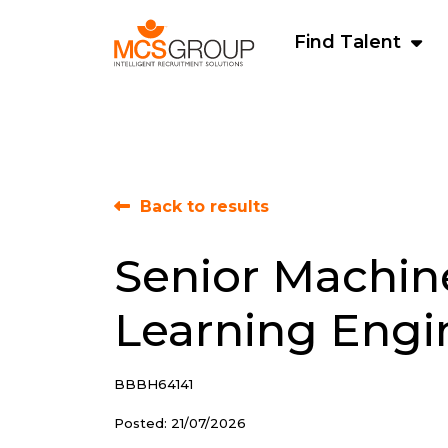
Find Talent
Back to results
Senior Machin
Learning Engi
BBBH64141
Posted: 21/07/2026