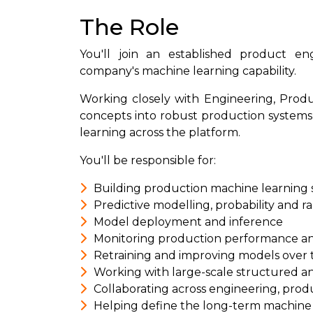
The Role
You'll join an established product e
company's machine learning capability.
Working closely with Engineering, Produ
concepts into robust production systems
learning across the platform.
You'll be responsible for:
Building production machine learning
Predictive modelling, probability and 
Model deployment and inference
Monitoring production performance an
Retraining and improving models over 
Working with large-scale structured a
Collaborating across engineering, prod
Helping define the long-term machine