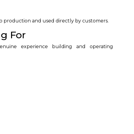
to production and used directly by customers.
g For
enuine experience building and operating