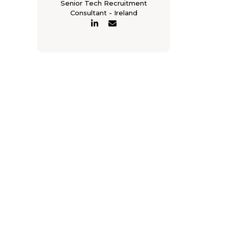
Senior Tech Recruitment
Consultant - Ireland