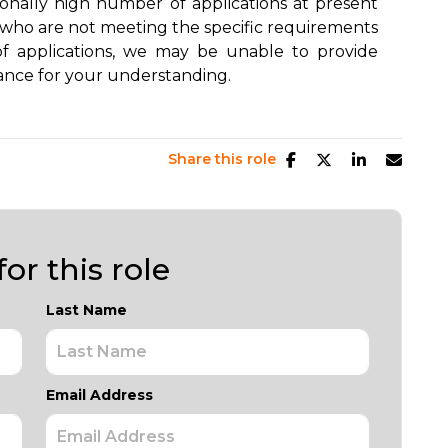
ionally high number of applications at present
s who are not meeting the specific requirements
of applications, we may be unable to provide
ance for your understanding.
Share this role
or this role
Last Name
Email Address