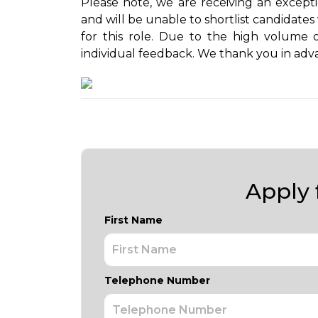
Please note, we are receiving an except
and will be unable to shortlist candidate
for this role. Due to the high volume 
individual feedback. We thank you in adv
Apply f
First Name
Telephone Number