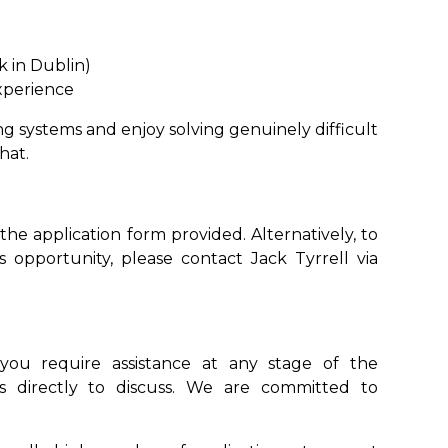
k in Dublin)
xperience
ng systems and enjoy solving genuinely difficult
hat.
 the application form provided. Alternatively, to
 opportunity, please contact Jack Tyrrell via
you require assistance at any stage of the
s directly to discuss. We are committed to