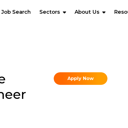
Job Search
Sectors
About Us
Reso
e
Apply Now
neer