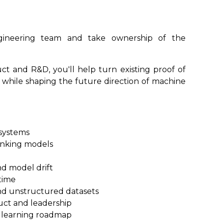
ngineering team and take ownership of the
ct and R&D, you'll help turn existing proof of
 while shaping the future direction of machine
 systems
ranking models
d model drift
time
nd unstructured datasets
uct and leadership
 learning roadmap