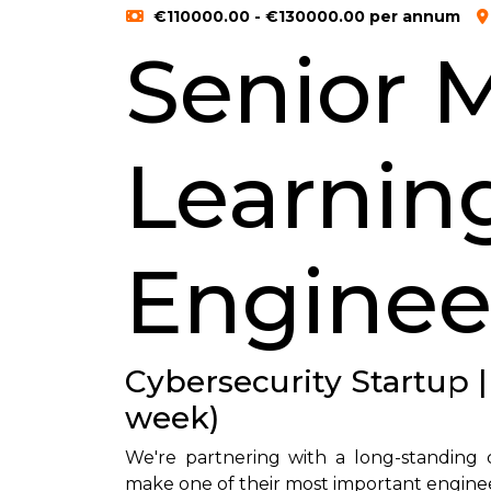
€110000.00 - €130000.00 per annum
Senior 
Learnin
Enginee
Cybersecurity Startup |
week)
We're partnering with a long-standing c
make one of their most important engineer