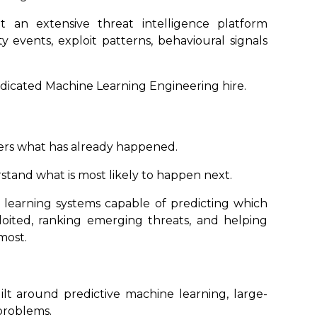
t an extensive threat intelligence platform
ty events, exploit patterns, behavioural signals
edicated Machine Learning Engineering hire.
mers what has already happened.
tand what is most likely to happen next.
 learning systems capable of predicting which
ploited, ranking emerging threats, and helping
most.
ilt around predictive machine learning, large-
problems.