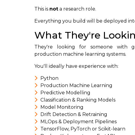
This is
not
a research role.
Everything you build will be deployed in
What They're Lookin
They're looking for someone with g
production machine learning systems.
You'll ideally have experience with:
Python
Production Machine Learning
Predictive Modelling
Classification & Ranking Models
Model Monitoring
Drift Detection & Retraining
MLOps & Deployment Pipelines
TensorFlow, PyTorch or Scikit-learn