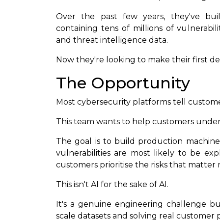
Over the past few years, they've buil
containing tens of millions of vulnerabili
and threat intelligence data.
Now they're looking to make their first d
The Opportunity
Most cybersecurity platforms tell custo
This team wants to help customers unders
The goal is to build production machine
vulnerabilities are most likely to be ex
customers prioritise the risks that matter 
This isn't AI for the sake of AI.
It's a genuine engineering challenge bu
scale datasets and solving real customer 