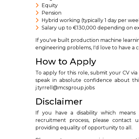
Equity
Pension
Hybrid working (typically 1 day per wee
Salary up to €130,000 depending on e
If you've built production machine learni
engineering problems, I'd love to have a c
How to Apply
To apply for this role, submit your CV via
speak in absolute confidence about this
j.tyrrell@mcsgroup.jobs
Disclaimer
If you have a disability which means 
recruitment process, please contact u
providing equality of opportunity to all.