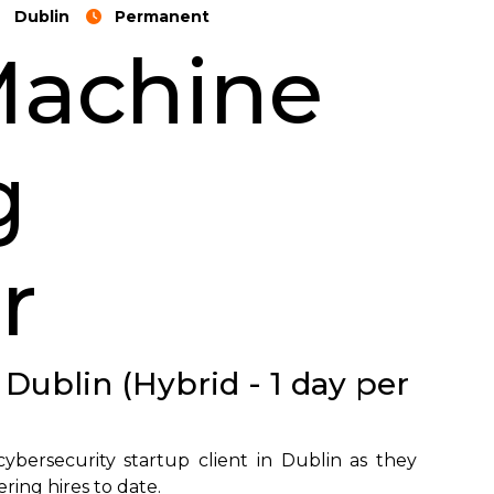
Dublin
Permanent
Machine
g
r
 Dublin (Hybrid - 1 day per
ybersecurity startup client in Dublin as they
ing hires to date.