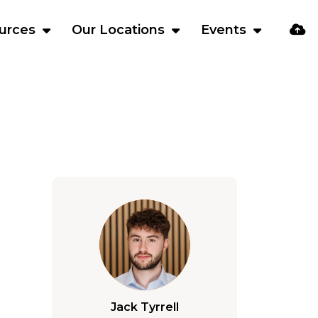
urces
Our Locations
Events
Jack Tyrrell