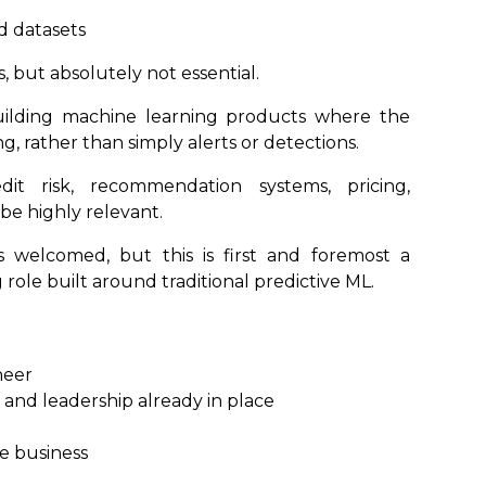
d datasets
, but absolutely not essential.
uilding machine learning products where the
ng, rather than simply alerts or detections.
it risk, recommendation systems, pricing,
be highly relevant.
 welcomed, but this is first and foremost a
ole built around traditional predictive ML.
neer
and leadership already in place
he business