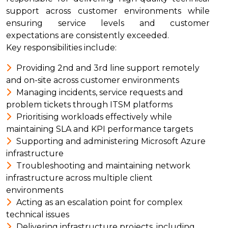
support across customer environments while
ensuring service levels and customer
expectations are consistently exceeded.
Key responsibilities include:
Providing 2nd and 3rd line support remotely
and on-site across customer environments
Managing incidents, service requests and
problem tickets through ITSM platforms
Prioritising workloads effectively while
maintaining SLA and KPI performance targets
Supporting and administering Microsoft Azure
infrastructure
Troubleshooting and maintaining network
infrastructure across multiple client
environments
Acting as an escalation point for complex
technical issues
Delivering infrastructure projects, including