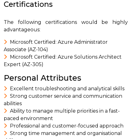
Certifications
The following certifications would be highly
advantageous:
Microsoft Certified: Azure Administrator
Associate (AZ-104)
Microsoft Certified: Azure Solutions Architect
Expert (AZ-305)
Personal Attributes
Excellent troubleshooting and analytical skills
Strong customer service and communication
abilities
Ability to manage multiple priorities in a fast-
paced environment
Professional and customer-focused approach
Strong time management and organisational