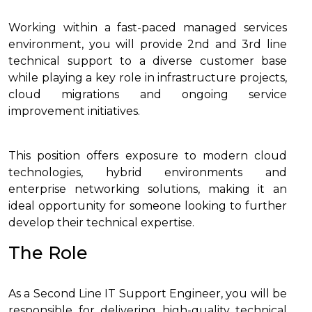
Working within a fast-paced managed services
environment, you will provide 2nd and 3rd line
technical support to a diverse customer base
while playing a key role in infrastructure projects,
cloud migrations and ongoing service
improvement initiatives.
This position offers exposure to modern cloud
technologies, hybrid environments and
enterprise networking solutions, making it an
ideal opportunity for someone looking to further
develop their technical expertise.
The Role
As a Second Line IT Support Engineer, you will be
responsible for delivering high-quality technical