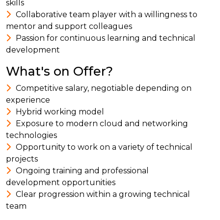
skills
Collaborative team player with a willingness to
mentor and support colleagues
Passion for continuous learning and technical
development
What's on Offer?
Competitive salary, negotiable depending on
experience
Hybrid working model
Exposure to modern cloud and networking
technologies
Opportunity to work on a variety of technical
projects
Ongoing training and professional
development opportunities
Clear progression within a growing technical
team