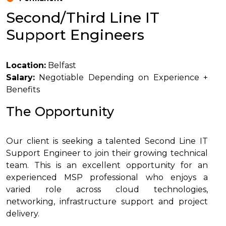
Second/Third Line IT
Support Engineers
Location:
Belfast
Salary:
Negotiable Depending on Experience +
Benefits
The Opportunity
Our client is seeking a talented Second Line IT
Support Engineer to join their growing technical
team. This is an excellent opportunity for an
experienced MSP professional who enjoys a
varied role across cloud technologies,
networking, infrastructure support and project
delivery.