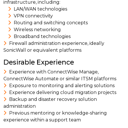
infrastructure, including:
LAN/WAN technologies
VPN connectivity
Routing and switching concepts
Wireless networking
Broadband technologies
Firewall administration experience, ideally
SonicWall or equivalent platforms
Desirable Experience
Experience with ConnectWise Manage,
ConnectWise Automate or similar ITSM platforms
Exposure to monitoring and alerting solutions
Experience delivering cloud migration projects
Backup and disaster recovery solution
administration
Previous mentoring or knowledge-sharing
experience within a support team