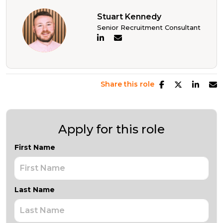
Stuart Kennedy
Senior Recruitment Consultant
Share this role
Apply for this role
First Name
Last Name