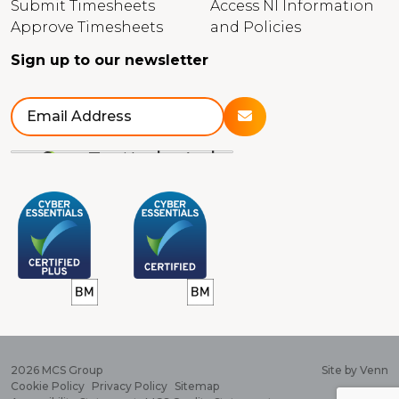
Submit Timesheets
Access NI Information
Approve Timesheets
and Policies
Sign up to our newsletter
2026
MCS Group
Site by
Venn
Cookie Policy
Privacy Policy
Sitemap