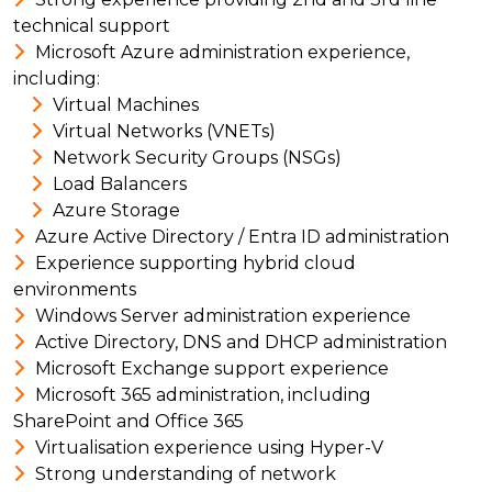
technical support
Microsoft Azure administration experience,
including:
Virtual Machines
Virtual Networks (VNETs)
Network Security Groups (NSGs)
Load Balancers
Azure Storage
Azure Active Directory / Entra ID administration
Experience supporting hybrid cloud
environments
Windows Server administration experience
Active Directory, DNS and DHCP administration
Microsoft Exchange support experience
Microsoft 365 administration, including
SharePoint and Office 365
Virtualisation experience using Hyper-V
Strong understanding of network