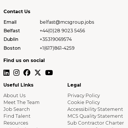
Contact Us
Email
belfast@mcsgroup.jobs
Belfast
+44(0)28 9023 5456
Dublin
+35319069574
Boston
+1(617)861-4259
Find us on social
Useful Links
Legal
About Us
Privacy Policy
Meet The Team
Cookie Policy
Job Search
Accessibility Statement
Find Talent
MCS Quality Statement
Resources
Sub Contractor Charter