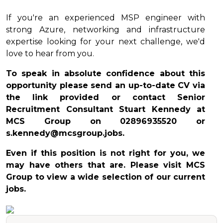
If you're an experienced MSP engineer with
strong Azure, networking and infrastructure
expertise looking for your next challenge, we'd
love to hear from you.
To speak in absolute confidence about this
opportunity please send an up-to-date CV via
the link provided or contact Senior
Recruitment Consultant Stuart Kennedy at
MCS Group on 02896935520 or
s.kennedy@mcsgroup.jobs.
Even if this position is not right for you, we
may have others that are. Please visit MCS
Group to view a wide selection of our current
jobs.