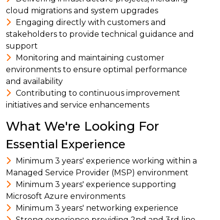
cloud migrations and system upgrades
Engaging directly with customers and
stakeholders to provide technical guidance and
support
Monitoring and maintaining customer
environments to ensure optimal performance
and availability
Contributing to continuous improvement
initiatives and service enhancements
What We're Looking For
Essential Experience
Minimum 3 years' experience working within a
Managed Service Provider (MSP) environment
Minimum 3 years' experience supporting
Microsoft Azure environments
Minimum 3 years' networking experience
Strong experience providing 2nd and 3rd line