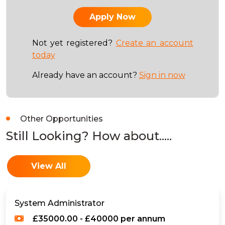
Not yet registered?
Create an account
today
Already have an account?
Sign in now
Other Opportunities
Still Looking? How about.....
View All
System Administrator
£35000.00 - £40000 per annum