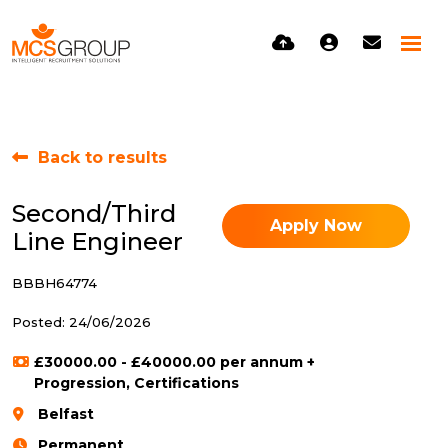
Back to results
Second/Third
Apply Now
Line Engineer
BBBH64774
Posted: 24/06/2026
£30000.00 - £40000.00 per annum +
Progression, Certifications
Belfast
Permanent