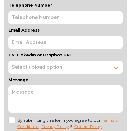
Telephone Number
Email Address
CV, LinkedIn or Dropbox URL
Message
By submitting this form you agree to our
Terms &
Conditions
,
Privacy Policy
&
Cookie Policy
.