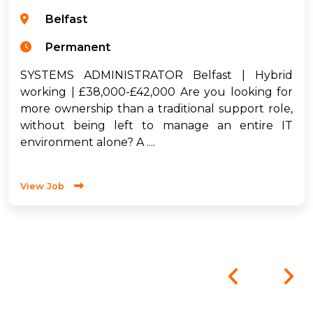
Belfast
Permanent
SYSTEMS ADMINISTRATOR Belfast | Hybrid
working | £38,000-£42,000 Are you looking for
more ownership than a traditional support role,
without being left to manage an entire IT
environment alone? A ....
View Job