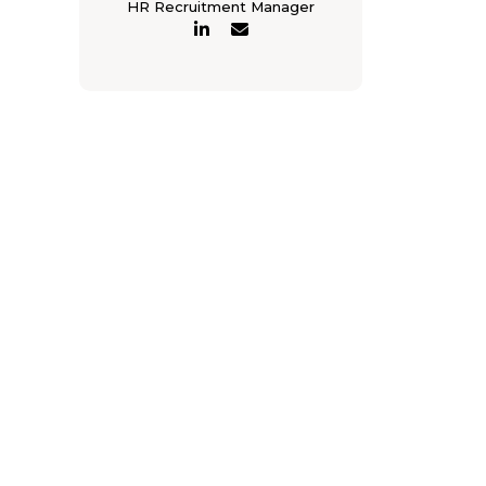
HR Recruitment Manager