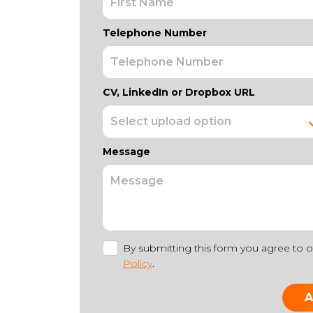
Telephone Number
CV, LinkedIn or Dropbox URL
Message
By submitting this form you agree to 
Policy
.