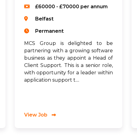
£60000 - £70000 per annum
Belfast
Permanent
MCS Group is delighted to be
partnering with a growing software
business as they appoint a Head of
Client Support. This is a senior role,
with opportunity for a leader within
application support t....
View Job