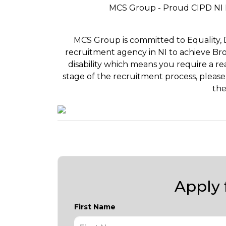
MCS Group - Proud CIPD NI 
MCS Group is committed to Equality, Div
recruitment agency in NI to achieve Bron
disability which means you require a r
stage of the recruitment process, please
the
Apply f
First Name