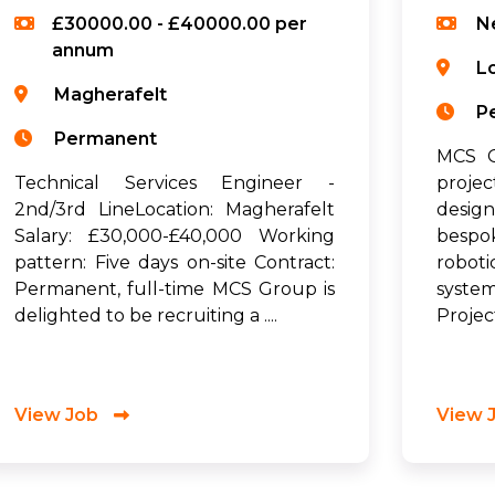
£30000.00 - £40000.00 per
N
annum
L
Magherafelt
P
Permanent
MCS G
Technical Services Engineer -
proje
2nd/3rd LineLocation: Magherafelt
desig
Salary: £30,000-£40,000 Working
bespo
pattern: Five days on-site Contract:
robot
Permanent, full-time MCS Group is
syste
delighted to be recruiting a ....
Project
View Job
View 