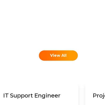
View All
IT Support Engineer
Pro