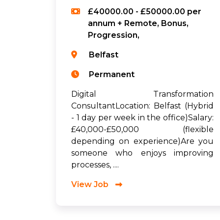
£40000.00 - £50000.00 per
annum + Remote, Bonus,
Progression,
Belfast
Permanent
Digital Transformation
ConsultantLocation: Belfast (Hybrid
- 1 day per week in the office)Salary:
£40,000-£50,000 (flexible
depending on experience)Are you
someone who enjoys improving
processes, ....
View Job