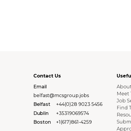
Contact Us
Usefu
Email
About
Meet 
belfast@mcsgroup.jobs
Job S
Belfast
+44(0)28 9023 5456
Find 
Dublin
+35319069574
Resou
Submi
Boston
+1(617)861-4259
Appro