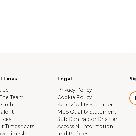
l Links
Legal
Si
 Us
Privacy Policy
The Team
Cookie Policy
earch
Accessibility Statement
Talent
MCS Quality Statement
rces
Sub Contractor Charter
t Timesheets
Access NI Information
ve Timesheets
and Policies