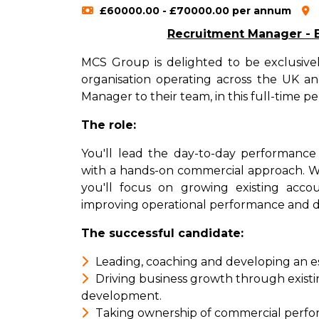
£60000.00 - £70000.00 per annum
Recruitment Manager - Be
MCS Group is delighted to be exclusivel
organisation operating across the UK 
Manager to their team, in this full-time 
The role:
You'll lead the day-to-day performance o
with a hands-on commercial approach. Wo
you'll focus on growing existing acco
improving operational performance and d
The successful candidate:
Leading, coaching and developing an e
Driving business growth through existi
development.
Taking ownership of commercial perform