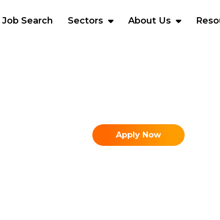
Job Search
Sectors
About Us
Reso
Apply Now