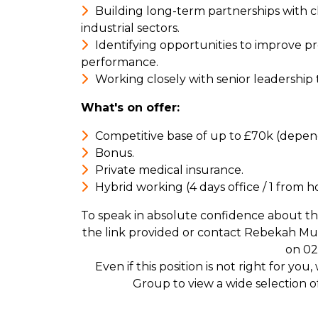
Building long-term partnerships with c
industrial sectors.
Identifying opportunities to improve pr
performance.
Working closely with senior leadership
What's on offer:
Competitive base of up to £70k (depen
Bonus.
Private medical insurance.
Hybrid working (4 days office / 1 from 
To speak in absolute confidence about th
the link provided or contact Rebekah M
on 02
Even if this position is not right for yo
Group to view a wide selection 