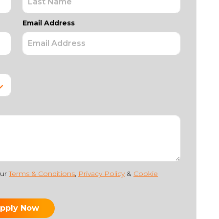
Email Address
our
Terms & Conditions
,
Privacy Policy
&
Cookie