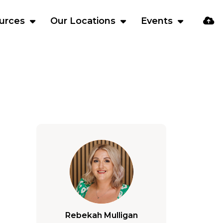
urces
Our Locations
Events
Rebekah Mulligan