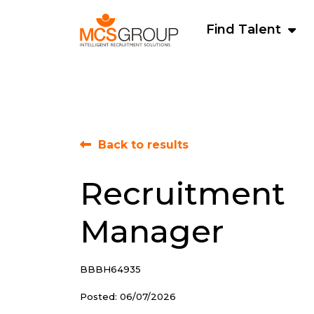
Find Talent
Back to results
Recruitment
Manager
BBBH64935
Posted: 06/07/2026