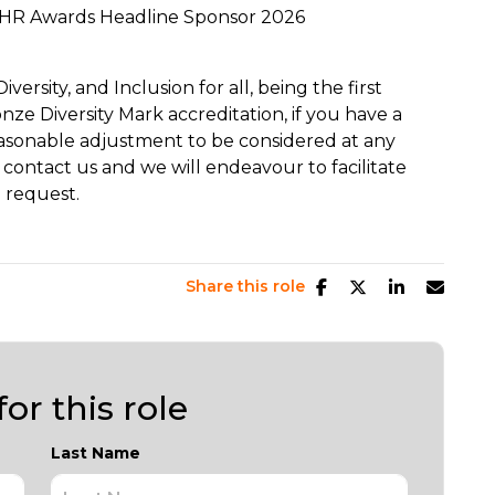
HR Awards Headline Sponsor 2026
ersity, and Inclusion for all, being the first
ze Diversity Mark accreditation, if you have a
easonable adjustment to be considered at any
 contact us and we will endeavour to facilitate
 request.
Share this role
or this role
Last Name