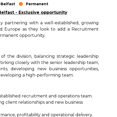
Belfast
Permanent
lfast - Exclusive opportunity
y partnering with a well-established, growing
and Europe as they look to add a Recruitment
permanent opportunity.
f the division, balancing strategic leadership
rking closely with the senior leadership team,
unts, developing new business opportunities,
eveloping a high-performing team.
stablished recruitment and operations team.
ng client relationships and new business
ance, profitability and operational delivery.