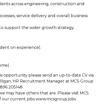
lients across engineering, construction and
ocesses, service delivery and overall business
 to support the wider growth strategy.
dent on experience).
home)
is opportunity please send an up-to-date CV via
ulligan, HR Recruitment Manager at MCS Group
896 205148
u, we may have others that are. Please visit MCS
of our current jobs www.mcsgroup.jobs