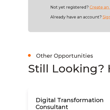
Not yet registered?
Create an
Already have an account?
Sig
Other Opportunities
Still Looking? 
Digital Transformation
Consultant