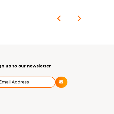
gn up to our newsletter