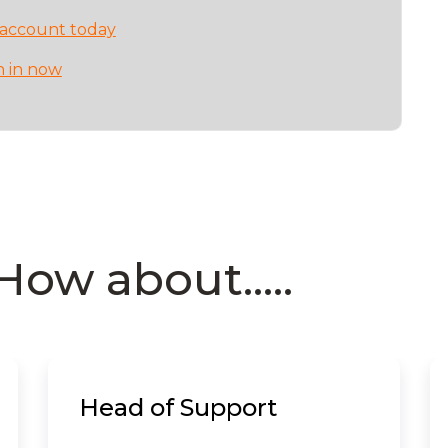
 account today
n in now
How about.....
Head of Support