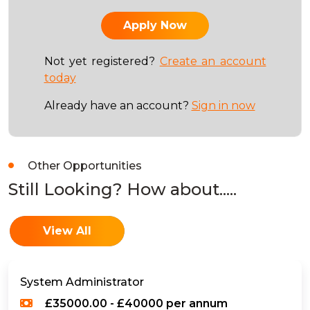
Not yet registered?
Create an account
today
Already have an account?
Sign in now
Other Opportunities
Still Looking? How about.....
View All
System Administrator
£35000.00 - £40000 per annum