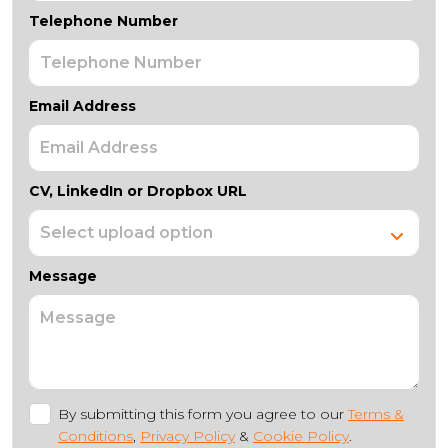
Telephone Number
Email Address
CV, LinkedIn or Dropbox URL
Message
By submitting this form you agree to our
Terms &
Conditions
,
Privacy Policy
&
Cookie Policy
.