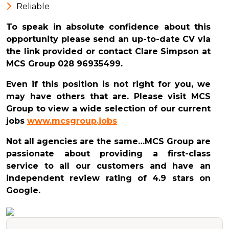
Reliable
To speak in absolute confidence about this
opportunity please send an up-to-date CV via
the link provided or contact Clare Simpson at
MCS Group 028 96935499.
Even if this position is not right for you, we
may have others that are. Please visit MCS
Group to view a wide selection of our current
jobs
www.mcsgroup.jobs
Not all agencies are the same…MCS Group are
passionate about providing a first-class
service to all our customers and have an
independent review rating of 4.9 stars on
Google.