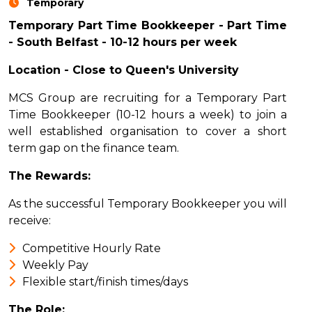
Temporary
Temporary Part Time Bookkeeper - Part Time
- South Belfast - 10-12 hours per week
Location - Close to Queen's University
MCS Group are recruiting for a Temporary Part
Time Bookkeeper (10-12 hours a week) to join a
well established organisation to cover a short
term gap on the finance team.
The Rewards:
As the successful Temporary Bookkeeper you will
receive:
Competitive Hourly Rate
Weekly Pay
Flexible start/finish times/days
The Role: