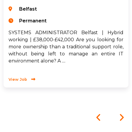
Belfast
Permanent
SYSTEMS ADMINISTRATOR Belfast | Hybrid
working | £38,000-£42,000 Are you looking for
more ownership than a traditional support role,
without being left to manage an entire IT
environment alone? A ....
View Job