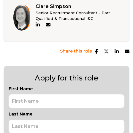
Clare Simpson
Senior Recruitment Consultant - Part
Qualified & Transactional I&C
Share this role
Apply for this role
First Name
Last Name