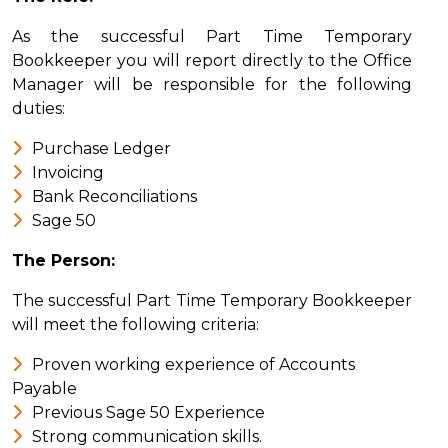
As the successful Part Time Temporary
Bookkeeper you will report directly to the Office
Manager will be responsible for the following
duties:
Purchase Ledger
Invoicing
Bank Reconciliations
Sage 50
The Person:
The successful Part Time Temporary Bookkeeper
will meet the following criteria:
Proven working experience of Accounts
Payable
Previous Sage 50 Experience
Strong communication skills.