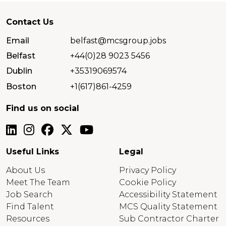
Contact Us
Email
belfast@mcsgroup.jobs
Belfast
+44(0)28 9023 5456
Dublin
+35319069574
Boston
+1(617)861-4259
Find us on social
Useful Links
Legal
About Us
Privacy Policy
Meet The Team
Cookie Policy
Job Search
Accessibility Statement
Find Talent
MCS Quality Statement
Resources
Sub Contractor Charter