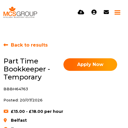
Back to results
Part Time
Apply Now
Bookkeeper -
Temporary
BBBH64763
Posted: 20/07/2026
£15.00 - £18.00 per hour
Belfast