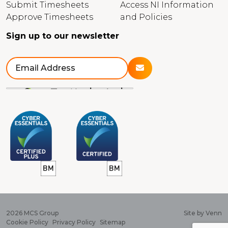
Submit Timesheets
Access NI Information
Approve Timesheets
and Policies
Sign up to our newsletter
2026
MCS Group
Site by
Venn
Cookie Policy
Privacy Policy
Sitemap