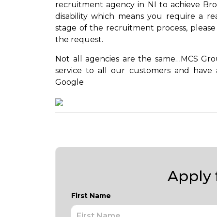
recruitment agency in NI to achieve Bron
disability which means you require a r
stage of the recruitment process, please
the request.
Not all agencies are the same…MCS Group
service to all our customers and have 
Google
Apply f
First Name