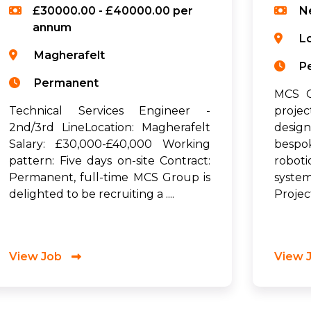
£30000.00 - £40000.00 per
N
annum
L
Magherafelt
P
Permanent
MCS G
Technical Services Engineer -
proje
2nd/3rd LineLocation: Magherafelt
desig
Salary: £30,000-£40,000 Working
bespo
pattern: Five days on-site Contract:
robot
Permanent, full-time MCS Group is
syste
delighted to be recruiting a ....
Project
View Job
View 