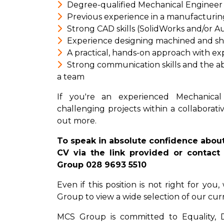
Degree-qualified Mechanical Engineer 
Previous experience in a manufacturin
Strong CAD skills (SolidWorks and/or 
Experience designing machined and s
A practical, hands-on approach with ex
Strong communication skills and the ab
a team
If you're an experienced Mechanical
challenging projects within a collaborati
out more.
To speak in absolute confidence about
CV via the link provided or contact 
Group 028 9693 5510
Even if this position is not right for yo
Group to view a wide selection of our cur
MCS Group is committed to Equality, Div