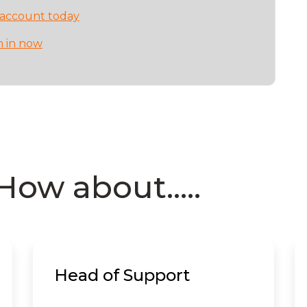
 account today
n in now
How about.....
Head of Support