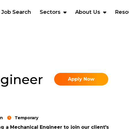
Job Search
Sectors
About Us
Reso
gineer
Apply Now
rn
Temporary
g a Mechanical Engineer to join our client's