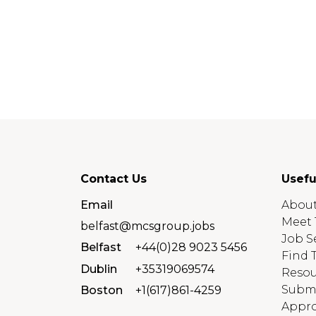
Contact Us
Usefu
Email
About
Meet 
belfast@mcsgroup.jobs
Job S
Belfast
+44(0)28 9023 5456
Find 
Dublin
+35319069574
Resou
Submi
Boston
+1(617)861-4259
Appro