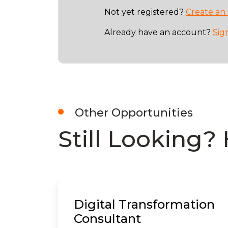
Not yet registered?
Create an
Already have an account?
Sig
Other Opportunities
Still Looking? 
Digital Transformation
Consultant