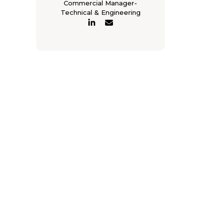
Commercial Manager-
Technical & Engineering