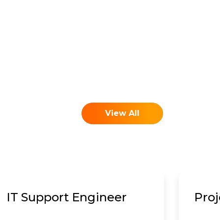
View All
IT Support Engineer
Pro