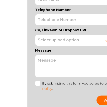
Telephone Number
CV, LinkedIn or Dropbox URL
Message
By submitting this form you agree to 
Policy
.