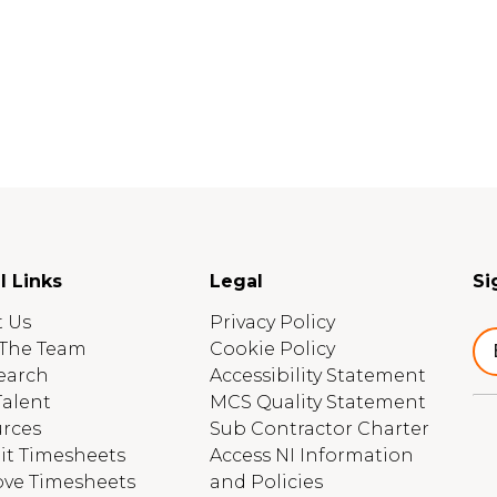
l Links
Legal
Si
 Us
Privacy Policy
The Team
Cookie Policy
earch
Accessibility Statement
Talent
MCS Quality Statement
rces
Sub Contractor Charter
t Timesheets
Access NI Information
ve Timesheets
and Policies