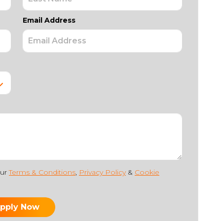
Email Address
our
Terms & Conditions
,
Privacy Policy
&
Cookie