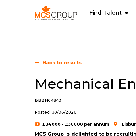
Find Talent
Back to results
Mechanical En
BBBH64843
Posted: 30/06/2026
£34000 - £36000 per annum
Lisbu
MCS Group is delighted to be recruitin