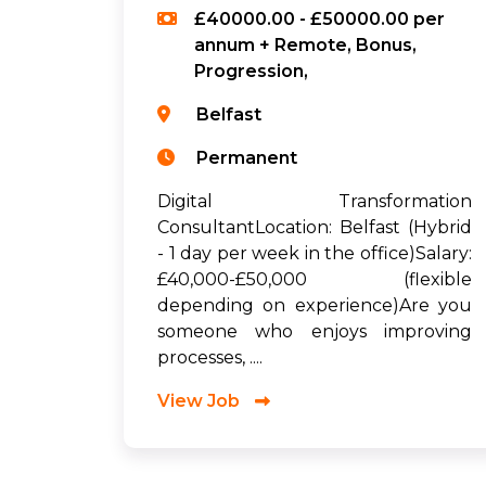
£40000.00 - £50000.00 per
annum + Remote, Bonus,
Progression,
Belfast
Permanent
Digital Transformation
ConsultantLocation: Belfast (Hybrid
- 1 day per week in the office)Salary:
£40,000-£50,000 (flexible
depending on experience)Are you
someone who enjoys improving
processes, ....
View Job