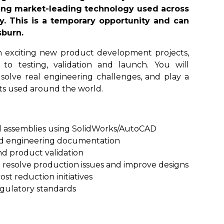
ing market-leading technology used across
ry. This is a temporary opportunity and can
sburn.
 on exciting new product development projects,
o testing, validation and launch. You will
, solve real engineering challenges, and play a
cts used around the world.
 assemblies using SolidWorks/AutoCAD
nd engineering documentation
nd product validation
 resolve production issues and improve designs
t reduction initiatives
gulatory standards