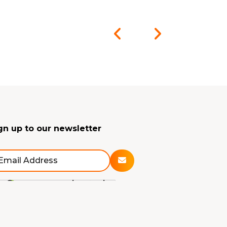
gn up to our newsletter