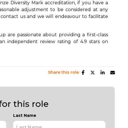
ze Diversity Mark accreditation, if you have a
easonable adjustment to be considered at any
 contact us and we will endeavour to facilitate
 are passionate about providing a first-class
an independent review rating of 4.9 stars on
Share this role
or this role
Last Name