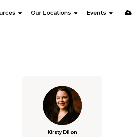
urces
Our Locations
Events
Kirsty Dillon