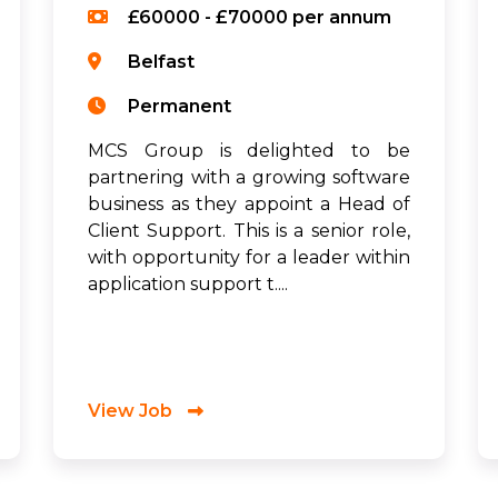
£60000 - £70000 per annum
Belfast
Permanent
MCS Group is delighted to be
partnering with a growing software
business as they appoint a Head of
Client Support. This is a senior role,
with opportunity for a leader within
application support t....
View Job