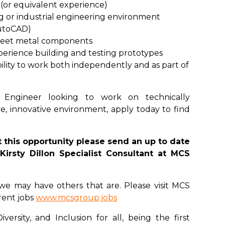
(or equivalent experience)
g or industrial engineering environment
AutoCAD)
heet metal components
perience building and testing prototypes
ility to work both independently and as part of
 Engineer looking to work on technically
ve, innovative environment, apply today to find
 this opportunity please send an up to date
Kirsty Dillon Specialist Consultant at MCS
u, we may have others that are. Please visit MCS
rent jobs
www.mcsgroup.jobs
ersity, and Inclusion for all, being the first