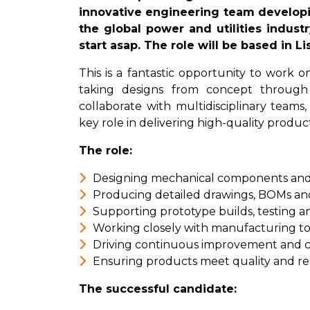
innovative engineering team develop
the global power and utilities indust
start asap. The role will be based in Li
This is a fantastic opportunity to work
taking designs from concept through t
collaborate with multidisciplinary teams
key role in delivering high-quality produ
The role:
Designing mechanical components and
Producing detailed drawings, BOMs a
Supporting prototype builds, testing a
Working closely with manufacturing to
Driving continuous improvement and cos
Ensuring products meet quality and re
The successful candidate: