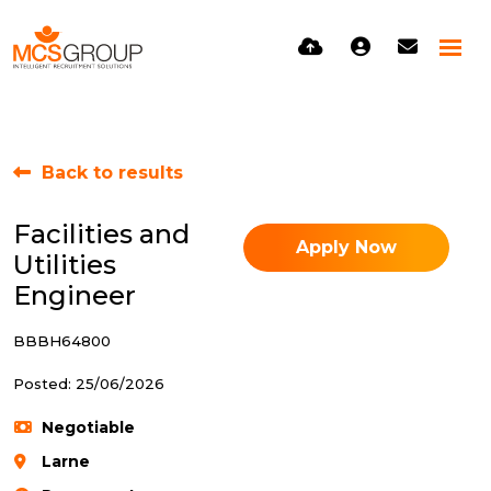
Back to results
Facilities and
Apply Now
Utilities
Engineer
BBBH64800
Posted: 25/06/2026
Negotiable
Larne