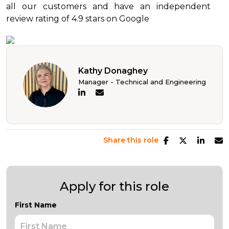
all our customers and have an independent
review rating of 4.9 stars on Google
Kathy Donaghey
Manager - Technical and Engineering
Share this role
Apply for this role
First Name