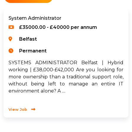
System Administrator
£35000.00 - £40000 per annum
Belfast
Permanent
SYSTEMS ADMINISTRATOR Belfast | Hybrid
working | £38,000-£42,000 Are you looking for
more ownership than a traditional support role,
without being left to manage an entire IT
environment alone? A ....
View Job