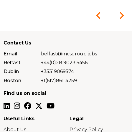
Contact Us
Email
belfast@mcsgroup.jobs
Belfast
+44(0)28 9023 5456
Dublin
+35319069574
Boston
+1(617)861-4259
Find us on social
Useful Links
Legal
About Us
Privacy Policy