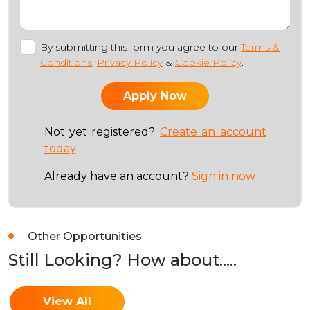
By submitting this form you agree to our
Terms &
Conditions
,
Privacy Policy
&
Cookie Policy
.
Not yet registered?
Create an account
today
Already have an account?
Sign in now
Other Opportunities
Still Looking? How about.....
View All