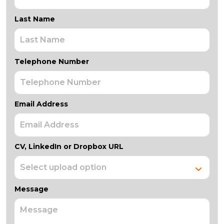
Last Name
Telephone Number
Email Address
CV, LinkedIn or Dropbox URL
Message