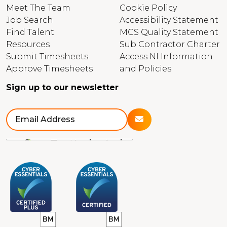
Meet The Team
Cookie Policy
Job Search
Accessibility Statement
Find Talent
MCS Quality Statement
Resources
Sub Contractor Charter
Submit Timesheets
Access NI Information
Approve Timesheets
and Policies
Sign up to our newsletter