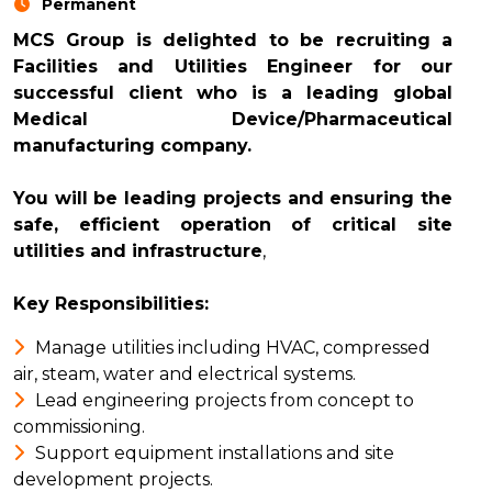
Permanent
MCS Group is delighted to be recruiting a
Facilities and Utilities Engineer for our
successful client who is a leading global
Medical Device/Pharmaceutical
manufacturing company.
You will be leading projects and ensuring the
safe, efficient operation of critical site
utilities and infrastructure
,
Key Responsibilities:
Manage utilities including HVAC, compressed
air, steam, water and electrical systems.
Lead engineering projects from concept to
commissioning.
Support equipment installations and site
development projects.