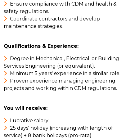
Ensure compliance with CDM and health &
safety regulations.
Coordinate contractors and develop
maintenance strategies.
Qualifications & Experience:
Degree in Mechanical, Electrical, or Building
Services Engineering (or equivalent).
Minimum 5 years' experience in a similar role.
Proven experience managing engineering
projects and working within CDM regulations.
You will receive:
Lucrative salary
25 days' holiday (increasing with length of
service) + 8 bank holidays (pro-rata)