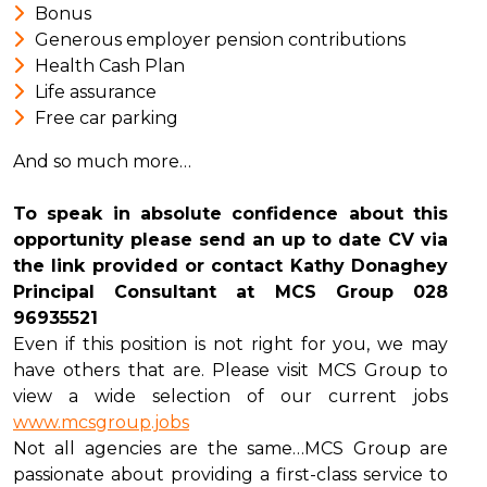
Bonus
Generous employer pension contributions
Health Cash Plan
Life assurance
Free car parking
And so much more…
To speak in absolute confidence about this
opportunity please send an up to date CV via
the link provided or contact Kathy Donaghey
Principal Consultant at MCS Group 028
96935521
Even if this position is not right for you, we may
have others that are. Please visit MCS Group to
view a wide selection of our current jobs
www.mcsgroup.jobs
Not all agencies are the same…MCS Group are
passionate about providing a first-class service to