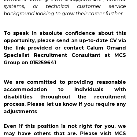
systems, or technical customer service
background looking to grow their career further.
To speak in absolute confidence about this
opportunity, please send an up-to-date CV via
the link provided or contact Calum Omand
Specialist Recruitment Consultant at MCS
Group on 015259641
We are committed to providing reasonable
accommodation to individuals with
disabilities throughout the recruitment
process. Please let us know if you require any
adjustments
Even if this position is not right for you, we
may have others that are. Please visit MCS