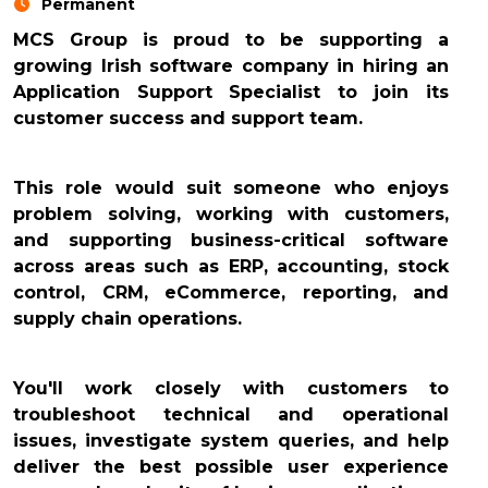
Permanent
MCS Group is proud to be supporting a
growing Irish software company in hiring an
Application Support Specialist to join its
customer success and support team.
This role would suit someone who enjoys
problem solving, working with customers,
and supporting business-critical software
across areas such as ERP, accounting, stock
control, CRM, eCommerce, reporting, and
supply chain operations.
You'll work closely with customers to
troubleshoot technical and operational
issues, investigate system queries, and help
deliver the best possible user experience