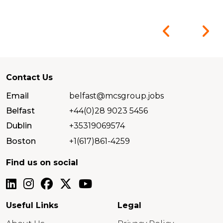
Contact Us
Email
belfast@mcsgroup.jobs
Belfast
+44(0)28 9023 5456
Dublin
+35319069574
Boston
+1(617)861-4259
Find us on social
Useful Links
Legal