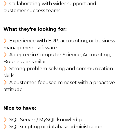
Collaborating with wider support and
customer success teams
What they're looking for:
Experience with ERP, accounting, or business
management software
A degree in Computer Science, Accounting,
Business, or similar
Strong problem-solving and communication
skills
A customer-focused mindset with a proactive
attitude
Nice to have:
SQL Server / MySQL knowledge
SQL scripting or database administration