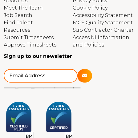
About Us
Privacy Policy
Meet The Team
Cookie Policy
Job Search
Accessibility Statement
Find Talent
MCS Quality Statement
Resources
Sub Contractor Charter
Submit Timesheets
Access NI Information
Approve Timesheets
and Policies
Sign up to our newsletter