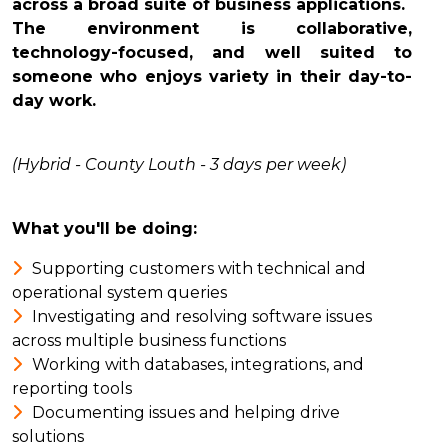
across a broad suite of business applications.
The environment is collaborative,
technology-focused, and well suited to
someone who enjoys variety in their day-to-
day work.
(Hybrid - County Louth - 3 days per week)
What you'll be doing:
Supporting customers with technical and
operational system queries
Investigating and resolving software issues
across multiple business functions
Working with databases, integrations, and
reporting tools
Documenting issues and helping drive
solutions