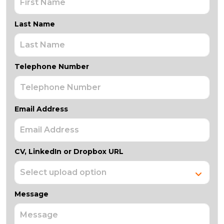
Last Name
Telephone Number
Email Address
CV, LinkedIn or Dropbox URL
Message