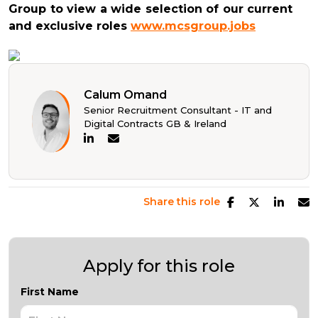
Group to view a wide selection of our current
and exclusive roles
www.mcsgroup.jobs
Calum Omand
Senior Recruitment Consultant - IT and
Digital Contracts GB & Ireland
Share this role
Apply for this role
First Name