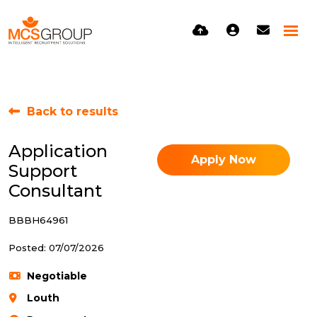
Back to results
Application
Apply Now
Support
Consultant
BBBH64961
Posted: 07/07/2026
Negotiable
Louth