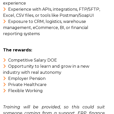
experience
Experience with APIs, integrations, FTP/SFTP,
Excel, CSV files, or tools like Postman/SoapUI
Exposure to CRM, logistics, warehouse
management, eCommerce, BI, or financial
reporting systems
The rewards:
Competitive Salary DOE
Opportunity to learn and grow in a new
industry with real autonomy
Employer Pension
Private Healthcare
Flexible Working
Training will be provided, so this could suit
someone coming from a support, ERP, finance