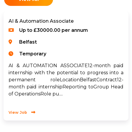
AI & Automation Associate
Up to £30000.00 per annum
Belfast
Temporary
AI & AUTOMATION ASSOCIATE12-month paid
internship with the potential to progress into a
permanent roleLocationBelfastContract12-
month paid internshipReporting toGroup Head
of OperationsRole pu....
View Job