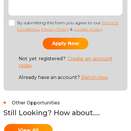
By submitting this form you agree to our
Terms &
Conditions
,
Privacy Policy
&
Cookie Policy
.
Not yet registered?
Create an account
today
Already have an account?
Sign in now
Other Opportunities
Still Looking? How about.....
View All