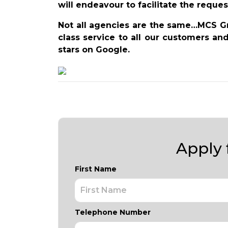
will endeavour to facilitate the reques
Not all agencies are the same…MCS Gro
class service to all our customers an
stars on Google.
Apply f
First Name
Telephone Number