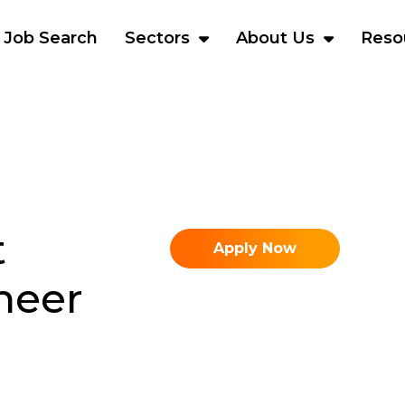
Job Search
Sectors
About Us
Reso
t
Apply Now
neer