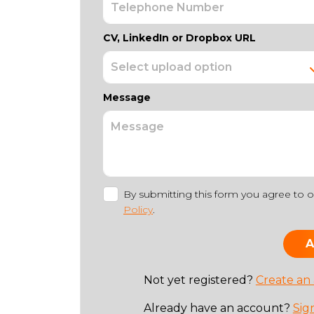
CV, LinkedIn or Dropbox URL
Message
By submitting this form you agree to 
Policy
.
Not yet registered?
Create an
Already have an account?
Sig