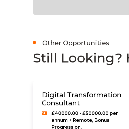
Other Opportunities
Still Looking? 
Digital Transformation
Consultant
£40000.00 - £50000.00 per
annum + Remote, Bonus,
Progression,