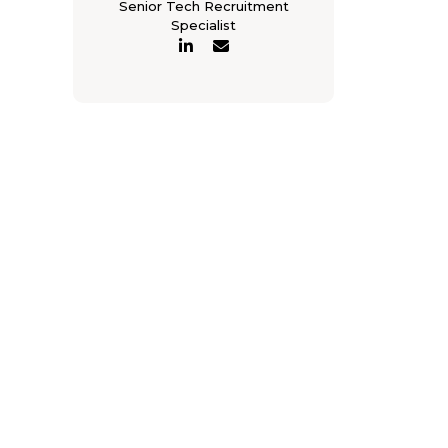
Senior Tech Recruitment
Specialist