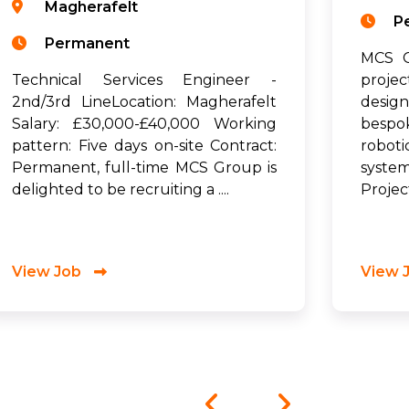
Magherafelt
P
Permanent
MCS G
Technical Services Engineer -
proje
2nd/3rd LineLocation: Magherafelt
desig
Salary: £30,000-£40,000 Working
bespo
pattern: Five days on-site Contract:
robot
Permanent, full-time MCS Group is
syste
delighted to be recruiting a ....
Project
View Job
View 