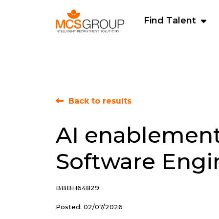
Find Talent
Back to results
AI enablemen
Software Engi
BBBH64829
Posted: 02/07/2026