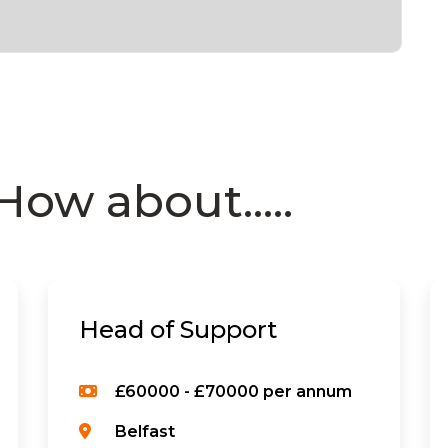
How about.....
Head of Support
£60000 - £70000 per annum
Belfast