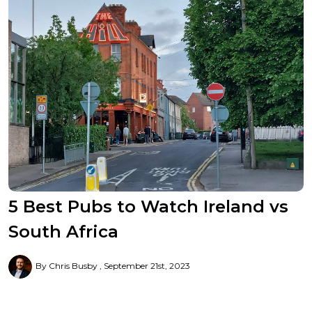
5 Best Pubs to Watch Ireland vs
South Africa
By Chris Busby
September 21st, 2023