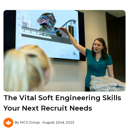
The Vital Soft Engineering Skills
Your Next Recruit Needs
By MCS Group
August 22nd, 2023