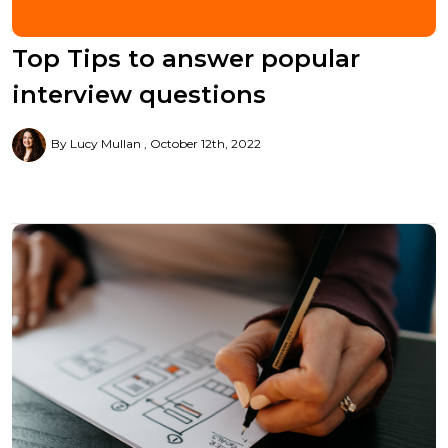
Top Tips to answer popular
interview questions
By Lucy Mullan
October 12th, 2022