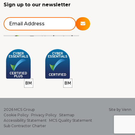
Sign up to our newsletter
2026
MCS Group
Site by
Venn
Cookie Policy
Privacy Policy
Sitemap
Accessibility Statement
MCS Quality Statement
Sub Contractor Charter