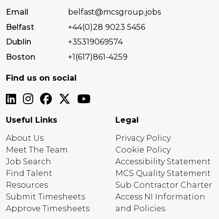
Email
belfast@mcsgroup.jobs
Belfast
+44(0)28 9023 5456
Dublin
+35319069574
Boston
+1(617)861-4259
Find us on social
Useful Links
Legal
About Us
Privacy Policy
Meet The Team
Cookie Policy
Job Search
Accessibility Statement
Find Talent
MCS Quality Statement
Resources
Sub Contractor Charter
Submit Timesheets
Access NI Information
Approve Timesheets
and Policies