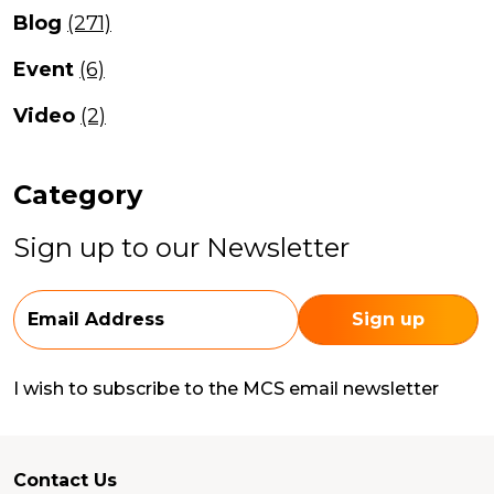
Blog
(271)
Event
(6)
Video
(2)
Category
Sign up to our Newsletter
I wish to subscribe to the MCS email newsletter
Contact Us