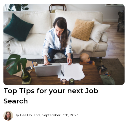
Top Tips for your next Job
Search
By Bea Holland
September 13th, 2023