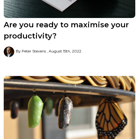
Are you ready to maximise your
productivity?
By Peter Stevens
August 15th, 2022