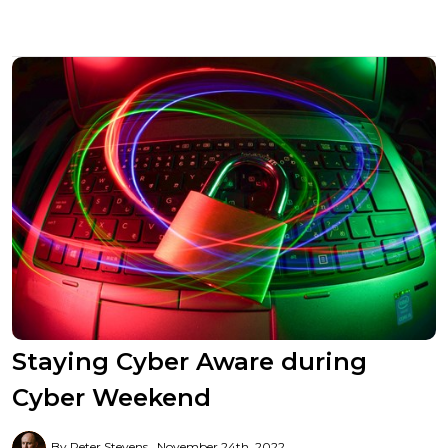
Staying Cyber Aware during
Cyber Weekend
By Peter Stevens
November 24th, 2022