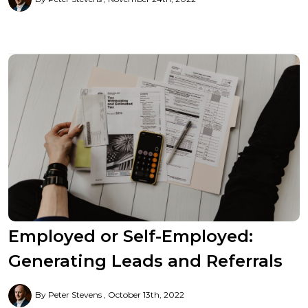
Employed or Self-Employed:
Generating Leads and Referrals
By Peter Stevens
October 13th, 2022