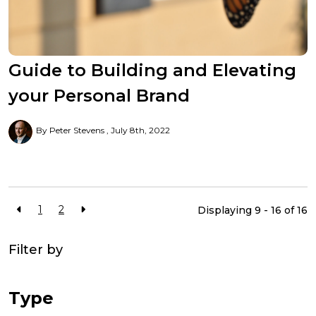
Guide to Building and Elevating
your Personal Brand
By Peter Stevens
July 8th, 2022
1
2
Displaying 9 - 16 of
16
Filter by
Type