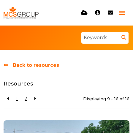
Back to resources
Resources
1
2
Displaying 9 - 16 of
16