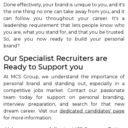
Done effectively, your brand is unique to you, and it's
the one thing no one can take away from you, and it
can follow you throughout your career. It's a
leadership requirement that lets people know who
you are, what you stand for, and that you be trusted.
So, are you now ready to build your personal
brand?
Our Specialist Recruiters are
Ready to Support you
At MCS Group, we understand the importance of
personal brand and standing out, especially in a
competitive jobs market. Contact our passionate
team today for support on personal branding,
interview preparation, and search for that new
dream career. Visit our
dedicated candidates' page
for more information.