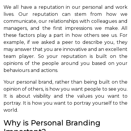
We all have a reputation in our personal and work
lives. Our reputation can stem from how we
communicate, our relationships with colleagues and
managers, and the first impressions we make. All
these factors play a part in how others see us. For
example, if we asked a peer to describe you, they
may answer that you are innovative and an excellent
team player. So your reputation is built on the
opinions of the people around you based on your
behaviours and actions.
Your personal brand, rather than being built on the
opinion of others, is how you want people to see you.
It is about visibility and the values you want to
portray. It is how you want to portray yourself to the
world.
Why is Personal Branding