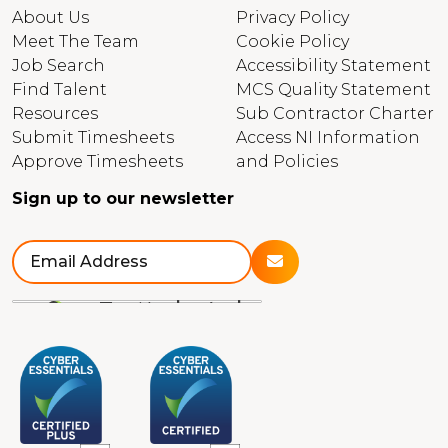
About Us
Privacy Policy
Meet The Team
Cookie Policy
Job Search
Accessibility Statement
Find Talent
MCS Quality Statement
Resources
Sub Contractor Charter
Submit Timesheets
Access NI Information
Approve Timesheets
and Policies
Sign up to our newsletter