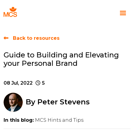
Back to resources
Guide to Building and Elevating
your Personal Brand
08 Jul, 2022
5
By
Peter Stevens
In this blog:
MCS Hints and Tips