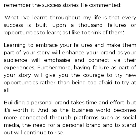
remember the success stories. He commented:
'What I've learnt throughout my life is that every
success is built upon a thousand failures or
'opportunities to learn,' as I like to think of them,'
Learning to embrace your failures and make them
part of your story will enhance your brand as your
audience will emphasise and connect via their
experiences. Furthermore, having failure as part of
your story will give you the courage to try new
opportunities rather than being too afraid to try at
all.
Building a personal brand takes time and effort, but
it's worth it. And, as the business world becomes
more connected through platforms such as social
media, the need for a personal brand and to stand
out will continue to rise.