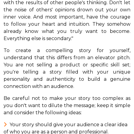
with the results of other people's thinking. Don't let
the noise of others' opinions drown out your own
inner voice. And most important, have the courage
to follow your heart and intuition. They somehow
already know what you truly want to become.
Everything else is secondary."
To create a compelling story for yourself,
understand that this differs from an elevator pitch.
You are not selling a product or specific skill set;
you're telling a story filled with your unique
personality and authenticity to build a genuine
connection with an audience.
Be careful not to make your story too complex as
you don't want to dilute the message; keep it simple
and consider the following ideas:
Your story should give your audience a clear idea
of who you are as a person and professional.