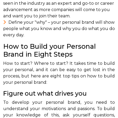
seen in the industry as an expert and go-to or career
advancement as more companies will come to you
and want you to join their team.
Define your "why" – your personal brand will show
people what you know and why you do what you do
every day.
How to Build your Personal
Brand in Eight Steps
How to start? Where to start? It takes time to build
your personal, and it can be easy to get lost in the
process, but here are eight top tips on how to build
your personal brand:
Figure out what drives you
To develop your personal brand, you need to
understand your motivations and passions. To build
your knowledge of this, ask yourself questions,