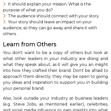
It should explain your mission. What is the
purpose of what you do?
The audience should connect with your story.
Your story should leave an impact on your
audience, so they can go away and share it with
others.
Learn from Others
You don't want to be a copy of others but look at
what other leaders in your industry are doing and
what they speak about, as it will give you an insight
into how they crafted their brand. Don't be afraid to
approach them directly; they may be open to giving
you ideas and inspiration to support you in building
your personal brand.
Also, look outside your industry at business leaders
(e.g. Steve Jobs, as mentioned earlier), celebrities,
and social media influence to gain insights into what