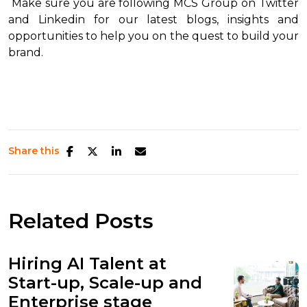
Make sure you are following MCS Group on Twitter
and Linkedin for our latest blogs, insights and
opportunities to help you on the quest to build your
brand.
Share this
Related Posts
Hiring AI Talent at
Start-up, Scale-up and
Enterprise stage