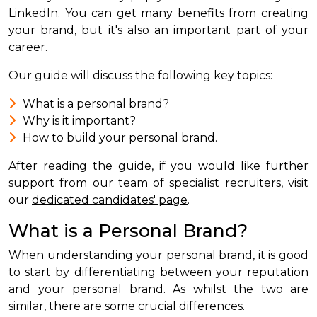
LinkedIn. You can get many benefits from creating
your brand, but it's also an important part of your
career.
Our guide will discuss the following key topics:
What is a personal brand?
Why is it important?
How to build your personal brand.
After reading the guide, if you would like further
support from our team of specialist recruiters, visit
our
dedicated candidates' page
.
What is a Personal Brand?
When understanding your personal brand, it is good
to start by differentiating between your reputation
and your personal brand. As whilst the two are
similar, there are some crucial differences.