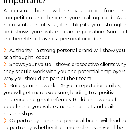
Important?
A personal brand will set you apart from the
competition and become your calling card. As a
representation of you, it highlights your strengths
and shows your value to an organisation. Some of
the benefits of having a personal brand are:
Authority – a strong personal brand will show you
as a thought leader.
Shows your value – shows prospective clients why
they should work with you and potential employers
why you should be part of their team.
Build your network – As your reputation builds,
you will get more exposure, leading to a positive
influence and great referrals. Build a network of
people that you value and care about and build
relationships.
Opportunity – a strong personal brand will lead to
opportunity, whether it be more clients as you'll be