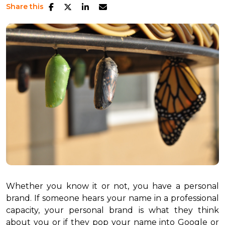
Share this
Whether you know it or not, you have a personal
brand. If someone hears your name in a professional
capacity, your personal brand is what they think
about you or if they pop your name into Google or