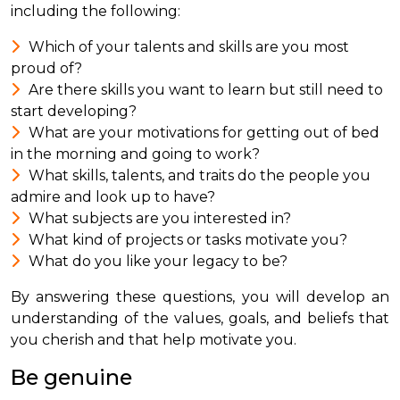
including the following:
Which of your talents and skills are you most
proud of?
Are there skills you want to learn but still need to
start developing?
What are your motivations for getting out of bed
in the morning and going to work?
What skills, talents, and traits do the people you
admire and look up to have?
What subjects are you interested in?
What kind of projects or tasks motivate you?
What do you like your legacy to be?
By answering these questions, you will develop an
understanding of the values, goals, and beliefs that
you cherish and that help motivate you.
Be genuine