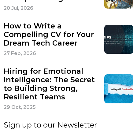
20 Jul, 2026
How to Write a
Compelling CV for Your
Dream Tech Career
27 Feb, 2026
Hiring for Emotional
Intelligence: The Secret
to Building Strong,
Resilient Teams
29 Oct, 2025
Sign up to our Newsletter