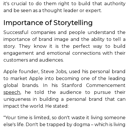
it's crucial to do them right to build that authority
and be seen as a thought leader or expert.
Importance of Storytelling
Successful companies and people understand the
importance of brand image and the ability to tell a
story. They know it is the perfect way to build
engagement and emotional connections with their
customers and audiences.
Apple founder, Steve Jobs, used his personal brand
to market Apple into becoming one of the leading
global brands. In his Stanford Commencement
speech
, he told the audience to pursue their
uniqueness in building a personal brand that can
impact the world. He stated:
"Your time is limited, so don't waste it living someone
else's life. Don't be trapped by dogma – which is living