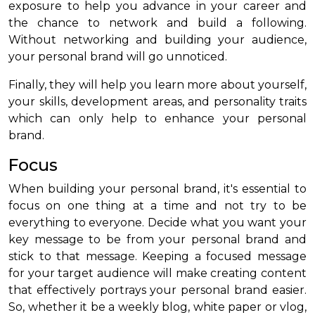
exposure to help you advance in your career and
the chance to network and build a following.
Without networking and building your audience,
your personal brand will go unnoticed.
Finally, they will help you learn more about yourself,
your skills, development areas, and personality traits
which can only help to enhance your personal
brand.
Focus
When building your personal brand, it's essential to
focus on one thing at a time and not try to be
everything to everyone. Decide what you want your
key message to be from your personal brand and
stick to that message. Keeping a focused message
for your target audience will make creating content
that effectively portrays your personal brand easier.
So, whether it be a weekly blog, white paper or vlog,