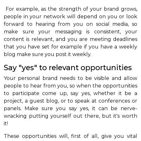
For example, as the strength of your brand grows,
people in your network will depend on you or look
forward to hearing from you on social media, so
make sure your messaging is consistent, your
content is relevant, and you are meeting deadlines
that you have set for example if you have a weekly
blog make sure you post it weekly.
Say "yes" to relevant opportunities
Your personal brand needs to be visible and allow
people to hear from you, so when the opportunities
to participate come up, say yes, whether it be a
project, a guest blog, or to speak at conferences or
panels. Make sure you say yes, it can be nerve-
wracking putting yourself out there, but it's worth
it!
These opportunities will, first of all, give you vital