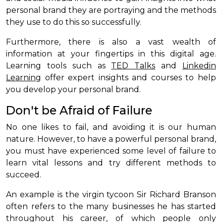
personal brand they are portraying and the methods
they use to do this so successfully.
Furthermore, there is also a vast wealth of
information at your fingertips in this digital age.
Learning tools such as
TED Talks
and
Linkedin
Learning
offer expert insights and courses to help
you develop your personal brand.
Don't be Afraid of Failure
No one likes to fail, and avoiding it is our human
nature. However, to have a powerful personal brand,
you must have experienced some level of failure to
learn vital lessons and try different methods to
succeed.
An example is the virgin tycoon Sir Richard Branson
often refers to the many businesses he has started
throughout his career, of which people only