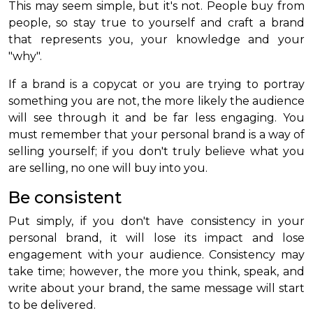
This may seem simple, but it's not. People buy from
people, so stay true to yourself and craft a brand
that represents you, your knowledge and your
"why".
If a brand is a copycat or you are trying to portray
something you are not, the more likely the audience
will see through it and be far less engaging. You
must remember that your personal brand is a way of
selling yourself; if you don't truly believe what you
are selling, no one will buy into you.
Be consistent
Put simply, if you don't have consistency in your
personal brand, it will lose its impact and lose
engagement with your audience. Consistency may
take time; however, the more you think, speak, and
write about your brand, the same message will start
to be delivered.