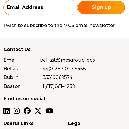
I wish to subscribe to the MCS email newsletter
Contact Us
Email
belfast@mcsgroup.jobs
Belfast
+44(0)28 9023 5456
Dublin
+35319069574
Boston
+1(617)861-4259
Find us on social
Useful Links
Legal