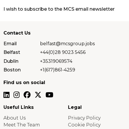
I wish to subscribe to the MCS email newsletter
Contact Us
Email
belfast@mcsgroup.jobs
Belfast
+44(0)28 9023 5456
Dublin
+35319069574
Boston
+1(617)861-4259
Find us on social
Useful Links
Legal
About Us
Privacy Policy
Meet The Team
Cookie Policy