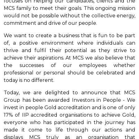
focuses on helping our candidates, clients and the
MCS family to meet their goals. This ongoing mission
would not be possible without the collective energy,
commitment and drive of our people.
We want to create a business that is fun to be part
of, a positive environment where individuals can
thrive and fulfil their potential as they strive to
achieve their aspirations. At MCS we also believe that
the successes of our employees whether
professional or personal should be celebrated and
today is no different.
Today, we are delighted to announce that MCS
Group has been awarded Investors in People - We
invest in people Gold accreditation and is one of only
17% of IIP accredited organisations to achieve Gold,
everyone who has participated in the journey has
made it come to life through our actions and
displays MCS truly as an organisation that