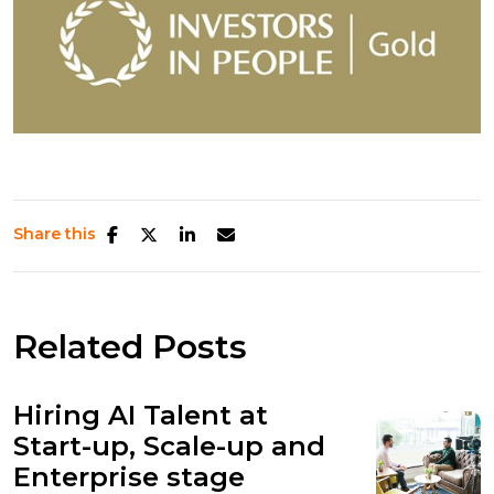
Share this
Related Posts
Hiring AI Talent at
Start-up, Scale-up and
Enterprise stage