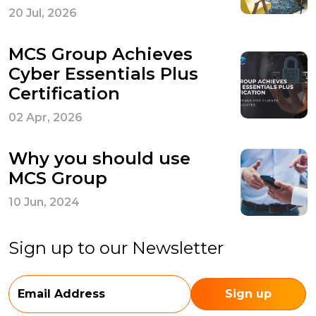
20 Jul, 2026
MCS Group Achieves
Cyber Essentials Plus
Certification
02 Apr, 2026
Why you should use
MCS Group
10 Jun, 2024
Sign up to our Newsletter