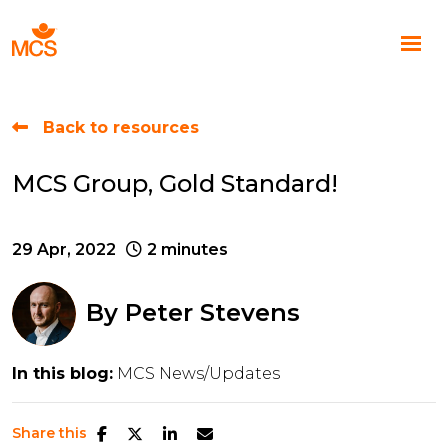
Back to resources
MCS Group, Gold Standard!
29 Apr, 2022
2 minutes
By
Peter Stevens
In this blog:
MCS News/Updates
Share this