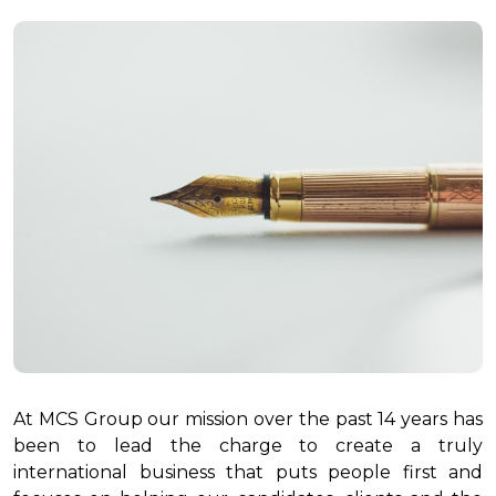
At MCS Group our mission over the past 14 years has
been to lead the charge to create a truly
international business that puts people first and