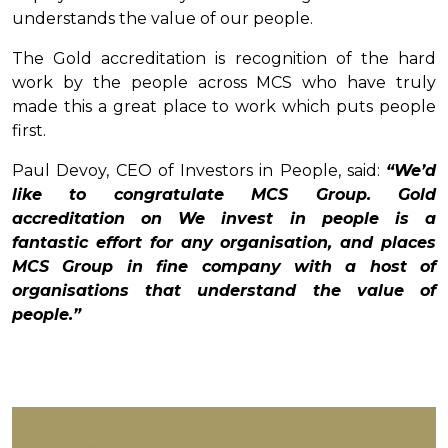
understands the value of our people.
The Gold accreditation is recognition of the hard
work by the people across MCS who have truly
made this a great place to work which puts people
first.
Paul Devoy, CEO of Investors in People, said:
“We’d
like to congratulate MCS Group. Gold
accreditation on We invest in people is a
fantastic effort for any organisation, and places
MCS Group in fine company with a host of
organisations that understand the value of
people.”