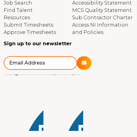
Job Search
Accessibility Statement
Find Talent
MCS Quality Statement
Resources
Sub Contractor Charter
Submit Timesheets
Access NI Information
Approve Timesheets
and Policies
Sign up to our newsletter