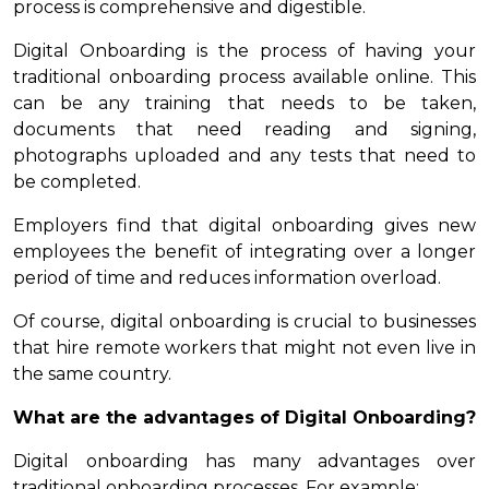
process is comprehensive and digestible.
Digital Onboarding is the process of having your
traditional onboarding process available online. This
can be any training that needs to be taken,
documents that need reading and signing,
photographs uploaded and any tests that need to
be completed.
Employers find that digital onboarding gives new
employees the benefit of integrating over a longer
period of time and reduces information overload.
Of course, digital onboarding is crucial to businesses
that hire remote workers that might not even live in
the same country.
What are the advantages of Digital Onboarding?
Digital onboarding has many advantages over
traditional onboarding processes. For example: