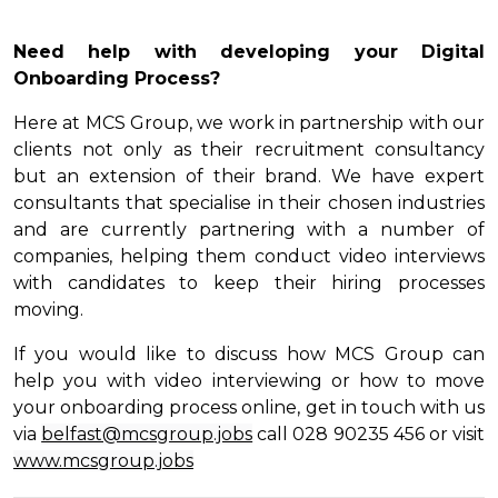
Need help with developing your Digital
Onboarding Process?
Here at MCS Group, we work in partnership with our
clients not only as their recruitment consultancy
but an extension of their brand. We have expert
consultants that specialise in their chosen industries
and are currently partnering with a number of
companies, helping them conduct video interviews
with candidates to keep their hiring processes
moving.
If you would like to discuss how MCS Group can
help you with video interviewing or how to move
your onboarding process online, get in touch with us
via
belfast@mcsgroup.jobs
call 028 90235 456 or visit
www.mcsgroup.jobs