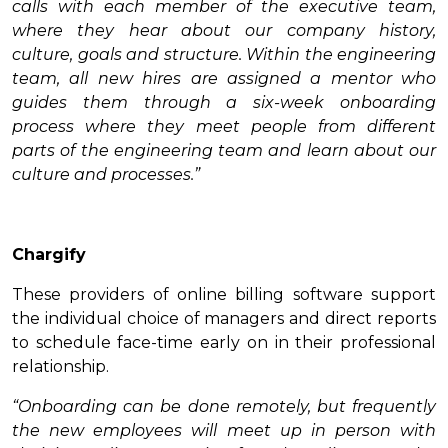
calls with each member of the executive team,
where they hear about our company history,
culture, goals and structure. Within the engineering
team, all new hires are assigned a mentor who
guides them through a six-week onboarding
process where they meet people from different
parts of the engineering team and learn about our
culture and processes.”
Chargify
These providers of online billing software support
the individual choice of managers and direct reports
to schedule face-time early on in their professional
relationship.
“Onboarding can be done remotely, but frequently
the new employees will meet up in person with