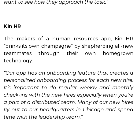
want to see how they approach the task.”
Kin HR
The makers of a human resources app, Kin HR
“drinks its own champagne” by shepherding all-new
teammates through their own homegrown
technology.
“Our app has an onboarding feature that creates a
personalized onboarding process for each new hire.
It’s important to do regular weekly and monthly
check-ins with the new hires especially when you’re
a part of a distributed team. Many of our new hires
fly out to our headquarters in Chicago and spend
time with the leadership team.”