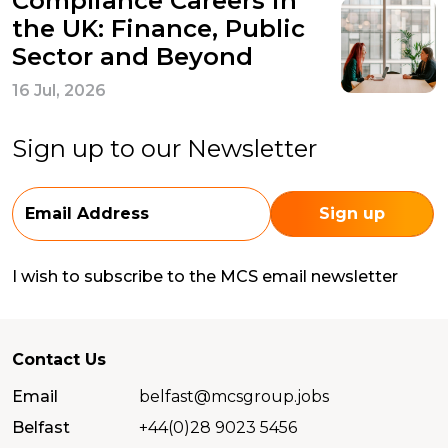
Compliance Careers in
the UK: Finance, Public
Sector and Beyond
16 Jul, 2026
Sign up to our Newsletter
I wish to subscribe to the MCS email newsletter
Contact Us
Email
belfast@mcsgroup.jobs
Belfast
+44(0)28 9023 5456