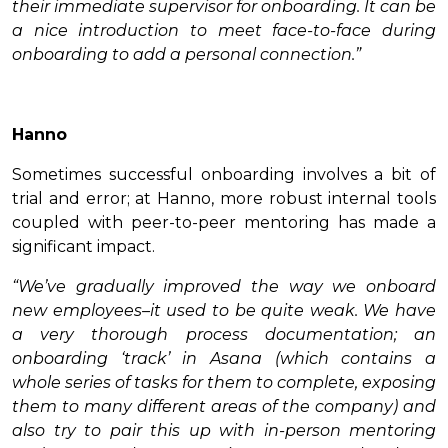
their immediate supervisor for onboarding. It can be
a nice introduction to meet face-to-face during
onboarding to add a personal connection.”
Hanno
Sometimes successful onboarding involves a bit of
trial and error; at Hanno, more robust internal tools
coupled with peer-to-peer mentoring has made a
significant impact.
“We’ve gradually improved the way we onboard
new employees–it used to be quite weak. We have
a very thorough process documentation; an
onboarding ‘track’ in Asana (which contains a
whole series of tasks for them to complete, exposing
them to many different areas of the company) and
also try to pair this up with in-person mentoring