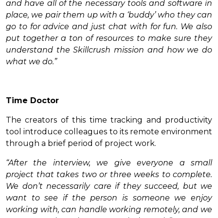
and have all of the necessary tools and software in
place, we pair them up with a ‘buddy’ who they can
go to for advice and just chat with for fun. We also
put together a ton of resources to make sure they
understand the Skillcrush mission and how we do
what we do.”
Time Doctor
The creators of this time tracking and productivity
tool introduce colleagues to its remote environment
through a brief period of project work.
“After the interview, we give everyone a small
project that takes two or three weeks to complete.
We don’t necessarily care if they succeed, but we
want to see if the person is someone we enjoy
working with, can handle working remotely, and we