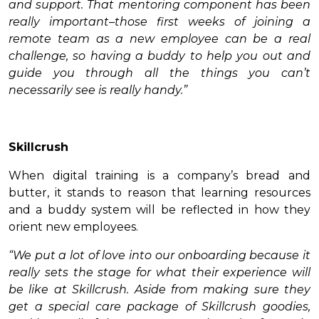
and support. That mentoring component has been
really important–those first weeks of joining a
remote team as a new employee can be a real
challenge, so having a buddy to help you out and
guide you through all the things you can’t
necessarily see is really handy.”
Skillcrush
When digital training is a company’s bread and
butter, it stands to reason that learning resources
and a buddy system will be reflected in how they
orient new employees.
“We put a lot of love into our onboarding because it
really sets the stage for what their experience will
be like at Skillcrush. Aside from making sure they
get a special care package of Skillcrush goodies,