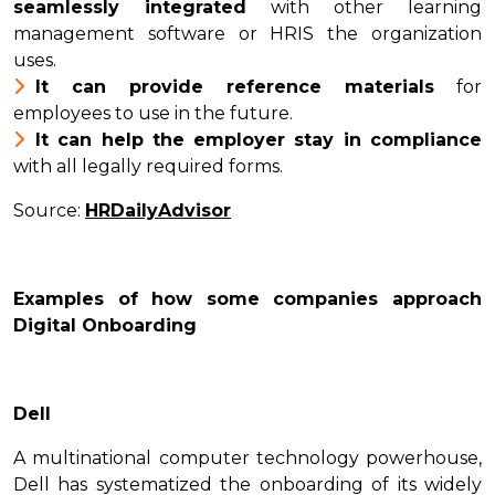
seamlessly integrated
with other learning
management software or HRIS the organization
uses.
It can provide reference materials
for
employees to use in the future.
It can help the employer stay in compliance
with all legally required forms.
Source:
HRDailyAdvisor
Examples of how some companies approach
Digital Onboarding
Dell
A multinational computer technology powerhouse,
Dell has systematized the onboarding of its widely