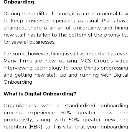
Onboarding.
During these difficult times, it is a monumental task
to keep businesses operating as usual. Plans have
changed, there is an air of uncertainty and hiring
new staff has fallen to the bottom of the priority list
for several businesses.
For some, however, hiring is still as important as ever.
Many firms are now utilising MCS Group's video
interviewing technology to keep things progressing
and getting new staff up and running with Digital
Onboarding.
What is Digital Onboarding?
Organisations with a standardised onboarding
process experience 62% greater new hire
productivity, along with 50% greater new hire
retention
(HBR)
, so it is vital that your onboarding