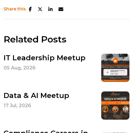
Share this
Related Posts
IT Leadership Meetup
05 Aug, 2026
Data & AI Meetup
17 Jul, 2026