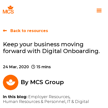
Back to resources
Keep your business moving
forward with Digital Onboarding.
24 Mar, 2020
15 mins
By
MCS Group
In this blog:
Employer Resources
Human Resources & Personnel
IT & Digital