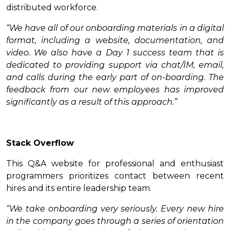
distributed workforce.
“We have all of our onboarding materials in a digital
format, including a website, documentation, and
video. We also have a Day 1 success team that is
dedicated to providing support via chat/IM, email,
and calls during the early part of on-boarding. The
feedback from our new employees has improved
significantly as a result of this approach.”
Stack Overflow
This Q&A website for professional and enthusiast
programmers prioritizes contact between recent
hires and its entire leadership team.
“We take onboarding very seriously. Every new hire
in the company goes through a series of orientation