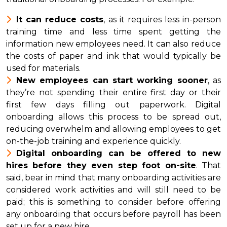
It can reduce costs
, as it requires less in-person
training time and less time spent getting the
information new employees need. It can also reduce
the costs of paper and ink that would typically be
used for materials.
New employees can start working sooner
, as
they’re not spending their entire first day or their
first few days filling out paperwork. Digital
onboarding allows this process to be spread out,
reducing overwhelm and allowing employees to get
on-the-job training and experience quickly.
Digital onboarding can be offered to new
hires before they even step foot on-site
. That
said, bear in mind that many onboarding activities are
considered work activities and will still need to be
paid; this is something to consider before offering
any onboarding that occurs before payroll has been
set up for a new hire.