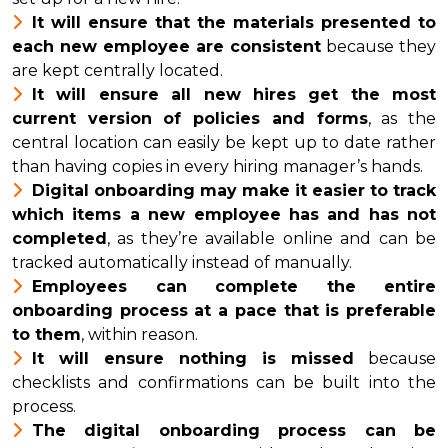
It will ensure that the materials presented to
each new employee are consistent
because they
are kept centrally located.
It will ensure all new hires get the most
current version of policies and forms
, as the
central location can easily be kept up to date rather
than having copies in every hiring manager’s hands.
Digital onboarding may make it easier to track
which items a new employee has and has not
completed
, as they’re available online and can be
tracked automatically instead of manually.
Employees can complete the entire
onboarding process at a pace that is preferable
to them
, within reason.
It will ensure nothing is missed
because
checklists and confirmations can be built into the
process.
The digital onboarding process can be