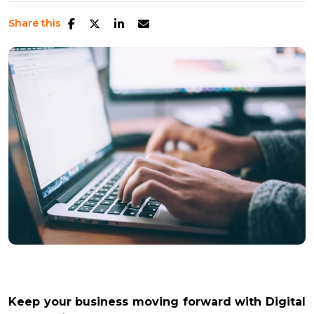
Share this
Keep your business moving forward with Digital