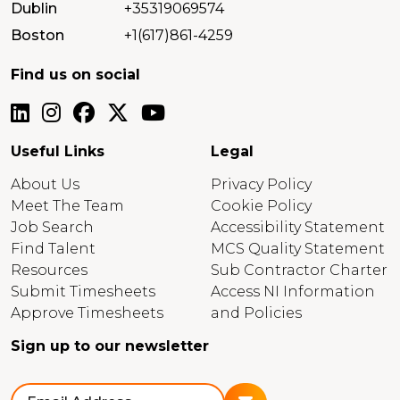
Dublin
+35319069574
Boston
+1(617)861-4259
Find us on social
Useful Links
Legal
About Us
Privacy Policy
Meet The Team
Cookie Policy
Job Search
Accessibility Statement
Find Talent
MCS Quality Statement
Resources
Sub Contractor Charter
Submit Timesheets
Access NI Information
Approve Timesheets
and Policies
Sign up to our newsletter