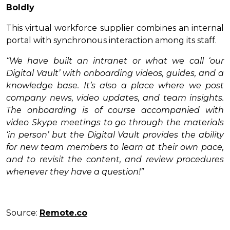
Boldly
This virtual workforce supplier combines an internal
portal with synchronous interaction among its staff.
“We have built an intranet or what we call ‘our
Digital Vault’ with onboarding videos, guides, and a
knowledge base. It’s also a place where we post
company news, video updates, and team insights.
The onboarding is of course accompanied with
video Skype meetings to go through the materials
‘in person’ but the Digital Vault provides the ability
for new team members to learn at their own pace,
and to revisit the content, and review procedures
whenever they have a question!”
Source:
Remote.co