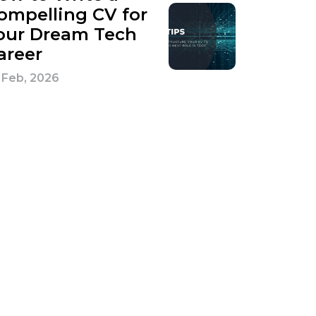
ompelling CV for
our Dream Tech
areer
 Feb, 2026