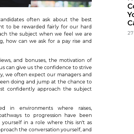
C
Y
 candidates often ask about the best
C
ant to be rewarded fairly for our hard
27
roach the subject when we feel we are
g, how can we ask for a pay rise and
views, and bonuses, the motivation of
s can give us the confidence to strive
ely, we often expect our managers and
been doing and jump at the chance to
ust confidently approach the subject
d in environments where raises,
pathways to progression have been
d yourself in a role where this isn't as
pproach the conversation yourself, and