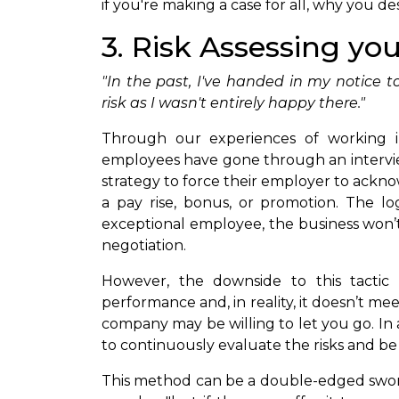
if you're making a case for all, why you d
3. Risk Assessing yo
"In the past, I've handed in my notice to
risk as I wasn't entirely happy there."
Through our experiences of working 
employees have gone through an intervi
strategy to force their employer to ackn
a pay rise, bonus, or promotion. The logi
exceptional employee, the business won’t
negotiation.
However, the downside to this tactic 
performance and, in reality, it doesn’t mee
company may be willing to let you go. In ad
to continuously evaluate the risks and be
This method can be a double-edged sword,