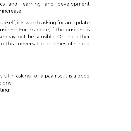
rics and learning and development
y increase.
urself, it is worth asking for an update
iness. For example, if the business is
ise may not be sensible. On the other
this conversation in times of strong
l in asking for a pay rise, it is a good
e one.
ting: