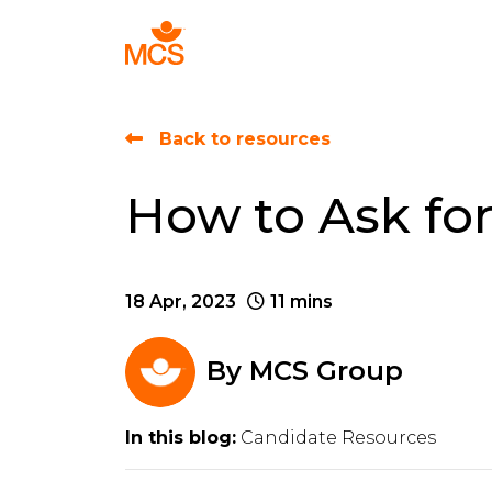
Find Talent
Back to resources
How to Ask for
18 Apr, 2023
11 mins
By
MCS Group
In this blog:
Candidate Resources