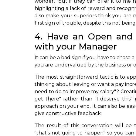
wonder, "but if they can offer it to me 
highlighting a lack of reward and recognit
also make your superiors think you are n
first sign of trouble, despite this not being
4. Have an Open and 
with your Manager
It can be a bad sign if you have to chase a
you are undervalued by the business or o
The most straightforward tactic is to ap
thinking about leaving or want a pay incr
need to do to improve my salary"? Creat
get there" rather than "I deserve this"
approach on your end. It can also be eas
give constructive feedback.
The result of this conversation will be 
"that's not going to happen" so you can