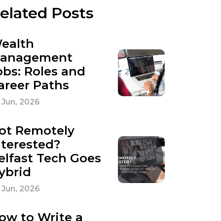
elated Posts
ealth
anagement
obs: Roles and
areer Paths
 Jun, 2026
ot Remotely
nterested?
elfast Tech Goes
ybrid
 Jun, 2026
ow to Write a