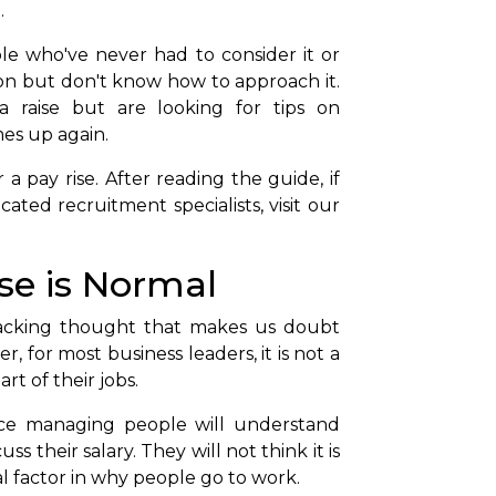
.
le who've never had to consider it or
ion but don't know how to approach it.
 raise but are looking for tips on
es up again.
a pay rise. After reading the guide, if
ted recruitment specialists, visit our
ise is Normal
racking thought that makes us doubt
r, for most business leaders, it is not a
art of their jobs.
ce managing people will understand
ss their salary. They will not think it is
al factor in why people go to work.