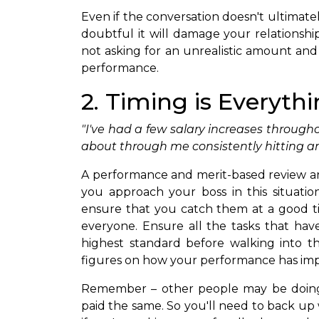
Even if the conversation doesn't ultimatel
doubtful it will damage your relationship
not asking for an unrealistic amount and 
performance.
2. Timing is Everyth
"I've had a few salary increases through
about through me consistently hitting an
A performance and merit-based review a
you approach your boss in this situation 
ensure that you catch them at a good t
everyone. Ensure all the tasks that ha
highest standard before walking into the
figures on how your performance has im
Remember – other people may be doing
paid the same. So you'll need to back up