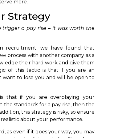
eserve more.
ur Strategy
 trigger a pay rise – it was worth the
in recruitment, we have found that
ew process with another company as a
owledge their hard work and give them
c of this tactic is that if you are an
 want to lose you and will be open to
is that if you are overplaying your
t the standards for a pay rise, then the
dition, this strategy is risky, so ensure
 realistic about your performance.
 as even if it goes your way, you may