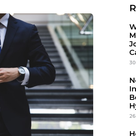
R
W
M
J
C
30
N
I
B
H
26
H