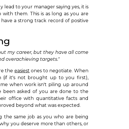
y lead to your manager saying yes, it is
 with them. This is as long as you are
have a strong track record of positive
ing
out my career, but they have all come
d overachieving targets."
re the
easiest
ones to negotiate. When
(if it's not brought up to you first),
ime when work isn't piling up around
ve been asked of you are done to the
ir office with quantitative facts and
proved beyond what was expected.
 the same job as you who are being
 why you deserve more than others, or