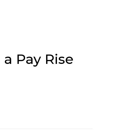
Job Search
Sectors
About Us
Res
 a Pay Rise