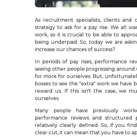
As recruitment specialists, clients and
strategy to ask for a pay rise. We all w
work, so it is crucial to be able to app
being underpaid. So, today we are askin
increase our chances of success?
In periods of pay rises, performance re
seeing other people progressing around u
for more for ourselves. But, unfortunat
bosses to see the "extra" work we have 
reward us. If this isn't the case, we m
ourselves.
Many people have previously worke
performance reviews and structured 
relatively clearly defined. So, if you fin
clear-cut, it can mean that you have to a