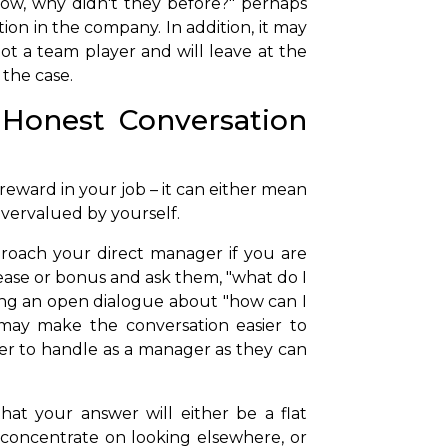
now, why didn't they before?" perhaps
ion in the company. In addition, it may
ot a team player and will leave at the
 the case.
Honest Conversation
 reward in your job – it can either mean
vervalued by yourself.
proach your direct manager if you are
ease or bonus and ask them, "what do I
ing an open dialogue about "how can I
 may make the conversation easier to
ier to handle as a manager as they can
that your answer will either be a flat
 concentrate on looking elsewhere, or