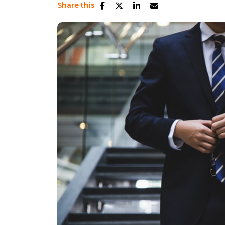
Share this