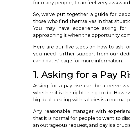
for many people, it can feel very awkward
So, we've put together a guide for peop
those who find themselves in that situat
You may have experience asking for a
approaching it when the opportunity com
Here are our five steps on how to ask for 
you need further support from our dedica
candidates'
page for more information.
1. Asking for a Pay R
Asking for a pay rise can be a nerve-w
whether it is the right thing to do. Howeve
big deal; dealing with salaries is a normal p
Any reasonable manager with experien
that it is normal for people to want to discu
an outrageous request, and pay is a cruci