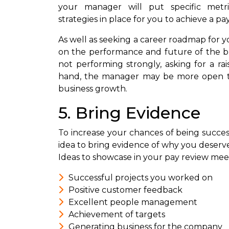
your manager will put specific met
strategies in place for you to achieve a pa
As well as seeking a career roadmap for yo
on the performance and future of the bus
not performing strongly, asking for a ra
hand, the manager may be more open to 
business growth.
5. Bring Evidence
To increase your chances of being successfu
idea to bring evidence of why you deserv
Ideas to showcase in your pay review mee
Successful projects you worked on
Positive customer feedback
Excellent people management
Achievement of targets
Generating business for the company