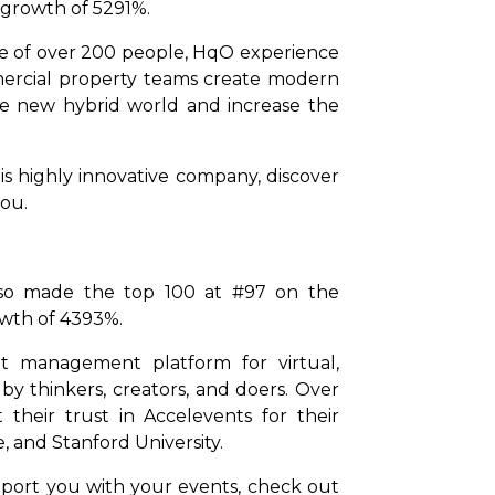
 growth of 5291%.
ce of over 200 people, HqO experience
ercial property teams create modern
the new hybrid world and increase the
is highly innovative company, discover
you.
also made the top 100 at #97 on the
owth of 4393%.
nt management platform for virtual,
by thinkers, creators, and doers. Over
their trust in Accelevents for their
, and Stanford University.
pport you with your events, check out