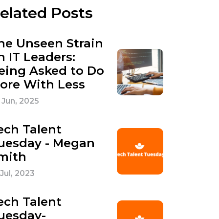
elated Posts
he Unseen Strain
n IT Leaders:
eing Asked to Do
ore With Less
 Jun, 2025
ech Talent
uesday - Megan
mith
 Jul, 2023
ech Talent
uesday-