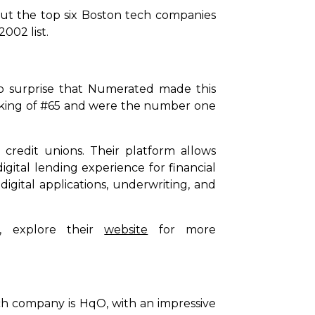
out the top six Boston tech companies
002 list.
o surprise that Numerated made this
ranking of #65 and were the number one
redit unions. Their platform allows
igital lending experience for financial
digital applications, underwriting, and
, explore their
website
for more
h company is HqO, with an impressive