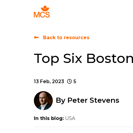
Find Talent
Back to resources
Top Six Bosto
13 Feb, 2023
5
By
Peter Stevens
In this blog:
USA