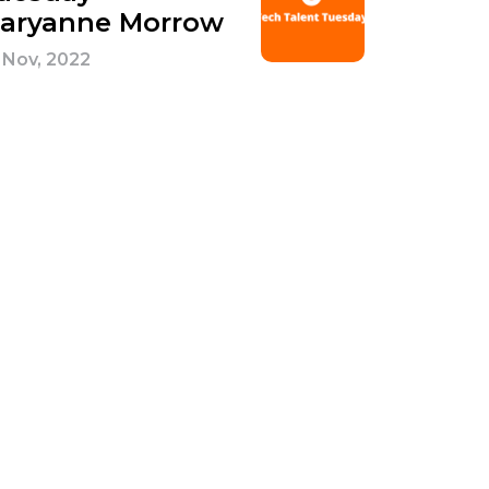
aryanne Morrow
 Nov, 2022