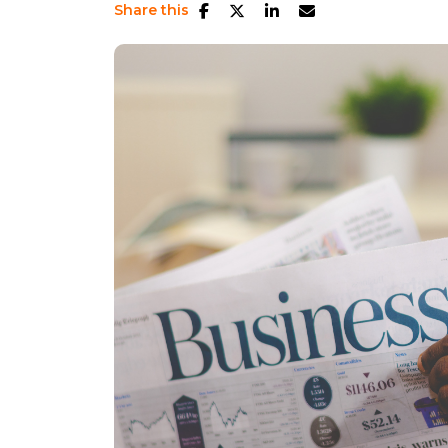
Share this