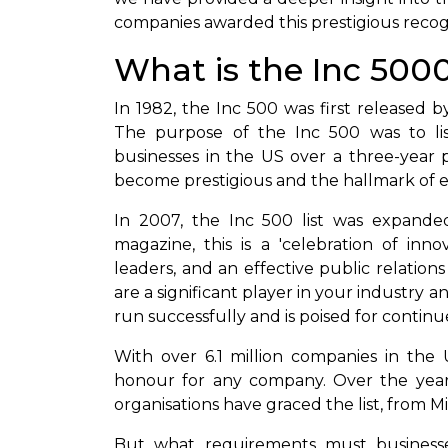
companies awarded this prestigious recog
What is the Inc 500
In 1982, the Inc 500 was first released 
The purpose of the Inc 500 was to list
businesses in the US over a three-year pe
become prestigious and the hallmark of 
In 2007, the Inc 500 list was expande
magazine, this is a 'celebration of inn
leaders, and an effective public relation
are a significant player in your industry a
run successfully and is poised for contin
With over 6.1 million companies in the 
honour for any company. Over the years
organisations have graced the list, from M
But what requirements must business