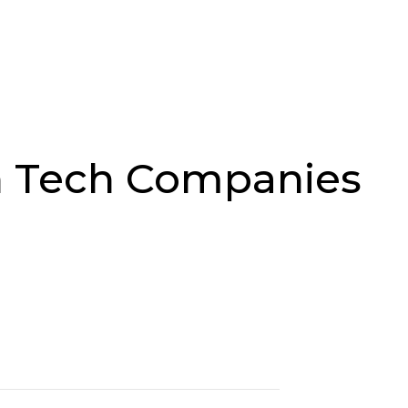
Job Search
Sectors
About Us
Res
n Tech Companies