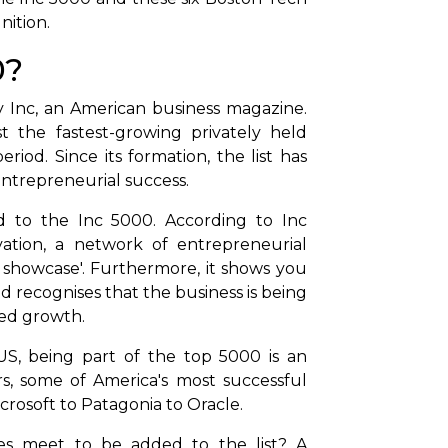
nition.
0?
by Inc, an American business magazine.
 the fastest-growing privately held
riod. Since its formation, the list has
entrepreneurial success.
d to the Inc 5000. According to Inc
ovation, a network of entrepreneurial
s showcase'. Furthermore, it shows you
nd recognises that the business is being
ued growth.
US, being part of the top 5000 is an
, some of America's most successful
icrosoft to Patagonia to Oracle.
es meet to be added to the list? A