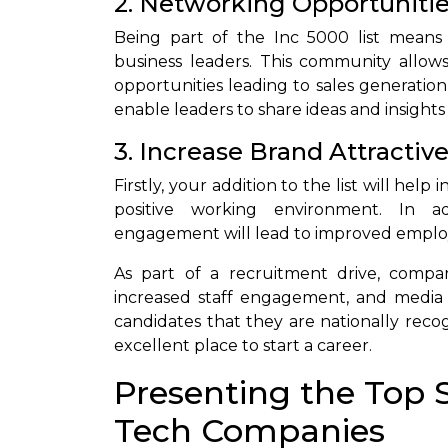
2. Networking Opportuniti
Being part of the Inc 5000 list means
business leaders. This community allows
opportunities leading to sales generation
enable leaders to share ideas and insights
3. Increase Brand Attractiv
Firstly, your addition to the list will he
positive working environment. In a
engagement will lead to improved employ
As part of a recruitment drive, compan
increased staff engagement, and media 
candidates that they are nationally reco
excellent place to start a career.
Presenting the Top 
Tech Companies