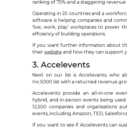
ranking of 75% and a staggering revenue
Operating in 25 countries and a workfor
software is helping companies and comm
'live, work, play' workplaces to power 
efficiency of building operations.
If you want further information about th
their
website
and how they can support 
3. Accelevents
Next on our list is Accelevants, who 
Inc.5000 list with a returned revenue gr
Accelevents provide an all-in-one eve
hybrid, and in-person events being used 
12,500 companies and organisations put 
events, including Amazon, TED, Salesforce
If you want to see if Accelevents can su