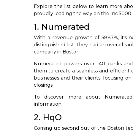
Explore the list below to learn more ab
proudly leading the way on the Inc.5000 2
1. Numerated
With a revenue growth of 5887%, it's n
distinguished list. They had an overall 
company in Boston.
Numerated powers over 140 banks and c
them to create a seamless and efficient d
businesses and their clients, focusing on 
closings.
To discover more about Numerated
information.
2. HqO
Coming up second out of the Boston tec