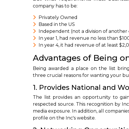
company has to be:
Privately Owned
Based in the US
Independent (not a division of another
In year 1, had revenue no less than $10
In year 4, it had revenue of at least $2
Advantages of Being on
Being awarded a place on the list brin
three crucial reasons for wanting your busi
1. Provides National and 
The list provides an opportunity to gai
respected source. This recognition by Inc 
media exposure. In addition, all companies
profile on the Inc's website.