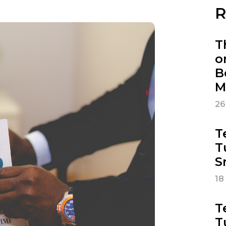
R
T
o
B
M
26
T
T
S
18
T
T