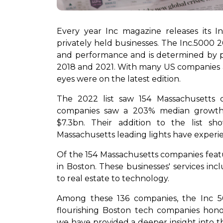
Every year Inc magazine releases its In
privately held businesses. The Inc.5000 
and performance and is determined by
2018 and 2021. With many US companies aspir
eyes were on the latest edition.
The 2022 list saw 154 Massachusetts
companies saw a 203% median growth 
$7.3bn. Their addition to the list 
Massachusetts leading lights have experie
Of the 154 Massachusetts companies featur
in Boston. These businesses' services inc
to real estate to technology.
Among these 136 companies, the Inc 50
flourishing Boston tech companies hono
we have provided a deeper insight into t