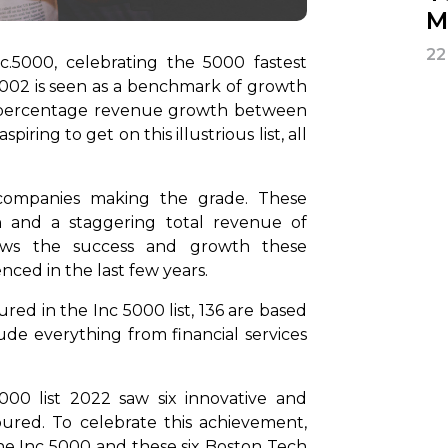
M
22
c.5000, celebrating the 5000 fastest
2002 is seen as a benchmark of growth
 percentage revenue growth between
ing to get on this illustrious list, all
 companies making the grade. These
and a staggering total revenue of
shows the success and growth these
nced in the last few years.
ed in the Inc 5000 list, 136 are based
lude everything from financial services
00 list 2022 saw six innovative and
ured. To celebrate this achievement,
he Inc 5000 and these six Boston Tech