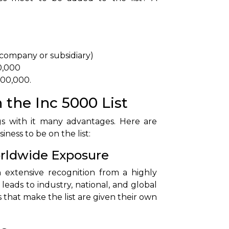
 company or subsidiary)
0,000
,000,000.
 the Inc 5000 List
gs with it many advantages. Here are
ness to be on the list:
Worldwide Exposure
n extensive recognition from a highly
leads to industry, national, and global
 that make the list are given their own