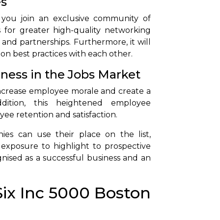
es
 you join an exclusive community of
 for greater high-quality networking
 and partnerships. Furthermore, it will
 on best practices with each other.
eness in the Jobs Market
lp increase employee morale and create a
ddition, this heightened employee
ee retention and satisfaction.
ies can use their place on the list,
exposure to highlight to prospective
gnised as a successful business and an
Six Inc 5000 Boston