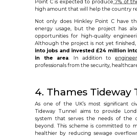
Point C is expected to produce
7% of the
high amount that will help the country red
Not only does Hinkley Point C have the
energy usage, but the project has al
opportunities for high-quality enginee
Although the project is not yet finished, 
into jobs and invested £24 million int
in the area
. In addition to
engineer
professionals from the security, healthcare
4. Thames Tideway 
As one of the UK’s most significant ci
Tideway Tunnel aims to provide Londo
system that serves the needs of the 
beyond. This scheme is committed to 
healthier by reducing sewage overflows