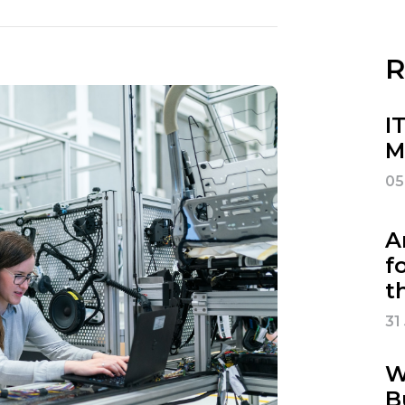
R
I
M
05
A
f
t
31
W
B