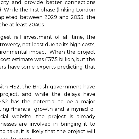
pacity and provide better connections
While the first phase (linking London
ompleted between 2029 and 2033, the
 the at least 2040s.
st rail investment of all time, the
versy, not least due to its high costs,
vironmental impact. When the project
cost estimate was £37.5 billion, but the
ears have some experts predicting that
 with HS2, the British government have
project, and while the delays have
HS2 has the potential to be a major
ing financial growth and a myriad of
cial website, the project is already
esses are involved in bringing it to
 take, it is likely that the project will
years to come.