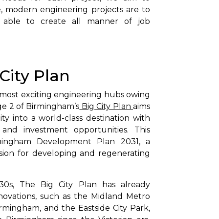
e, modern engineering projects are to
ble to create all manner of job
 City Plan
most exciting engineering hubs owing
age 2 of Birmingham’s
Big City Plan
aims
ty into a world-class destination with
e, and investment opportunities. This
Birmingham Development Plan 2031, a
sion for developing and regenerating
30s, The Big City Plan has already
novations, such as the Midland Metro
Birmingham, and the Eastside City Park,