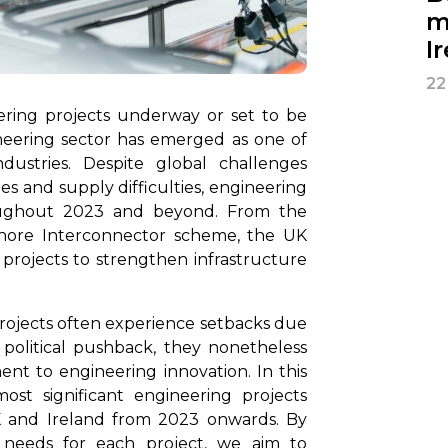
m
I
22
ering projects underway or set to be
neering sector has emerged as one of
dustries. Despite global challenges
ges and supply difficulties, engineering
oughout 2023 and beyond. From the
shore Interconnector scheme, the UK
projects to strengthen infrastructure
projects often experience setbacks due
 political pushback, they nonetheless
t to engineering innovation. In this
ost significant engineering projects
K and Ireland from 2023 onwards. By
g needs for each project, we aim to