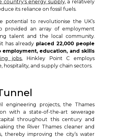
 country’s energy supply,
a relatively
uce its reliance on fossil fuels.
 potential to revolutionise the UK’s
so provided an array of employment
ring talent and the local community.
it has already
placed 22,000 people
o employment, education, and skills
ing jobs
, Hinkley Point C employs
, hospitality, and supply chain sectors.
Tunnel
vil engineering projects, the Thames
n with a state-of-the-art sewerage
capital throughout this century and
making the River Thames cleaner and
, thereby improving the city’s water