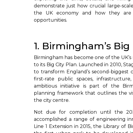
demonstrate just how crucial large-scal
the UK economy and how they are a
opportunities.
1. Birmingham’s Big
Birmingham has become one of the UK’s 
to its Big City Plan. Launched in 2010, St
to transform England’s second-biggest ci
first-rate public spaces, infrastructur
ambitious initiative is part of the 
planning framework that outlines the vi
the city centre.
Not due for completion until the 20
accomplished a range of engineering in
Line 1 Extension in 2015, the Library of 