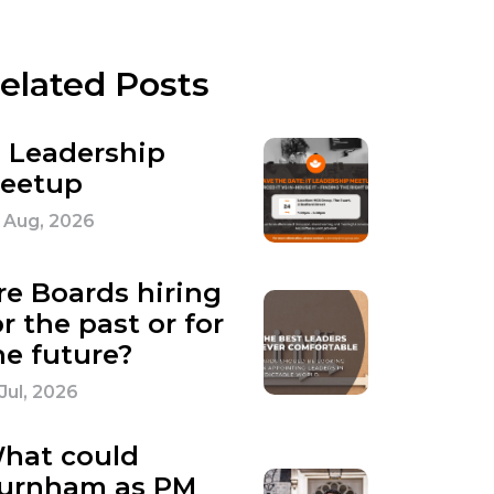
elated Posts
T Leadership
eetup
 Aug, 2026
re Boards hiring
or the past or for
he future?
 Jul, 2026
hat could
urnham as PM