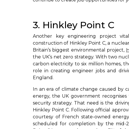
3. Hinkley Point C
Another key engineering project vita
construction of Hinkley Point C, a nuclea
Britain’s biggest environmental project,
H
the UK’s net zero strategy. With two nucl
carbon electricity to six million homes, th
role in creating engineer jobs and dri
England.
In an era of climate change caused by c
energy, the UK government recognises 
security strategy. That need is the drivi
Hinkley Point C. Following official appr
courtesy of French state-owned energ
scheduled for completion by the mid-20