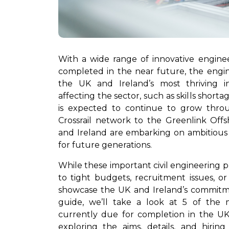
With a wide range of innovative engine
completed in the near future, the engi
the UK and Ireland’s most thriving in
affecting the sector, such as skills shorta
is expected to continue to grow thr
Crossrail network to the Greenlink Off
and Ireland are embarking on ambitious 
for future generations.
While these important civil engineering 
to tight budgets, recruitment issues, or
showcase the UK and Ireland’s commitmen
guide, we’ll take a look at 5 of the m
currently due for completion in the U
exploring the aims, details, and hirin