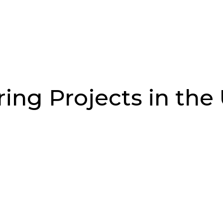
Job Search
Sectors
About Us
Res
ing Projects in the