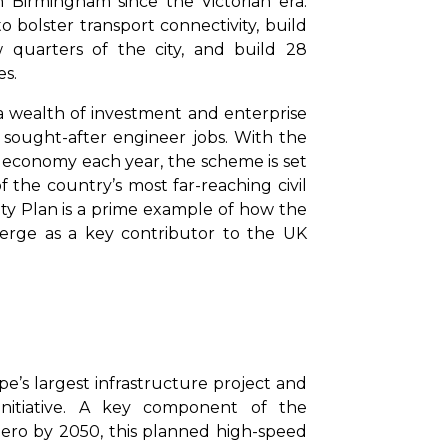
 Birmingham since the Victorian era.
o bolster transport connectivity, build
 quarters of the city, and build 28
es.
a wealth of investment and enterprise
f sought-after engineer jobs. With the
UK economy each year, the scheme is set
 the country’s most far-reaching civil
ity Plan is a prime example of how the
erge as a key contributor to the UK
pe’s largest infrastructure project and
 initiative. A key component of the
ero by 2050, this planned high-speed