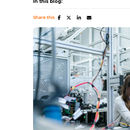
In this blog:
Share this