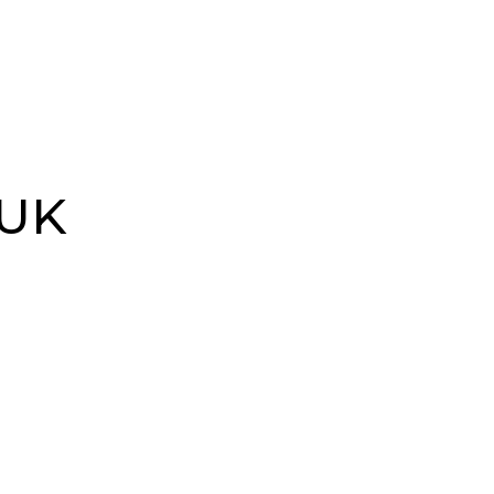
ources
Our Locations
Events
 UK