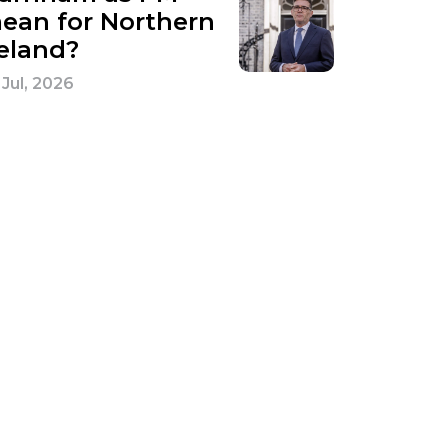
ean for Northern
reland?
 Jul, 2026