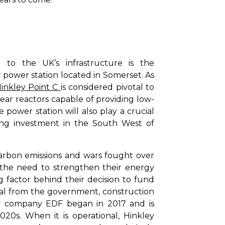
l to the UK’s infrastructure is the
r power station located in Somerset. As
inkley Point C
is considered pivotal to
ear reactors capable of providing low-
e power station will also play a crucial
ving investment in the South West of
arbon emissions and wars fought over
the need to strengthen their energy
ng factor behind their decision to fund
oval from the government, construction
y company EDF began in 2017 and is
20s. When it is operational, Hinkley