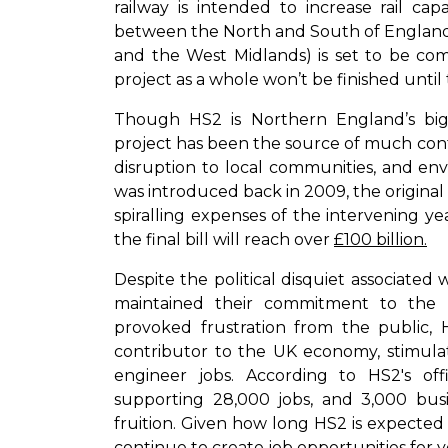
railway is intended to increase rail ca
between the North and South of England. 
and the West Midlands) is set to be c
project as a whole won’t be finished until
Though HS2 is Northern England’s bigge
project has been the source of much contro
disruption to local communities, and en
was introduced back in 2009, the original 
spiralling expenses of the intervening y
the final bill will reach over
£100 billion.
Despite the political disquiet associated
maintained their commitment to the 
provoked frustration from the public, 
contributor to the UK economy, stimulat
engineer jobs. According to HS2's offi
supporting 28,000 jobs, and 3,000 busin
fruition. Given how long HS2 is expected to
continue to create job opportunities for 