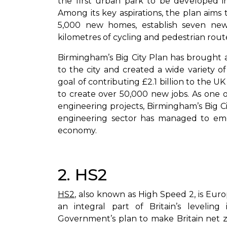
the first urban park to be developed in
Among its key aspirations, the plan aims t
5,000 new homes, establish seven new
kilometres of cycling and pedestrian rout
Birmingham’s Big City Plan has brought 
to the city and created a wide variety o
goal of contributing £2.1 billion to the 
to create over 50,000 new jobs. As one of
engineering projects, Birmingham’s Big C
engineering sector has managed to em
economy.
2. HS2
HS2
, also known as High Speed 2, is Euro
an integral part of Britain’s leveling
Government’s plan to make Britain net z