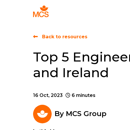
Find Talent
Back to resources
Top 5 Engineer
and Ireland
16 Oct, 2023
6 minutes
By
MCS Group