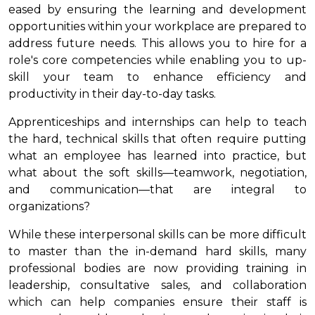
eased by ensuring the learning and development
opportunities within your workplace are prepared to
address future needs. This allows you to hire for a
role's core competencies while enabling you to up-
skill your team to enhance efficiency and
productivity in their day-to-day tasks.
Apprenticeships and internships can help to teach
the hard, technical skills that often require putting
what an employee has learned into practice, but
what about the soft skills—teamwork, negotiation,
and communication—that are integral to
organizations?
While these interpersonal skills can be more difficult
to master than the in-demand hard skills, many
professional bodies are now providing training in
leadership, consultative sales, and collaboration
which can help companies ensure their staff is