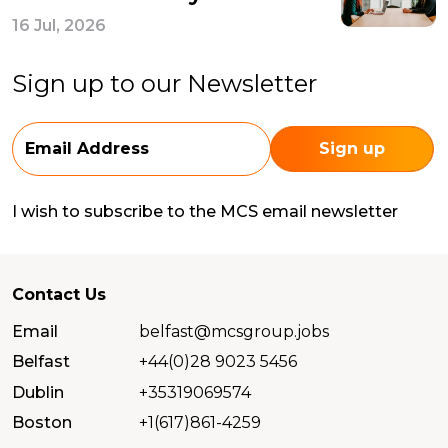
16 Jul, 2026
Sign up to our Newsletter
I wish to subscribe to the MCS email newsletter
Contact Us
Email
belfast@mcsgroup.jobs
Belfast
+44(0)28 9023 5456
Dublin
+35319069574
Boston
+1(617)861-4259