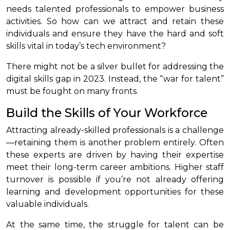
needs talented professionals to empower business
activities. So how can we attract and retain these
individuals and ensure they have the hard and soft
skills vital in today’s tech environment?
There might not be a silver bullet for addressing the
digital skills gap in 2023. Instead, the “war for talent”
must be fought on many fronts.
Build the Skills of Your Workforce
Attracting already-skilled professionals is a challenge
—retaining them is another problem entirely. Often
these experts are driven by having their expertise
meet their long-term career ambitions. Higher staff
turnover is possible if you’re not already offering
learning and development opportunities for these
valuable individuals.
At the same time, the struggle for talent can be