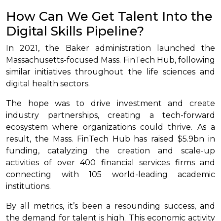
How Can We Get Talent Into the
Digital Skills Pipeline?
In 2021, the Baker administration launched the
Massachusetts-focused Mass. FinTech Hub, following
similar initiatives throughout the life sciences and
digital health sectors.
The hope was to drive investment and create
industry partnerships, creating a tech-forward
ecosystem where organizations could thrive. As a
result, the Mass. FinTech Hub has raised $5.9bn in
funding, catalyzing the creation and scale-up
activities of over 400 financial services firms and
connecting with 105 world-leading academic
institutions.
By all metrics, it’s been a resounding success, and
the demand for talent is high. This economic activity