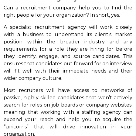
Can a recruitment company help you to find the
right people for your organization? In short, yes.
A specialist recruitment agency will work closely
with a business to understand its client’s market
position within the broader industry and any
requirements for a role they are hiring for before
they identify, engage, and source candidates. This
ensures that candidates put forward for an interview
will fit well with their immediate needs and their
wider company culture.
Most recruiters will have access to networks of
passive, highly-skilled candidates that won’t actively
search for roles on job boards or company websites,
meaning that working with a staffing agency can
expand your reach and help you to acquire the
“unicorns” that will drive innovation in your
organization.