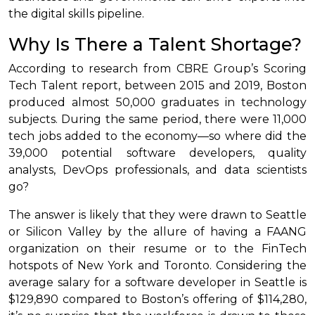
the digital skills pipeline.
Why Is There a Talent Shortage?
According to research from CBRE Group’s Scoring
Tech Talent report, between 2015 and 2019, Boston
produced almost 50,000 graduates in technology
subjects. During the same period, there were 11,000
tech jobs added to the economy—so where did the
39,000 potential software developers, quality
analysts, DevOps professionals, and data scientists
go?
The answer is likely that they were drawn to Seattle
or Silicon Valley by the allure of having a FAANG
organization on their resume or to the FinTech
hotspots of New York and Toronto. Considering the
average salary for a software developer in Seattle is
$129,890 compared to Boston’s offering of $114,280,