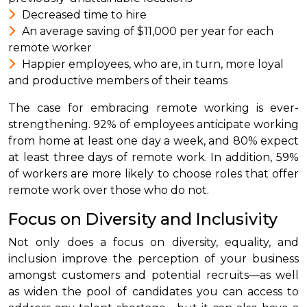
Decreased time to hire
An average saving of $11,000 per year for each
remote worker
Happier employees, who are, in turn, more loyal
and productive members of their teams
The case for embracing remote working is ever-
strengthening. 92% of employees anticipate working
from home at least one day a week, and 80% expect
at least three days of remote work. In addition, 59%
of workers are more likely to choose roles that offer
remote work over those who do not.
Focus on Diversity and Inclusivity
Not only does a focus on diversity, equality, and
inclusion improve the perception of your business
amongst customers and potential recruits—as well
as widen the pool of candidates you can access to