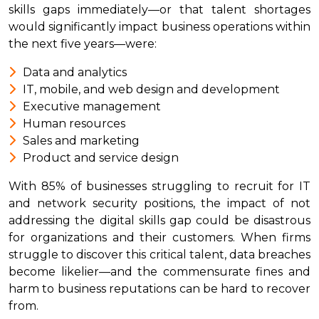
skills gaps immediately—or that talent shortages
would significantly impact business operations within
the next five years—were:
Data and analytics
IT, mobile, and web design and development
Executive management
Human resources
Sales and marketing
Product and service design
With 85% of businesses struggling to recruit for IT
and network security positions, the impact of not
addressing the digital skills gap could be disastrous
for organizations and their customers. When firms
struggle to discover this critical talent, data breaches
become likelier—and the commensurate fines and
harm to business reputations can be hard to recover
from.