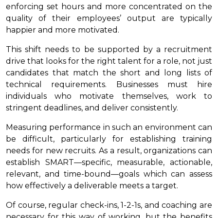
enforcing set hours and more concentrated on the
quality of their employees’ output are typically
happier and more motivated.
This shift needs to be supported by a recruitment
drive that looks for the right talent for a role, not just
candidates that match the short and long lists of
technical requirements. Businesses must hire
individuals who motivate themselves, work to
stringent deadlines, and deliver consistently.
Measuring performance in such an environment can
be difficult, particularly for establishing training
needs for new recruits. As a result, organizations can
establish SMART—specific, measurable, actionable,
relevant, and time-bound—goals which can assess
how effectively a deliverable meets a target.
Of course, regular check-ins, 1-2-1s, and coaching are
necessary for this way of working, but the benefits