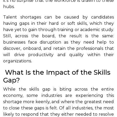
it’s no surprise that the workforce is drawn to these
hubs.
Talent shortages can be caused by candidates
having gaps in their hard or soft skills, which they
have yet to gain through training or academic study.
Still, across the board, the result is the same:
businesses face disruption as they need help to
discover, onboard, and retain the professionals that
will drive productivity and quality within their
organizations.
What Is the Impact of the Skills
Gap?
While the skills gap is biting across the entire
economy, some industries are experiencing this
shortage more keenly, and where the greatest need
to close these gaps is felt. Of all industries, the most
likely to respond that they either needed to resolve