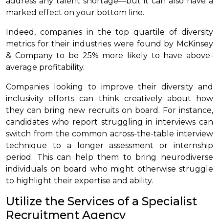
address any talent shortage—but it can also have a
marked effect on your bottom line.
Indeed, companies in the top quartile of diversity
metrics for their industries were found by McKinsey
& Company to be 25% more likely to have above-
average profitability.
Companies looking to improve their diversity and
inclusivity efforts can think creatively about how
they can bring new recruits on board. For instance,
candidates who report struggling in interviews can
switch from the common across-the-table interview
technique to a longer assessment or internship
period. This can help them to bring neurodiverse
individuals on board who might otherwise struggle
to highlight their expertise and ability.
Utilize the Services of a Specialist
Recruitment Agency