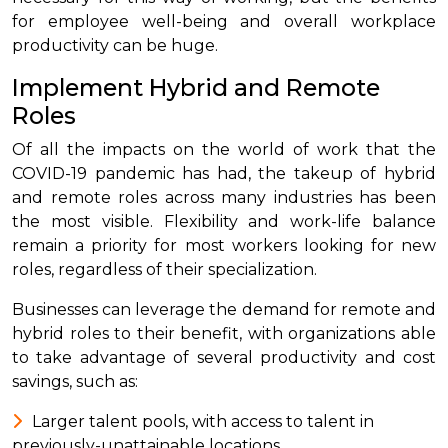
for employee well-being and overall workplace
productivity can be huge.
Implement Hybrid and Remote
Roles
Of all the impacts on the world of work that the
COVID-19 pandemic has had, the takeup of hybrid
and remote roles across many industries has been
the most visible. Flexibility and work-life balance
remain a priority for most workers looking for new
roles, regardless of their specialization.
Businesses can leverage the demand for remote and
hybrid roles to their benefit, with organizations able
to take advantage of several productivity and cost
savings, such as:
Larger talent pools, with access to talent in
previously-unattainable locations