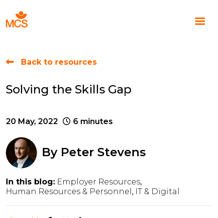
Back to resources
Solving the Skills Gap
20 May, 2022
6 minutes
By
Peter Stevens
In this blog:
Employer Resources
Human Resources & Personnel
IT & Digital