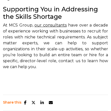
Supporting You in Addressing
the Skills Shortage
At MCS Group,
our consultants
have over a decade
of experience working with businesses to recruit for
roles with niche technical requirements. As subject
matter experts, we can help to support
organizations in their scale-up activities, so whether
you’re looking to build an entire team or hire for a
specific, director-level role, contact us to learn how
we can help you.
Share this