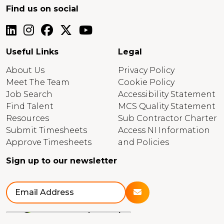
Find us on social
Useful Links
Legal
About Us
Privacy Policy
Meet The Team
Cookie Policy
Job Search
Accessibility Statement
Find Talent
MCS Quality Statement
Resources
Sub Contractor Charter
Submit Timesheets
Access NI Information
Approve Timesheets
and Policies
Sign up to our newsletter