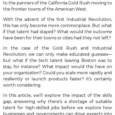
to the panners of the California Gold Rush moving to
the frontier towns of the American West.
With the advent of the first Industrial Revolution,
this has only become more commonplace. But what
if that talent had stayed? What would the outcome
have been for their towns or cities had they not left?
In the case of the Gold Rush and Industrial
Revolution, we can only make educated guesses—
but what if the tech talent leaving Boston was to
stay, for instance? What impact would this have on
your organization? Could you scale more rapidly and
resiliently or launch products faster? It’s certainly
worth considering.
In this article, we’ll explore the impact of the skills
gap, answering why there’s a shortage of suitable
talent for high-skilled jobs before we explore how
businesses and governments can drive experts into