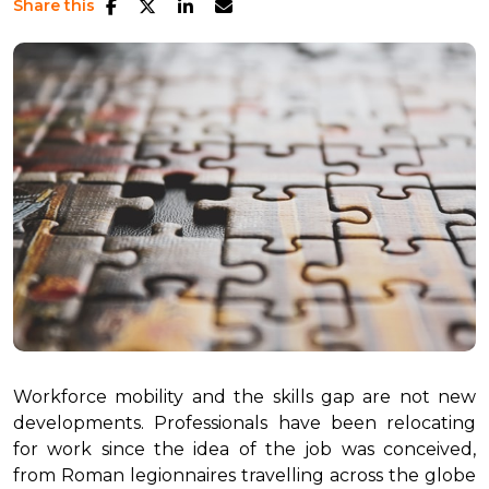
Share this
Workforce mobility and the skills gap are not new
developments. Professionals have been relocating
for work since the idea of the job was conceived,
from Roman legionnaires travelling across the globe