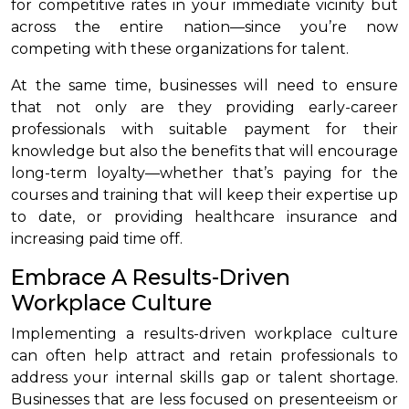
for competitive rates in your immediate vicinity but
across the entire nation—since you’re now
competing with these organizations for talent.
At the same time, businesses will need to ensure
that not only are they providing early-career
professionals with suitable payment for their
knowledge but also the benefits that will encourage
long-term loyalty—whether that’s paying for the
courses and training that will keep their expertise up
to date, or providing healthcare insurance and
increasing paid time off.
Embrace A Results-Driven
Workplace Culture
Implementing a results-driven workplace culture
can often help attract and retain professionals to
address your internal skills gap or talent shortage.
Businesses that are less focused on presenteeism or