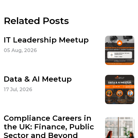
Related Posts
IT Leadership Meetup
05 Aug, 2026
Data & AI Meetup
17 Jul, 2026
Compliance Careers in
the UK: Finance, Public
Sector and Beyond