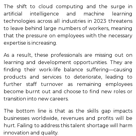
The shift to cloud computing and the surge in
artificial intelligence and machine learning
technologies across all industries in 2023 threatens
to leave behind large numbers of workers, meaning
that the pressure on employees with the necessary
expertise is increasing.
As a result, these professionals are missing out on
learning and development opportunities. They are
finding their work-life balance suffering—causing
products and services to deteriorate, leading to
further staff turnover as remaining employees
become burnt out and choose to find new roles or
transition into new careers.
The bottom line is that as the skills gap impacts
businesses worldwide, revenues and profits will be
hurt. Failing to address this talent shortage will harm
innovation and quality.