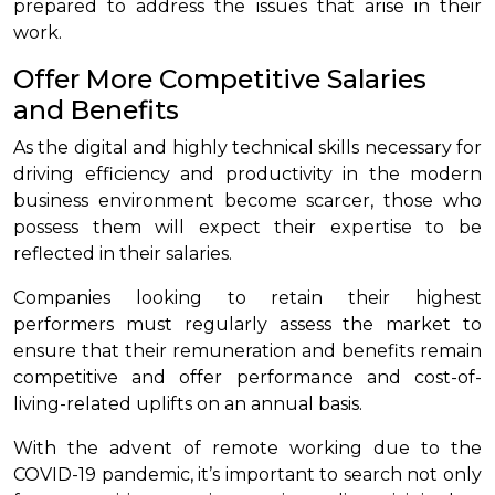
prepared to address the issues that arise in their
work.
Offer More Competitive Salaries
and Benefits
As the digital and highly technical skills necessary for
driving efficiency and productivity in the modern
business environment become scarcer, those who
possess them will expect their expertise to be
reflected in their salaries.
Companies looking to retain their highest
performers must regularly assess the market to
ensure that their remuneration and benefits remain
competitive and offer performance and cost-of-
living-related uplifts on an annual basis.
With the advent of remote working due to the
COVID-19 pandemic, it’s important to search not only