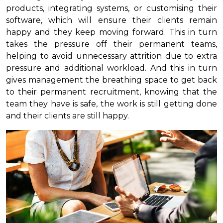
products, integrating systems, or customising their
software, which will ensure their clients remain
happy and they keep moving forward. This in turn
takes the pressure off their permanent teams,
helping to avoid unnecessary attrition due to extra
pressure and additional workload. And this in turn
gives management the breathing space to get back
to their permanent recruitment, knowing that the
team they have is safe, the work is still getting done
and their clients are still happy.