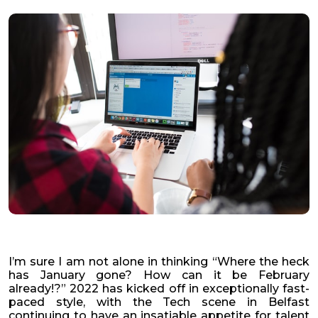
I’m sure I am not alone in thinking “Where the heck
has January gone? How can it be February
already!?” 2022 has kicked off in exceptionally fast-
paced style, with the Tech scene in Belfast
continuing to have an insatiable appetite for talent