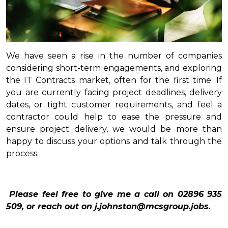
We have seen a rise in the number of companies
considering short-term engagements, and exploring
the IT Contracts market, often for the first time. If
you are currently facing project deadlines, delivery
dates, or tight customer requirements, and feel a
contractor could help to ease the pressure and
ensure project delivery, we would be more than
happy to discuss your options and talk through the
process.
Please feel free to give me a call on 02896 935
509, or reach out on j.johnston@mcsgroup.jobs.