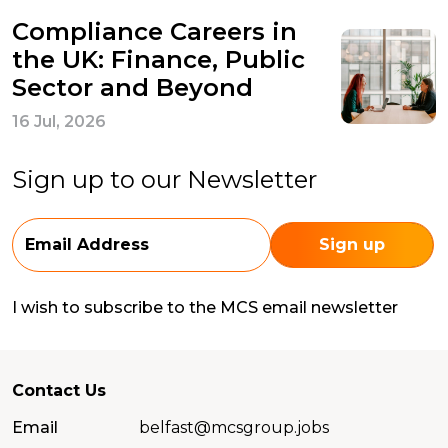
Compliance Careers in
the UK: Finance, Public
Sector and Beyond
16 Jul, 2026
Sign up to our Newsletter
I wish to subscribe to the MCS email newsletter
Contact Us
Email
belfast@mcsgroup.jobs