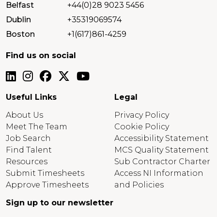
Belfast
+44(0)28 9023 5456
Dublin
+35319069574
Boston
+1(617)861-4259
Find us on social
Useful Links
Legal
About Us
Privacy Policy
Meet The Team
Cookie Policy
Job Search
Accessibility Statement
Find Talent
MCS Quality Statement
Resources
Sub Contractor Charter
Submit Timesheets
Access NI Information
Approve Timesheets
and Policies
Sign up to our newsletter