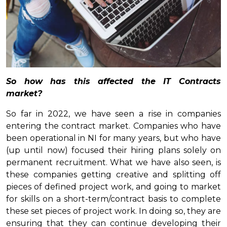
So how has this affected the IT Contracts
market?
So far in 2022, we have seen a rise in companies
entering the contract market. Companies who have
been operational in NI for many years, but who have
(up until now) focused their hiring plans solely on
permanent recruitment. What we have also seen, is
these companies getting creative and splitting off
pieces of defined project work, and going to market
for skills on a short-term/contract basis to complete
these set pieces of project work. In doing so, they are
ensuring that they can continue developing their