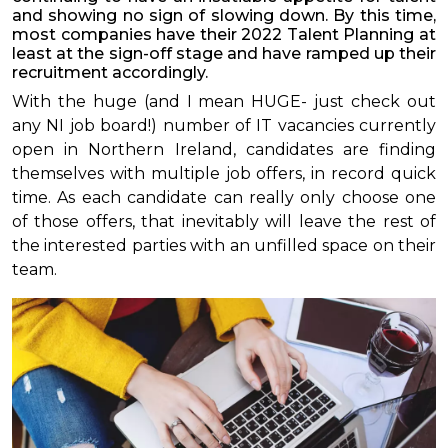
and showing no sign of slowing down. By this time,
most companies have their 2022 Talent Planning at
least at the sign-off stage and have ramped up their
recruitment accordingly.
With the huge (and I mean HUGE- just check out
any NI job board!) number of IT vacancies currently
open in Northern Ireland, candidates are finding
themselves with multiple job offers, in record quick
time. As each candidate can really only choose one
of those offers, that inevitably will leave the rest of
the interested parties with an unfilled space on their
team.