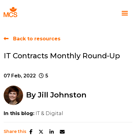
Back to resources
IT Contracts Monthly Round-Up
07 Feb, 2022
5
By
Jill Johnston
In this blog:
IT & Digital
Share this