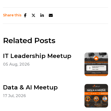
Share this
Related Posts
IT Leadership Meetup
05 Aug, 2026
Data & AI Meetup
17 Jul, 2026