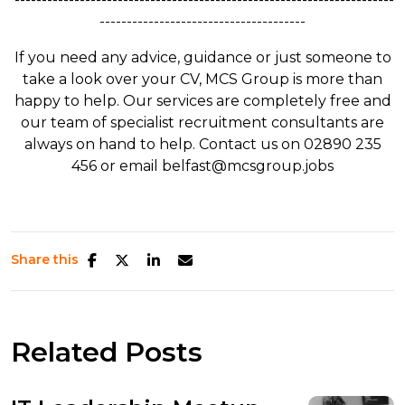
--------------------------------------
If you need any advice, guidance or just someone to
take a look over your CV, MCS Group is more than
happy to help. Our services are completely free and
our team of specialist recruitment consultants are
always on hand to help. Contact us on 02890 235
456 or email belfast@mcsgroup.jobs
Share this
Related Posts