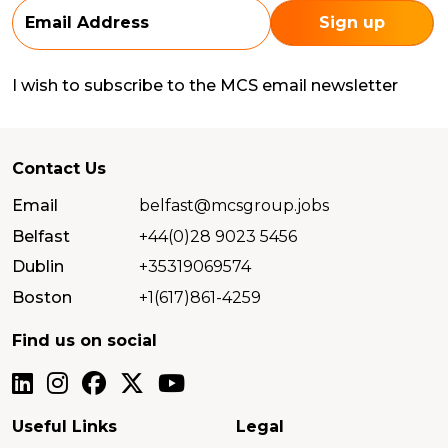
I wish to subscribe to the MCS email newsletter
Contact Us
Email
belfast@mcsgroup.jobs
Belfast
+44(0)28 9023 5456
Dublin
+35319069574
Boston
+1(617)861-4259
Find us on social
Useful Links
Legal