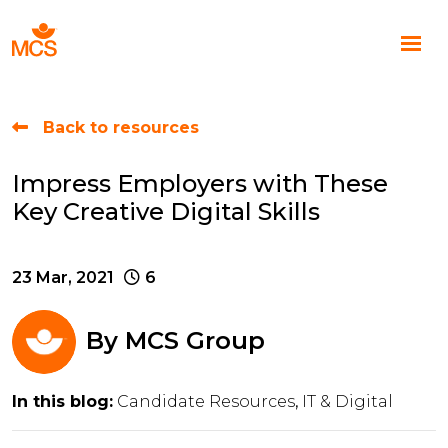
Back to resources
Impress Employers with These
Key Creative Digital Skills
23 Mar, 2021
6
By
MCS Group
In this blog:
Candidate Resources
IT & Digital