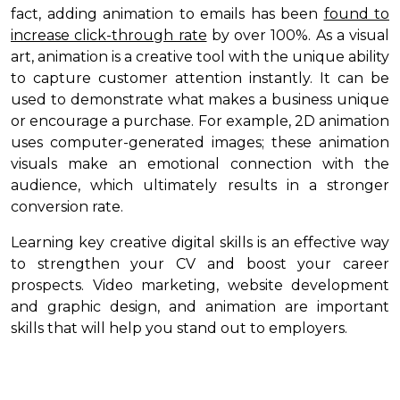
fact, adding animation to emails has been
found to
increase click-through rate
by over 100%. As a visual
art, animation is a creative tool with the unique ability
to capture customer attention instantly. It can be
used to demonstrate what makes a business unique
or encourage a purchase. For example, 2D animation
uses computer-generated images; these animation
visuals make an emotional connection with the
audience, which ultimately results in a stronger
conversion rate.
Learning key creative digital skills is an effective way
to strengthen your CV and boost your career
prospects. Video marketing, website development
and graphic design, and animation are important
skills that will help you stand out to employers.
----------------------------------------------------------------------