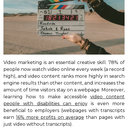
Video marketing is an essential creative skill. 78% of
people now watch video online every week (a record
high), and video content ranks more highly in search
engine results than other content, and increases the
amount of time visitors stay on a webpage. Moreover,
learning how to make accessible
video content
people with disabilities can enjoy
is even more
beneficial to employers (webpages with transcripts
earn
16% more profits on average
than pages with
just video without transcripts).