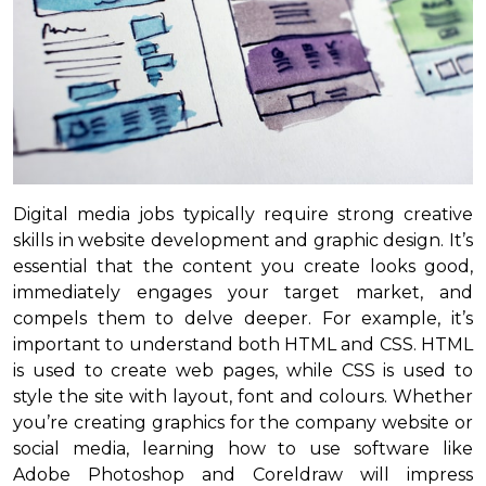
Digital media jobs typically require strong creative
skills in website development and graphic design. It’s
essential that the content you create looks good,
immediately engages your target market, and
compels them to delve deeper. For example, it’s
important to understand both HTML and CSS. HTML
is used to create web pages, while CSS is used to
style the site with layout, font and colours. Whether
you’re creating graphics for the company website or
social media, learning how to use software like
Adobe Photoshop and Coreldraw will impress