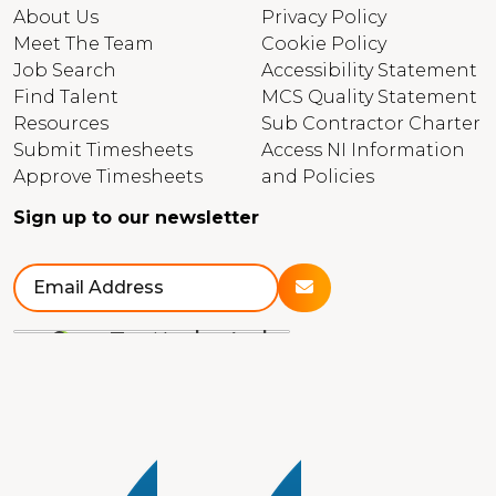
About Us
Privacy Policy
Meet The Team
Cookie Policy
Job Search
Accessibility Statement
Find Talent
MCS Quality Statement
Resources
Sub Contractor Charter
Submit Timesheets
Access NI Information
Approve Timesheets
and Policies
Sign up to our newsletter