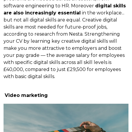
software engineering to HR. Moreover
digital skills
are also increasingly essential
in the workplace...
but not all digital skills are equal. Creative digital
skills are most needed for future-proof jobs,
according to research from Nesta. Strengthening
your CV by learning key creative digital skills will
make you more attractive to employers and boost
your pay grade — the average salary for employees
with specific digital skills across all skill levels is
£40,000, compared to just £29,500 for employees
with basic digital skills.
Video marketing