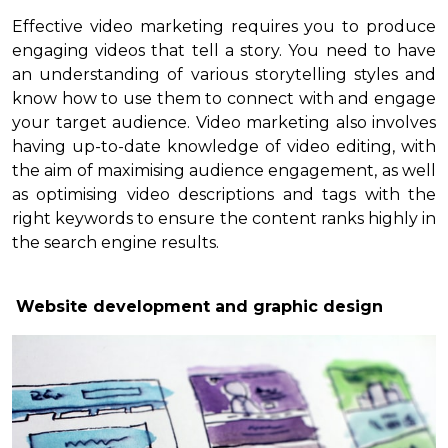
Effective video marketing requires you to produce
engaging videos that tell a story. You need to have
an understanding of various storytelling styles and
know how to use them to connect with and engage
your target audience. Video marketing also involves
having up-to-date knowledge of video editing, with
the aim of maximising audience engagement, as well
as optimising video descriptions and tags with the
right keywords to ensure the content ranks highly in
the search engine results.
Website development and graphic design