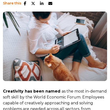
Share this
Creativity has been named
as the most in-demand
soft skill by the World Economic Forum. Employees
capable of creatively approaching and solving
problems are needed across all sectors, from