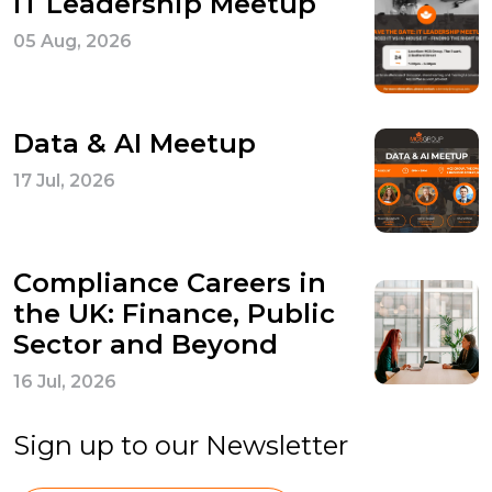
IT Leadership Meetup
05 Aug, 2026
Data & AI Meetup
17 Jul, 2026
Compliance Careers in
the UK: Finance, Public
Sector and Beyond
16 Jul, 2026
Sign up to our Newsletter