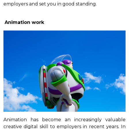
employers and set you in good standing.
Animation work
Animation has become an increasingly valuable
creative digital skill to employers in recent years. In