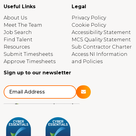
Useful Links
Legal
About Us
Privacy Policy
Meet The Team
Cookie Policy
Job Search
Accessibility Statement
Find Talent
MCS Quality Statement
Resources
Sub Contractor Charter
Submit Timesheets
Access NI Information
Approve Timesheets
and Policies
Sign up to our newsletter