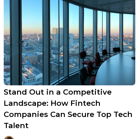
Stand Out in a Competitive
Landscape: How Fintech
Companies Can Secure Top Tech
Talent