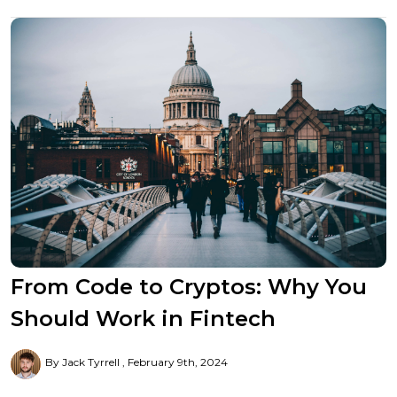
From Code to Cryptos: Why You
Should Work in Fintech
By Jack Tyrrell
February 9th, 2024