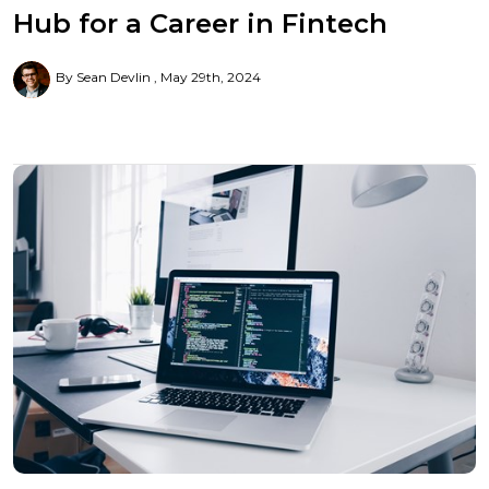
Hub for a Career in Fintech
By Sean Devlin
May 29th, 2024