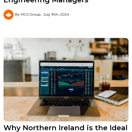
By MCS Group
July 19th, 2024
Why Northern Ireland is the Ideal