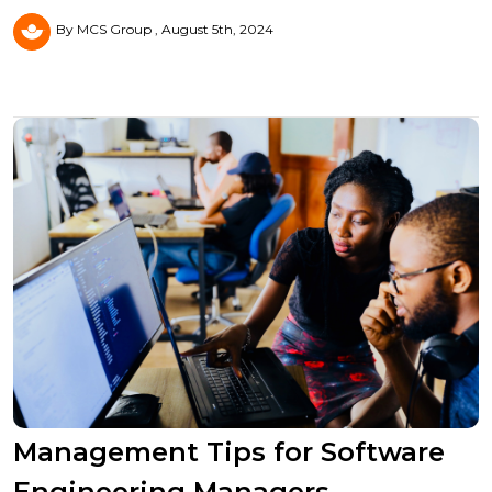
By MCS Group
August 5th, 2024
Management Tips for Software
Engineering Managers