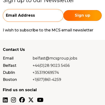
Sign up to our Newsletter
I wish to subscribe to the MCS email newsletter
Contact Us
Email
belfast@mcsgroup.jobs
Belfast
+44(0)28 9023 5456
Dublin
+35319069574
Boston
+1(617)861-4259
Find us on social