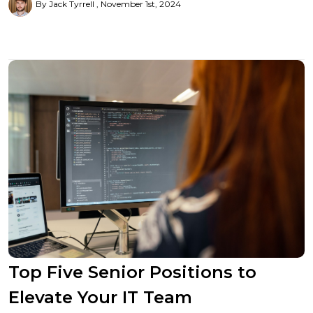
By Jack Tyrrell
November 1st, 2024
Top Five Senior Positions to
Elevate Your IT Team