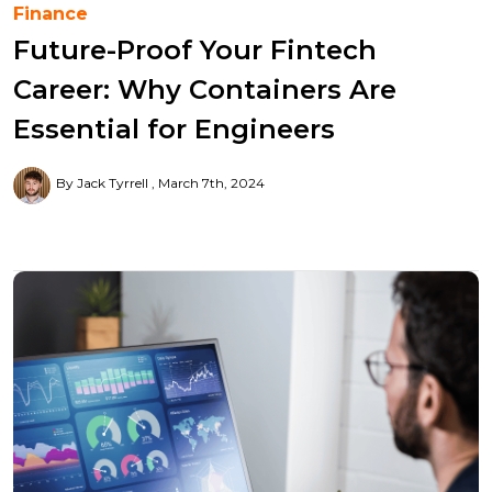
Finance
Future-Proof Your Fintech
Career: Why Containers Are
Essential for Engineers
By Jack Tyrrell
March 7th, 2024