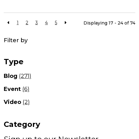
1
2
3
4
5
Displaying 17 - 24 of
74
Filter by
Type
Blog
(271)
Event
(6)
Video
(2)
Category