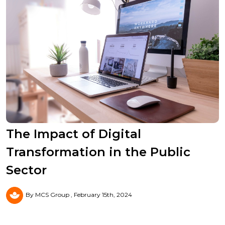
The Impact of Digital
Transformation in the Public
Sector
By MCS Group
February 15th, 2024