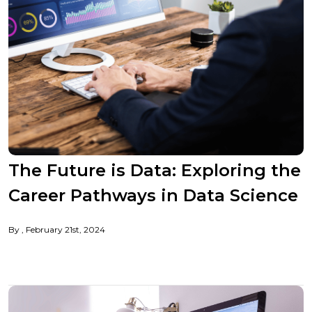
The Future is Data: Exploring the
Career Pathways in Data Science
By
February 21st, 2024