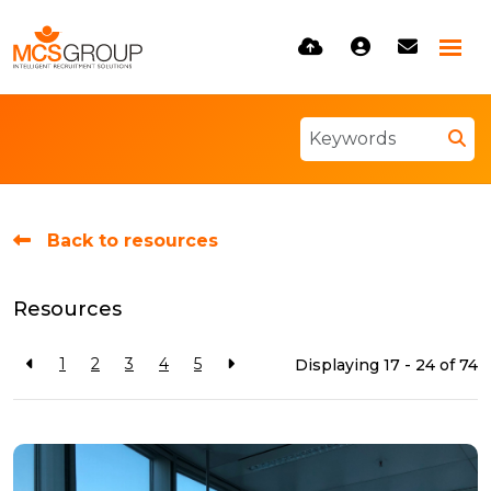
Back to resources
Resources
1
2
3
4
5
Displaying 17 - 24 of
74